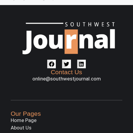
Contact Us
online@southwestjournal.com
Our Pages
Home Page
About Us