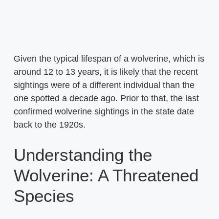
Given the typical lifespan of a wolverine, which is
around 12 to 13 years, it is likely that the recent
sightings were of a different individual than the
one spotted a decade ago. Prior to that, the last
confirmed wolverine sightings in the state date
back to the 1920s.
Understanding the
Wolverine: A Threatened
Species