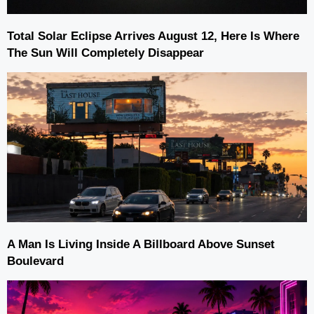
Total Solar Eclipse Arrives August 12, Here Is Where
The Sun Will Completely Disappear
A Man Is Living Inside A Billboard Above Sunset
Boulevard