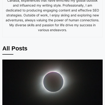
Canada, experiences that have enriched my global outlook
and influenced my writing style. Professionally, I am
dedicated to producing engaging content and effective SEO
strategies. Outside of work, I enjoy skiing and exploring new
adventures, always valuing the power of human connections.
My diverse skills and passion for life drive my success in
various endeavors.
All Posts