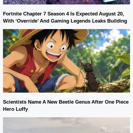
Fortnite Chapter 7 Season 4 Is Expected August 20,
With ‘Override’ And Gaming Legends Leaks Building
Scientists Name A New Beetle Genus After One Piece
Hero Luffy