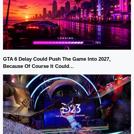
GTA 6 Delay Could Push The Game Into 2027,
Because Of Course It Could…