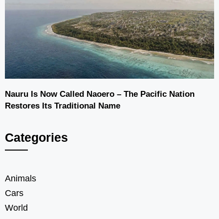
Nauru Is Now Called Naoero – The Pacific Nation
Restores Its Traditional Name
Categories
Animals
Cars
World