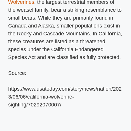
Wolverines
, the largest terrestrial members of
the weasel family, bear a striking resemblance to
small bears. While they are primarily found in
Canada and Alaska, smaller populations exist in
the Rocky and Cascade Mountains. In California,
these creatures are listed as a threatened
species under the California Endangered
Species Act and are classified as fully protected.
Source:
https://www.usatoday.com/story/news/nation/202
3/06/06/california-wolverine-
sighting/70292070007/