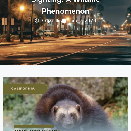
Phenomenon
Srdjan Ilic
June 7, 2023