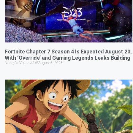
Fortnite Chapter 7 Season 4 Is Expected August 20,
With ‘Override’ and Gaming Legends Leaks Building
Nebojša Vujinović
August 5, 2026