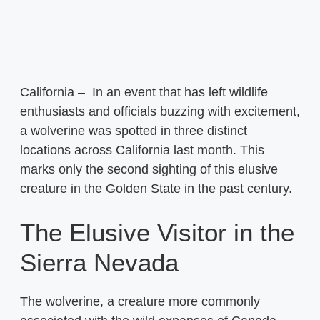
California – In an event that has left wildlife
enthusiasts and officials buzzing with excitement,
a wolverine was spotted in three distinct
locations across California last month. This
marks only the second sighting of this elusive
creature in the Golden State in the past century.
The Elusive Visitor in the
Sierra Nevada
The wolverine, a creature more commonly