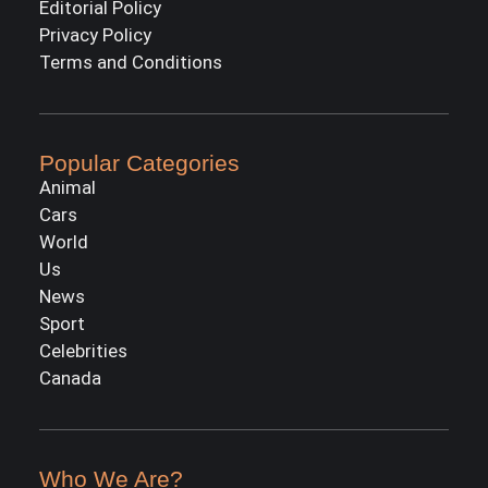
Editorial Policy
Privacy Policy
Terms and Conditions
Popular Categories
Animal
Cars
World
Us
News
Sport
Celebrities
Canada
Who We Are?