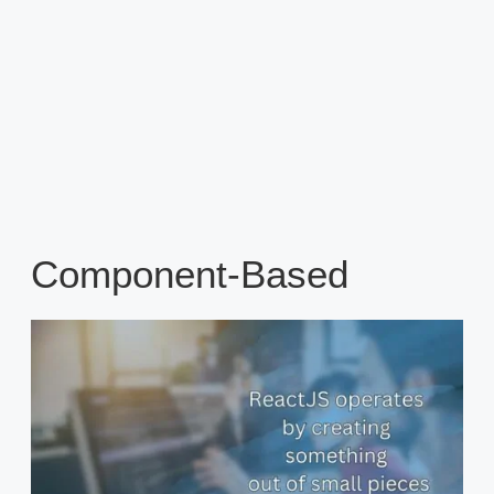
Component-Based