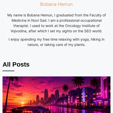
Bobana Hemun
My name is Bobana Hemun, I graduated from the Faculty of
Medicine in Novi Sad. I am a professional occupational
therapist. I used to work at the Oncology Institute of
Vojvodina, after which I set my sights on the SEO world.
I enjoy spending my free time relaxing with yoga, hiking in
nature, or taking care of my plants.
All Posts