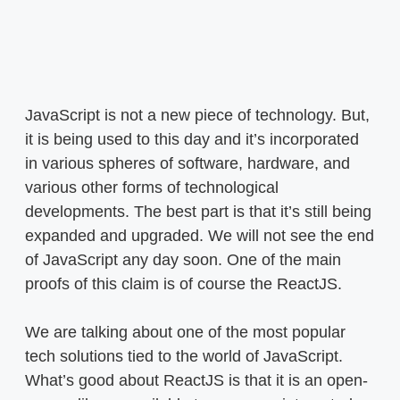
JavaScript is not a new piece of technology. But,
it is being used to this day and it’s incorporated
in various spheres of software, hardware, and
various other forms of technological
developments. The best part is that it’s still being
expanded and upgraded. We will not see the end
of JavaScript any day soon. One of the main
proofs of this claim is of course the ReactJS.
We are talking about one of the most popular
tech solutions tied to the world of JavaScript.
What’s good about ReactJS is that it is an open-