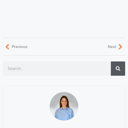
Previous
Next