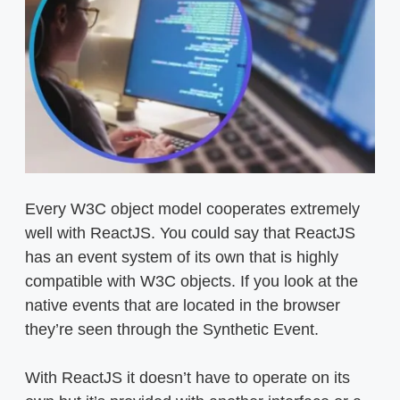
Every W3C object model cooperates extremely
well with ReactJS. You could say that ReactJS
has an event system of its own that is highly
compatible with W3C objects. If you look at the
native events that are located in the browser
they’re seen through the Synthetic Event.
With ReactJS it doesn’t have to operate on its