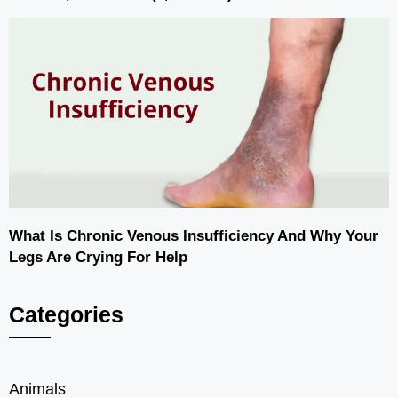
What Is Chronic Venous Insufficiency And Why Your
Legs Are Crying For Help
Categories
Animals