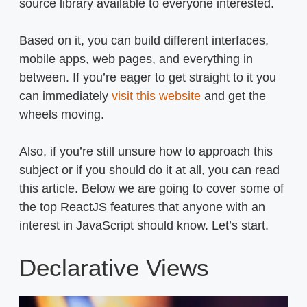
source library available to everyone interested.
Based on it, you can build different interfaces,
mobile apps, web pages, and everything in
between. If you’re eager to get straight to it you
can immediately
visit this website
and get the
wheels moving.
Also, if you’re still unsure how to approach this
subject or if you should do it at all, you can read
this article. Below we are going to cover some of
the top ReactJS features that anyone with an
interest in JavaScript should know. Let’s start.
Declarative Views