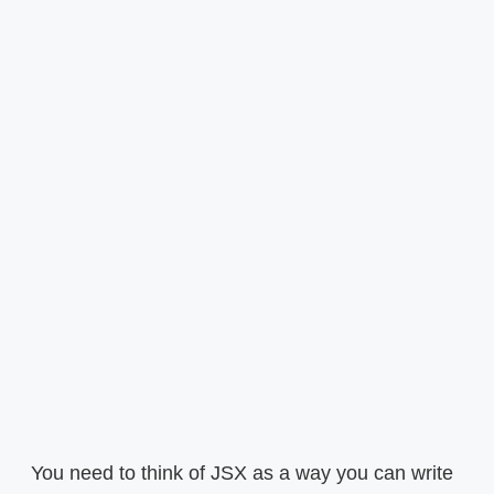
You need to think of JSX as a way you can write