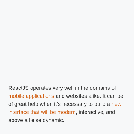
ReactJS operates very well in the domains of
mobile applications
and websites alike. It can be
of great help when it’s necessary to build a
new
interface that will be modern
, interactive, and
above all else dynamic.