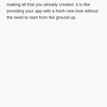
making all that you already created. It is like
providing your app with a fresh new look without
the need to start from the ground up.