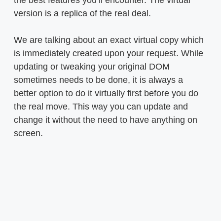
version is a replica of the real deal.
We are talking about an exact virtual copy which
is immediately created upon your request. While
updating or tweaking your original DOM
sometimes needs to be done, it is always a
better option to do it virtually first before you do
the real move. This way you can update and
change it without the need to have anything on
screen.