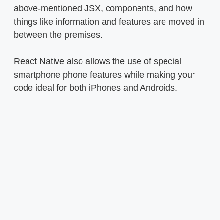
above-mentioned JSX, components, and how
things like information and features are moved in
between the premises.
React Native also allows the use of special
smartphone phone features while making your
code ideal for both iPhones and Androids.