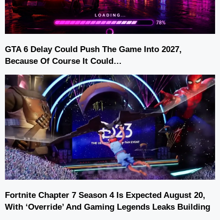
GTA 6 Delay Could Push The Game Into 2027,
Because Of Course It Could…
Fortnite Chapter 7 Season 4 Is Expected August 20,
With ‘Override’ And Gaming Legends Leaks Building