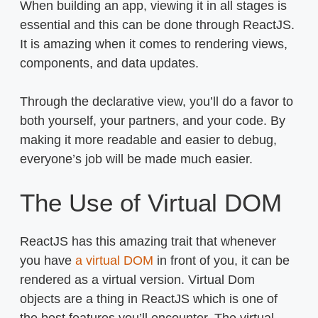
When building an app, viewing it in all stages is
essential and this can be done through ReactJS.
It is amazing when it comes to rendering views,
components, and data updates.
Through the declarative view, you’ll do a favor to
both yourself, your partners, and your code. By
making it more readable and easier to debug,
everyone’s job will be made much easier.
The Use of Virtual DOM
ReactJS has this amazing trait that whenever
you have
a virtual DOM
in front of you, it can be
rendered as a virtual version. Virtual Dom
objects are a thing in ReactJS which is one of
the best features you’ll encounter. The virtual