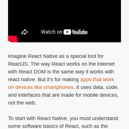
Imagine React Native as a special tool for
ReactJS. The way React works on the internet
with React DOM is the same way it works with
react native. But it’s for making
apps that work
on devices like smartphones
. It uses data, code,
and interfaces that are made for mobile devices,
not the web.
To start with React Native, you must understand
some software basics of React, such as the