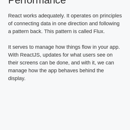
React works adequately. It operates on principles
of connecting data in one direction and following
a pattern back. This pattern is called Flux.
It serves to manage how things flow in your app.
With ReactJS, updates for what users see on
their screens can be done, and with it, we can
manage how the app behaves behind the
display.