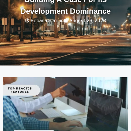
Development Dominance
Bobana Hemun
August 23, 2023