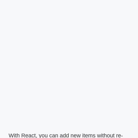
With React, you can add new items without re-