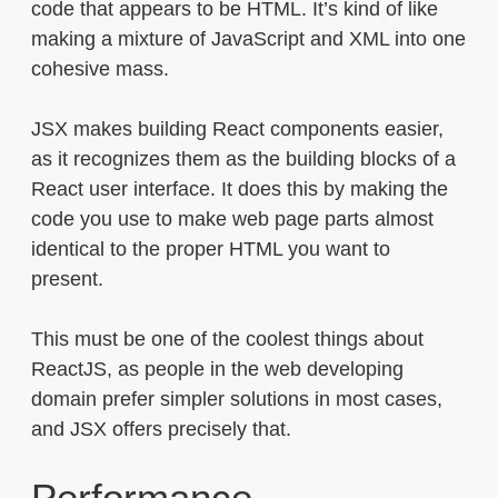
code that appears to be HTML. It’s kind of like
making a mixture of JavaScript and XML into one
cohesive mass.
JSX makes building React components easier,
as it recognizes them as the building blocks of a
React user interface. It does this by making the
code you use to make web page parts almost
identical to the proper HTML you want to
present.
This must be one of the coolest things about
ReactJS, as people in the web developing
domain prefer simpler solutions in most cases,
and JSX offers precisely that.
Performance