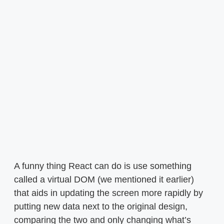
A funny thing React can do is use something
called a virtual DOM (we mentioned it earlier)
that aids in updating the screen more rapidly by
putting new data next to the original design,
comparing the two and only changing what’s