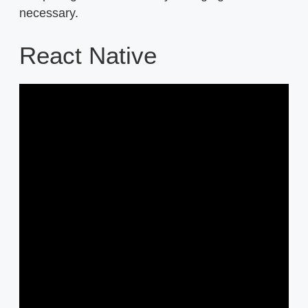
necessary.
React Native