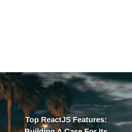
Top ReactJS Features:
Building A Case For Its