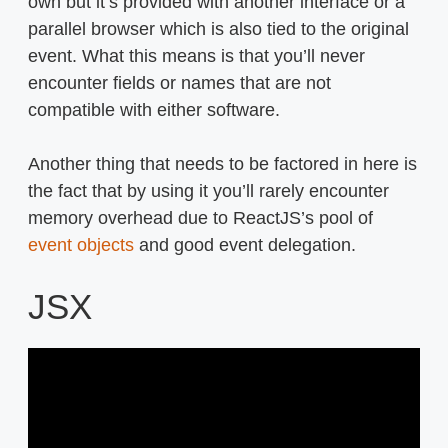
own but it’s provided with another interface or a
parallel browser which is also tied to the original
event. What this means is that you’ll never
encounter fields or names that are not
compatible with either software.
Another thing that needs to be factored in here is
the fact that by using it you’ll rarely encounter
memory overhead due to ReactJS’s pool of
event objects
and good event delegation.
JSX