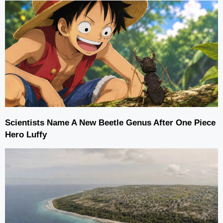
Scientists Name A New Beetle Genus After One Piece
Hero Luffy