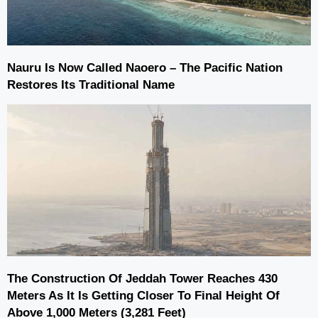
Nauru Is Now Called Naoero – The Pacific Nation
Restores Its Traditional Name
The Construction Of Jeddah Tower Reaches 430
Meters As It Is Getting Closer To Final Height Of
Above 1,000 Meters (3,281 Feet)