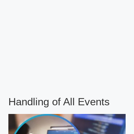
Handling of All Events