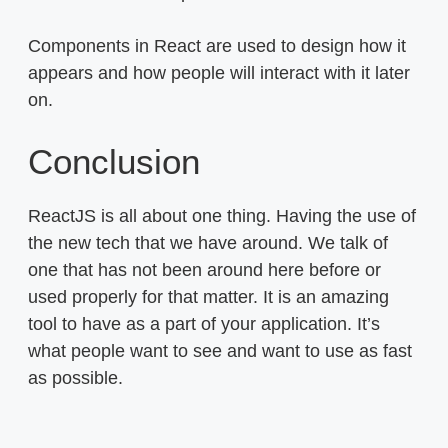
Components in React are used to design how it
appears and how people will interact with it later
on.
Conclusion
ReactJS is all about one thing. Having the use of
the new tech that we have around. We talk of
one that has not been around here before or
used properly for that matter. It is an amazing
tool to have as a part of your application. It’s
what people want to see and want to use as fast
as possible.