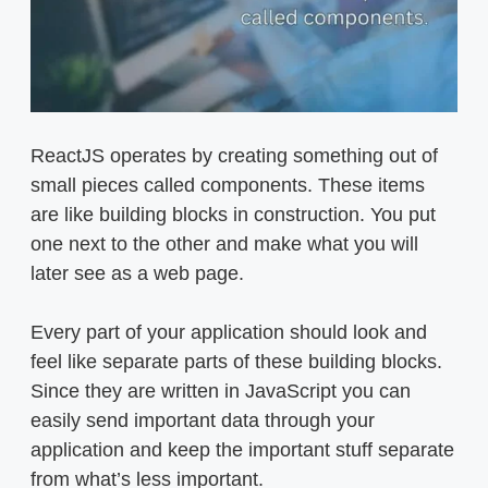
ReactJS operates by creating something out of
small pieces called components. These items
are like building blocks in construction. You put
one next to the other and make what you will
later see as a web page.
Every part of your application should look and
feel like separate parts of these building blocks.
Since they are written in JavaScript you can
easily send important data through your
application and keep the important stuff separate
from what’s less important.