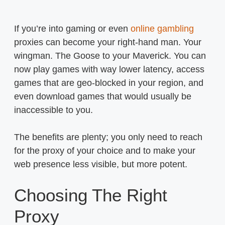
If you’re into gaming or even
online gambling
proxies can become your right-hand man. Your
wingman. The Goose to your Maverick. You can
now play games with way lower latency, access
games that are geo-blocked in your region, and
even download games that would usually be
inaccessible to you.
The benefits are plenty; you only need to reach
for the proxy of your choice and to make your
web presence less visible, but more potent.
Choosing The Right
Proxy