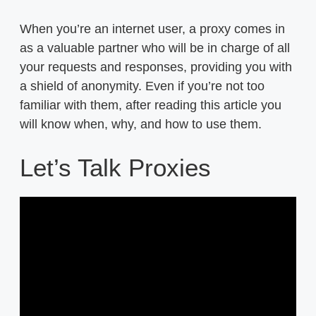
When you’re an internet user, a proxy comes in
as a valuable partner who will be in charge of all
your requests and responses, providing you with
a shield of anonymity. Even if you’re not too
familiar with them, after reading this article you
will know when, why, and how to use them.
Let’s Talk Proxies