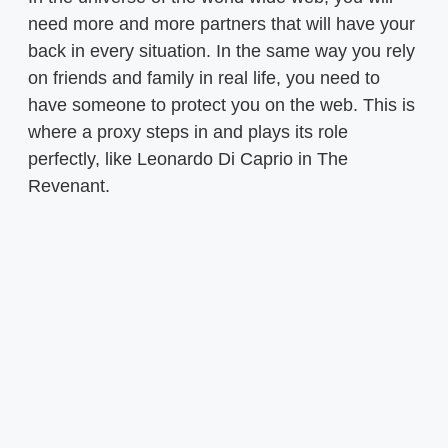
need more and more partners that will have your
back in every situation. In the same way you rely
on friends and family in real life, you need to
have someone to protect you on the web. This is
where a proxy steps in and plays its role
perfectly, like Leonardo Di Caprio in The
Revenant.