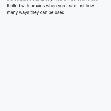
thrilled with proxies when you learn just how
many ways they can be used.