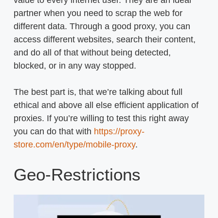
value to every internet user. They are an ideal
partner when you need to scrap the web for
different data. Through a good proxy, you can
access different websites, search their content,
and do all of that without being detected,
blocked, or in any way stopped.
The best part is, that we’re talking about full
ethical and above all else efficient application of
proxies. If you’re willing to test this right away
you can do that with
https://proxy-
store.com/en/type/mobile-proxy
.
Geo-Restrictions