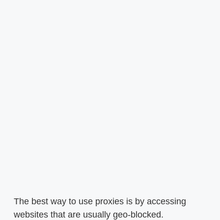
The best way to use proxies is by accessing
websites that are usually geo-blocked.