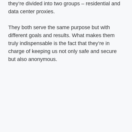
they’re divided into two groups – residential and
data center proxies.
They both serve the same purpose but with
different goals and results. What makes them
truly indispensable is the fact that they’re in
charge of keeping us not only safe and secure
but also anonymous.