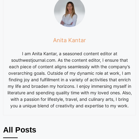
Anita Kantar
I am
Anita
Kantar, a seasoned content editor at
southwestjournal.com. As the content editor, I ensure that
each piece of content aligns seamlessly with the company’s
overarching goals. Outside of my dynamic role at work, I am
finding joy and fulfillment in a variety of activities that enrich
my life and broaden my horizons. I enjoy immersing myself in
literature and spending quality time with my loved ones. Also,
with a passion for lifestyle, travel, and culinary arts, I bring
you a unique blend of creativity and expertise to my work.
All Posts