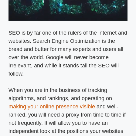
SEO is by far one of the rulers of the internet and
websites. Search Engine Optimization is the
bread and butter for many experts and users all
over the world. Google will never become
irrelevant, and while it stands tall the SEO will
follow.
When you are in the business of tracking
algorithms, and rankings, and operating on
making your online presence visible
and well-
ranked, you will need a proxy from time to time if
not frequently. It will allow you to have an
independent look at the positions your websites