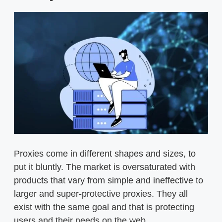
Proxies come in different shapes and sizes, to
put it bluntly. The market is oversaturated with
products that vary from simple and ineffective to
larger and super-protective proxies. They all
exist with the same goal and that is protecting
users and their needs on the web.