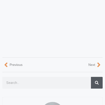
Previous
Next