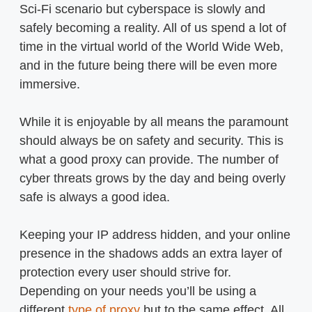
Sci-Fi scenario but cyberspace is slowly and
safely becoming a reality. All of us spend a lot of
time in the virtual world of the World Wide Web,
and in the future being there will be even more
immersive.
While it is enjoyable by all means the paramount
should always be on safety and security. This is
what a good proxy can provide. The number of
cyber threats grows by the day and being overly
safe is always a good idea.
Keeping your IP address hidden, and your online
presence in the shadows adds an extra layer of
protection every user should strive for.
Depending on your needs you’ll be using a
different
type of proxy
but to the same effect. All