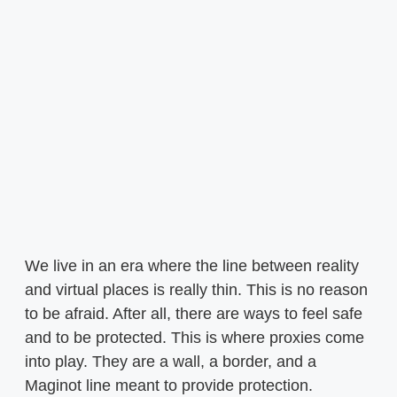
We live in an era where the line between reality
and virtual places is really thin. This is no reason
to be afraid. After all, there are ways to feel safe
and to be protected. This is where proxies come
into play. They are a wall, a border, and a
Maginot line meant to provide protection.