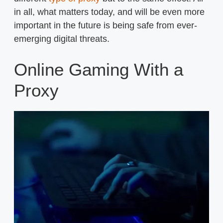
in all, what matters today, and will be even more
important in the future is being safe from ever-
emerging digital threats.
Online Gaming With a
Proxy