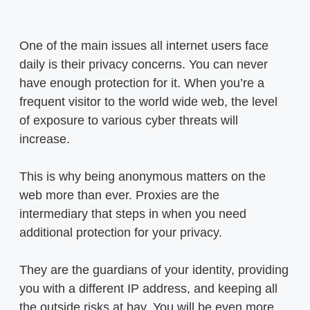
One of the main issues all internet users face
daily is their privacy concerns. You can never
have enough protection for it. When you’re a
frequent visitor to the world wide web, the level
of exposure to various cyber threats will
increase.
This is why being anonymous matters on the
web more than ever. Proxies are the
intermediary that steps in when you need
additional protection for your privacy.
They are the guardians of your identity, providing
you with a different IP address, and keeping all
the outside risks at bay. You will be even more