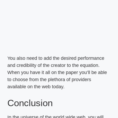
You also need to add the desired performance
and credibility of the creator to the equation.
When you have it all on the paper you’ll be able
to choose from the plethora of providers
available on the web today.
Conclusion
In the universe of the world wide web, you will