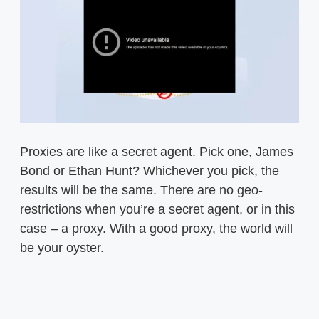
Proxies are like a secret agent. Pick one, James
Bond or Ethan Hunt? Whichever you pick, the
results will be the same. There are no geo-
restrictions when you’re a secret agent, or in this
case – a proxy. With a good proxy, the world will
be your oyster.