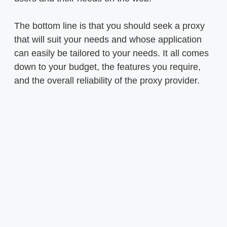
The bottom line is that you should seek a proxy
that will suit your needs and whose application
can easily be tailored to your needs. It all comes
down to your budget, the features you require,
and the overall reliability of the proxy provider.