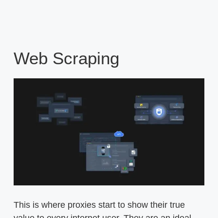
Web Scraping
This is where proxies start to show their true