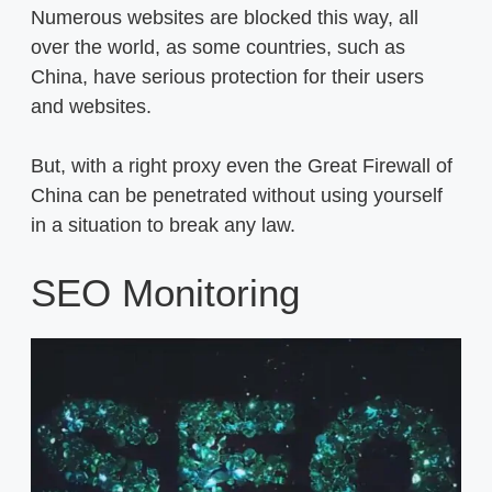
Numerous websites are blocked this way, all
over the world, as some countries, such as
China, have serious protection for their users
and websites.
But, with a right proxy even the Great Firewall of
China can be penetrated without using yourself
in a situation to break any law.
SEO Monitoring