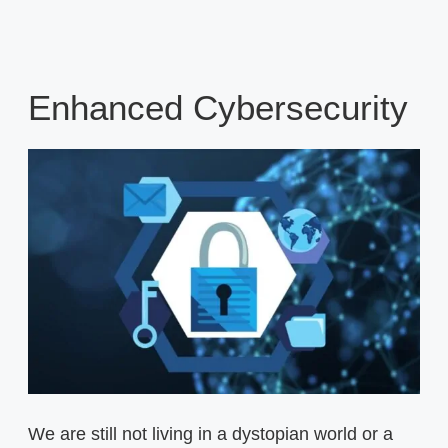
Enhanced Cybersecurity
We are still not living in a dystopian world or a