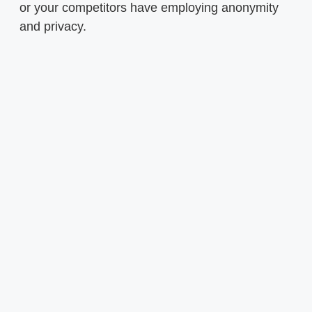
or your competitors have employing anonymity
and privacy.