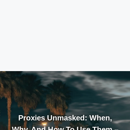
Proxies Unmasked: When,
Why, And How To Use Them –