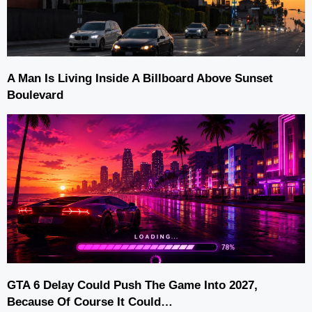
A Man Is Living Inside A Billboard Above Sunset
Boulevard
GTA 6 Delay Could Push The Game Into 2027,
Because Of Course It Could…