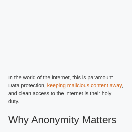
In the world of the internet, this is paramount.
Data protection,
keeping malicious content away
,
and clean access to the internet is their holy
duty.
Why Anonymity Matters