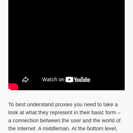
To best understand proxies you need to take a
look at what they represent in their basic form –
a connection between the user and the world of
the Internet. A middleman. At the bottom level,