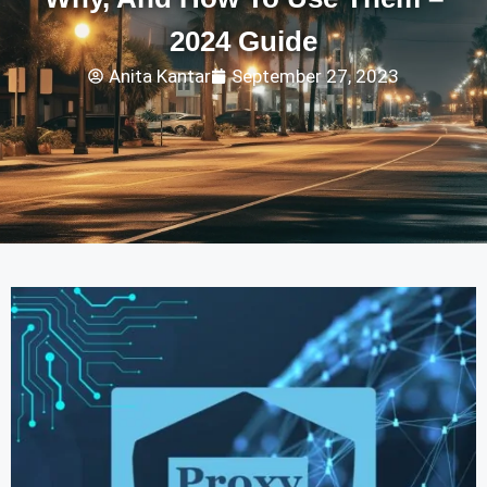
2024 Guide
Anita Kantar
September 27, 2023