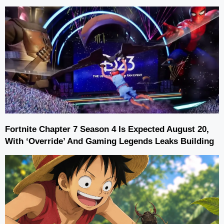
Fortnite Chapter 7 Season 4 Is Expected August 20,
With ‘Override’ And Gaming Legends Leaks Building