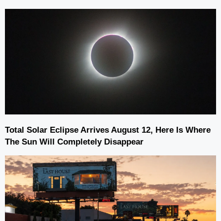
Total Solar Eclipse Arrives August 12, Here Is Where
The Sun Will Completely Disappear