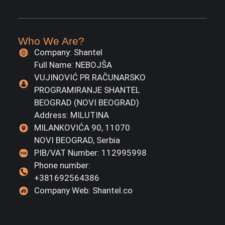
Who We Are?
Company: Shantel
Full Name: NEBOJŠA
VUJINOVIĆ PR RAČUNARSKO
PROGRAMIRANJE SHANTEL
BEOGRAD (NOVI BEOGRAD)
Address: MILUTINA
MILANKOVIĆA 90, 11070
NOVI BEOGRAD, Serbia
PIB/VAT Number: 112995998
Phone number:
+381692564386
Company Web: Shantel.co