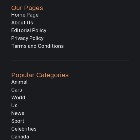
Our Pages
Home Page
About Us
Editorial Policy
Privacy Policy
Terms and Conditions
Popular Categories
Animal
Cars
World
Us
News
Sport
Celebrities
Canada