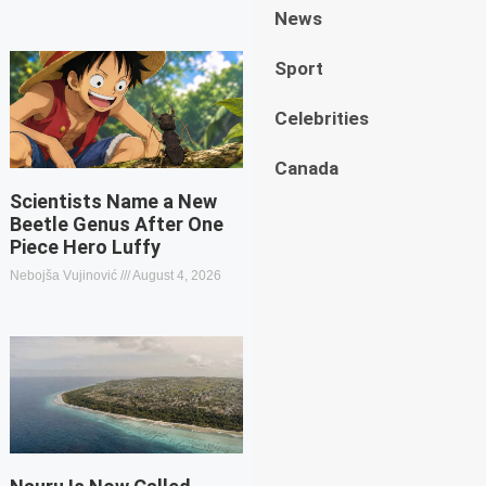
News
Sport
Celebrities
Canada
Scientists Name a New
Beetle Genus After One
Piece Hero Luffy
Nebojša Vujinović
August 4, 2026