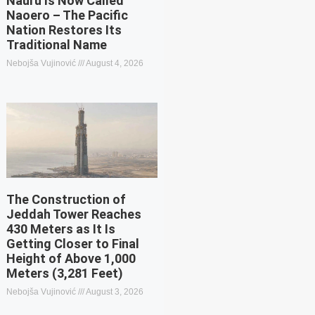
Nauru Is Now Called
Naoero – The Pacific
Nation Restores Its
Traditional Name
Nebojša Vujinović
August 4, 2026
The Construction of
Jeddah Tower Reaches
430 Meters as It Is
Getting Closer to Final
Height of Above 1,000
Meters (3,281 Feet)
Nebojša Vujinović
August 3, 2026