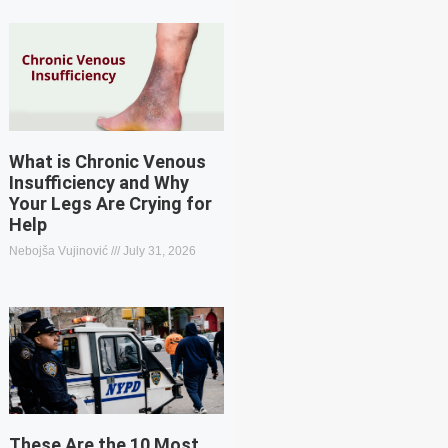
What is Chronic Venous
Insufficiency and Why
Your Legs Are Crying for
Help
Nebojša Vujinović
July 31, 2026
These Are the 10 Most