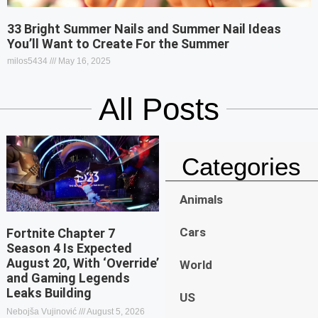
33 Bright Summer Nails and Summer Nail Ideas
You’ll Want to Create For the Summer
milos5434
May 16, 2025
All Posts
Categories
Animals
Cars
Fortnite Chapter 7
Season 4 Is Expected
August 20, With ‘Override’
World
and Gaming Legends
Leaks Building
US
Nebojša Vujinović
August 5, 2026