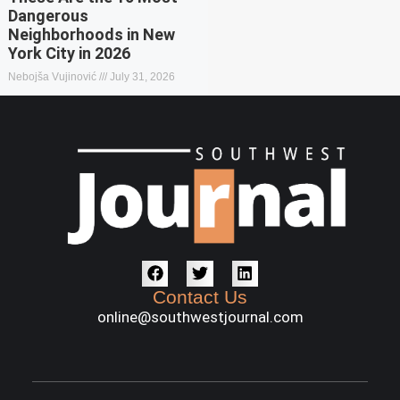
Dangerous
Neighborhoods in New
York City in 2026
Nebojša Vujinović
July 31, 2026
Contact Us
online@southwestjournal.com