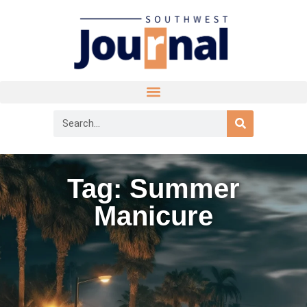
Tag: Summer
Manicure