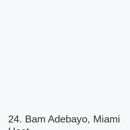
24. Bam Adebayo, Miami