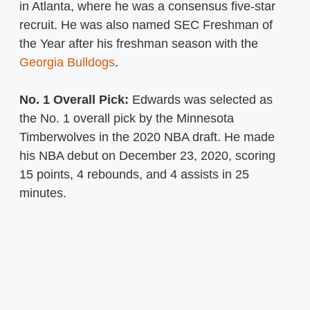
in Atlanta, where he was a consensus five-star
recruit. He was also named SEC Freshman of
the Year after his freshman season with the
Georgia Bulldogs
.
No. 1 Overall Pick:
Edwards was selected as
the No. 1 overall pick by the Minnesota
Timberwolves in the 2020 NBA draft. He made
his NBA debut on December 23, 2020, scoring
15 points, 4 rebounds, and 4 assists in 25
minutes.