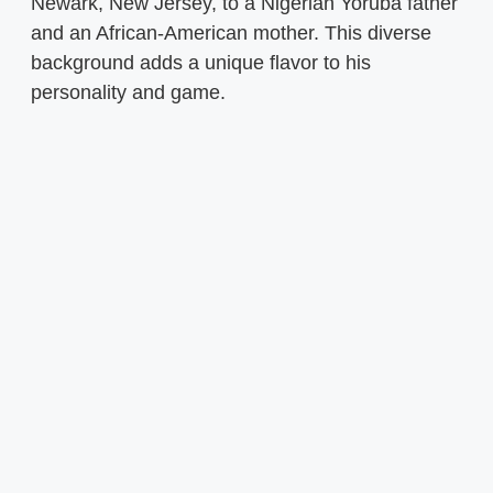
Newark, New Jersey, to a Nigerian Yoruba father
and an African-American mother. This diverse
background adds a unique flavor to his
personality and game.