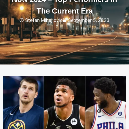
The Current Era
Stefan Mihajlovic
September 5, 2023