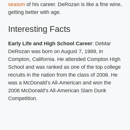
season
of his career. DeRozan is like a fine wine,
getting better with age.
Interesting Facts
Early Life and High School Career
: DeMar
DeRozan was born on August 7, 1989, in
Compton, California. He attended Compton High
School and was ranked as one of the top college
recruits in the nation from the class of 2008. He
was a McDonald’s All-American and won the
2008 McDonald’s All-American Slam Dunk
Competition.