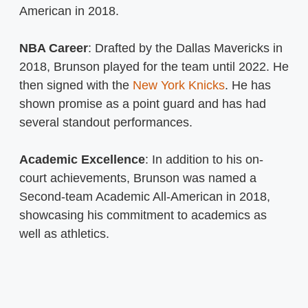
American in 2018.
NBA Career
: Drafted by the Dallas Mavericks in
2018, Brunson played for the team until 2022. He
then signed with the
New York Knicks
. He has
shown promise as a point guard and has had
several standout performances.
Academic Excellence
: In addition to his on-
court achievements, Brunson was named a
Second-team Academic All-American in 2018,
showcasing his commitment to academics as
well as athletics.