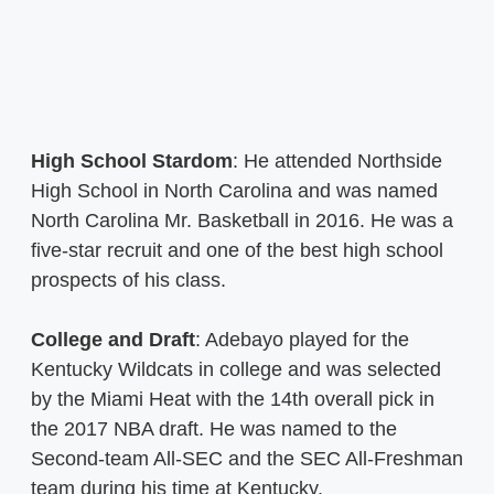
High School Stardom
: He attended Northside
High School in North Carolina and was named
North Carolina Mr. Basketball in 2016. He was a
five-star recruit and one of the best high school
prospects of his class.
College and Draft
: Adebayo played for the
Kentucky Wildcats in college and was selected
by the Miami Heat with the 14th overall pick in
the 2017 NBA draft. He was named to the
Second-team All-SEC and the SEC All-Freshman
team during his time at Kentucky.