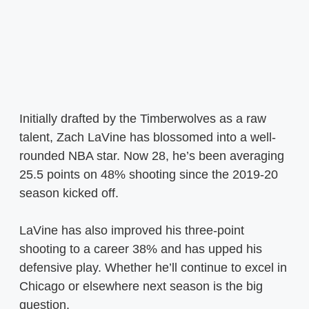
Initially drafted by the Timberwolves as a raw
talent, Zach LaVine has blossomed into a well-
rounded NBA star. Now 28, he’s been averaging
25.5 points on 48% shooting since the 2019-20
season kicked off.
LaVine has also improved his three-point
shooting to a career 38% and has upped his
defensive play. Whether he’ll continue to excel in
Chicago or elsewhere next season is the big
question.