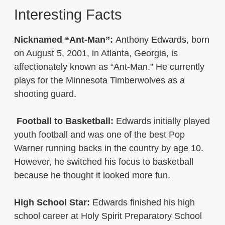
Interesting Facts
Nicknamed “Ant-Man”:
Anthony Edwards, born
on August 5, 2001, in Atlanta, Georgia, is
affectionately known as “Ant-Man.” He currently
plays for the Minnesota Timberwolves as a
shooting guard.
Football to Basketball:
Edwards initially played
youth football and was one of the best Pop
Warner running backs in the country by age 10.
However, he switched his focus to basketball
because he thought it looked more fun.
High School Star:
Edwards finished his high
school career at Holy Spirit Preparatory School