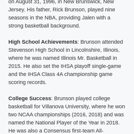
on August 31, 1996, in New Brunswick, New
Jersey. His father, Rick Brunson, played nine
seasons in the NBA, providing Jalen with a
strong basketball background.
High School Achievements
: Brunson attended
Stevenson High School in Lincolnshire, Illinois,
where he was named Illinois Mr. Basketball in
2015. He also set the IHSA playoff single-game
and the IHSA Class 4A championship game
scoring records.
College Success
: Brunson played college
basketball for Villanova University, where he won
two NCAA championships (2016, 2018) and was
named the National Player of the Year in 2018.
He was also a Consensus first-team All-