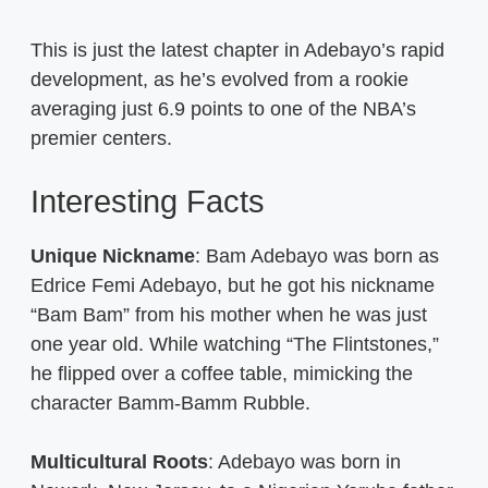
This is just the latest chapter in Adebayo’s rapid
development, as he’s evolved from a rookie
averaging just 6.9 points to one of the NBA’s
premier centers.
Interesting Facts
Unique Nickname
: Bam Adebayo was born as
Edrice Femi Adebayo, but he got his nickname
“Bam Bam” from his mother when he was just
one year old. While watching “The Flintstones,”
he flipped over a coffee table, mimicking the
character Bamm-Bamm Rubble.
Multicultural Roots
: Adebayo was born in