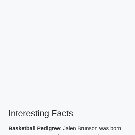
Interesting Facts
Basketball Pedigree
: Jalen Brunson was born