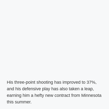
His three-point shooting has improved to 37%,
and his defensive play has also taken a leap,
earning him a hefty new contract from Minnesota
this summer.