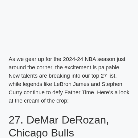
As we gear up for the 2024-24 NBA season just
around the corner, the excitement is palpable.
New talents are breaking into our top 27 list,
while legends like LeBron James and Stephen
Curry continue to defy Father Time. Here’s a look
at the cream of the crop:
27. DeMar DeRozan,
Chicago Bulls