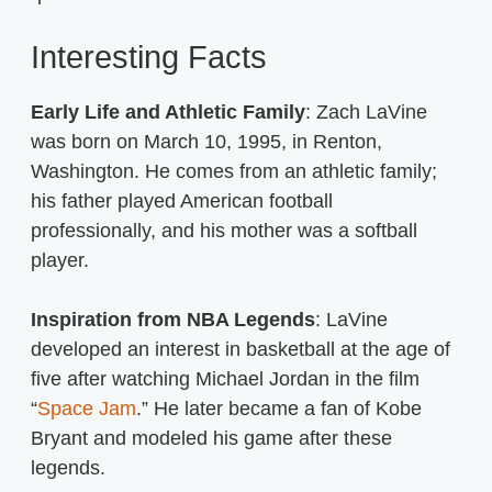
Interesting Facts
Early Life and Athletic Family
: Zach LaVine
was born on March 10, 1995, in Renton,
Washington. He comes from an athletic family;
his father played American football
professionally, and his mother was a softball
player.
Inspiration from NBA Legends
: LaVine
developed an interest in basketball at the age of
five after watching Michael Jordan in the film
“
Space Jam
.” He later became a fan of Kobe
Bryant and modeled his game after these
legends.