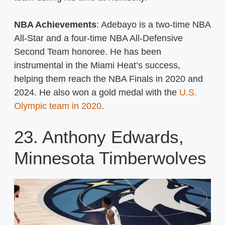
NBA Achievements
: Adebayo is a two-time NBA
All-Star and a four-time NBA All-Defensive
Second Team honoree. He has been
instrumental in the Miami Heat’s success,
helping them reach the NBA Finals in 2020 and
2024. He also won a gold medal with the
U.S.
Olympic team in 2020
.
23. Anthony Edwards,
Minnesota Timberwolves