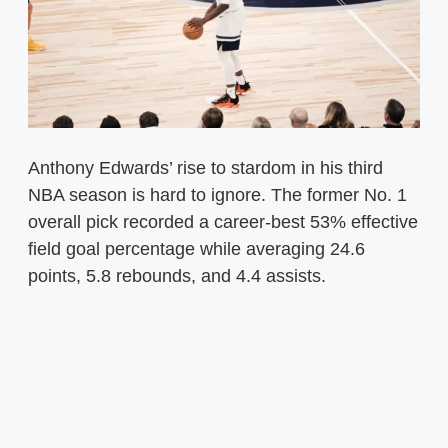
Anthony Edwards’ rise to stardom in his third
NBA season is hard to ignore. The former No. 1
overall pick recorded a career-best 53% effective
field goal percentage while averaging 24.6
points, 5.8 rebounds, and 4.4 assists.