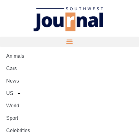
Animals
Cars
News
US
World
Sport
Celebrities