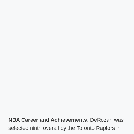
NBA Career and Achievements
: DeRozan was
selected ninth overall by the Toronto Raptors in