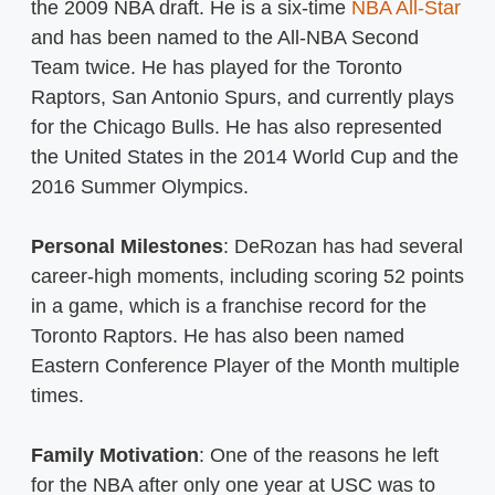
the 2009 NBA draft. He is a six-time
NBA All-Star
and has been named to the All-NBA Second
Team twice. He has played for the Toronto
Raptors, San Antonio Spurs, and currently plays
for the Chicago Bulls. He has also represented
the United States in the 2014 World Cup and the
2016 Summer Olympics.
Personal Milestones
: DeRozan has had several
career-high moments, including scoring 52 points
in a game, which is a franchise record for the
Toronto Raptors. He has also been named
Eastern Conference Player of the Month multiple
times.
Family Motivation
: One of the reasons he left
for the NBA after only one year at USC was to