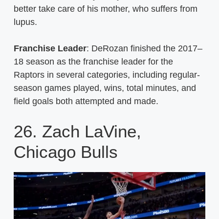
better take care of his mother, who suffers from
lupus.
Franchise Leader
: DeRozan finished the 2017–
18 season as the franchise leader for the
Raptors in several categories, including regular-
season games played, wins, total minutes, and
field goals both attempted and made.
26. Zach LaVine,
Chicago Bulls