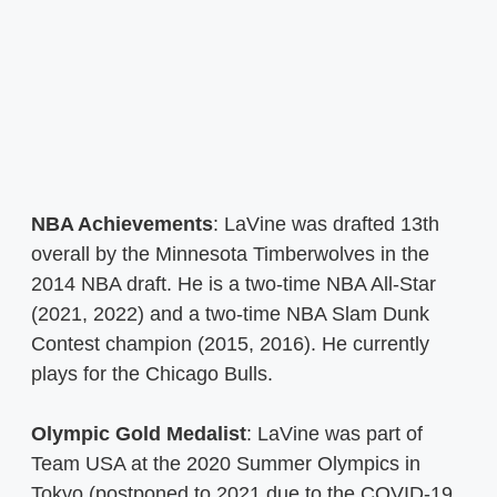
NBA Achievements
: LaVine was drafted 13th
overall by the Minnesota Timberwolves in the
2014 NBA draft. He is a two-time NBA All-Star
(2021, 2022) and a two-time NBA Slam Dunk
Contest champion (2015, 2016). He currently
plays for the Chicago Bulls.
Olympic Gold Medalist
: LaVine was part of
Team USA at the 2020 Summer Olympics in
Tokyo (postponed to 2021 due to the COVID-19