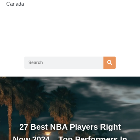
Canada
27 Best NBA Players Right
Now 2024 – Top Performers In