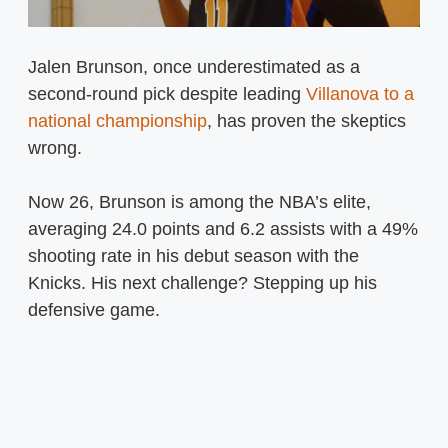
Jalen Brunson, once underestimated as a
second-round pick despite leading
Villanova to a
national championship
, has proven the skeptics
wrong.
Now 26, Brunson is among the NBA’s elite,
averaging 24.0 points and 6.2 assists with a 49%
shooting rate in his debut season with the
Knicks. His next challenge? Stepping up his
defensive game.