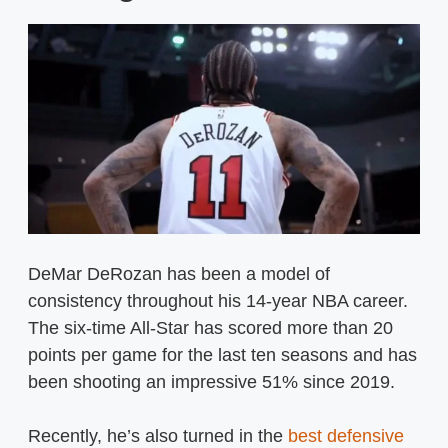
DeMar DeRozan has been a model of
consistency throughout his 14-year NBA career.
The six-time All-Star has scored more than 20
points per game for the last ten seasons and has
been shooting an impressive 51% since 2019.
Recently, he’s also turned in the
best defensive