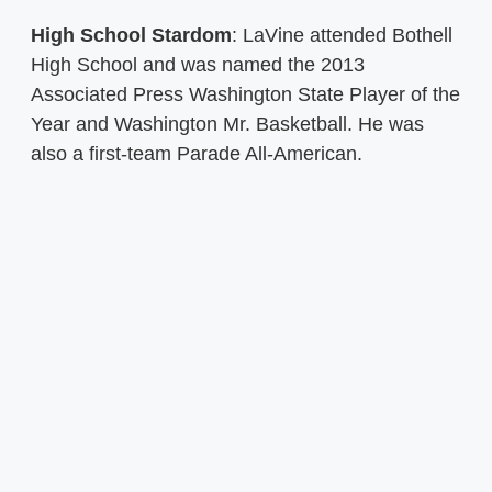
High School Stardom
: LaVine attended Bothell
High School and was named the 2013
Associated Press Washington State Player of the
Year and Washington Mr. Basketball. He was
also a first-team Parade All-American.