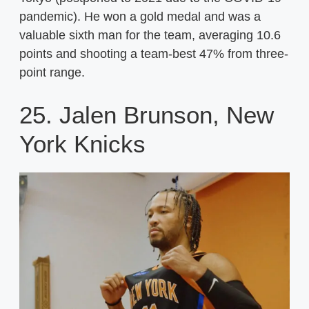
pandemic). He won a gold medal and was a
valuable sixth man for the team, averaging 10.6
points and shooting a team-best 47% from three-
point range.
25. Jalen Brunson, New
York Knicks