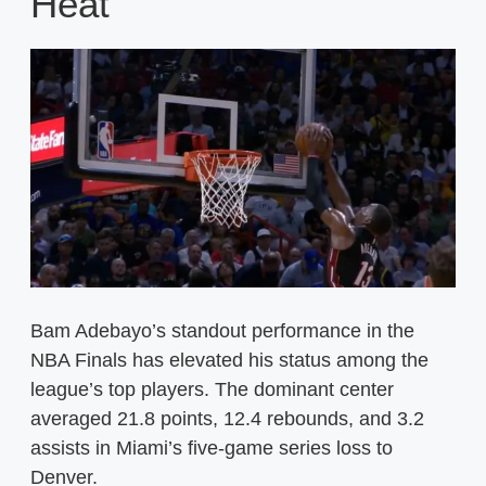
Heat
Bam Adebayo’s standout performance in the
NBA Finals has elevated his status among the
league’s top players. The dominant center
averaged 21.8 points, 12.4 rebounds, and 3.2
assists in Miami’s five-game series loss to
Denver.