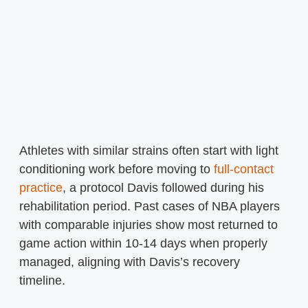
Athletes with similar strains often start with light
conditioning work before moving to
full-contact
practice
, a protocol Davis followed during his
rehabilitation period. Past cases of NBA players
with comparable injuries show most returned to
game action within 10-14 days when properly
managed, aligning with Davis’s recovery
timeline.