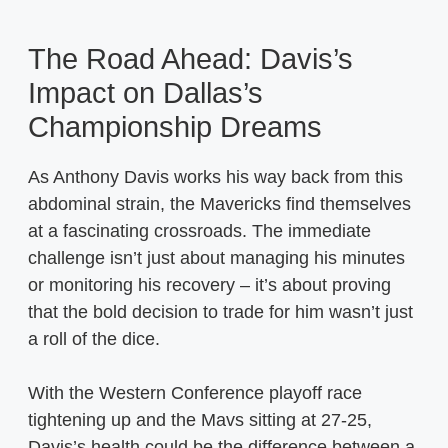
The Road Ahead: Davis’s
Impact on Dallas’s
Championship Dreams
As Anthony Davis works his way back from this
abdominal strain, the Mavericks find themselves
at a fascinating crossroads. The immediate
challenge isn’t just about managing his minutes
or monitoring his recovery – it’s about proving
that the bold decision to trade for him wasn’t just
a roll of the dice.
With the Western Conference playoff race
tightening up and the Mavs sitting at 27-25,
Davis’s health could be the difference between a