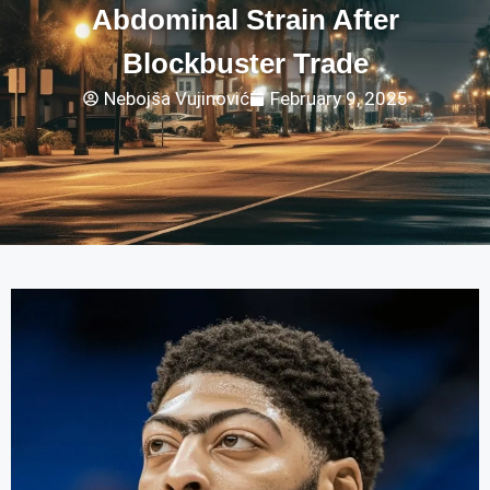
Abdominal Strain After
Blockbuster Trade
Nebojša Vujinović
February 9, 2025