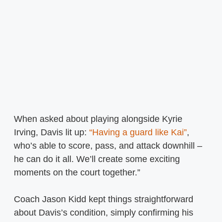
When asked about playing alongside Kyrie
Irving, Davis lit up:
“Having a guard like Kai”
,
who’s able to score, pass, and attack downhill –
he can do it all. We’ll create some exciting
moments on the court together.”
Coach Jason Kidd kept things straightforward
about Davis’s condition, simply confirming his