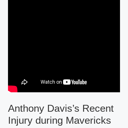
Anthony Davis’s Recent
Injury during Mavericks