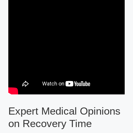
Expert Medical Opinions
on Recovery Time