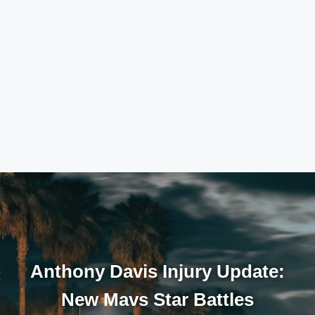
Anthony Davis Injury Update:
New Mavs Star Battles