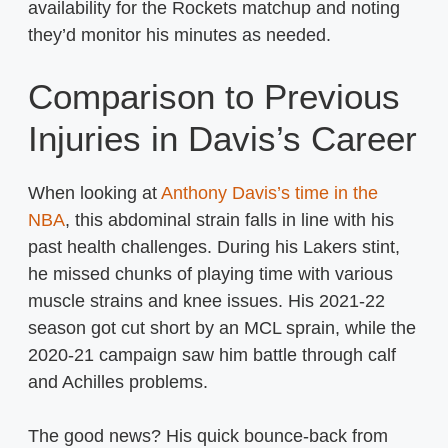
availability for the Rockets matchup and noting
they’d monitor his minutes as needed.
Comparison to Previous
Injuries in Davis’s Career
When looking at
Anthony Davis’s time in the
NBA
, this abdominal strain falls in line with his
past health challenges. During his Lakers stint,
he missed chunks of playing time with various
muscle strains and knee issues. His 2021-22
season got cut short by an MCL sprain, while the
2020-21 campaign saw him battle through calf
and Achilles problems.
The good news? His quick bounce-back from