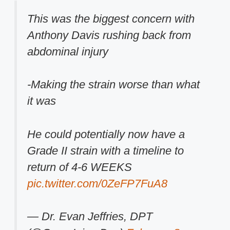
This was the biggest concern with
Anthony Davis rushing back from
abdominal injury
-Making the strain worse than what
it was
He could potentially now have a
Grade II strain with a timeline to
return of 4-6 WEEKS
pic.twitter.com/0ZeFP7FuA8
— Dr. Evan Jeffries, DPT