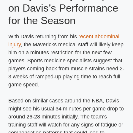
on Davis’s Performance
for the Season
With Davis returning from his
recent abdominal
injury
, the Mavericks medical staff will likely keep
him on a minutes restriction for the next few
games. Sports medicine specialists suggest that
players coming back from muscle strains need 2-
3 weeks of ramped-up playing time to reach full
game speed.
Based on similar cases around the NBA, Davis
might see his usual 34 minutes per game drop to
around 26-28 minutes initially. The team’s
training staff will watch for any signs of fatigue or
compensation patterns that could lead to