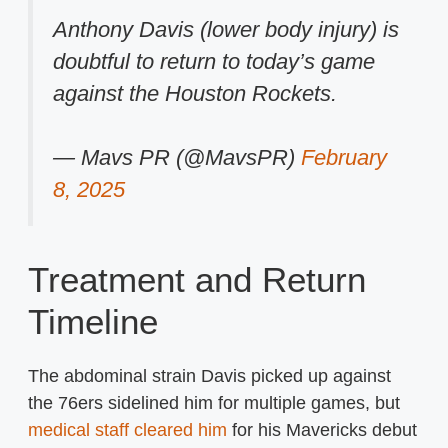
Anthony Davis (lower body injury) is
doubtful to return to today’s game
against the Houston Rockets.
— Mavs PR (@MavsPR)
February
8, 2025
Treatment and Return
Timeline
The abdominal strain Davis picked up against
the 76ers sidelined him for multiple games, but
medical staff cleared him
for his Mavericks debut