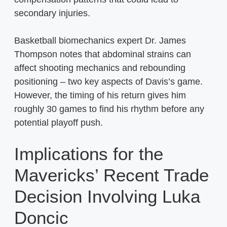
secondary injuries.
Basketball biomechanics expert Dr. James
Thompson notes that abdominal strains can
affect shooting mechanics and rebounding
positioning – two key aspects of Davis’s game.
However, the timing of his return gives him
roughly 30 games to find his rhythm before any
potential playoff push.
Implications for the
Mavericks’ Recent Trade
Decision Involving Luka
Doncic