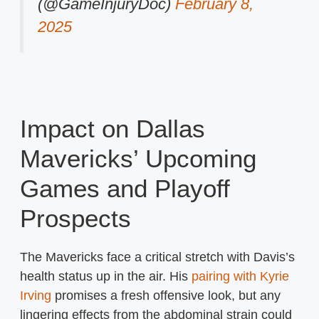
(@GameInjuryDoc)
February 8,
2025
Impact on Dallas
Mavericks’ Upcoming
Games and Playoff
Prospects
The Mavericks face a critical stretch with Davis’s
health status up in the air. His
pairing with Kyrie
Irving
promises a fresh offensive look, but any
lingering effects from the abdominal strain could