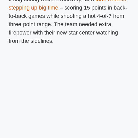
stepping up big time
– scoring 15 points in back-
to-back games while shooting a hot 4-of-7 from
three-point range. The team needed extra
firepower with their new star center watching
from the sidelines.