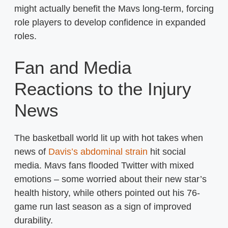
might actually benefit the Mavs long-term, forcing
role players to develop confidence in expanded
roles.
Fan and Media
Reactions to the Injury
News
The basketball world lit up with hot takes when
news of
Davis’s abdominal strain
hit social
media. Mavs fans flooded Twitter with mixed
emotions – some worried about their new star’s
health history, while others pointed out his 76-
game run last season as a sign of improved
durability.