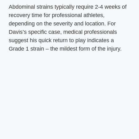
Abdominal strains typically require 2-4 weeks of
recovery time for professional athletes,
depending on the severity and location. For
Davis’s specific case, medical professionals
suggest his quick return to play indicates a
Grade 1 strain – the mildest form of the injury.