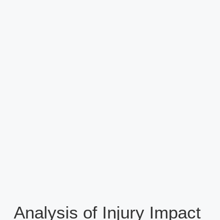
Analysis of Injury Impact