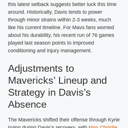
this latest setback suggests better luck this time
around. Historically, Davis tends to power
through minor strains within 2-3 weeks, much
like his current timeline. For Mavs fans worried
about his durability, his recent run of 76 games
played last season points to improved
conditioning and injury management.
Adjustments to
Mavericks’ Lineup and
Strategy in Davis’s
Absence
The Mavericks shifted their offense through Kyrie
Irving during Davis’s recovery, with
Max Christie