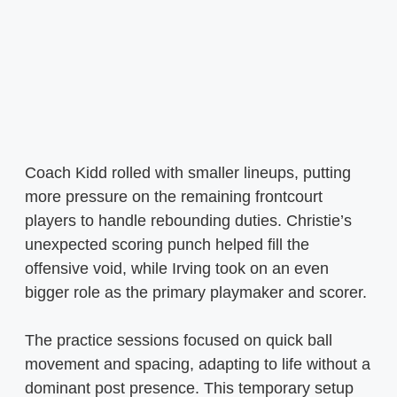
Coach Kidd rolled with smaller lineups, putting
more pressure on the remaining frontcourt
players to handle rebounding duties. Christie’s
unexpected scoring punch helped fill the
offensive void, while Irving took on an even
bigger role as the primary playmaker and scorer.
The practice sessions focused on quick ball
movement and spacing, adapting to life without a
dominant post presence. This temporary setup