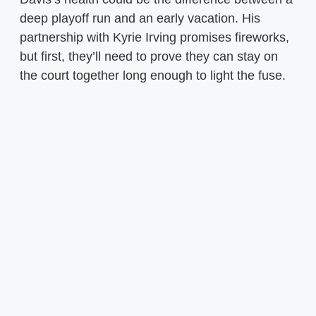
deep playoff run and an early vacation. His
partnership with Kyrie Irving promises fireworks,
but first, they’ll need to prove they can stay on
the court together long enough to light the fuse.