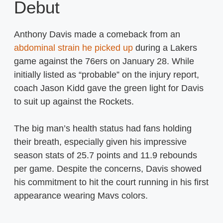
Debut
Anthony Davis made a comeback from an
abdominal strain he picked up
during a Lakers
game against the 76ers on January 28. While
initially listed as “probable” on the injury report,
coach Jason Kidd gave the green light for Davis
to suit up against the Rockets.
The big man’s health status had fans holding
their breath, especially given his impressive
season stats of 25.7 points and 11.9 rebounds
per game. Despite the concerns, Davis showed
his commitment to hit the court running in his first
appearance wearing Mavs colors.