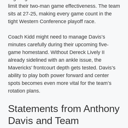
limit their two-man game effectiveness. The team
sits at 27-25, making every game count in the
tight Western Conference playoff race.
Coach Kidd might need to manage Davis’s
minutes carefully during their upcoming five-
game homestand. Without Dereck Lively II
already sidelined with an ankle issue, the
Mavericks’ frontcourt depth gets tested. Davis’s
ability to play both power forward and center
spots becomes even more vital for the team’s
rotation plans.
Statements from Anthony
Davis and Team