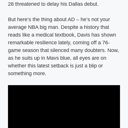
28 threatened to delay his Dallas debut.
But here’s the thing about AD – he’s not your
average NBA big man. Despite a history that
reads like a medical textbook, Davis has shown
remarkable resilience lately, coming off a 76-
game season that silenced many doubters. Now,
as he suits up in Mavs blue, all eyes are on
whether this latest setback is just a blip or
something more.