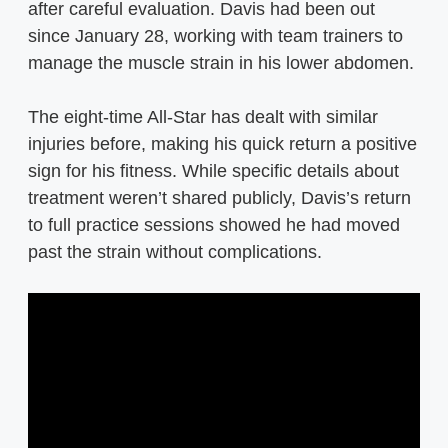
after careful evaluation. Davis had been out
since January 28, working with team trainers to
manage the muscle strain in his lower abdomen.
The eight-time All-Star has dealt with similar
injuries before, making his quick return a positive
sign for his fitness. While specific details about
treatment weren’t shared publicly, Davis’s return
to full practice sessions showed he had moved
past the strain without complications.