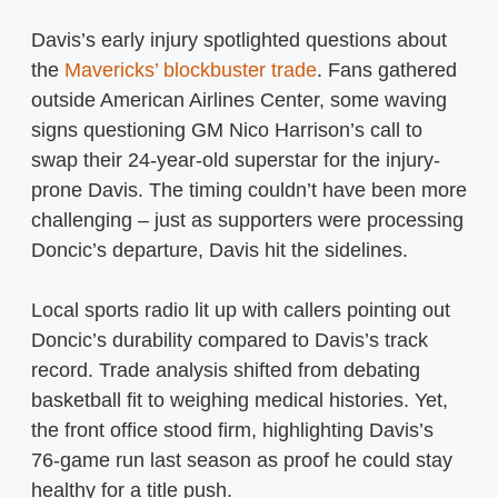
Davis’s early injury spotlighted questions about
the
Mavericks’ blockbuster trade
. Fans gathered
outside American Airlines Center, some waving
signs questioning GM Nico Harrison’s call to
swap their 24-year-old superstar for the injury-
prone Davis. The timing couldn’t have been more
challenging – just as supporters were processing
Doncic’s departure, Davis hit the sidelines.
Local sports radio lit up with callers pointing out
Doncic’s durability compared to Davis’s track
record. Trade analysis shifted from debating
basketball fit to weighing medical histories. Yet,
the front office stood firm, highlighting Davis’s
76-game run last season as proof he could stay
healthy for a title push.