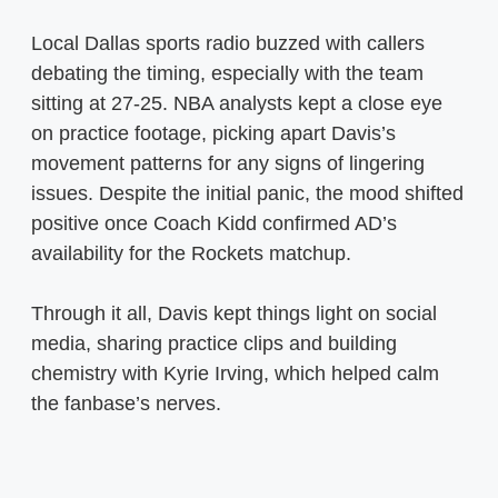
Local Dallas sports radio buzzed with callers
debating the timing, especially with the team
sitting at 27-25. NBA analysts kept a close eye
on practice footage, picking apart Davis’s
movement patterns for any signs of lingering
issues. Despite the initial panic, the mood shifted
positive once Coach Kidd confirmed AD’s
availability for the Rockets matchup.
Through it all, Davis kept things light on social
media, sharing practice clips and building
chemistry with Kyrie Irving, which helped calm
the fanbase’s nerves.