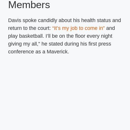
Members
Davis spoke candidly about his health status and
return to the court:
“It’s my job to come in”
and
play basketball. I’ll be on the floor every night
giving my all,” he stated during his first press
conference as a Maverick.