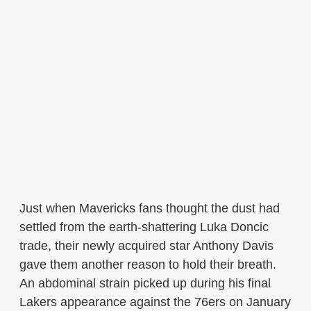
Just when Mavericks fans thought the dust had
settled from the earth-shattering Luka Doncic
trade, their newly acquired star Anthony Davis
gave them another reason to hold their breath.
An abdominal strain picked up during his final
Lakers appearance against the 76ers on January