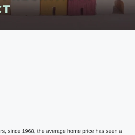
ors, since 1968, the average home price has seen a