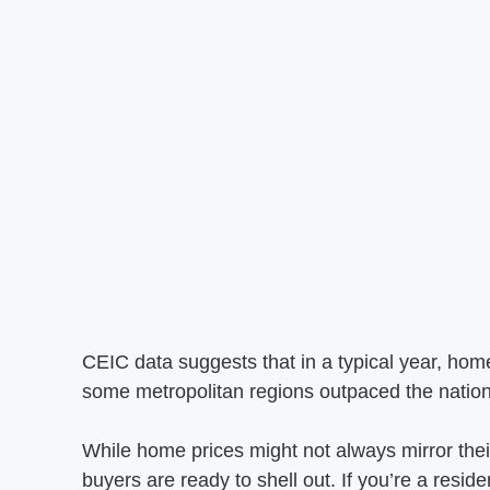
CEIC data suggests that in a typical year, hom
some metropolitan regions outpaced the nationa
While home prices might not always mirror their
buyers are ready to shell out. If you’re a reside