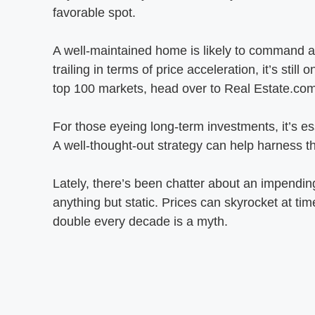
favorable spot.
A well-maintained home is likely to command a 
trailing in terms of price acceleration, it’s st
top 100 markets, head over to Real Estate.com
For those eyeing long-term investments, it’s ess
A well-thought-out strategy can help harness th
Lately, there’s been chatter about an impending
anything but static. Prices can skyrocket at ti
double every decade is a myth.