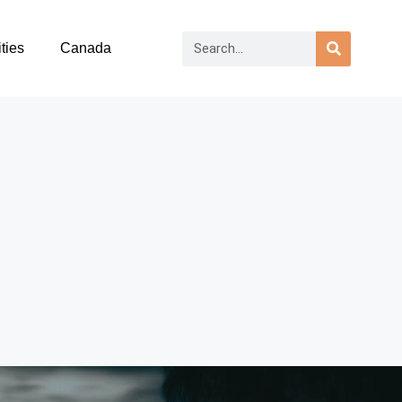
ties
Canada