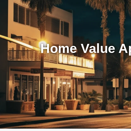
Home Value Ap