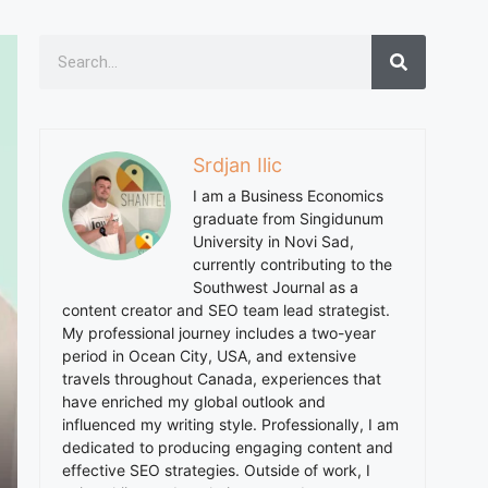
Srdjan Ilic
I am a Business Economics
graduate from Singidunum
University in Novi Sad,
currently contributing to the
Southwest Journal as a
content creator and SEO team lead strategist.
My professional journey includes a two-year
period in Ocean City, USA, and extensive
travels throughout Canada, experiences that
have enriched my global outlook and
influenced my writing style. Professionally, I am
dedicated to producing engaging content and
effective SEO strategies. Outside of work, I