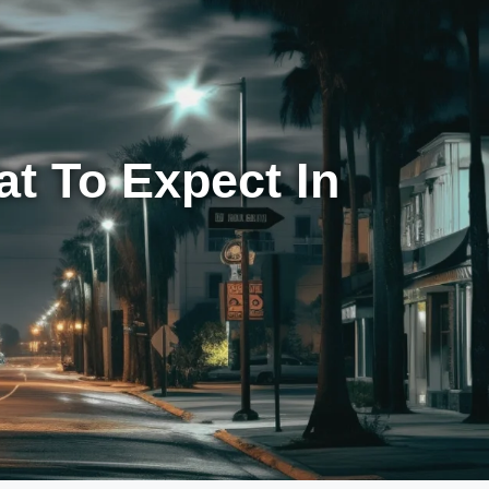
t To Expect In