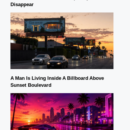
Disappear
A Man Is Living Inside A Billboard Above
Sunset Boulevard