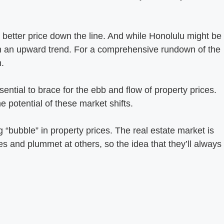
better price down the line. And while Honolulu might be
ill on an upward trend. For a comprehensive rundown of the
.
ential to brace for the ebb and flow of property prices.
e potential of these market shifts.
 “bubble” in property prices. The real estate market is
mes and plummet at others, so the idea that they’ll always