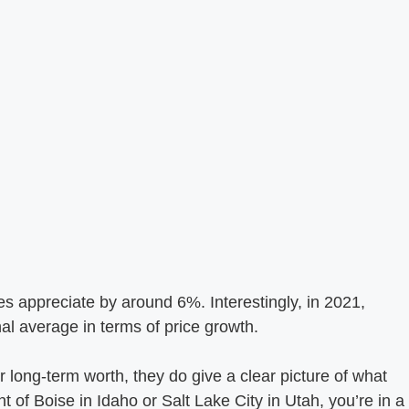
es appreciate by around 6%. Interestingly, in 2021,
l average in terms of price growth.
 long-term worth, they do give a clear picture of what
nt of Boise in Idaho or Salt Lake City in Utah, you’re in a