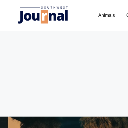
Animals