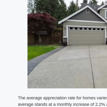
The average appreciation rate for homes varies
average stands at a monthly increase of 2.2%