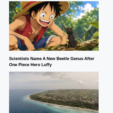
Scientists Name A New Beetle Genus After
One Piece Hero Luffy