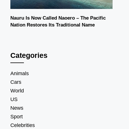
Nauru Is Now Called Naoero – The Pacific
Nation Restores Its Traditional Name
Categories
Animals
Cars
World
US
News
Sport
Celebrities