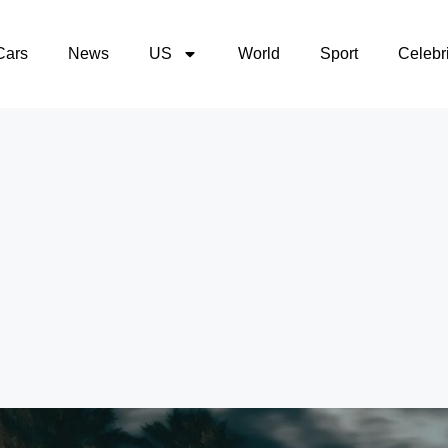
Cars
News
US
World
Sport
Celebri