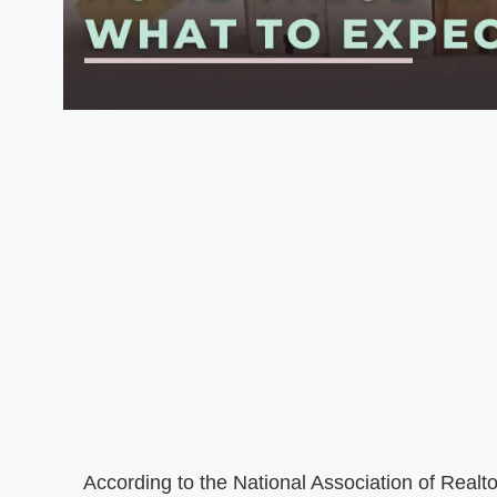
According to the National Association of Realt