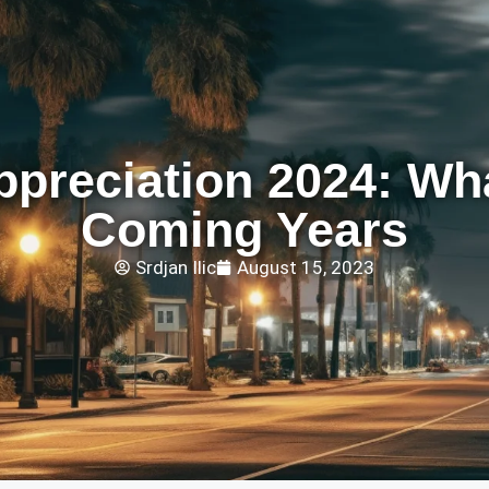
preciation 2024: Wha
Coming Years
Srdjan Ilic
August 15, 2023