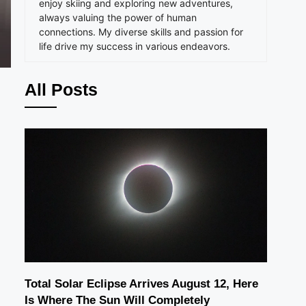
enjoy skiing and exploring new adventures,
always valuing the power of human
connections. My diverse skills and passion for
life drive my success in various endeavors.
All Posts
Total Solar Eclipse Arrives August 12, Here
Is Where The Sun Will Completely