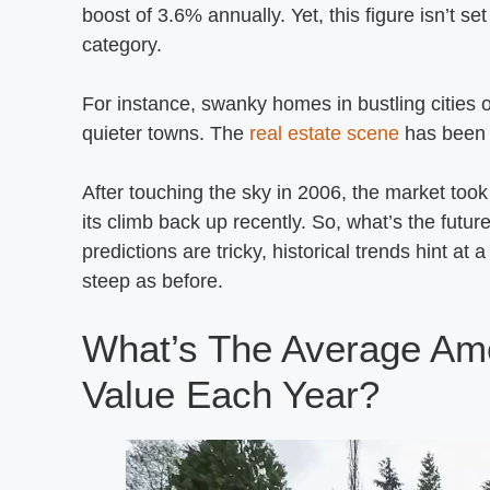
boost of 3.6% annually. Yet, this figure isn’t se
category.
For instance, swanky homes in bustling cities o
quieter towns. The
real estate scene
has been ak
After touching the sky in 2006, the market took
its climb back up recently. So, what’s the futur
predictions are tricky, historical trends hint a
steep as before.
What’s The Average Am
Value Each Year?