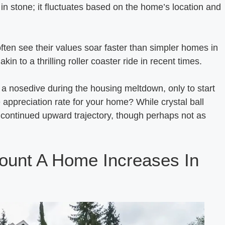
t in stone; it fluctuates based on the home’s location and
ften see their values soar faster than simpler homes in
in to a thrilling roller coaster ride in recent times.
 a nosedive during the housing meltdown, only to start
e appreciation rate for your home? While crystal ball
t a continued upward trajectory, though perhaps not as
ount A Home Increases In