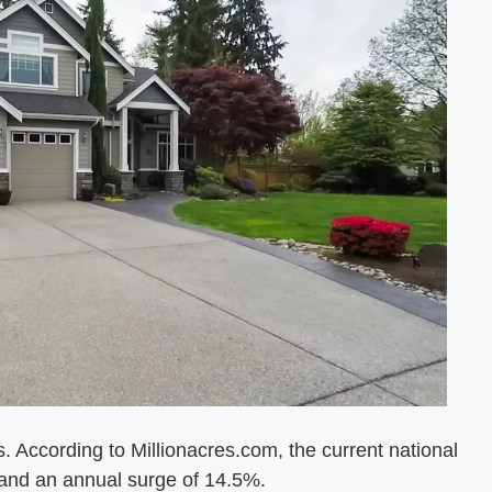
. According to Millionacres.com, the current national
 and an annual surge of 14.5%.