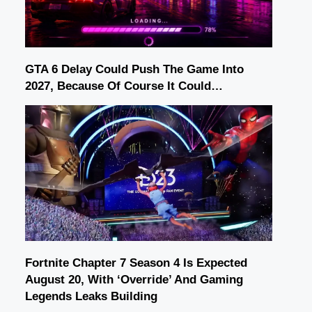
GTA 6 Delay Could Push The Game Into
2027, Because Of Course It Could…
Fortnite Chapter 7 Season 4 Is Expected
August 20, With ‘Override’ And Gaming
Legends Leaks Building