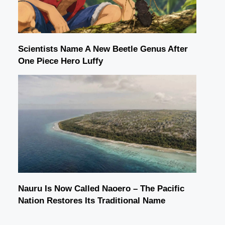
Scientists Name A New Beetle Genus After
One Piece Hero Luffy
Nauru Is Now Called Naoero – The Pacific
Nation Restores Its Traditional Name