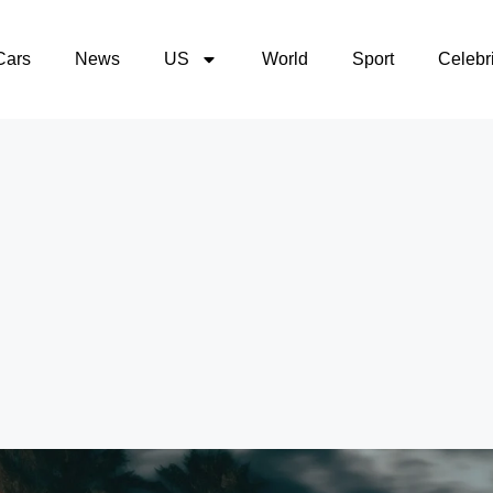
Cars
News
US
World
Sport
Celebri