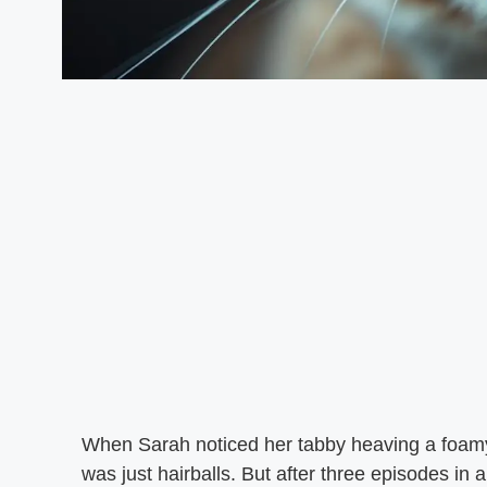
When Sarah noticed her tabby heaving a foamy,
was just hairballs. But after three episodes in