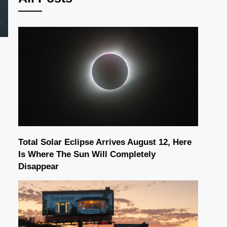
Total Solar Eclipse Arrives August 12, Here
Is Where The Sun Will Completely
Disappear