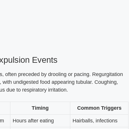
Expulsion Events
s, often preceded by drooling or pacing. Regurgitation
g, with undigested food appearing tubular. Coughing,
 due to respiratory irritation.
Timing
Common Triggers
am
Hours after eating
Hairballs, infections