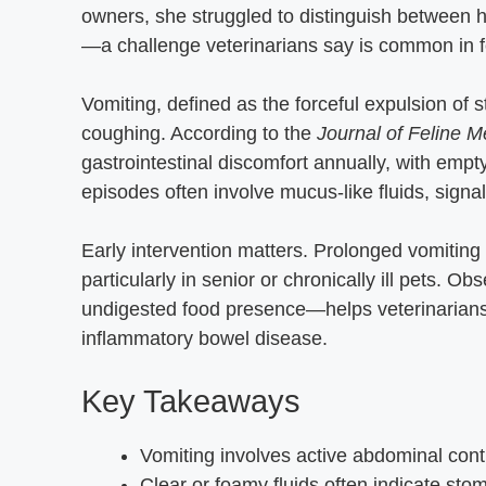
owners, she struggled to distinguish between h
—a challenge veterinarians say is common in f
Vomiting, defined as the forceful expulsion of 
coughing. According to the
Journal of Feline 
gastrointestinal discomfort annually, with empt
episodes often involve mucus-like fluids, signalin
Early intervention matters. Prolonged vomiting 
particularly in senior or chronically ill pets. 
undigested food presence—helps veterinarians i
inflammatory bowel disease.
Key Takeaways
Vomiting involves active abdominal contr
Clear or foamy fluids often indicate stoma