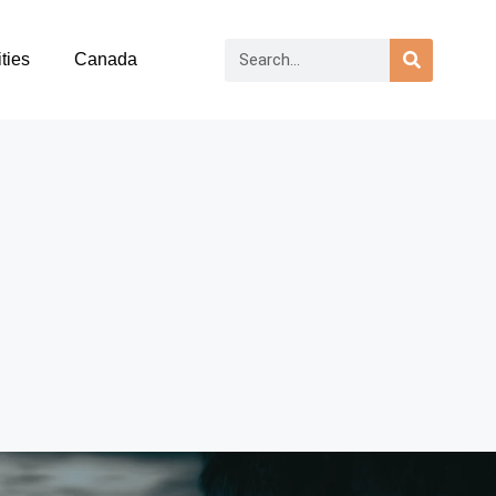
ties
Canada