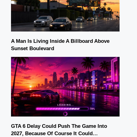
A Man Is Living Inside A Billboard Above
Sunset Boulevard
GTA 6 Delay Could Push The Game Into
2027, Because Of Course It Could…