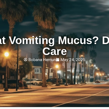
t Vomiting Mucus? 
Care
Bobana Hemun
May 24, 2025