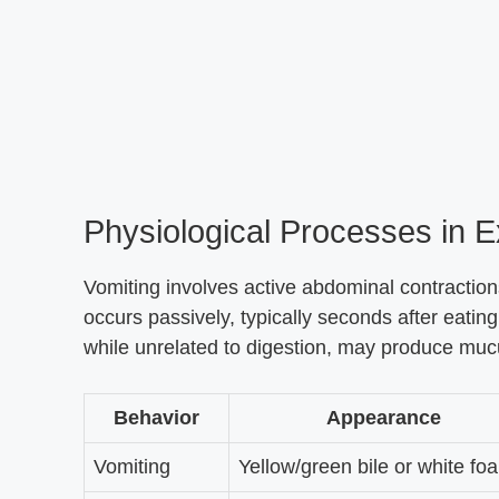
Physiological Processes in 
Vomiting involves active abdominal contraction
occurs passively, typically seconds after eatin
while unrelated to digestion, may produce mucus
Behavior
Appearance
Vomiting
Yellow/green bile or white fo