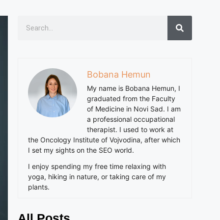
Bobana Hemun
My name is Bobana Hemun, I
graduated from the Faculty
of Medicine in Novi Sad. I am
a professional occupational
therapist. I used to work at
the Oncology Institute of Vojvodina, after which
I set my sights on the SEO world.
I enjoy spending my free time relaxing with
yoga, hiking in nature, or taking care of my
plants.
All Posts