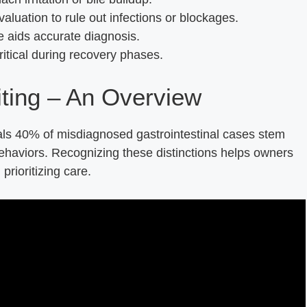
aluation to rule out infections or blockages.
aids accurate diagnosis.
itical during recovery phases.
ting – An Overview
ls 40% of misdiagnosed gastrointestinal cases stem
ehaviors. Recognizing these distinctions helps owners
prioritizing care.