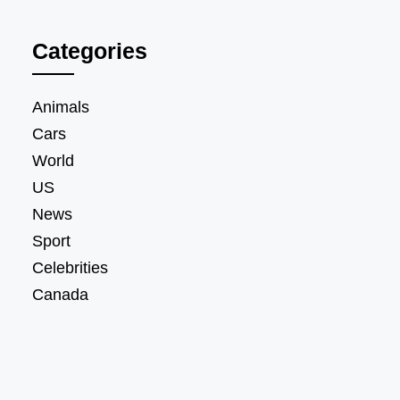
Categories
Animals
Cars
World
US
News
Sport
Celebrities
Canada