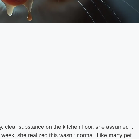
 clear substance on the kitchen floor, she assumed it
 a week, she realized this wasn’t normal. Like many pet