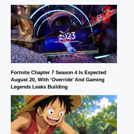
Fortnite Chapter 7 Season 4 Is Expected
August 20, With ‘Override’ And Gaming
Legends Leaks Building