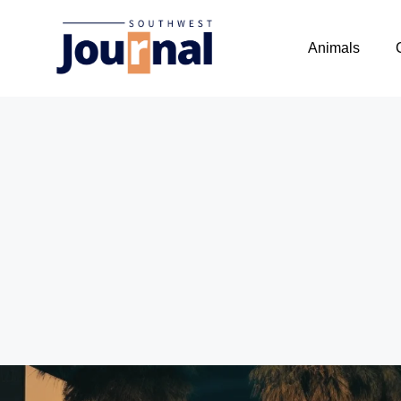
Animals