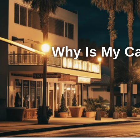
Why Is My Ca