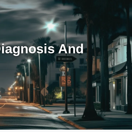
Diagnosis And