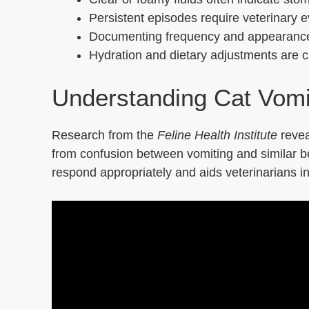
Persistent episodes require veterinary ev
Documenting frequency and appearance 
Hydration and dietary adjustments are cr
Understanding Cat Vomi
Research from the
Feline Health Institute
revea
from confusion between vomiting and similar b
respond appropriately and aids veterinarians in 