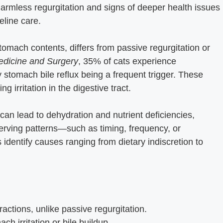
armless regurgitation and signs of deeper health issues
eline care.
stomach contents, differs from passive regurgitation or
Medicine and Surgery
, 35% of cats experience
y stomach bile reflux being a frequent trigger. These
g irritation in the digestive tract.
can lead to dehydration and nutrient deficiencies,
Observing patterns—such as timing, frequency, or
dentify causes ranging from dietary indiscretion to
actions, unlike passive regurgitation.
ch irritation or bile buildup.