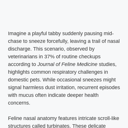
Imagine a playful tabby suddenly pausing mid-
chase to sneeze forcefully, leaving a trail of nasal
discharge. This scenario, observed by
veterinarians in 37% of routine checkups
according to
Journal of Feline Medicine
studies,
highlights common respiratory challenges in
domestic pets. While occasional sneezes might
signal harmless dust irritation, recurrent episodes
with mucus often indicate deeper health
concerns.
Feline nasal anatomy features intricate scroll-like
structures called turbinates. These delicate