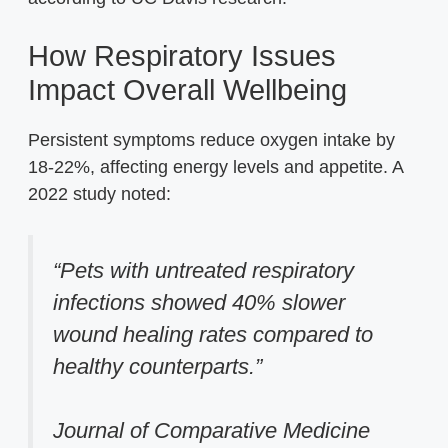
How Respiratory Issues
Impact Overall Wellbeing
Persistent symptoms reduce oxygen intake by
18-22%, affecting energy levels and appetite. A
2022 study noted:
“Pets with untreated respiratory
infections showed 40% slower
wound healing rates compared to
healthy counterparts.”
Journal of Comparative Medicine