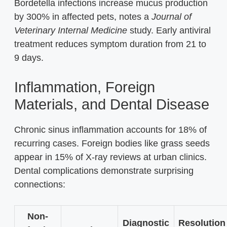
Bordetella infections increase mucus production
by 300% in affected pets, notes a
Journal of
Veterinary Internal Medicine
study. Early antiviral
treatment reduces symptom duration from 21 to
9 days.
Inflammation, Foreign
Materials, and Dental Disease
Chronic sinus inflammation accounts for 18% of
recurring cases. Foreign bodies like grass seeds
appear in 15% of X-ray reviews at urban clinics.
Dental complications demonstrate surprising
connections:
Non-
Diagnostic
Resolution