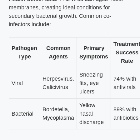
membranes, creating ideal conditions for
secondary bacterial growth. Common co-
infectors include:
Treatmen
Pathogen
Common
Primary
Success
Type
Agents
Symptoms
Rate
Sneezing
Herpesvirus,
74% with
Viral
fits, eye
Calicivirus
antivirals
ulcers
Yellow
Bordetella,
89% with
Bacterial
nasal
Mycoplasma
antibiotics
discharge