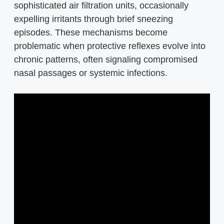
sophisticated air filtration units, occasionally
expelling irritants through brief sneezing
episodes. These mechanisms become
problematic when protective reflexes evolve into
chronic patterns, often signaling compromised
nasal passages or systemic infections.