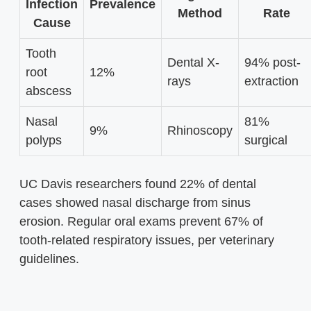
Infection
Prevalence
Method
Rate
Cause
Tooth
Dental X-
94% post-
root
12%
rays
extraction
abscess
Nasal
81%
9%
Rhinoscopy
polyps
surgical
UC Davis researchers found 22% of dental
cases showed nasal discharge from sinus
erosion. Regular oral exams prevent 67% of
tooth-related respiratory issues, per veterinary
guidelines.