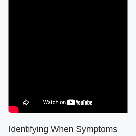
Identifying When Symptoms