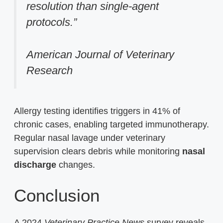
resolution than single-agent
protocols.”
American Journal of Veterinary
Research
Allergy testing identifies triggers in 41% of
chronic cases, enabling targeted immunotherapy.
Regular nasal lavage under veterinary
supervision clears debris while monitoring
nasal
discharge
changes.
Conclusion
A 2024
Veterinary Practice News
survey reveals