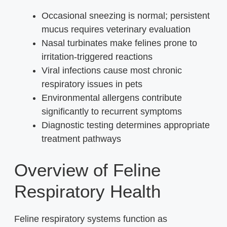
Occasional sneezing is normal; persistent
mucus requires veterinary evaluation
Nasal turbinates make felines prone to
irritation-triggered reactions
Viral infections cause most chronic
respiratory issues in pets
Environmental allergens contribute
significantly to recurrent symptoms
Diagnostic testing determines appropriate
treatment pathways
Overview of Feline
Respiratory Health
Feline respiratory systems function as