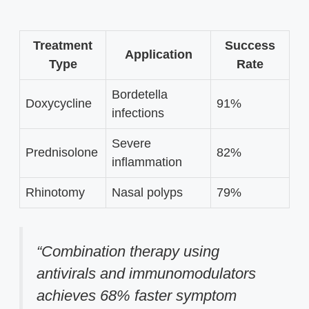
Treatment
Success
Application
Type
Rate
Bordetella
Doxycycline
91%
infections
Severe
Prednisolone
82%
inflammation
Rhinotomy
Nasal polyps
79%
“Combination therapy using
antivirals and immunomodulators
achieves 68% faster symptom