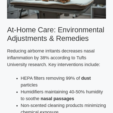
At-Home Care: Environmental
Adjustments & Remedies
Reducing airborne irritants decreases nasal
inflammation by 38% according to Tufts
University research. Key interventions include:
HEPA filters removing 99% of
dust
particles
Humidifiers maintaining 40-50% humidity
to soothe
nasal passages
Non-scented cleaning products minimizing
chemical exposure