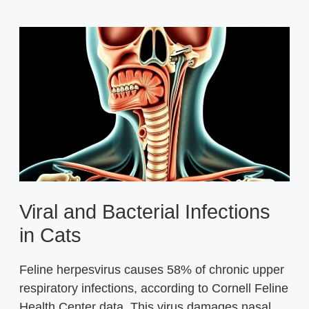
Viral and Bacterial Infections
in Cats
Feline herpesvirus causes 58% of chronic upper
respiratory infections, according to Cornell Feline
Health Center data. This virus damages nasal