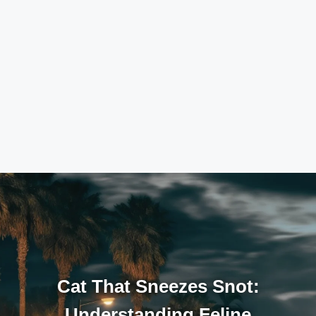
Cat That Sneezes Snot:
Understanding Feline