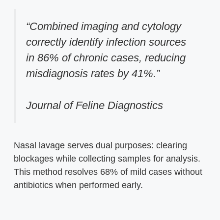
“Combined imaging and cytology
correctly identify infection sources
in 86% of chronic cases, reducing
misdiagnosis rates by 41%.”
Journal of Feline Diagnostics
Nasal lavage serves dual purposes: clearing
blockages while collecting samples for analysis.
This method resolves 68% of mild cases without
antibiotics when performed early.