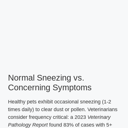
Normal Sneezing vs.
Concerning Symptoms
Healthy pets exhibit occasional sneezing (1-2
times daily) to clear dust or pollen. Veterinarians
consider frequency critical: a 2023
Veterinary
Pathology Report
found 83% of cases with 5+