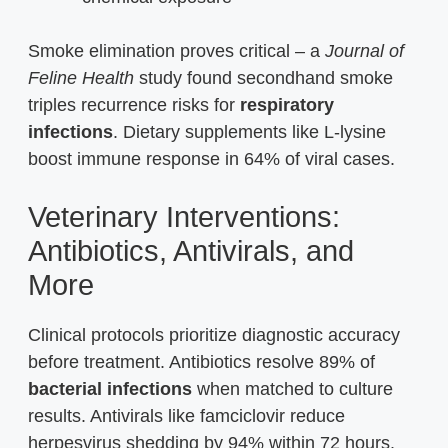
Smoke elimination proves critical – a
Journal of
Feline Health
study found secondhand smoke
triples recurrence risks for
respiratory
infections
. Dietary supplements like L-lysine
boost immune response in 64% of viral cases.
Veterinary Interventions:
Antibiotics, Antivirals, and
More
Clinical protocols prioritize diagnostic accuracy
before treatment. Antibiotics resolve 89% of
bacterial infections
when matched to culture
results. Antivirals like famciclovir reduce
herpesvirus shedding by 94% within 72 hours.