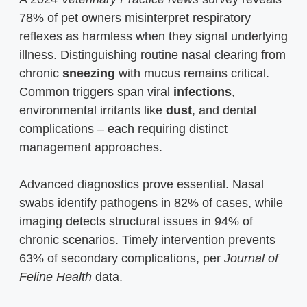
78% of pet owners misinterpret respiratory
reflexes as harmless when they signal underlying
illness. Distinguishing routine nasal clearing from
chronic
sneezing
with mucus remains critical.
Common triggers span viral
infections
,
environmental irritants like
dust
, and dental
complications – each requiring distinct
management approaches.
Advanced diagnostics prove essential. Nasal
swabs identify pathogens in 82% of cases, while
imaging detects structural issues in 94% of
chronic scenarios. Timely intervention prevents
63% of secondary complications, per
Journal of
Feline Health
data.