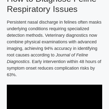
Respiratory Issues
Persistent nasal discharge in felines often masks
underlying conditions requiring specialized
detection methods. Veterinary diagnostics now
combine physical examinations with advanced
imaging, achieving 94% accuracy in identifying
root causes according to
Journal of Feline
Diagnostics
. Early intervention within 48 hours of
symptom onset reduces complication risks by
63%.