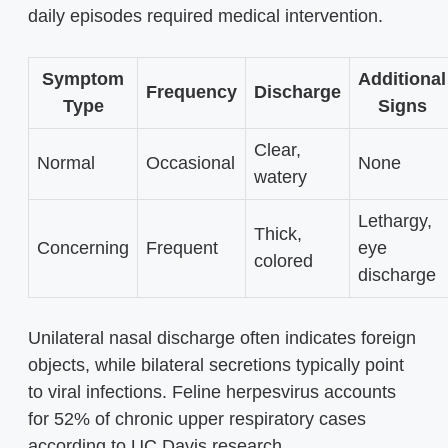
daily episodes required medical intervention.
Symptom
Additional
Frequency
Discharge
Type
Signs
Clear,
Normal
Occasional
None
watery
Lethargy,
Thick,
Concerning
Frequent
eye
colored
discharge
Unilateral nasal discharge often indicates foreign
objects, while bilateral secretions typically point
to viral infections. Feline herpesvirus accounts
for 52% of chronic upper respiratory cases
according to UC Davis research.