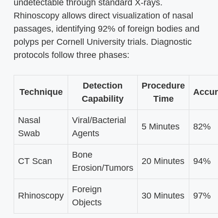
undetectable through standard X-rays.
Rhinoscopy allows direct visualization of nasal
passages, identifying 92% of foreign bodies and
polyps per Cornell University trials. Diagnostic
protocols follow three phases:
Detection
Procedure
Technique
Accur
Capability
Time
Nasal
Viral/Bacterial
5 Minutes
82%
Swab
Agents
Bone
CT Scan
20 Minutes
94%
Erosion/Tumors
Foreign
Rhinoscopy
30 Minutes
97%
Objects