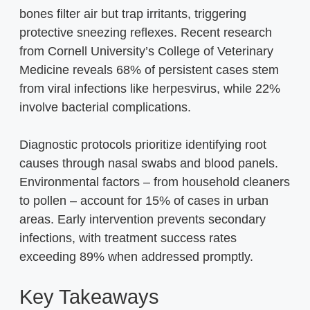
bones filter air but trap irritants, triggering
protective sneezing reflexes. Recent research
from Cornell University’s College of Veterinary
Medicine reveals 68% of persistent cases stem
from viral infections like herpesvirus, while 22%
involve bacterial complications.
Diagnostic protocols prioritize identifying root
causes through nasal swabs and blood panels.
Environmental factors – from household cleaners
to pollen – account for 15% of cases in urban
areas. Early intervention prevents secondary
infections, with treatment success rates
exceeding 89% when addressed promptly.
Key Takeaways