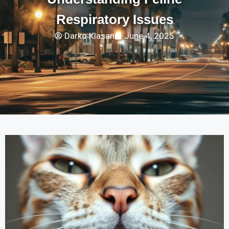
Respiratory Issues
Darko Klasan
June 4, 2025