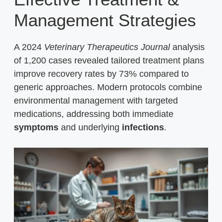
Management Strategies
A 2024
Veterinary Therapeutics Journal
analysis
of 1,200 cases revealed tailored treatment plans
improve recovery rates by 73% compared to
generic approaches. Modern protocols combine
environmental management with targeted
medications, addressing both immediate
symptoms
and underlying
infections
.