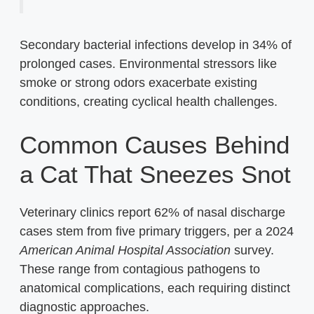
Secondary bacterial infections develop in 34% of
prolonged cases. Environmental stressors like
smoke or strong odors exacerbate existing
conditions, creating cyclical health challenges.
Common Causes Behind
a Cat That Sneezes Snot
Veterinary clinics report 62% of nasal discharge
cases stem from five primary triggers, per a 2024
American Animal Hospital Association
survey.
These range from contagious pathogens to
anatomical complications, each requiring distinct
diagnostic approaches.