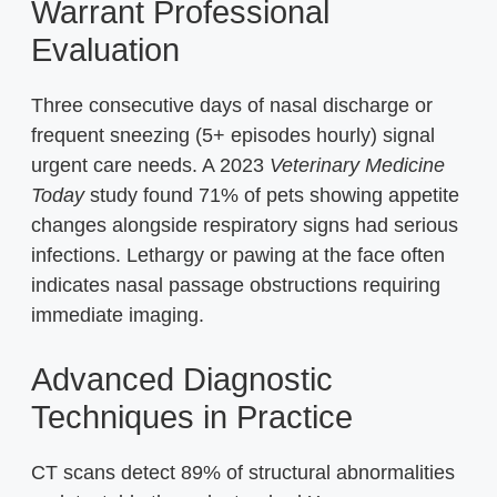
Warrant Professional
Evaluation
Three consecutive days of nasal discharge or
frequent sneezing (5+ episodes hourly) signal
urgent care needs. A 2023
Veterinary Medicine
Today
study found 71% of pets showing appetite
changes alongside respiratory signs had serious
infections. Lethargy or pawing at the face often
indicates nasal passage obstructions requiring
immediate imaging.
Advanced Diagnostic
Techniques in Practice
CT scans detect 89% of structural abnormalities