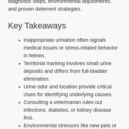
diagnostic steps, environmental adjustments,
and proven deterrent strategies.
Key Takeaways
Inappropriate urination often signals
medical issues or stress-related behavior
in felines.
Territorial marking involves small urine
deposits and differs from full-bladder
elimination.
Urine odor and location provide critical
clues for identifying underlying causes.
Consulting a veterinarian rules out
infections, diabetes, or kidney disease
first.
Environmental stressors like new pets or