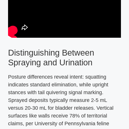
Distinguishing Between
Spraying and Urination
Posture differences reveal intent: squatting
indicates standard elimination, while upright
stances with tail quivering signal marking.
Sprayed deposits typically measure 2-5 mL
versus 20-30 mL for bladder releases. Vertical
surfaces like walls receive 78% of territorial
claims, per University of Pennsylvania feline