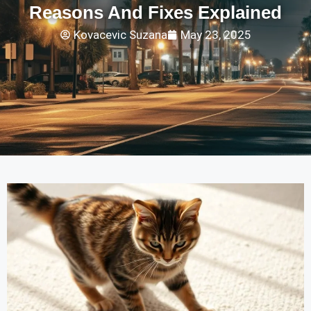
Reasons And Fixes Explained
Kovacevic Suzana
May 23, 2025