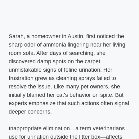
Sarah, a homeowner in Austin, first noticed the
sharp odor of ammonia lingering near her living
room sofa. After days of searching, she
discovered damp spots on the carpet—
unmistakable signs of feline urination. Her
frustration grew as cleaning sprays failed to
resolve the issue. Like many pet owners, she
initially blamed her cat’s behavior on spite. But
experts emphasize that such actions often signal
deeper concerns.
Inappropriate elimination—a term veterinarians
use for urination outside the litter box—affects