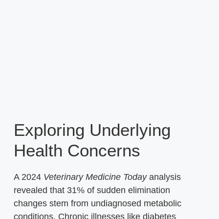
Exploring Underlying
Health Concerns
A 2024
Veterinary Medicine Today
analysis
revealed that 31% of sudden elimination
changes stem from undiagnosed metabolic
conditions. Chronic illnesses like diabetes