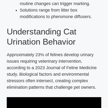
routine changes can trigger marking.
Solutions range from litter box
modifications to pheromone diffusers.
Understanding Cat
Urination Behavior
Approximately 23% of felines develop urinary
issues requiring veterinary intervention,
according to a 2023 Journal of Feline Medicine
study. Biological factors and environmental
stressors often intersect, creating complex
elimination patterns that challenge pet owners.