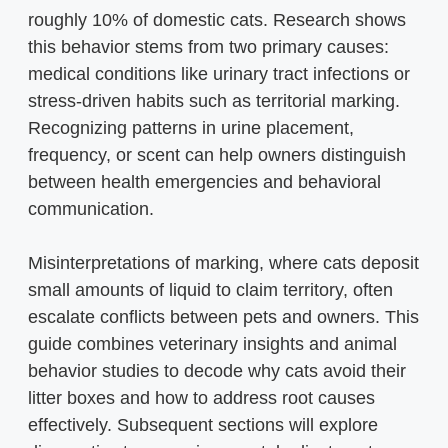
roughly 10% of domestic cats. Research shows
this behavior stems from two primary causes:
medical conditions like urinary tract infections or
stress-driven habits such as territorial marking.
Recognizing patterns in urine placement,
frequency, or scent can help owners distinguish
between health emergencies and behavioral
communication.
Misinterpretations of marking, where cats deposit
small amounts of liquid to claim territory, often
escalate conflicts between pets and owners. This
guide combines veterinary insights and animal
behavior studies to decode why cats avoid their
litter boxes and how to address root causes
effectively. Subsequent sections will explore