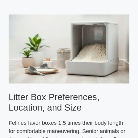
Litter Box Preferences,
Location, and Size
Felines favor boxes 1.5 times their body length
for comfortable maneuvering. Senior animals or