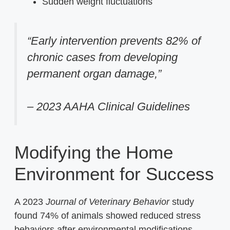
Sudden weight fluctuations
“Early intervention prevents 82% of
chronic cases from developing
permanent organ damage,”
– 2023 AAHA Clinical Guidelines
Modifying the Home
Environment for Success
A 2023
Journal of Veterinary Behavior
study
found 74% of animals showed reduced stress
behaviors after environmental modifications.