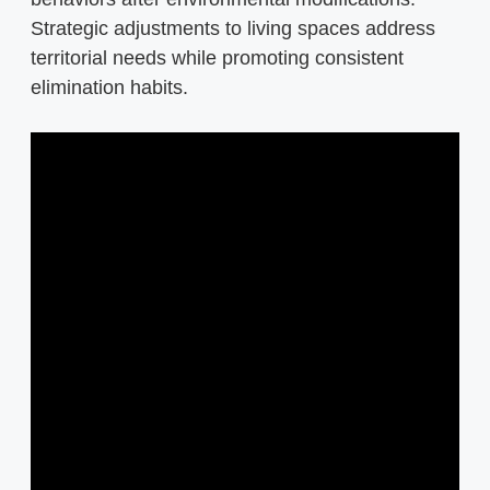
Strategic adjustments to living spaces address
territorial needs while promoting consistent
elimination habits.