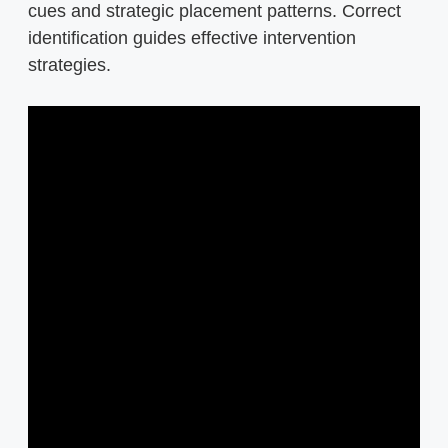
cues and strategic placement patterns. Correct
identification guides effective intervention
strategies.