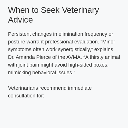
When to Seek Veterinary
Advice
Persistent changes in elimination frequency or
posture warrant professional evaluation. “Minor
symptoms often work synergistically,” explains
Dr. Amanda Pierce of the AVMA. “A thirsty animal
with joint pain might avoid high-sided boxes,
mimicking behavioral issues.”
Veterinarians recommend immediate
consultation for: