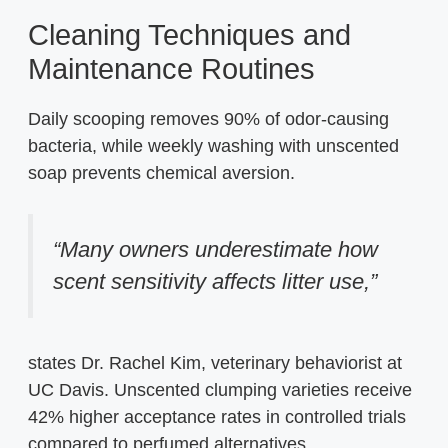
Cleaning Techniques and
Maintenance Routines
Daily scooping removes 90% of odor-causing
bacteria, while weekly washing with unscented
soap prevents chemical aversion.
“Many owners underestimate how
scent sensitivity affects litter use,”
states Dr. Rachel Kim, veterinary behaviorist at
UC Davis. Unscented clumping varieties receive
42% higher acceptance rates in controlled trials
compared to perfumed alternatives.