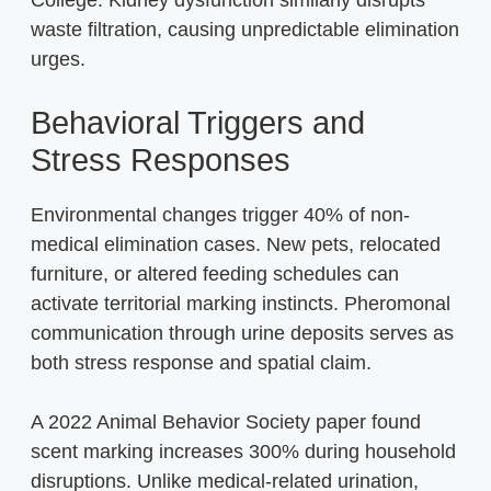
waste filtration, causing unpredictable elimination
urges.
Behavioral Triggers and
Stress Responses
Environmental changes trigger 40% of non-
medical elimination cases. New pets, relocated
furniture, or altered feeding schedules can
activate territorial marking instincts. Pheromonal
communication through urine deposits serves as
both stress response and spatial claim.
A 2022 Animal Behavior Society paper found
scent marking increases 300% during household
disruptions. Unlike medical-related urination,