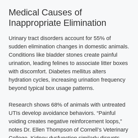
Medical Causes of
Inappropriate Elimination
Urinary tract disorders account for 55% of
sudden elimination changes in domestic animals.
Conditions like bladder stones create painful
urination, leading felines to associate litter boxes
with discomfort. Diabetes mellitus alters
hydration cycles, increasing urination frequency
beyond typical box usage patterns.
Research shows 68% of animals with untreated
UTIs develop avoidance behaviors. “Painful
voiding creates negative reinforcement loops,”
notes Dr. Ellen Thompson of Cornell’s Veterinary
College. Kidney dysfunction similarly disrupts