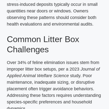
stress-induced deposits typically occur in small
quantities near doors or windows. Owners
observing these patterns should consider both
health evaluations and environmental audits.
Common Litter Box
Challenges
Over 34% of feline elimination issues stem from
improper litter box setups, per a 2023
Journal of
Applied Animal Welfare Science
study. Poor
maintenance, inadequate sizing, or disruptive
placement often trigger avoidance behaviors.
Addressing these factors requires understanding
species-specific preferences and household
dynamics.