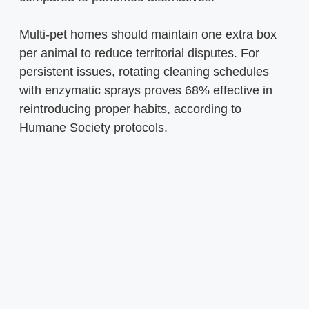
Multi-pet homes should maintain one extra box
per animal to reduce territorial disputes. For
persistent issues, rotating cleaning schedules
with enzymatic sprays proves 68% effective in
reintroducing proper habits, according to
Humane Society protocols.