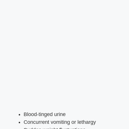
Blood-tinged urine
Concurrent vomiting or lethargy