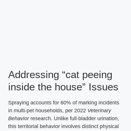
Addressing “cat peeing
inside the house” Issues
Spraying accounts for 60% of marking incidents
in multi-pet households, per 2022
Veterinary
Behavior
research. Unlike full-bladder urination,
this territorial behavior involves distinct physical