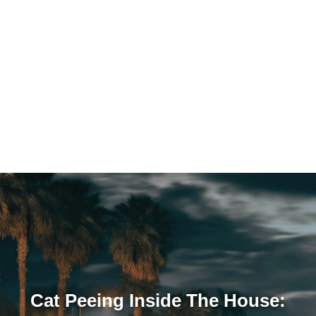
Cat Peeing Inside The House: