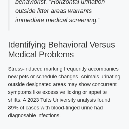
behaviorist. “Horizontal urination
outside litter areas warrants
immediate medical screening.”
Identifying Behavioral Versus
Medical Problems
Stress-induced marking frequently accompanies
new pets or schedule changes. Animals urinating
outside designated areas may show concurrent
symptoms like excessive licking or appetite
shifts. A 2023 Tufts University analysis found
89% of cases with blood-tinged urine had
diagnosable infections.