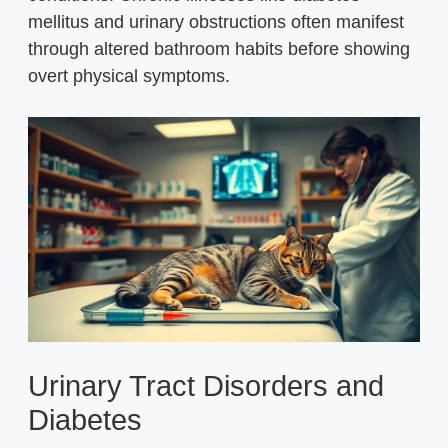
mellitus and urinary obstructions often manifest
through altered bathroom habits before showing
overt physical symptoms.
Urinary Tract Disorders and
Diabetes