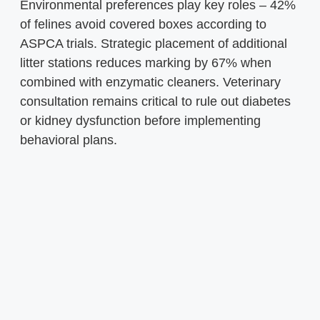
Environmental preferences play key roles – 42%
of felines avoid covered boxes according to
ASPCA trials. Strategic placement of additional
litter stations reduces marking by 67% when
combined with enzymatic cleaners. Veterinary
consultation remains critical to rule out diabetes
or kidney dysfunction before implementing
behavioral plans.