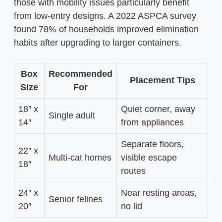
those with mobility issues particularly benefit
from low-entry designs. A 2022 ASPCA survey
found 78% of households improved elimination
habits after upgrading to larger containers.
Box
Recommended
Placement Tips
Size
For
18″ x
Quiet corner, away
Single adult
14″
from appliances
Separate floors,
22″ x
Multi-cat homes
visible escape
18″
routes
24″ x
Near resting areas,
Senior felines
20″
no lid