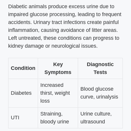
Diabetic animals produce excess urine due to
impaired glucose processing, leading to frequent
accidents. Urinary tract infections create painful
inflammation, causing avoidance of litter areas.
Left untreated, these conditions can progress to
kidney damage or neurological issues.
Key
Diagnostic
Condition
Symptoms
Tests
Increased
Blood glucose
Diabetes
thirst, weight
curve, urinalysis
loss
Straining,
Urine culture,
UTI
bloody urine
ultrasound