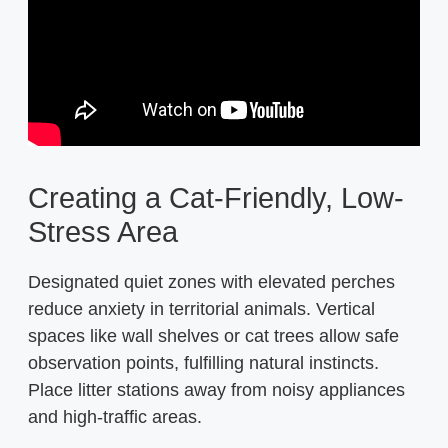
Creating a Cat-Friendly, Low-
Stress Area
Designated quiet zones with elevated perches
reduce anxiety in territorial animals. Vertical
spaces like wall shelves or cat trees allow safe
observation points, fulfilling natural instincts.
Place litter stations away from noisy appliances
and high-traffic areas.