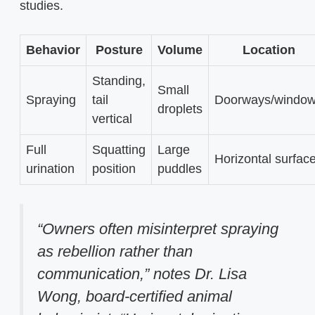
studies.
Behavior
Posture
Volume
Location
Standing,
Small
Spraying
tail
Doorways/windo
droplets
vertical
Full
Squatting
Large
Horizontal surfac
urination
position
puddles
“Owners often misinterpret spraying
as rebellion rather than
communication,” notes Dr. Lisa
Wong, board-certified animal