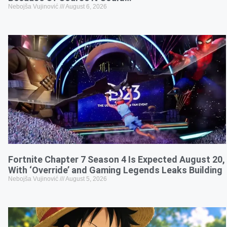
Nebojša Vujinović
August 6, 2026
Fortnite Chapter 7 Season 4 Is Expected August 20,
With ‘Override’ and Gaming Legends Leaks Building
Nebojša Vujinović
August 5, 2026