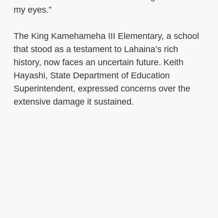
my eyes.”
The King Kamehameha III Elementary, a school
that stood as a testament to Lahaina’s rich
history, now faces an uncertain future. Keith
Hayashi, State Department of Education
Superintendent, expressed concerns over the
extensive damage it sustained.