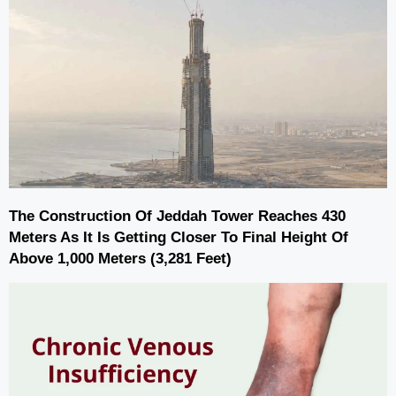
The Construction Of Jeddah Tower Reaches 430
Meters As It Is Getting Closer To Final Height Of
Above 1,000 Meters (3,281 Feet)