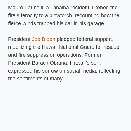
Mauro Farinelli, a Lahaina resident, likened the
fire’s ferocity to a blowtorch, recounting how the
fierce winds trapped his car in his garage.
President
Joe Biden
pledged federal support,
mobilizing the Hawaii National Guard for rescue
and fire suppression operations. Former
President Barack Obama, Hawaii’s son,
expressed his sorrow on social media, reflecting
the sentiments of many.