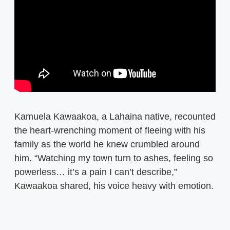
Kamuela Kawaakoa, a Lahaina native, recounted
the heart-wrenching moment of fleeing with his
family as the world he knew crumbled around
him. “Watching my town turn to ashes, feeling so
powerless… it’s a pain I can’t describe,”
Kawaakoa shared, his voice heavy with emotion.