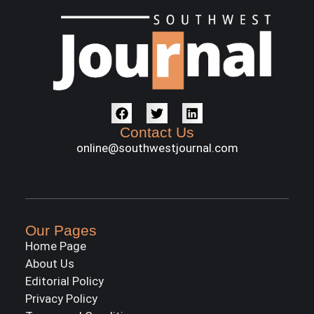
Contact Us
online@southwestjournal.com
Our Pages
Home Page
About Us
Editorial Policy
Privacy Policy