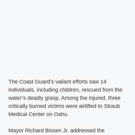
The Coast Guard’s valiant efforts saw 14
individuals, including children, rescued from the
water’s deadly grasp. Among the injured, three
critically burned victims were airlifted to Straub
Medical Center on Oahu.
Mayor Richard Bissen Jr. addressed the