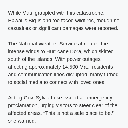
While Maui grappled with this catastrophe,
Hawaii’s Big Island too faced wildfires, though no
casualties or significant damages were reported.
The National Weather Service attributed the
intense winds to Hurricane Dora, which skirted
south of the islands. With power outages
affecting approximately 14,500 Maui residents
and communication lines disrupted, many turned
to social media to connect with loved ones.
Acting Gov. Sylvia Luke issued an emergency
proclamation, urging visitors to steer clear of the
affected areas. “This is not a safe place to be,”
she warned.