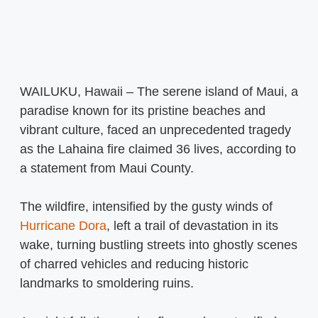
WAILUKU, Hawaii – The serene island of Maui, a
paradise known for its pristine beaches and
vibrant culture, faced an unprecedented tragedy
as the Lahaina fire claimed 36 lives, according to
a statement from Maui County.
The wildfire, intensified by the gusty winds of
Hurricane Dora
, left a trail of devastation in its
wake, turning bustling streets into ghostly scenes
of charred vehicles and reducing historic
landmarks to smoldering ruins.