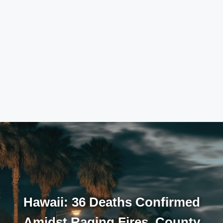
Hawaii: 36 Deaths Confirmed
Amidst Raging Fires, County