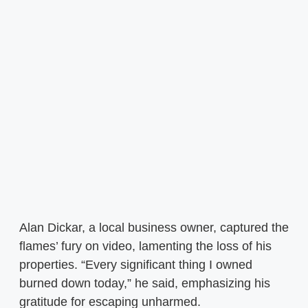
Alan Dickar, a local business owner, captured the
flames’ fury on video, lamenting the loss of his
properties. “Every significant thing I owned
burned down today,” he said, emphasizing his
gratitude for escaping unharmed.