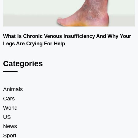
What Is Chronic Venous Insufficiency And Why Your
Legs Are Crying For Help
Categories
Animals
Cars
World
US
News
Sport