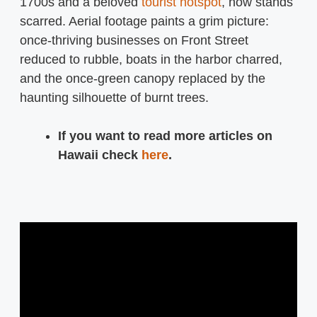
1700s and a beloved
tourist hotspot
, now stands
scarred. Aerial footage paints a grim picture:
once-thriving businesses on Front Street
reduced to rubble, boats in the harbor charred,
and the once-green canopy replaced by the
haunting silhouette of burnt trees.
If you want to read more articles on
Hawaii check
here
.