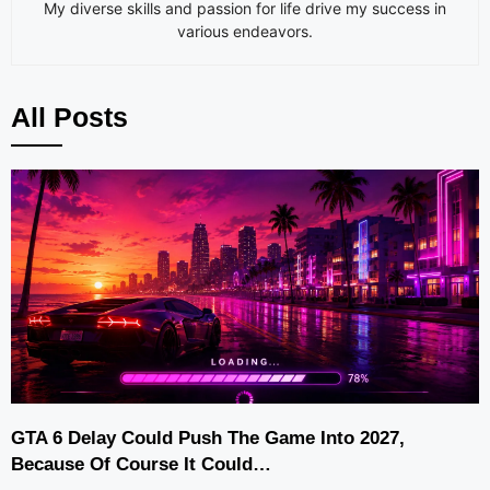
My diverse skills and passion for life drive my success in
various endeavors.
All Posts
GTA 6 Delay Could Push The Game Into 2027,
Because Of Course It Could…