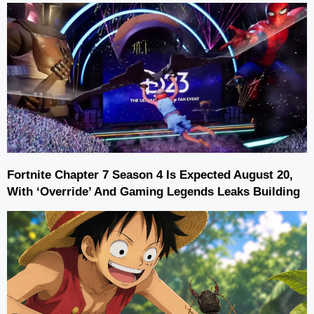
Fortnite Chapter 7 Season 4 Is Expected August 20,
With ‘Override’ And Gaming Legends Leaks Building