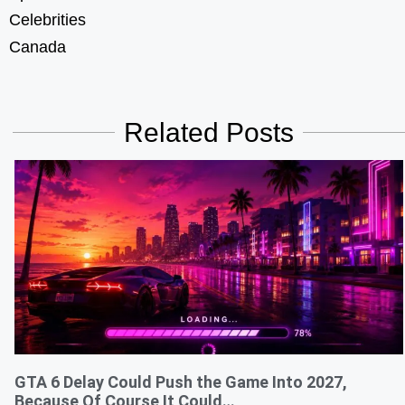
Celebrities
Canada
Related Posts
GTA 6 Delay Could Push the Game Into 2027,
Because Of Course It Could…