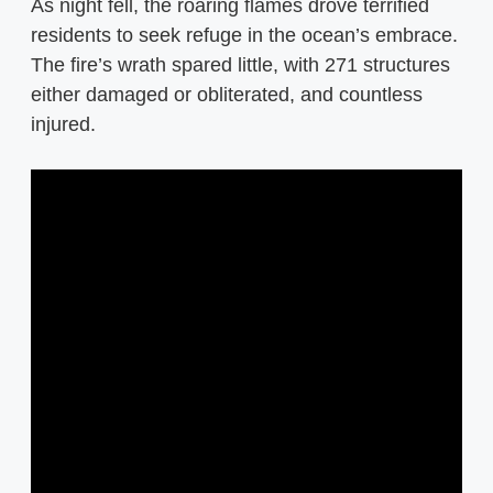
As night fell, the roaring flames drove terrified
residents to seek refuge in the ocean’s embrace.
The fire’s wrath spared little, with 271 structures
either damaged or obliterated, and countless
injured.