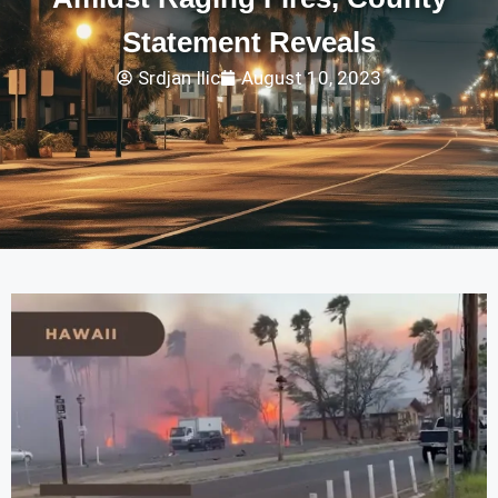
Statement Reveals
Srdjan Ilic
August 10, 2023