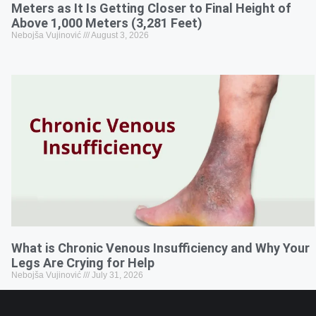
Meters as It Is Getting Closer to Final Height of
Above 1,000 Meters (3,281 Feet)
Nebojša Vujinović
August 3, 2026
What is Chronic Venous Insufficiency and Why Your
Legs Are Crying for Help
Nebojša Vujinović
July 31, 2026