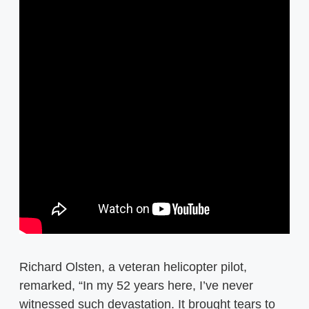
Richard Olsten, a veteran helicopter pilot,
remarked, “In my 52 years here, I’ve never
witnessed such devastation. It brought tears to