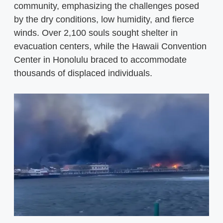
community, emphasizing the challenges posed
by the dry conditions, low humidity, and fierce
winds. Over 2,100 souls sought shelter in
evacuation centers, while the Hawaii Convention
Center in Honolulu braced to accommodate
thousands of displaced individuals.