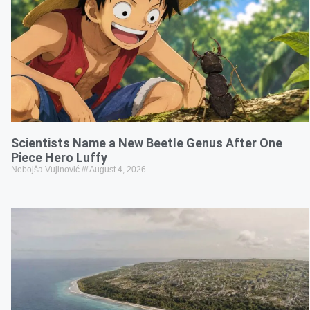
Scientists Name a New Beetle Genus After One
Piece Hero Luffy
Nebojša Vujinović
August 4, 2026