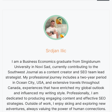
Srdjan Ilic
I am a Business Economics graduate from Singidunum
University in Novi Sad, currently contributing to the
Southwest Journal as a content creator and SEO team lead
strategist. My professional journey includes a two-year period
in Ocean City, USA, and extensive travels throughout
Canada, experiences that have enriched my global outlook
and influenced my writing style. Professionally, I am
dedicated to producing engaging content and effective SEO
strategies. Outside of work, I enjoy skiing and exploring new
adventures, always valuing the power of human connections.