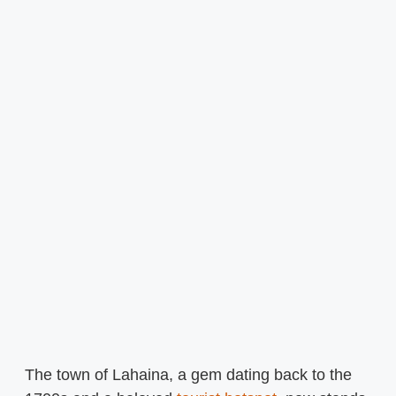
The town of Lahaina, a gem dating back to the