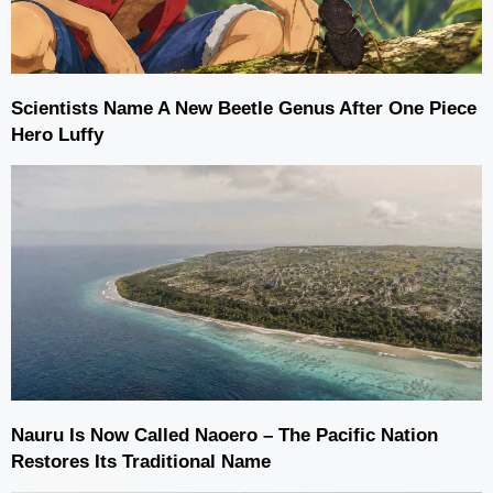
Scientists Name A New Beetle Genus After One Piece
Hero Luffy
Nauru Is Now Called Naoero – The Pacific Nation
Restores Its Traditional Name