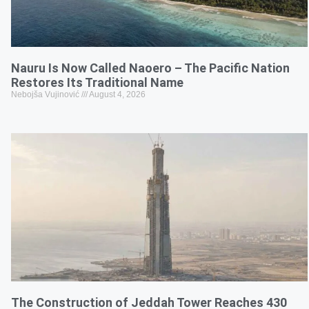
Nauru Is Now Called Naoero – The Pacific Nation
Restores Its Traditional Name
Nebojša Vujinović
August 4, 2026
The Construction of Jeddah Tower Reaches 430