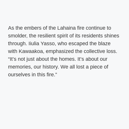
As the embers of the Lahaina fire continue to
smolder, the resilient spirit of its residents shines
through. Iiulia Yasso, who escaped the blaze
with Kawaakoa, emphasized the collective loss.
“It’s not just about the homes. It’s about our
memories, our history. We all lost a piece of
ourselves in this fire.”