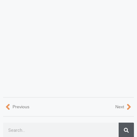
Previous
Next