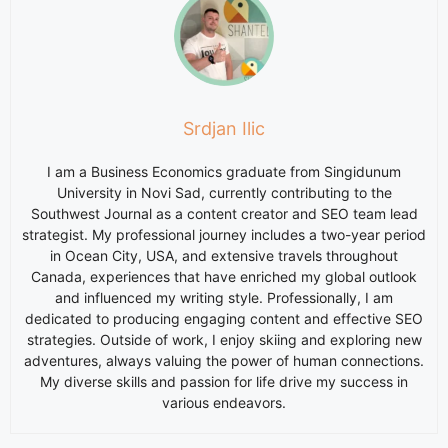
Srdjan Ilic
I am a Business Economics graduate from Singidunum
University in Novi Sad, currently contributing to the
Southwest Journal as a content creator and SEO team lead
strategist. My professional journey includes a two-year period
in Ocean City, USA, and extensive travels throughout
Canada, experiences that have enriched my global outlook
and influenced my writing style. Professionally, I am
dedicated to producing engaging content and effective SEO
strategies. Outside of work, I enjoy skiing and exploring new
adventures, always valuing the power of human connections.
My diverse skills and passion for life drive my success in
various endeavors.