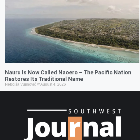
Nauru Is Now Called Naoero – The Pacific Nation
Restores Its Traditional Name
Nebojša Vujinović
August 4, 2026