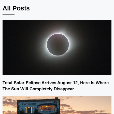
All Posts
Total Solar Eclipse Arrives August 12, Here Is Where
The Sun Will Completely Disappear