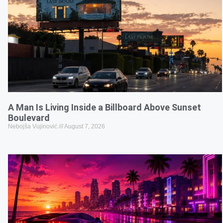
A Man Is Living Inside a Billboard Above Sunset
Boulevard
Nebojša Vujinović
August 7, 2026