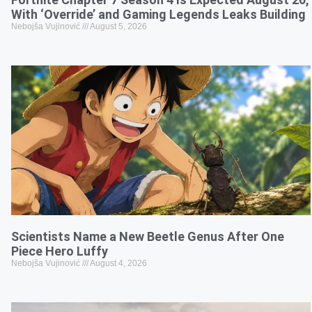
With ‘Override’ and Gaming Legends Leaks Building
Nebojša Vujinović
August 5, 2026
Scientists Name a New Beetle Genus After One
Piece Hero Luffy
Nebojša Vujinović
August 4, 2026