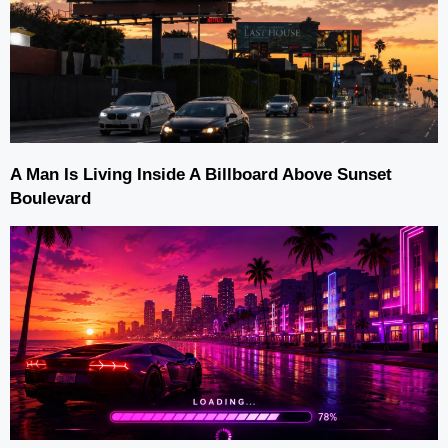
A Man Is Living Inside A Billboard Above Sunset
Boulevard