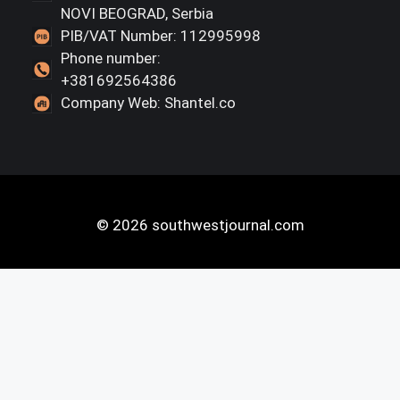
NOVI BEOGRAD, Serbia
PIB/VAT Number: 112995998
Phone number:
+381692564386
Company Web: Shantel.co
© 2026 southwestjournal.com