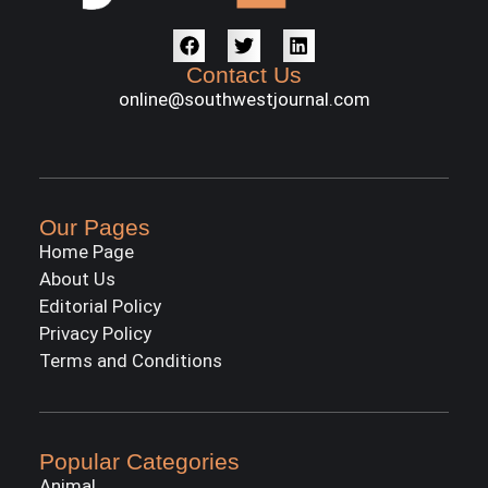
Contact Us
online@southwestjournal.com
Our Pages
Home Page
About Us
Editorial Policy
Privacy Policy
Terms and Conditions
Popular Categories
Animal