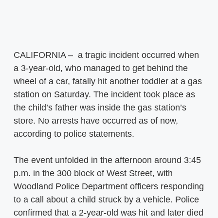
CALIFORNIA – a tragic incident occurred when
a 3-year-old, who managed to get behind the
wheel of a car, fatally hit another toddler at a gas
station on Saturday. The incident took place as
the child’s father was inside the gas station’s
store. No arrests have occurred as of now,
according to police statements.
The event unfolded in the afternoon around 3:45
p.m. in the 300 block of West Street, with
Woodland Police Department officers responding
to a call about a child struck by a vehicle. Police
confirmed that a 2-year-old was hit and later died