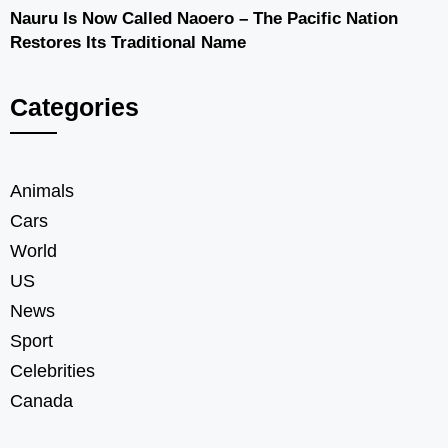
Nauru Is Now Called Naoero – The Pacific Nation
Restores Its Traditional Name
Categories
Animals
Cars
World
US
News
Sport
Celebrities
Canada