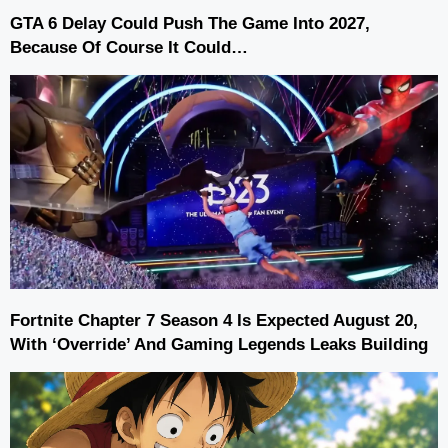
GTA 6 Delay Could Push The Game Into 2027,
Because Of Course It Could…
Fortnite Chapter 7 Season 4 Is Expected August 20,
With ‘Override’ And Gaming Legends Leaks Building