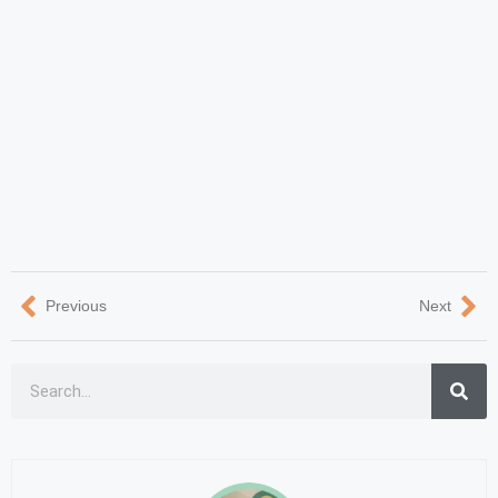
Previous
Next