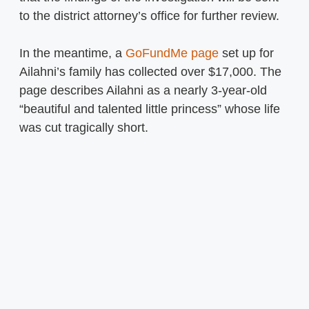
to the district attorney’s office for further review.
In the meantime, a
GoFundMe page
set up for
Ailahni’s family has collected over $17,000. The
page describes Ailahni as a nearly 3-year-old
“beautiful and talented little princess” whose life
was cut tragically short.