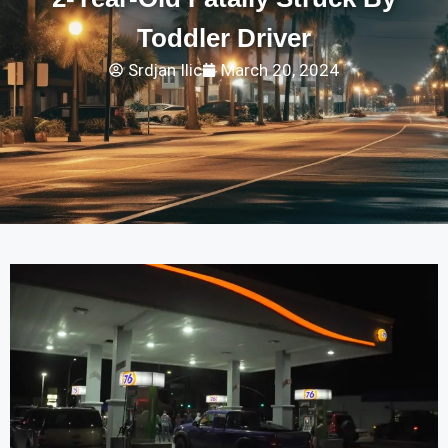
Toddler Driver
Srdjan Ilic
March 20, 2024