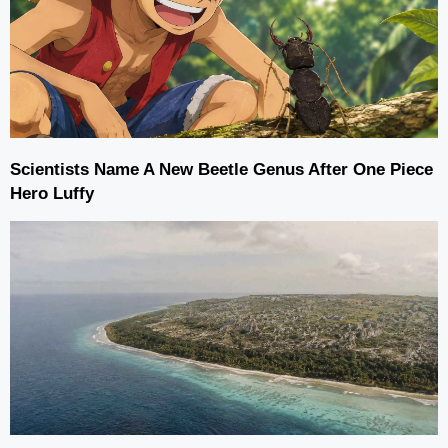
Scientists Name A New Beetle Genus After One Piece
Hero Luffy