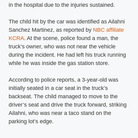
in the hospital due to the injuries sustained.
The child hit by the car was identified as Ailahni
Sanchez Martinez, as reported by
NBC affiliate
KCRA
. At the scene, police found a man, the
truck’s owner, who was not near the vehicle
during the incident. He had left his truck running
while he was inside the gas station store.
According to police reports, a 3-year-old was
initially seated in a car seat in the truck’s
backseat. The child managed to move to the
driver’s seat and drive the truck forward, striking
Ailahni, who was near a taco stand on the
parking lot’s edge.