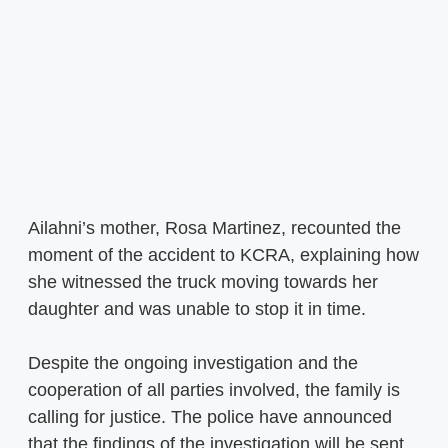
Ailahni’s mother, Rosa Martinez, recounted the
moment of the accident to KCRA, explaining how
she witnessed the truck moving towards her
daughter and was unable to stop it in time.
Despite the ongoing investigation and the
cooperation of all parties involved, the family is
calling for justice. The police have announced
that the findings of the investigation will be sent