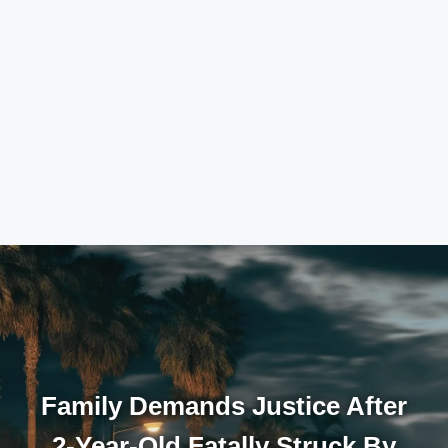
Family Demands Justice After
2-Year-Old Fatally Struck By