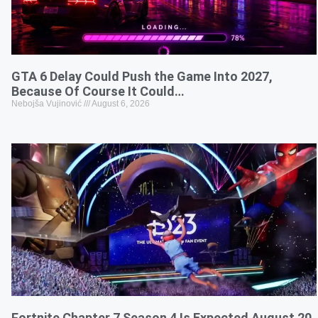
GTA 6 Delay Could Push the Game Into 2027,
Because Of Course It Could…
Nebojša Vujinović
August 6, 2026
Fortnite Chapter 7 Season 4 Is Expected August 20,