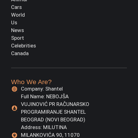
Cars
World
Us
News
Sport
Celebrities
Canada
Who We Are?
Company: Shantel
Full Name: NEBOJŠA
VUJINOVIĆ PR RAČUNARSKO
PROGRAMIRANJE SHANTEL
BEOGRAD (NOVI BEOGRAD)
Address: MILUTINA
MILANKOVIĆA 90, 11070