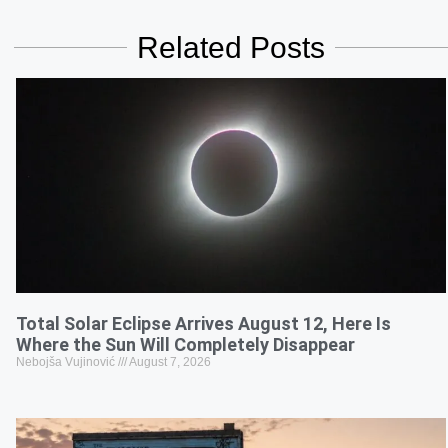
Related Posts
Total Solar Eclipse Arrives August 12, Here Is
Where the Sun Will Completely Disappear
Nebojša Vujinović
August 7, 2026