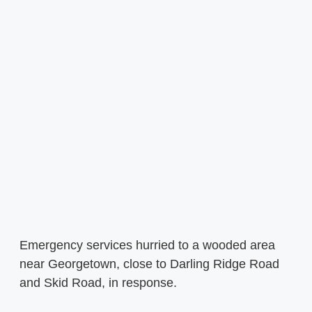
Emergency services hurried to a wooded area
near Georgetown, close to Darling Ridge Road
and Skid Road, in response.