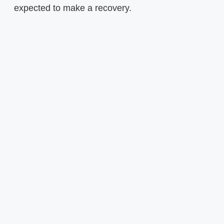
expected to make a recovery.