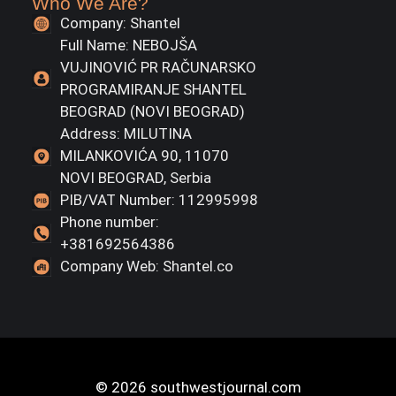
Who We Are?
Company: Shantel
Full Name: NEBOJŠA
VUJINOVIĆ PR RAČUNARSKO
PROGRAMIRANJE SHANTEL
BEOGRAD (NOVI BEOGRAD)
Address: MILUTINA
MILANKOVIĆA 90, 11070
NOVI BEOGRAD, Serbia
PIB/VAT Number: 112995998
Phone number:
+381692564386
Company Web: Shantel.co
© 2026 southwestjournal.com