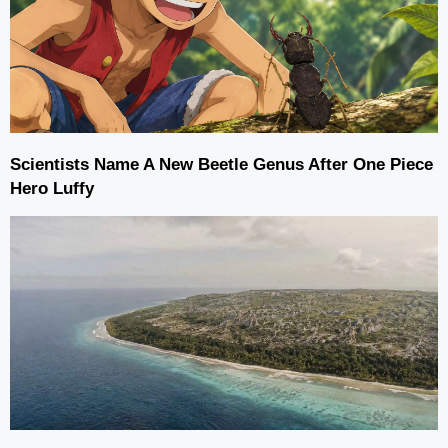
Scientists Name A New Beetle Genus After One Piece
Hero Luffy