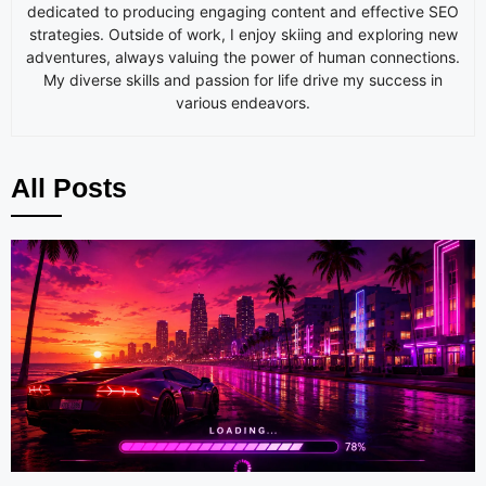
dedicated to producing engaging content and effective SEO
strategies. Outside of work, I enjoy skiing and exploring new
adventures, always valuing the power of human connections.
My diverse skills and passion for life drive my success in
various endeavors.
All Posts