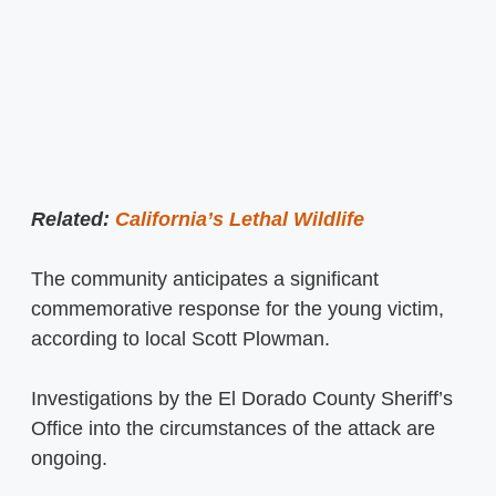
Related:
California’s Lethal Wildlife
The community anticipates a significant
commemorative response for the young victim,
according to local Scott Plowman.
Investigations by the El Dorado County Sheriff’s
Office into the circumstances of the attack are
ongoing.