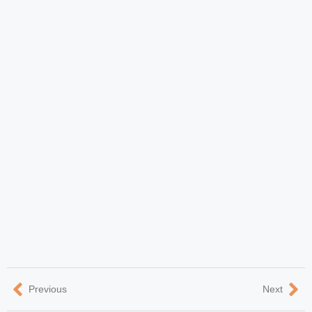
Previous
Next