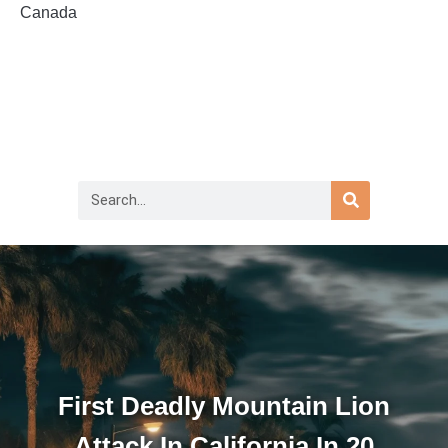
Canada
First Deadly Mountain Lion
Attack In California In 20