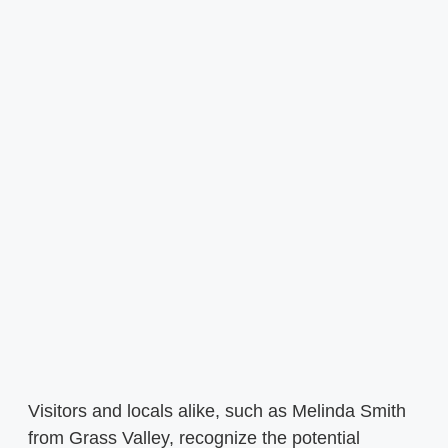
Visitors and locals alike, such as Melinda Smith
from Grass Valley, recognize the potential