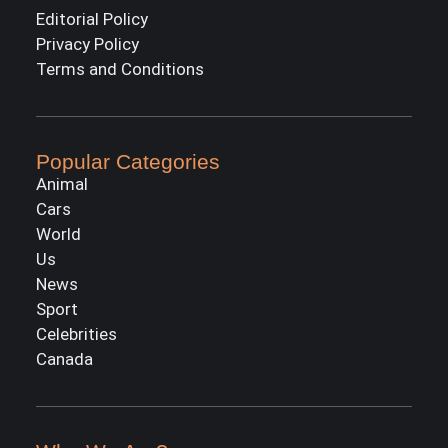
Editorial Policy
Privacy Policy
Terms and Conditions
Popular Categories
Animal
Cars
World
Us
News
Sport
Celebrities
Canada