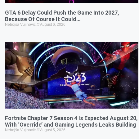
GTA 6 Delay Could Push the Game Into 2027,
Because Of Course It Could…
Nebojša Vujinović
August 6, 2026
Fortnite Chapter 7 Season 4 Is Expected August 20,
With ‘Override’ and Gaming Legends Leaks Building
Nebojša Vujinović
August 5, 2026