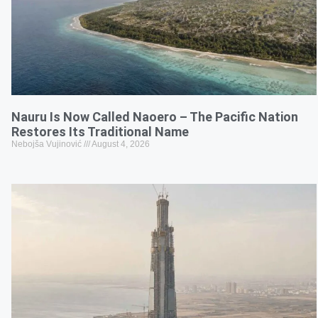
Nauru Is Now Called Naoero – The Pacific Nation
Restores Its Traditional Name
Nebojša Vujinović
August 4, 2026