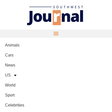
Animals
Cars
News
US
World
Sport
Celebrities