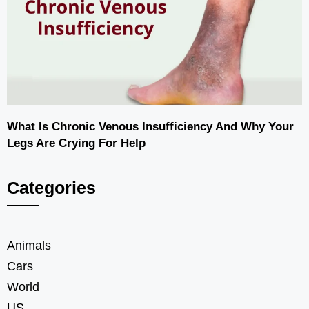
What Is Chronic Venous Insufficiency And Why Your
Legs Are Crying For Help
Categories
Animals
Cars
World
US