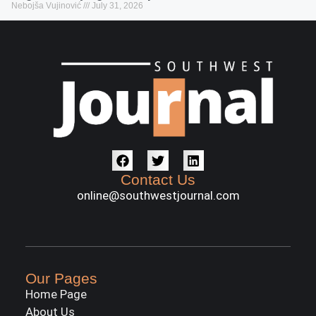
Nebojša Vujinović
July 31, 2026
Contact Us
online@southwestjournal.com
Our Pages
Home Page
About Us