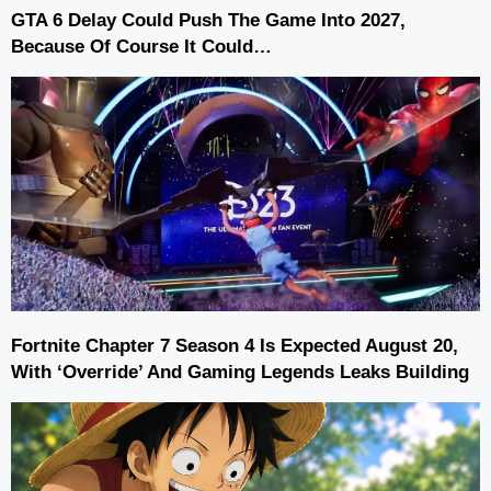
GTA 6 Delay Could Push The Game Into 2027,
Because Of Course It Could…
Fortnite Chapter 7 Season 4 Is Expected August 20,
With ‘Override’ And Gaming Legends Leaks Building