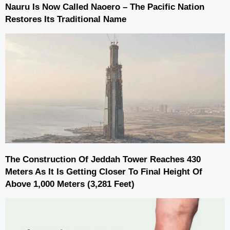
Nauru Is Now Called Naoero – The Pacific Nation
Restores Its Traditional Name
The Construction Of Jeddah Tower Reaches 430
Meters As It Is Getting Closer To Final Height Of
Above 1,000 Meters (3,281 Feet)