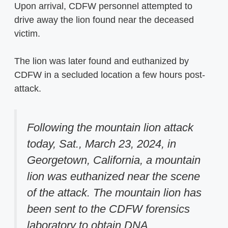
Upon arrival, CDFW personnel attempted to
drive away the lion found near the deceased
victim.
The lion was later found and euthanized by
CDFW in a secluded location a few hours post-
attack.
Following the mountain lion attack
today, Sat., March 23, 2024, in
Georgetown, California, a mountain
lion was euthanized near the scene
of the attack. The mountain lion has
been sent to the CDFW forensics
laboratory to obtain DNA