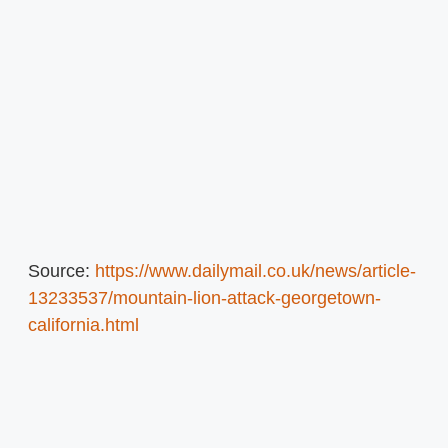
Source:
https://www.dailymail.co.uk/news/article-
13233537/mountain-lion-attack-georgetown-
california.html