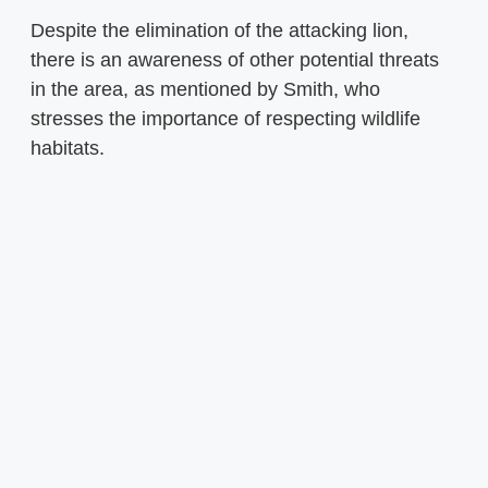
Despite the elimination of the attacking lion,
there is an awareness of other potential threats
in the area, as mentioned by Smith, who
stresses the importance of respecting wildlife
habitats.