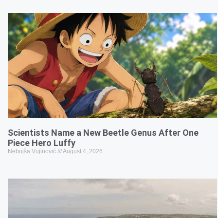
Scientists Name a New Beetle Genus After One
Piece Hero Luffy
Nebojša Vujinović
August 4, 2026