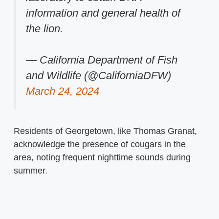
information and general health of
the lion.
— California Department of Fish
and Wildlife (@CaliforniaDFW)
March 24, 2024
Residents of Georgetown, like Thomas Granat,
acknowledge the presence of cougars in the
area, noting frequent nighttime sounds during
summer.