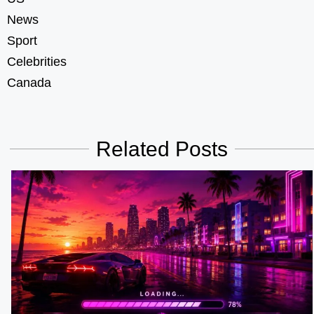
News
Sport
Celebrities
Canada
Related Posts