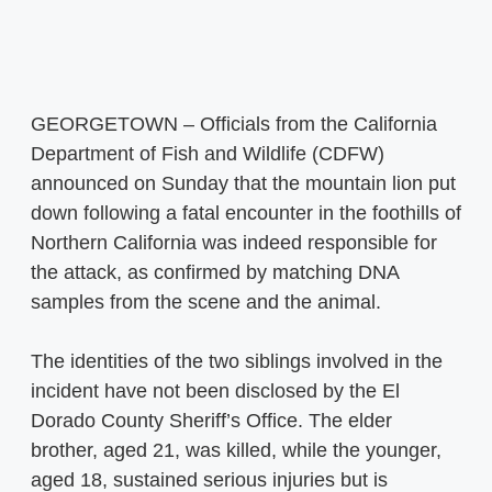
GEORGETOWN – Officials from the California
Department of Fish and Wildlife (CDFW)
announced on Sunday that the mountain lion put
down following a fatal encounter in the foothills of
Northern California was indeed responsible for
the attack, as confirmed by matching DNA
samples from the scene and the animal.
The identities of the two siblings involved in the
incident have not been disclosed by the El
Dorado County Sheriff’s Office. The elder
brother, aged 21, was killed, while the younger,
aged 18, sustained serious injuries but is