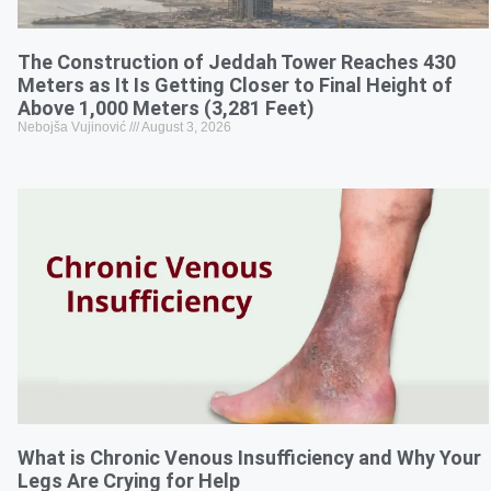
The Construction of Jeddah Tower Reaches 430
Meters as It Is Getting Closer to Final Height of
Above 1,000 Meters (3,281 Feet)
Nebojša Vujinović
August 3, 2026
What is Chronic Venous Insufficiency and Why Your
Legs Are Crying for Help