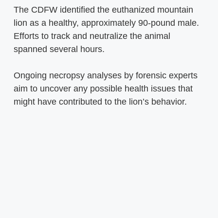
The CDFW identified the euthanized mountain
lion as a healthy, approximately 90-pound male.
Efforts to track and neutralize the animal
spanned several hours.
Ongoing necropsy analyses by forensic experts
aim to uncover any possible health issues that
might have contributed to the lion’s behavior.