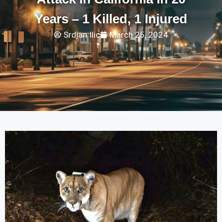
Years – 1 Killed, 1 Injured
Srdjan Ilic
March 25, 2024