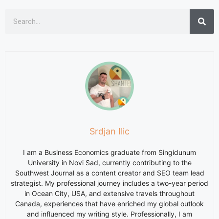
Srdjan Ilic
I am a Business Economics graduate from Singidunum
University in Novi Sad, currently contributing to the
Southwest Journal as a content creator and SEO team lead
strategist. My professional journey includes a two-year period
in Ocean City, USA, and extensive travels throughout
Canada, experiences that have enriched my global outlook
and influenced my writing style. Professionally, I am