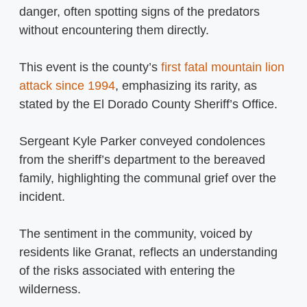
danger, often spotting signs of the predators
without encountering them directly.
This event is the county’s
first fatal mountain lion
attack since 1994
, emphasizing its rarity, as
stated by the El Dorado County Sheriff’s Office.
Sergeant Kyle Parker conveyed condolences
from the sheriff’s department to the bereaved
family, highlighting the communal grief over the
incident.
The sentiment in the community, voiced by
residents like Granat, reflects an understanding
of the risks associated with entering the
wilderness.