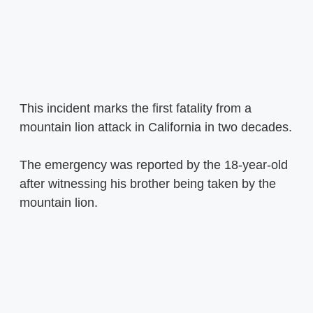
This incident marks the first fatality from a
mountain lion attack in California in two decades.
The emergency was reported by the 18-year-old
after witnessing his brother being taken by the
mountain lion.