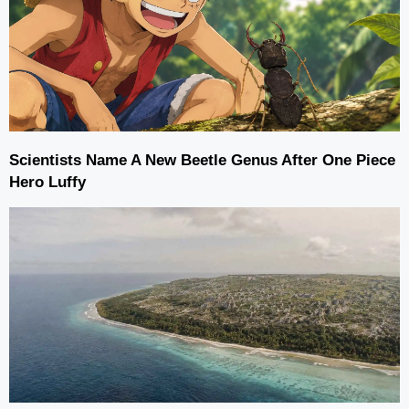
Scientists Name A New Beetle Genus After One Piece
Hero Luffy