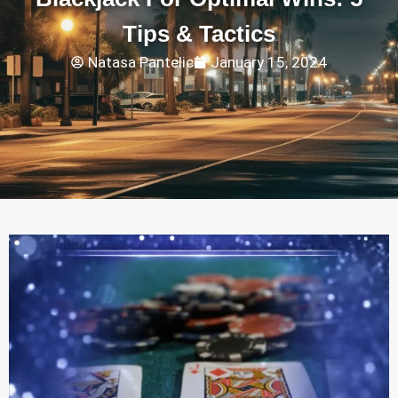
Tips & Tactics
Natasa Pantelic
January 15, 2024