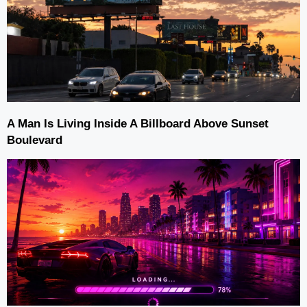
A Man Is Living Inside A Billboard Above Sunset
Boulevard