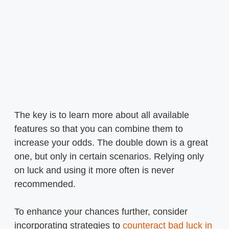
The key is to learn more about all available
features so that you can combine them to
increase your odds. The double down is a great
one, but only in certain scenarios. Relying only
on luck and using it more often is never
recommended.
To enhance your chances further, consider
incorporating strategies to
counteract bad luck in