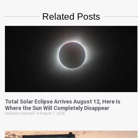
Related Posts
Total Solar Eclipse Arrives August 12, Here Is
Where the Sun Will Completely Disappear
Nebojša Vujinović
August 7, 2026