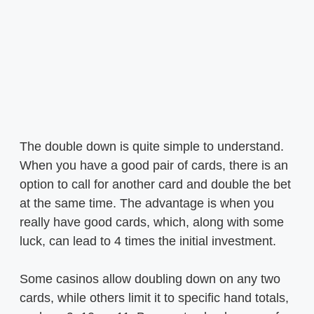
The double down is quite simple to understand.
When you have a good pair of cards, there is an
option to call for another card and double the bet
at the same time. The advantage is when you
really have good cards, which, along with some
luck, can lead to 4 times the initial investment.
Some casinos allow doubling down on any two
cards, while others limit it to specific hand totals,