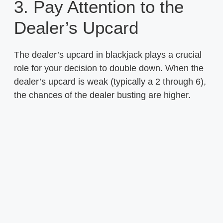
3. Pay Attention to the
Dealer’s Upcard
The dealer’s upcard in blackjack plays a crucial
role for your decision to double down. When the
dealer’s upcard is weak (typically a 2 through 6),
the chances of the dealer busting are higher.