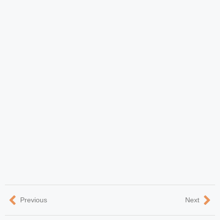
Previous
Next