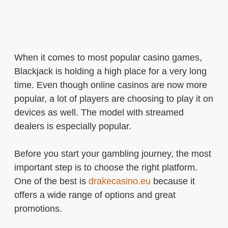
When it comes to most popular casino games,
Blackjack is holding a high place for a very long
time. Even though online casinos are now more
popular, a lot of players are choosing to play it on
devices as well. The model with streamed
dealers is especially popular.
Before you start your gambling journey, the most
important step is to choose the right platform.
One of the best is
drakecasino.eu
because it
offers a wide range of options and great
promotions.