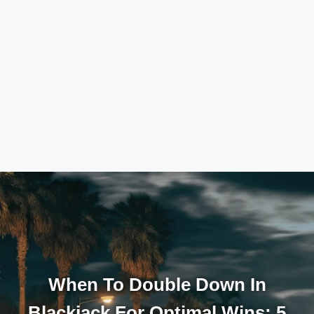
When To Double Down In
Blackjack For Optimal Wins: 5