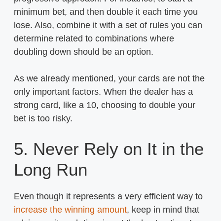
minimum bet, and then double it each time you
lose. Also, combine it with a set of rules you can
determine related to combinations where
doubling down should be an option.
As we already mentioned, your cards are not the
only important factors. When the dealer has a
strong card, like a 10, choosing to double your
bet is too risky.
5. Never Rely on It in the
Long Run
Even though it represents a very efficient way to
increase the winning amount
, keep in mind that