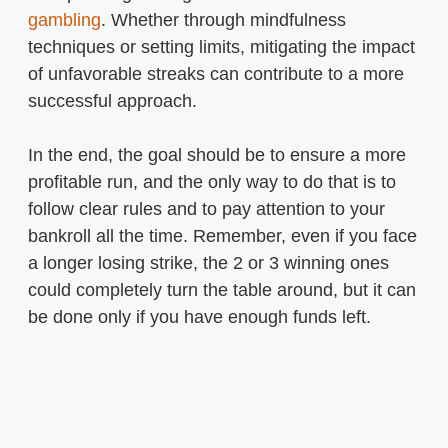
gambling
. Whether through mindfulness
techniques or setting limits, mitigating the impact
of unfavorable streaks can contribute to a more
successful approach.
In the end, the goal should be to ensure a more
profitable run, and the only way to do that is to
follow clear rules and to pay attention to your
bankroll all the time. Remember, even if you face
a longer losing strike, the 2 or 3 winning ones
could completely turn the table around, but it can
be done only if you have enough funds left.