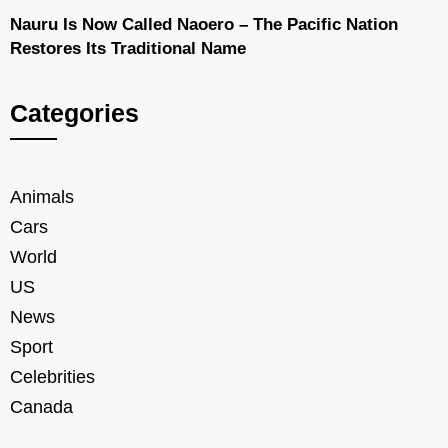
Nauru Is Now Called Naoero – The Pacific Nation
Restores Its Traditional Name
Categories
Animals
Cars
World
US
News
Sport
Celebrities
Canada