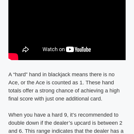
A “hard” hand in blackjack means there is no
Ace, or the Ace is counted as 1. These hand
totals offer a strong chance of achieving a high
final score with just one additional card.
When you have a hard 9, it’s recommended to
double down if the dealer’s upcard is between 2
and 6. This range indicates that the dealer has a