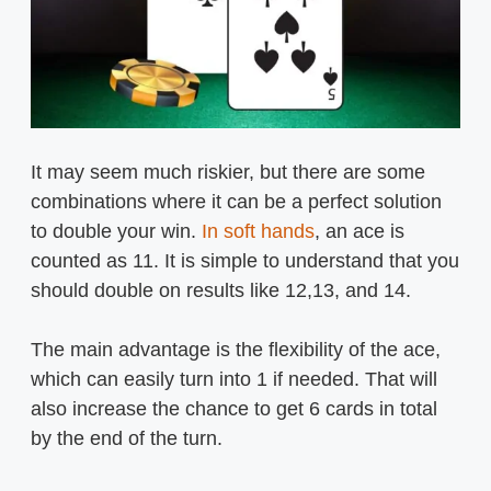
It may seem much riskier, but there are some
combinations where it can be a perfect solution
to double your win.
In soft hands
, an ace is
counted as 11. It is simple to understand that you
should double on results like 12,13, and 14.
The main advantage is the flexibility of the ace,
which can easily turn into 1 if needed. That will
also increase the chance to get 6 cards in total
by the end of the turn.