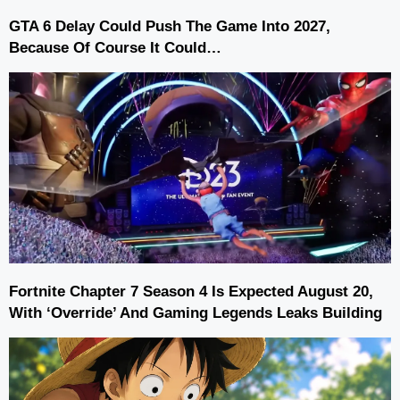
GTA 6 Delay Could Push The Game Into 2027,
Because Of Course It Could…
Fortnite Chapter 7 Season 4 Is Expected August 20,
With ‘Override’ And Gaming Legends Leaks Building