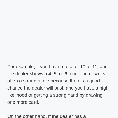
For example, if you have a total of 10 or 11, and
the dealer shows a 4, 5, or 6, doubling down is
often a strong move because there’s a good
chance the dealer will bust, and you have a high
likelihood of getting a strong hand by drawing
one more card.
On the other hand, if the dealer has a