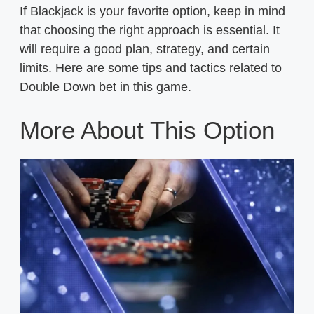
If Blackjack is your favorite option, keep in mind
that choosing the right approach is essential. It
will require a good plan, strategy, and certain
limits. Here are some tips and tactics related to
Double Down bet in this game.
More About This Option