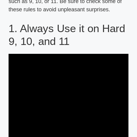
such as 9, 10, or 11. Be sure to check some of
these rules to avoid unpleasant surprises.
1. Always Use it on Hard
9, 10, and 11