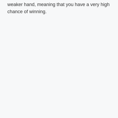
weaker hand, meaning that you have a very high
chance of winning.