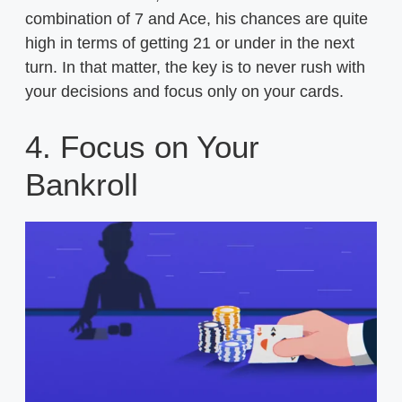
combination of 7 and Ace, his chances are quite
high in terms of getting 21 or under in the next
turn. In that matter, the key is to never rush with
your decisions and focus only on your cards.
4. Focus on Your
Bankroll