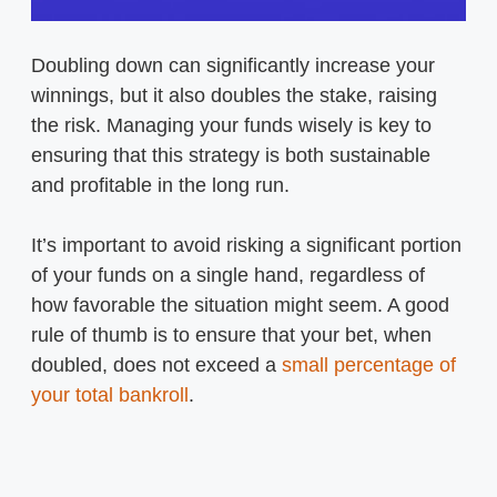
Doubling down can significantly increase your
winnings, but it also doubles the stake, raising
the risk. Managing your funds wisely is key to
ensuring that this strategy is both sustainable
and profitable in the long run.
It’s important to avoid risking a significant portion
of your funds on a single hand, regardless of
how favorable the situation might seem. A good
rule of thumb is to ensure that your bet, when
doubled, does not exceed a
small percentage of
your total bankroll
.