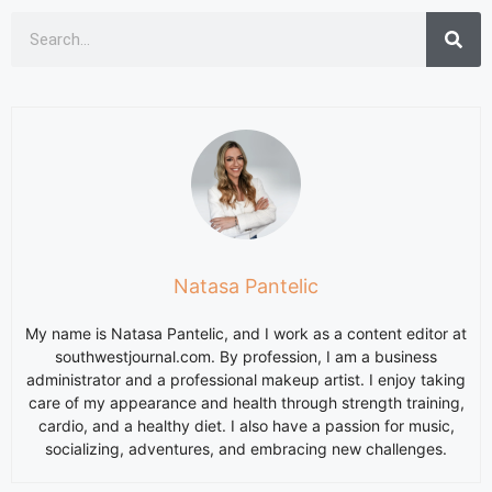
Natasa Pantelic
My name is Natasa Pantelic, and I work as a content editor at
southwestjournal.com. By profession, I am a business
administrator and a professional makeup artist. I enjoy taking
care of my appearance and health through strength training,
cardio, and a healthy diet. I also have a passion for music,
socializing, adventures, and embracing new challenges.