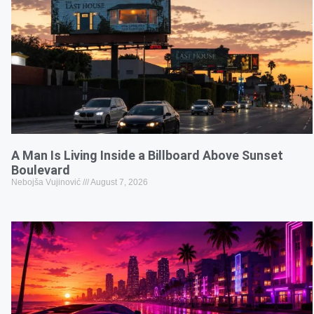
A Man Is Living Inside a Billboard Above Sunset
Boulevard
Nebojša Vujinović
August 7, 2026