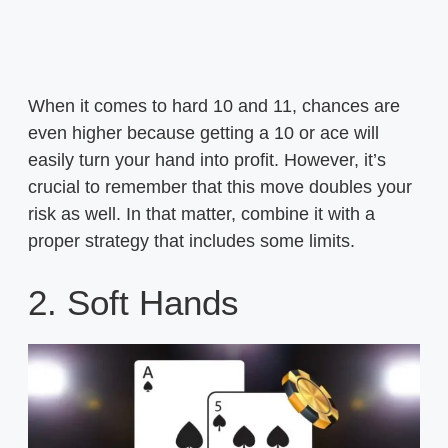
When it comes to hard 10 and 11, chances are
even higher because getting a 10 or ace will
easily turn your hand into profit. However, it’s
crucial to remember that this move doubles your
risk as well. In that matter, combine it with a
proper strategy that includes some limits.
2. Soft Hands