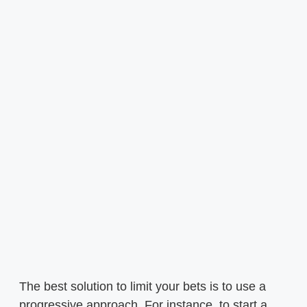
The best solution to limit your bets is to use a
progressive approach. For instance, to start a