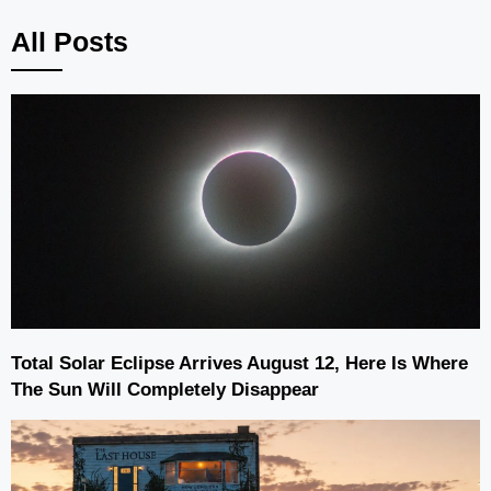
All Posts
Total Solar Eclipse Arrives August 12, Here Is Where
The Sun Will Completely Disappear