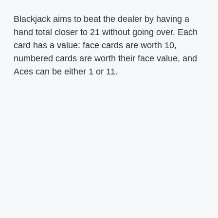
Blackjack aims to beat the dealer by having a
hand total closer to 21 without going over. Each
card has a value: face cards are worth 10,
numbered cards are worth their face value, and
Aces can be either 1 or 11.