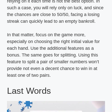
relying on it each time is not the best option. In
such a case, you will rely only on luck, and since
the chances are close to 50/50, facing a losing
streak can quickly lead to an empty bankroll.
In that matter, focus on the game more,
especially on choosing the right initial value for
each hand. Use the additional features as a
bonus. The same goes for splitting. Using this
feature to split a pair of smaller numbers won’t
provide not even a decent chance to win in at
least one of two pairs.
Last Words