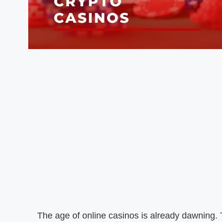
The age of online casinos is already dawning. 