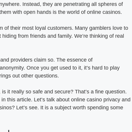
anywhere. Instead, they are penetrating all spheres of
them with open hands is the world of online casinos.
m of their most loyal customers. Many gamblers love to
 hiding from friends and family. We’re thinking of real
 and providers claim so. The essence of
nonymity. Once you get used to it, it’s hard to play
rings out other questions.
 is it really so safe and secure? That’s a fine question.
n this article. Let’s talk about online casino privacy and
inos? Let’s see. It is a subject worth spending some