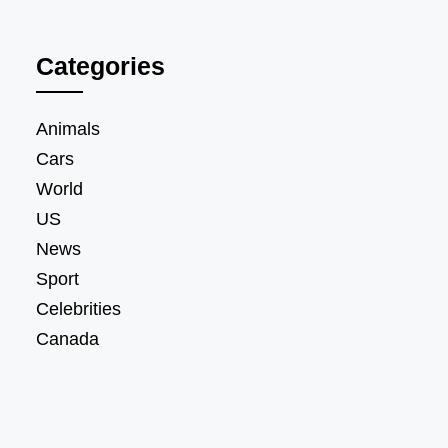
Categories
Animals
Cars
World
US
News
Sport
Celebrities
Canada