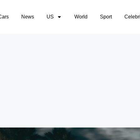
Cars
News
US
World
Sport
Celebri