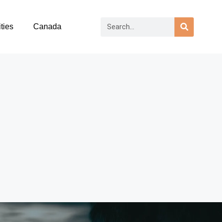
ties
Canada