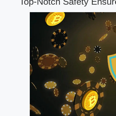
Top-Notch Safety Ensu