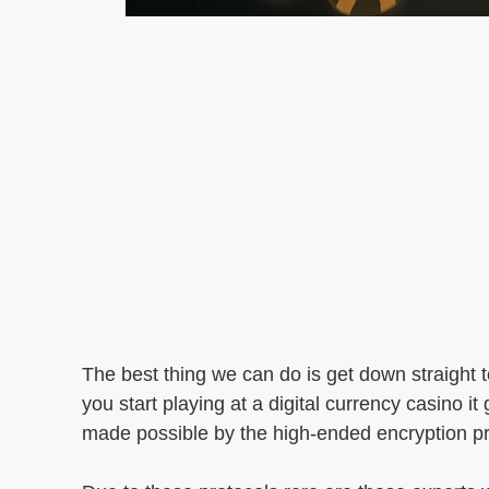
The best thing we can do is get down straight
you start playing at a digital currency casino i
made possible by the high-ended encryption pro