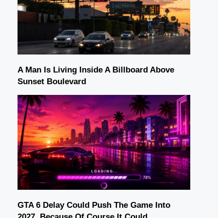
A Man Is Living Inside A Billboard Above
Sunset Boulevard
GTA 6 Delay Could Push The Game Into
2027, Because Of Course It Could…