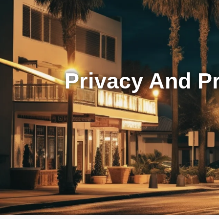
Privacy And P