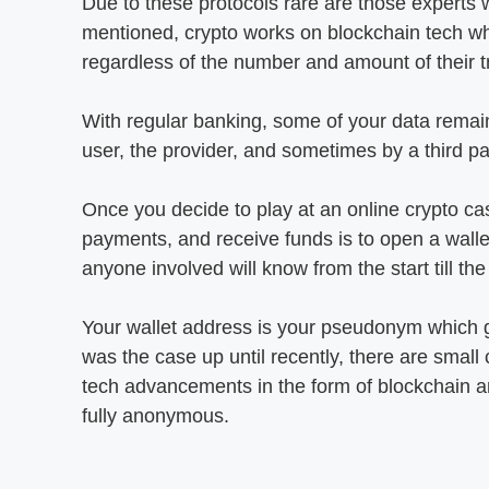
Due to these protocols rare are those experts 
mentioned, crypto works on blockchain tech wh
regardless of the number and amount of their t
With regular banking, some of your data remain
user, the provider, and sometimes by a third pa
Once you decide to play at an online crypto ca
payments, and receive funds is to open a wallet
anyone involved will know from the start till the
Your wallet address is your pseudonym which 
was the case up until recently, there are smal
tech advancements in the form of blockchain a
fully anonymous.