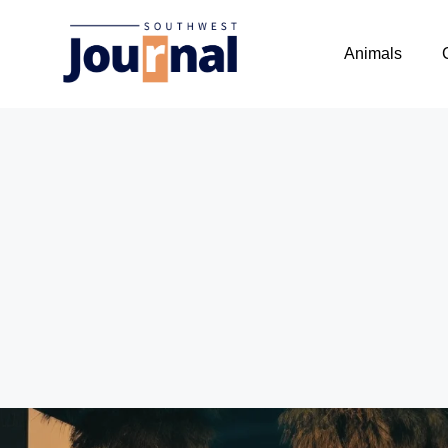
Animals