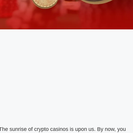
The sunrise of crypto casinos is upon us. By now, you