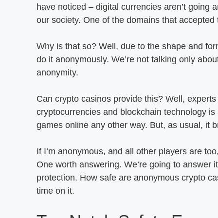
have noticed – digital currencies aren’t going 
our society. One of the domains that accepted 
Why is that so? Well, due to the shape and for
do it anonymously. We’re not talking only about
anonymity.
Can crypto casinos provide this? Well, experts
cryptocurrencies and blockchain technology is a
games online any other way. But, as usual, it b
If I’m anonymous, and all other players are too,
One worth answering. We’re going to answer it i
protection. How safe are anonymous crypto cas
time on it.