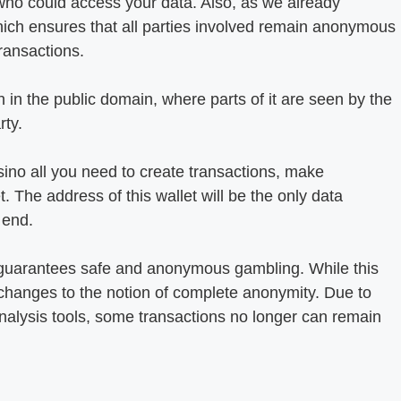
who could access your data. Also, as we already
ich ensures that all parties involved remain anonymous
ransactions.
 in the public domain, where parts of it are seen by the
rty.
sino all you need to create transactions, make
. The address of this wallet will be the only data
 end.
guarantees safe and anonymous gambling. While this
l changes to the notion of complete anonymity. Due to
nalysis tools, some transactions no longer can remain