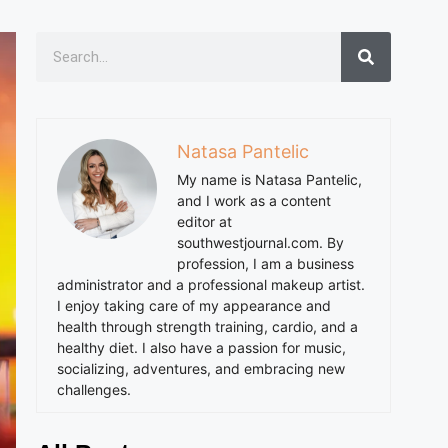
Natasa Pantelic
My name is Natasa Pantelic,
and I work as a content
editor at
southwestjournal.com. By
profession, I am a business
administrator and a professional makeup artist.
I enjoy taking care of my appearance and
health through strength training, cardio, and a
healthy diet. I also have a passion for music,
socializing, adventures, and embracing new
challenges.