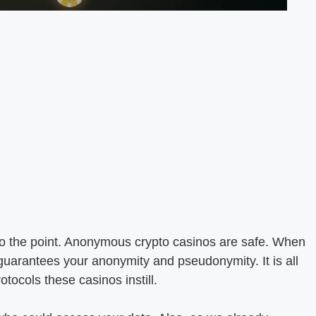
 to the point. Anonymous crypto casinos are safe. When
t guarantees your anonymity and pseudonymity. It is all
tocols these casinos instill.