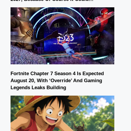
Fortnite Chapter 7 Season 4 Is Expected
August 20, With ‘Override’ And Gaming
Legends Leaks Building