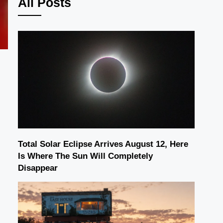
All Posts
Total Solar Eclipse Arrives August 12, Here
Is Where The Sun Will Completely
Disappear