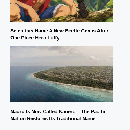
Scientists Name A New Beetle Genus After
One Piece Hero Luffy
Nauru Is Now Called Naoero – The Pacific
Nation Restores Its Traditional Name