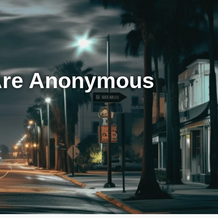
 Are Anonymous