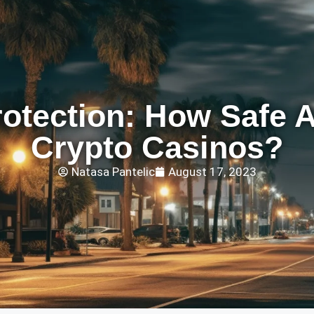
rotection: How Safe
Crypto Casinos?
Natasa Pantelic
August 17, 2023