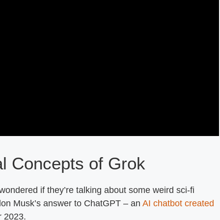
al Concepts of Grok
ndered if they’re talking about some weird sci-fi
y Elon Musk’s answer to ChatGPT – an
AI chatbot created
r 2023.