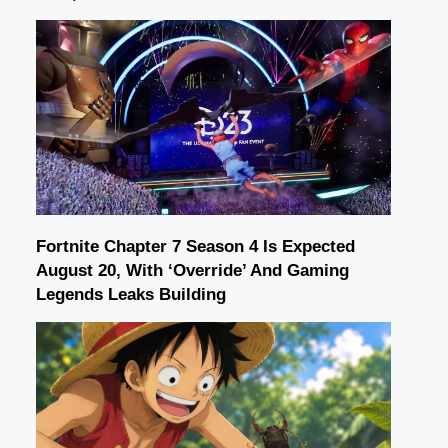
Fortnite Chapter 7 Season 4 Is Expected
August 20, With ‘Override’ And Gaming
Legends Leaks Building