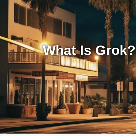
What Is Grok?