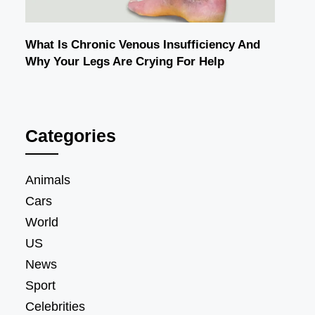
What Is Chronic Venous Insufficiency And
Why Your Legs Are Crying For Help
Categories
Animals
Cars
World
US
News
Sport
Celebrities