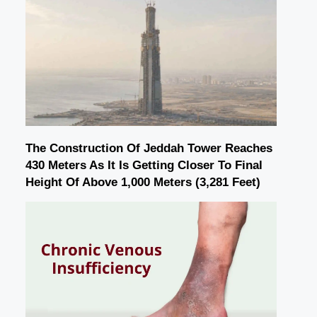
The Construction Of Jeddah Tower Reaches
430 Meters As It Is Getting Closer To Final
Height Of Above 1,000 Meters (3,281 Feet)