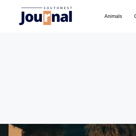
Animals