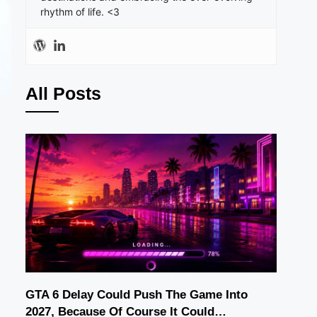
rhythm of life. <3
All Posts
GTA 6 Delay Could Push The Game Into
2027, Because Of Course It Could…