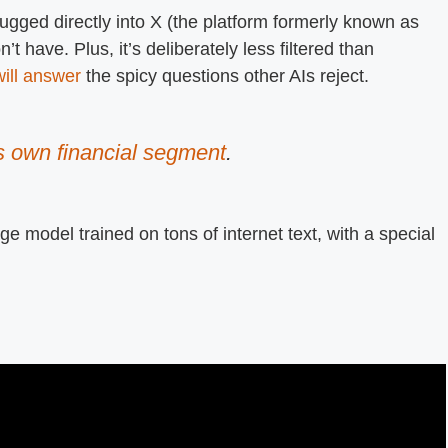
lugged directly into X (the platform formerly known as
on’t have. Plus, it’s deliberately less filtered than
ill answer
the spicy questions other AIs reject.
s own financial segment
.
e model trained on tons of internet text, with a special