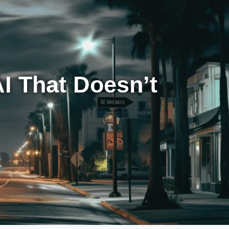
I That Doesn’t