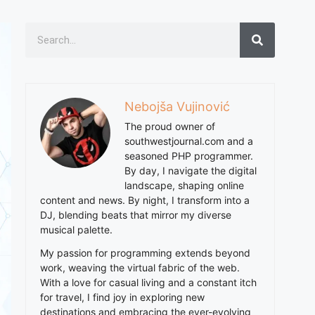
Nebojša Vujinović
The proud owner of
southwestjournal.com and a
seasoned PHP programmer.
By day, I navigate the digital
landscape, shaping online
content and news. By night, I transform into a
DJ, blending beats that mirror my diverse
musical palette.
My passion for programming extends beyond
work, weaving the virtual fabric of the web.
With a love for casual living and a constant itch
for travel, I find joy in exploring new
destinations and embracing the ever-evolving