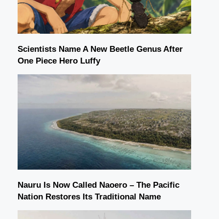
Scientists Name A New Beetle Genus After
One Piece Hero Luffy
Nauru Is Now Called Naoero – The Pacific
Nation Restores Its Traditional Name