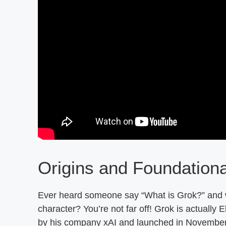
Origins and Foundation
Ever heard someone say “What is Grok?” and wo
character? You’re not far off! Grok is actuall
by his company xAI and launched in Novembe