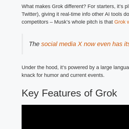
What makes Grok different? For starters, it’s p
Twitter), giving it real-time info other AI tools d
competitors – Musk’s whole pitch is that
Grok w
The
social media X now even has it
Under the hood, it’s powered by a large languag
knack for humor and current events.
Key Features of Grok