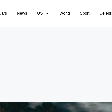
Cars
News
US
World
Sport
Celebri