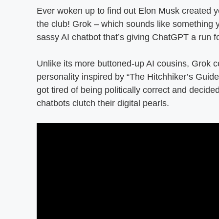
Ever woken up to find out Elon Musk created y
the club! Grok – which sounds like something 
sassy AI chatbot that’s giving ChatGPT a run f
Unlike its more buttoned-up AI cousins, Grok co
personality inspired by “The Hitchhiker’s Guide
got tired of being politically correct and decid
chatbots clutch their digital pearls.