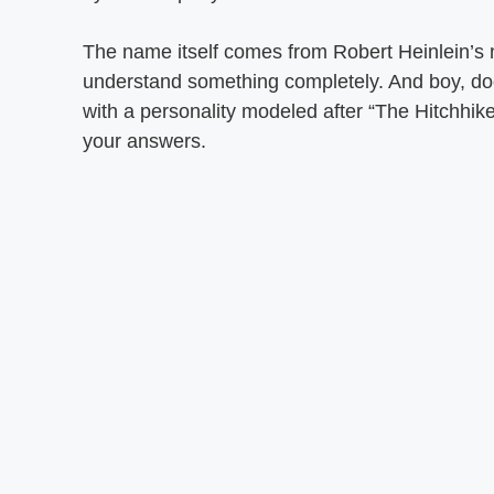
The name itself comes from Robert Heinlein’s 
understand something completely. And boy, doe
with a personality modeled after “The Hitchhik
your answers.