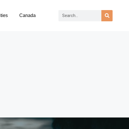
ties
Canada