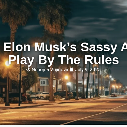
 Elon Musk’s Sassy A
Play By The Rules
Nebojša Vujinović
July 9, 2025