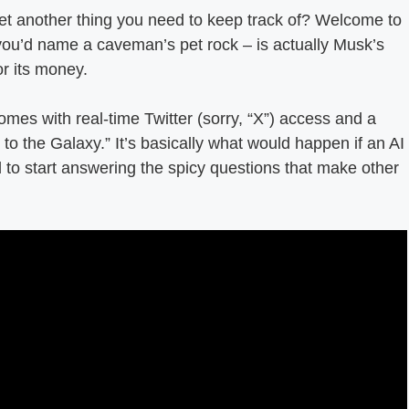
et another thing you need to keep track of? Welcome to
you’d name a caveman’s pet rock – is actually Musk’s
or its money.
mes with real-time Twitter (sorry, “X”) access and a
 to the Galaxy.” It’s basically what would happen if an AI
ed to start answering the spicy questions that make other