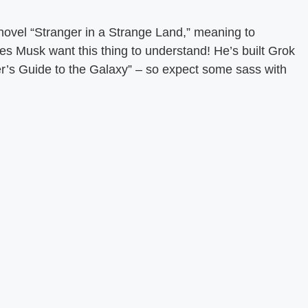
novel “Stranger in a Strange Land,” meaning to
s Musk want this thing to understand! He’s built Grok
er’s Guide to the Galaxy” – so expect some sass with