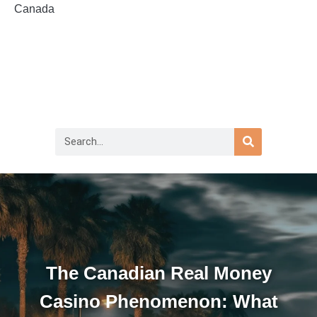
Canada
The Canadian Real Money
Casino Phenomenon: What