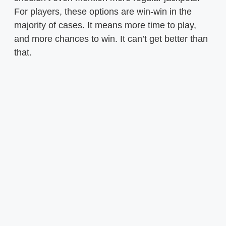
For players, these options are win-win in the
majority of cases. It means more time to play,
and more chances to win. It can’t get better than
that.