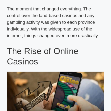
The moment that changed everything. The
control over the land-based casinos and any
gambling activity was given to each province
individually. With the widespread use of the
internet, things changed even more drastically.
The Rise of Online
Casinos