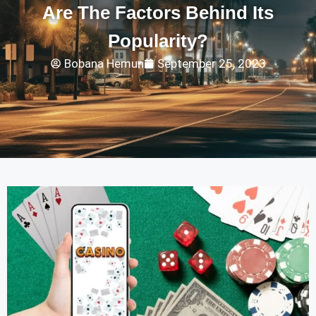
Are The Factors Behind Its
Popularity?
Bobana Hemun
September 25, 2023