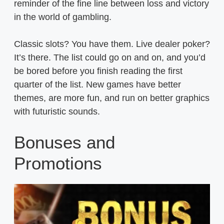
reminder of the fine line between loss and victory
in the world of gambling.
Classic slots? You have them. Live dealer poker?
It’s there. The list could go on and on, and you’d
be bored before you finish reading the first
quarter of the list. New games have better
themes, are more fun, and run on better graphics
with futuristic sounds.
Bonuses and
Promotions