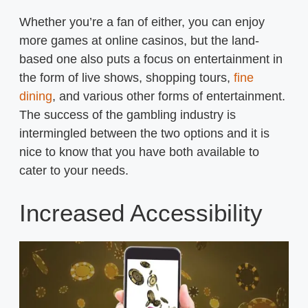
Whether you’re a fan of either, you can enjoy
more games at online casinos, but the land-
based one also puts a focus on entertainment in
the form of live shows, shopping tours,
fine
dining
, and various other forms of entertainment.
The success of the gambling industry is
intermingled between the two options and it is
nice to know that you have both available to
cater to your needs.
Increased Accessibility