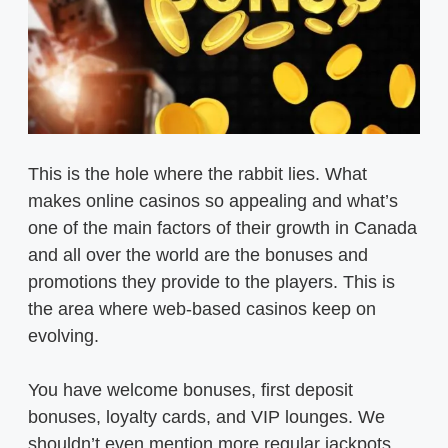
This is the hole where the rabbit lies. What
makes online casinos so appealing and what’s
one of the main factors of their growth in Canada
and all over the world are the bonuses and
promotions they provide to the players. This is
the area where web-based casinos keep on
evolving.
You have welcome bonuses, first deposit
bonuses, loyalty cards, and VIP lounges. We
shouldn’t even mention more regular jackpots.