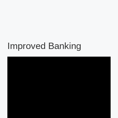
Improved Banking