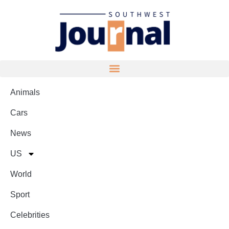
Animals
Cars
News
US
World
Sport
Celebrities