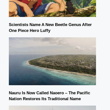
Scientists Name A New Beetle Genus After
One Piece Hero Luffy
Nauru Is Now Called Naoero – The Pacific
Nation Restores Its Traditional Name