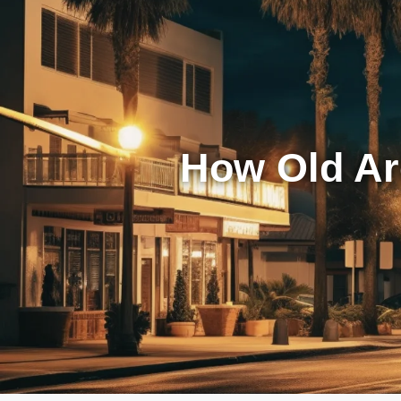
How Old Ar