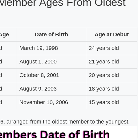
Member Ages From Oldest
 Age
Date of Birth
Age at Debut
d
March 19, 1998
24 years old
d
August 1, 2000
21 years old
d
October 8, 2001
20 years old
d
August 9, 2003
18 years old
d
November 10, 2006
15 years old
, arranged from the oldest member to the youngest.