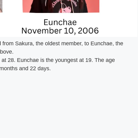
from Sakura, the oldest member, to Eunchae, the
above.
t 28. Eunchae is the youngest at 19. The age
 months and 22 days.