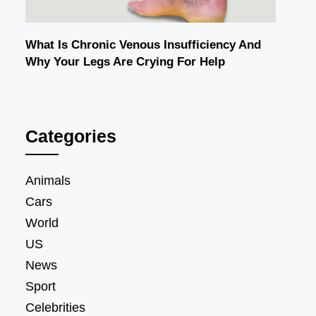
What Is Chronic Venous Insufficiency And
Why Your Legs Are Crying For Help
Categories
Animals
Cars
World
US
News
Sport
Celebrities