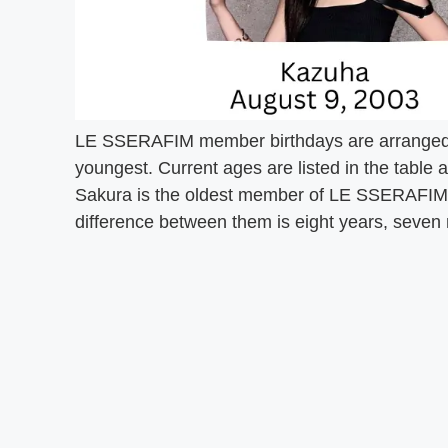
LE SSERAFIM member birthdays are arranged 
youngest. Current ages are listed in the table 
Sakura is the oldest member of LE SSERAFIM a
difference between them is eight years, seven