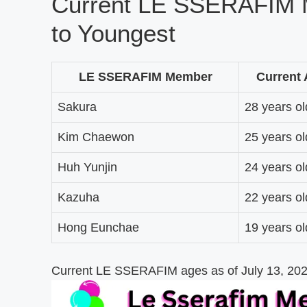
Current LE SSERAFIM 
to Youngest
LE SSERAFIM Member
Current
Sakura
28 years ol
Kim Chaewon
25 years ol
Huh Yunjin
24 years ol
Kazuha
22 years ol
Hong Eunchae
19 years ol
Current LE SSERAFIM ages as of July 13, 2026