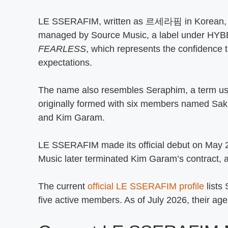
LE SSERAFIM, written as 르세라핌 in Korean, is 
managed by Source Music, a label under HYB
FEARLESS
, which represents the confidence 
expectations.
The name also resembles Seraphim, a term us
originally formed with six members named S
and Kim Garam.
LE SSERAFIM made its official debut on May 2
Music later terminated Kim Garam’s contract, 
The current
official LE SSERAFIM profile
lists
five active members. As of July 2026, their ag