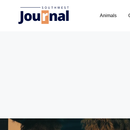
Animals