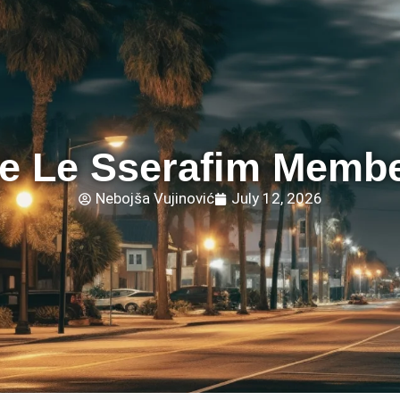
e Le Sserafim Membe
Nebojša Vujinović
July 12, 2026