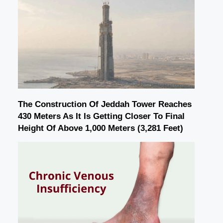
The Construction Of Jeddah Tower Reaches
430 Meters As It Is Getting Closer To Final
Height Of Above 1,000 Meters (3,281 Feet)