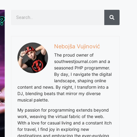
Nebojša Vujinović
The proud owner of
southwestjournal.com and a
seasoned PHP programmer.
By day, I navigate the digital
landscape, shaping online
content and news. By night, I transform into a
DJ, blending beats that mirror my diverse
musical palette.
My passion for programming extends beyond
work, weaving the virtual fabric of the web.
With a love for casual living and a constant itch
for travel, I find joy in exploring new
destinations and embracing the ever-evolving