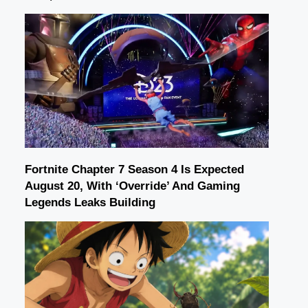
Fortnite Chapter 7 Season 4 Is Expected
August 20, With ‘Override’ And Gaming
Legends Leaks Building