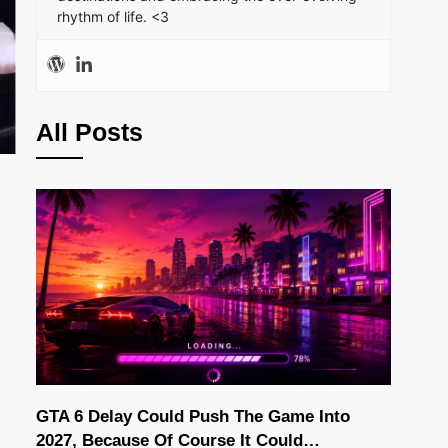
rhythm of life. <3
All Posts
GTA 6 Delay Could Push The Game Into
2027, Because Of Course It Could…