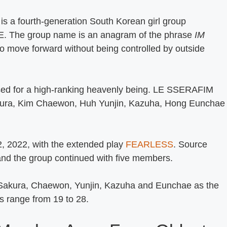
a fourth-generation South Korean girl group
E. The group name is an anagram of the phrase
IM
to move forward without being controlled by outside
ed for a high-ranking heavenly being. LE SSERAFIM
akura, Kim Chaewon, Huh Yunjin, Kazuha, Hong Eunchae
, 2022, with the extended play
FEARLESS
. Source
and the group continued with five members.
 Sakura, Chaewon, Yunjin, Kazuha and Eunchae as the
es range from 19 to 28.