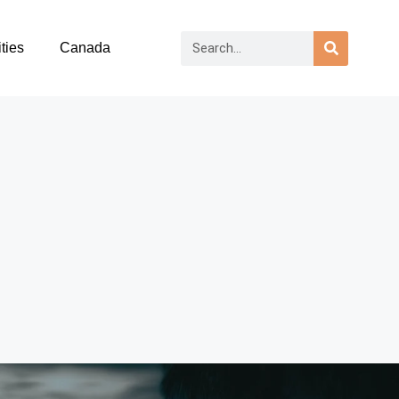
ties
Canada