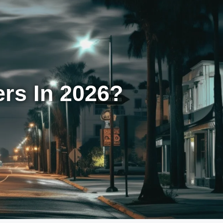
rs In 2026?