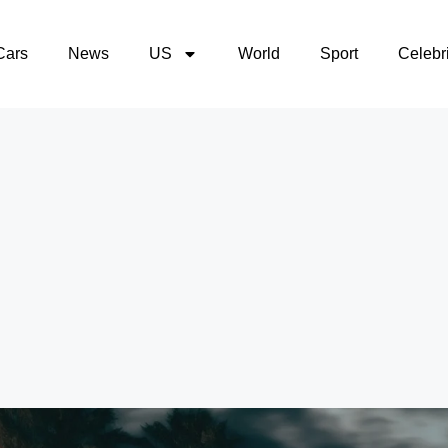
Cars
News
US
World
Sport
Celebri