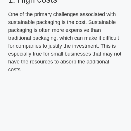
One of the primary challenges associated with
sustainable packaging is the cost. Sustainable
packaging is often more expensive than
traditional packaging, which can make it difficult
for companies to justify the investment. This is
especially true for small businesses that may not
have the resources to absorb the additional
costs.