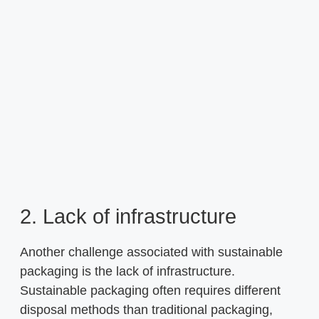
2. Lack of infrastructure
Another challenge associated with sustainable
packaging is the lack of infrastructure.
Sustainable packaging often requires different
disposal methods than traditional packaging,