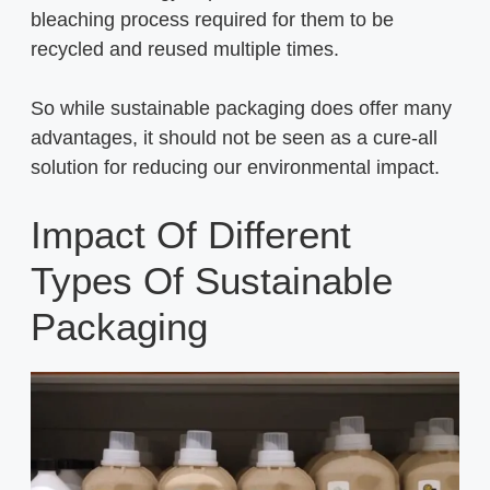
bleaching process required for them to be
recycled and reused multiple times.
So while sustainable packaging does offer many
advantages, it should not be seen as a cure-all
solution for reducing our environmental impact.
Impact Of Different
Types Of Sustainable
Packaging