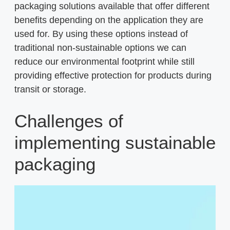
packaging solutions available that offer different
benefits depending on the application they are
used for. By using these options instead of
traditional non-sustainable options we can
reduce our environmental footprint while still
providing effective protection for products during
transit or storage.
Challenges of
implementing sustainable
packaging