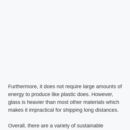
Furthermore, it does not require large amounts of
energy to produce like plastic does. However,
glass is heavier than most other materials which
makes it impractical for shipping long distances.
Overall, there are a variety of sustainable