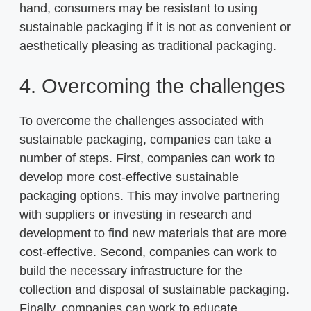
hand, consumers may be resistant to using
sustainable packaging if it is not as convenient or
aesthetically pleasing as traditional packaging.
4. Overcoming the challenges
To overcome the challenges associated with
sustainable packaging, companies can take a
number of steps. First, companies can work to
develop more cost-effective sustainable
packaging options. This may involve partnering
with suppliers or investing in research and
development to find new materials that are more
cost-effective. Second, companies can work to
build the necessary infrastructure for the
collection and disposal of sustainable packaging.
Finally, companies can work to educate