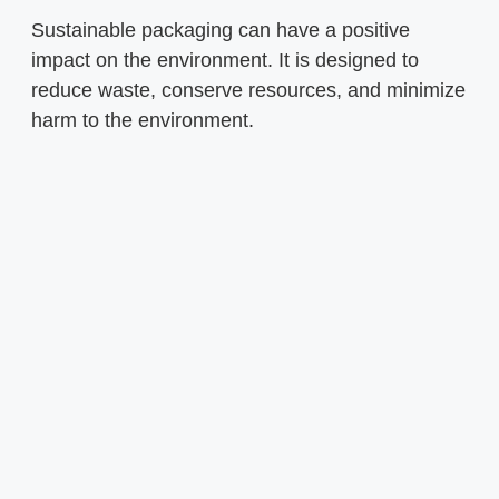
Sustainable packaging can have a positive
impact on the environment. It is designed to
reduce waste, conserve resources, and minimize
harm to the environment.