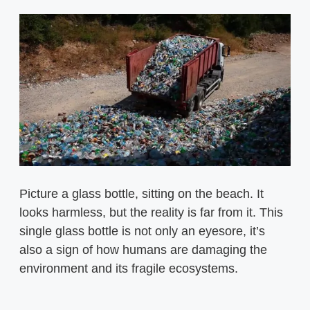
Picture a glass bottle, sitting on the beach. It
looks harmless, but the reality is far from it. This
single glass bottle is not only an eyesore, it’s
also a sign of how humans are damaging the
environment and its fragile ecosystems.