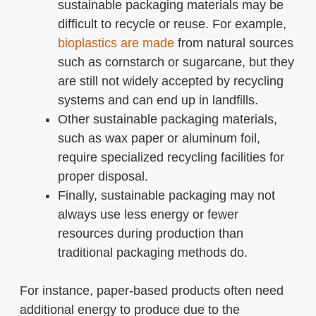
sustainable packaging materials may be
difficult to recycle or reuse. For example,
bioplastics are made
from natural sources
such as cornstarch or sugarcane, but they
are still not widely accepted by recycling
systems and can end up in landfills.
Other sustainable packaging materials,
such as wax paper or aluminum foil,
require specialized recycling facilities for
proper disposal.
Finally, sustainable packaging may not
always use less energy or fewer
resources during production than
traditional packaging methods do.
For instance, paper-based products often need
additional energy to produce due to the