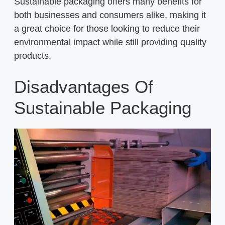
Sustainable packaging offers many benefits for
both businesses and consumers alike, making it
a great choice for those looking to reduce their
environmental impact while still providing quality
products.
Disadvantages Of
Sustainable Packaging