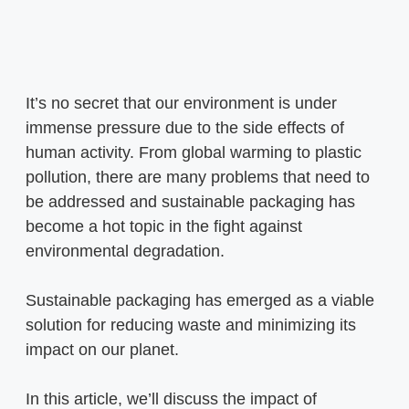
It’s no secret that our environment is under
immense pressure due to the side effects of
human activity. From global warming to plastic
pollution, there are many problems that need to
be addressed and sustainable packaging has
become a hot topic in the fight against
environmental degradation.
Sustainable packaging has emerged as a viable
solution for reducing waste and minimizing its
impact on our planet.
In this article, we’ll discuss the impact of