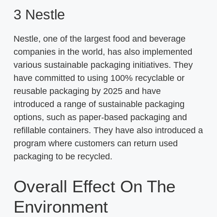
3 Nestle
Nestle, one of the largest food and beverage
companies in the world, has also implemented
various sustainable packaging initiatives. They
have committed to using 100% recyclable or
reusable packaging by 2025 and have
introduced a range of sustainable packaging
options, such as paper-based packaging and
refillable containers. They have also introduced a
program where customers can return used
packaging to be recycled.
Overall Effect On The
Environment