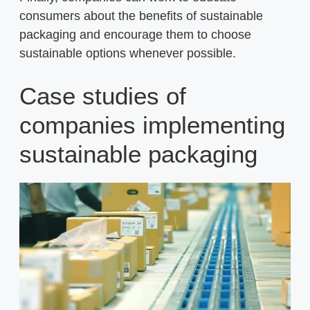
consumers about the benefits of sustainable
packaging and encourage them to choose
sustainable options whenever possible.
Case studies of
companies implementing
sustainable packaging