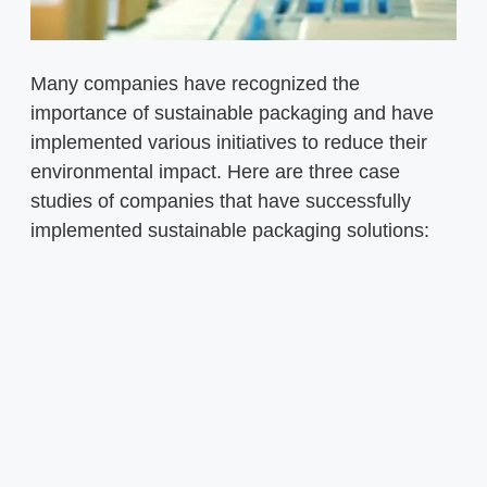
Many companies have recognized the
importance of sustainable packaging and have
implemented various initiatives to reduce their
environmental impact. Here are three case
studies of companies that have successfully
implemented sustainable packaging solutions: