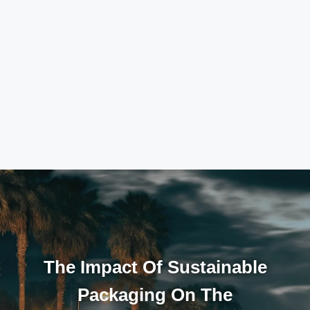
The Impact Of Sustainable
Packaging On The