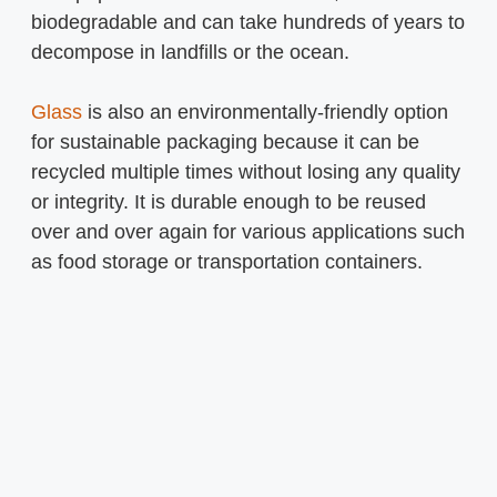
biodegradable and can take hundreds of years to
decompose in landfills or the ocean.
Glass
is also an environmentally-friendly option
for sustainable packaging because it can be
recycled multiple times without losing any quality
or integrity. It is durable enough to be reused
over and over again for various applications such
as food storage or transportation containers.