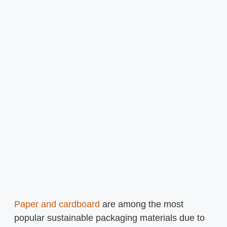
Paper and cardboard
are among the most
popular sustainable packaging materials due to