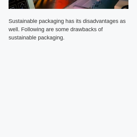
Sustainable packaging has its disadvantages as
well. Following are some drawbacks of
sustainable packaging.