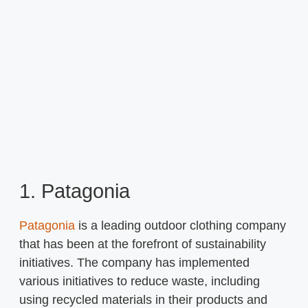
1. Patagonia
Patagonia
is a leading outdoor clothing company
that has been at the forefront of sustainability
initiatives. The company has implemented
various initiatives to reduce waste, including
using recycled materials in their products and