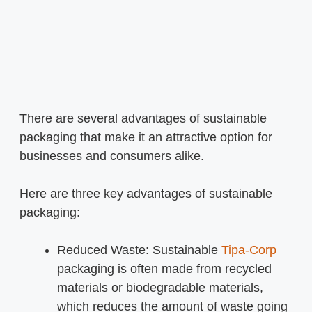
There are several advantages of sustainable
packaging that make it an attractive option for
businesses and consumers alike.
Here are three key advantages of sustainable
packaging:
Reduced Waste: Sustainable
Tipa-Corp
packaging is often made from recycled
materials or biodegradable materials,
which reduces the amount of waste going