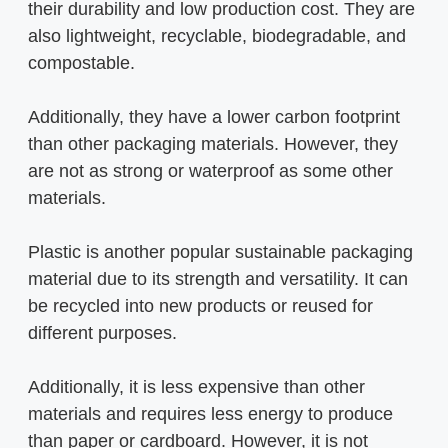
their durability and low production cost. They are
also lightweight, recyclable, biodegradable, and
compostable.
Additionally, they have a lower carbon footprint
than other packaging materials. However, they
are not as strong or waterproof as some other
materials.
Plastic is another popular sustainable packaging
material due to its strength and versatility. It can
be recycled into new products or reused for
different purposes.
Additionally, it is less expensive than other
materials and requires less energy to produce
than paper or cardboard. However, it is not