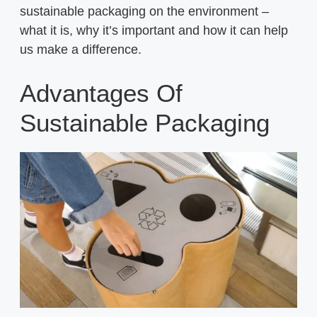
sustainable packaging on the environment –
what it is, why it’s important and how it can help
us make a difference.
Advantages Of
Sustainable Packaging