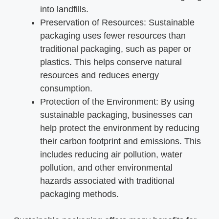
into landfills.
Preservation of Resources: Sustainable
packaging uses fewer resources than
traditional packaging, such as paper or
plastics. This helps conserve natural
resources and reduces energy
consumption.
Protection of the Environment: By using
sustainable packaging, businesses can
help protect the environment by reducing
their carbon footprint and emissions. This
includes reducing air pollution, water
pollution, and other environmental
hazards associated with traditional
packaging methods.