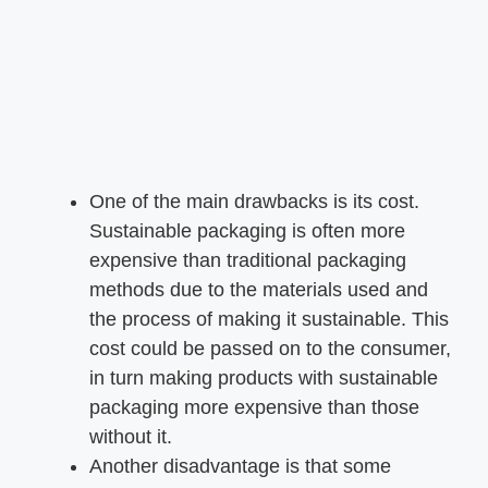
One of the main drawbacks is its cost.
Sustainable packaging is often more
expensive than traditional packaging
methods due to the materials used and
the process of making it sustainable. This
cost could be passed on to the consumer,
in turn making products with sustainable
packaging more expensive than those
without it.
Another disadvantage is that some