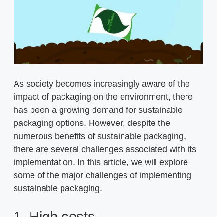
As society becomes increasingly aware of the
impact of packaging on the environment, there
has been a growing demand for sustainable
packaging options. However, despite the
numerous benefits of sustainable packaging,
there are several challenges associated with its
implementation. In this article, we will explore
some of the major challenges of implementing
sustainable packaging.
1. High costs