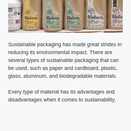
Sustainable packaging has made great strides in
reducing its environmental impact. There are
several types of sustainable packaging that can
be used, such as paper and cardboard, plastic,
glass, aluminum, and biodegradable materials.
Every type of material has its advantages and
disadvantages when it comes to sustainability.