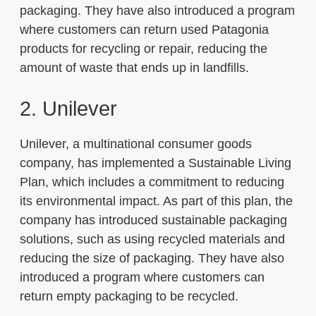
packaging. They have also introduced a program
where customers can return used Patagonia
products for recycling or repair, reducing the
amount of waste that ends up in landfills.
2. Unilever
Unilever, a multinational consumer goods
company, has implemented a Sustainable Living
Plan, which includes a commitment to reducing
its environmental impact. As part of this plan, the
company has introduced sustainable packaging
solutions, such as using recycled materials and
reducing the size of packaging. They have also
introduced a program where customers can
return empty packaging to be recycled.