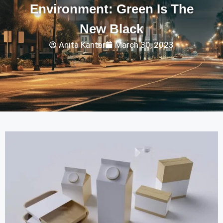
Environment: Green Is The
New Black
Anita Kantar
March 30, 2023