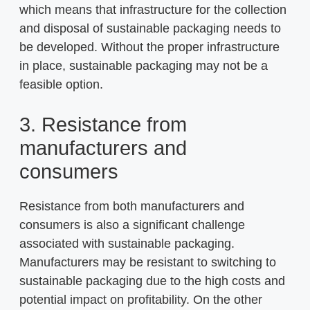
which means that infrastructure for the collection
and disposal of sustainable packaging needs to
be developed. Without the proper infrastructure
in place, sustainable packaging may not be a
feasible option.
3. Resistance from
manufacturers and
consumers
Resistance from both manufacturers and
consumers is also a significant challenge
associated with sustainable packaging.
Manufacturers may be resistant to switching to
sustainable packaging due to the high costs and
potential impact on profitability. On the other