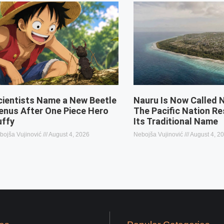
cientists Name a New Beetle
Nauru Is Now Called 
enus After One Piece Hero
The Pacific Nation R
uffy
Its Traditional Name
bojša Vujinović
August 4, 2026
Nebojša Vujinović
August 4, 2