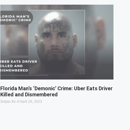
Florida Man’s ‘Demonic’ Crime: Uber Eats Driver
Killed and Dismembered
Srdjan Ilic
April 26, 2023