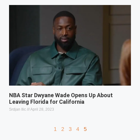
NBA Star Dwyane Wade Opens Up About
Leaving Florida for California
Srdjan Ilic
April 28, 2023
1
2
3
4
5