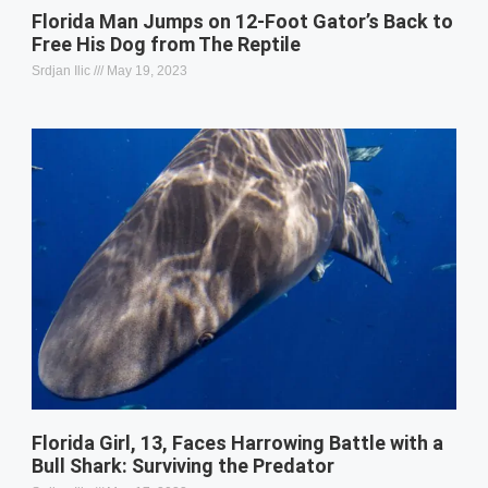
Florida Man Jumps on 12-Foot Gator’s Back to
Free His Dog from The Reptile
Srdjan Ilic
May 19, 2023
Florida Girl, 13, Faces Harrowing Battle with a
Bull Shark: Surviving the Predator