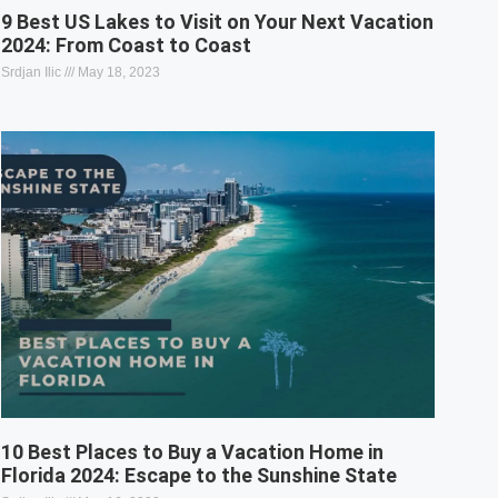
9 Best US Lakes to Visit on Your Next Vacation
2024: From Coast to Coast
Srdjan Ilic
May 18, 2023
10 Best Places to Buy a Vacation Home in
Florida 2024: Escape to the Sunshine State