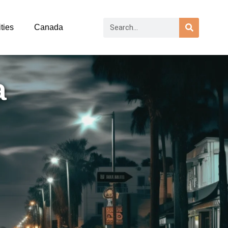
ties
Canada
a