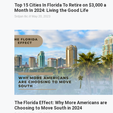
Top 15 Cities In Florida To Retire on $3,000 a
Month In 2024: Living the Good Life
Srdjan Ilic
May 20, 2023
The Florida Effect: Why More Americans are
Choosing to Move South in 2024