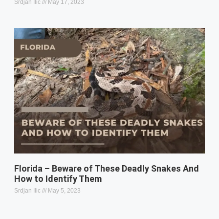
Srdjan Ilic
May 17, 2023
Florida – Beware of These Deadly Snakes And
How to Identify Them
Srdjan Ilic
May 5, 2023