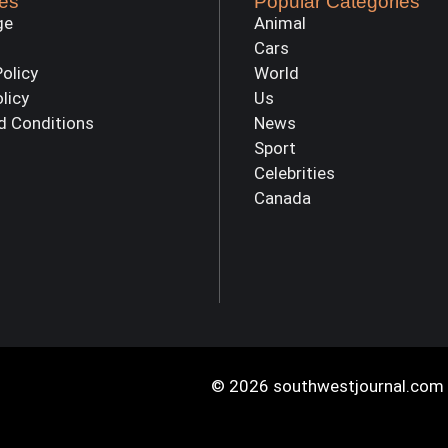
es
Popular Categories
ge
Animal
Cars
Policy
World
olicy
Us
d Conditions
News
Sport
Celebrities
Canada
© 2026 southwestjournal.com