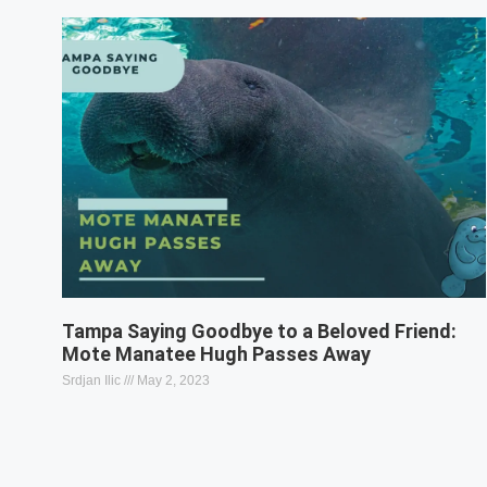
Tampa Saying Goodbye to a Beloved Friend:
Mote Manatee Hugh Passes Away
Srdjan Ilic
May 2, 2023