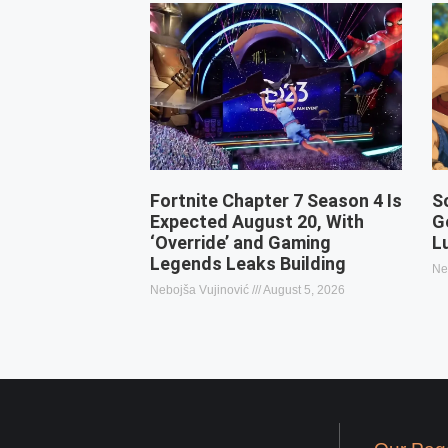
Fortnite Chapter 7 Season 4 Is
S
Expected August 20, With
G
‘Override’ and Gaming
L
Legends Leaks Building
Ne
Nebojša Vujinović
August 5, 2026