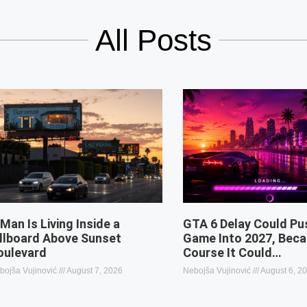
All Posts
 Man Is Living Inside a
GTA 6 Delay Could Pu
illboard Above Sunset
Game Into 2027, Beca
oulevard
Course It Could…
bojša Vujinović
August 7, 2026
Nebojša Vujinović
August 6, 2