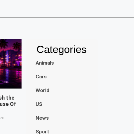
Categories
Animals
Cars
World
sh the
use Of
US
News
026
Sport