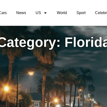
Cars
News
US
World
Sport
Celebri
Category: Florid