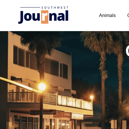
Animals