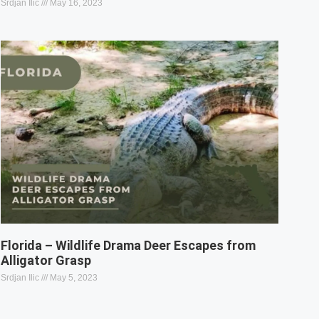
Srdjan Ilic
May 16, 2023
Florida – Wildlife Drama Deer Escapes from
Alligator Grasp
Srdjan Ilic
May 5, 2023