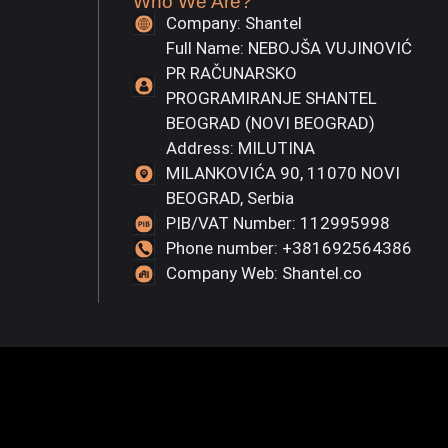
Who We Are?
Company: Shantel
Full Name: NEBOJŠA VUJINOVIĆ
PR RAČUNARSKO
PROGRAMIRANJE SHANTEL
BEOGRAD (NOVI BEOGRAD)
Address: MILUTINA
MILANKOVIĆA 90, 11070 NOVI
BEOGRAD, Serbia
PIB/VAT Number: 112995998
Phone number: +381692564386
Company Web: Shantel.co