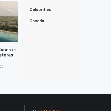
Celebrities
Canada
Naoero –
estores
026