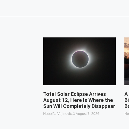
Total Solar Eclipse Arrives
A
August 12, Here Is Where the
B
Sun Will Completely Disappear
B
Nebojša Vujinović
August 7, 2026
Ne