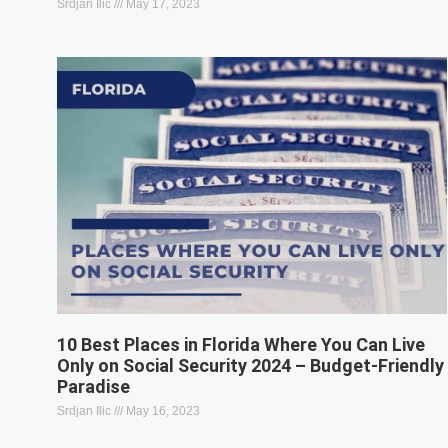
Srdjan Ilic
May 17, 2023
10 Best Places in Florida Where You Can Live
Only on Social Security 2024 – Budget-Friendly
Paradise
Srdjan Ilic
May 16, 2023