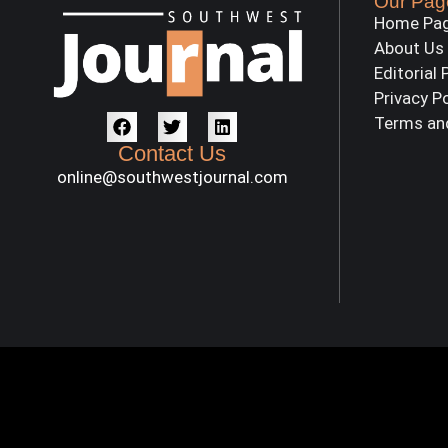
Our Pag
Home Pa
About Us
Editorial 
Privacy P
Terms an
Contact Us
online@southwestjournal.com