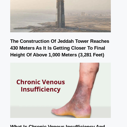
The Construction Of Jeddah Tower Reaches
430 Meters As It Is Getting Closer To Final
Height Of Above 1,000 Meters (3,281 Feet)
What Is Chronic Venous Insufficiency And