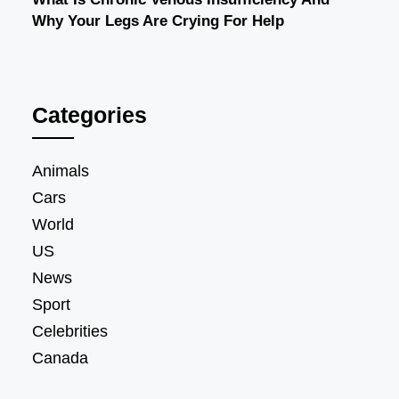
Why Your Legs Are Crying For Help
Categories
Animals
Cars
World
US
News
Sport
Celebrities
Canada