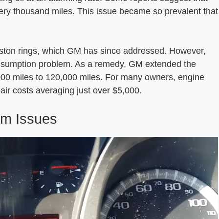
very thousand miles. This issue became so prevalent that
iston rings, which GM has since addressed. However,
l consumption problem. As a remedy, GM extended the
000 miles to 120,000 miles. For many owners, engine
air costs averaging just over $5,000.
tem Issues