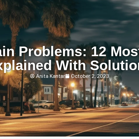
ain Problems: 12 Mo
xplained With Solutio
Anita Kantar
October 2, 2023