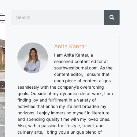
Anita Kantar
I am
Anita
Kantar, a
seasoned content editor at
southwestjournal.com. As the
content editor, I ensure that
each piece of content aligns
seamlessly with the company’s overarching
goals. Outside of my dynamic role at work, I am
finding joy and fulfillment in a variety of
activities that enrich my life and broaden my
horizons. I enjoy immersing myself in literature
and spending quality time with my loved ones.
Also, with a passion for lifestyle, travel, and
culinary arts, I bring you a unique blend of