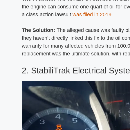
the engine can consume one quart of oil for e
a class-action lawsuit
was filed in 2019
.
The Solution:
The alleged cause was faulty p
they haven’t directly linked this fix to the oi
warranty for many affected vehicles from 100,
replacement was the ultimate solution, with rep
2. StabiliTrak Electrical Sys