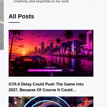
creativity and expertise to my work.
All Posts
GTA 6 Delay Could Push The Game Into
2027, Because Of Course It Could…