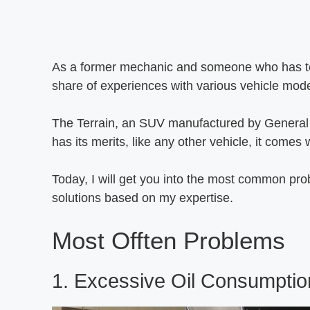
As a former mechanic and someone who has test
share of experiences with various vehicle mode
The Terrain, an SUV manufactured by General 
has its merits, like any other vehicle, it comes w
Today, I will get you into the most common pr
solutions based on my expertise.
Most Offten Problems
1. Excessive Oil Consumptio