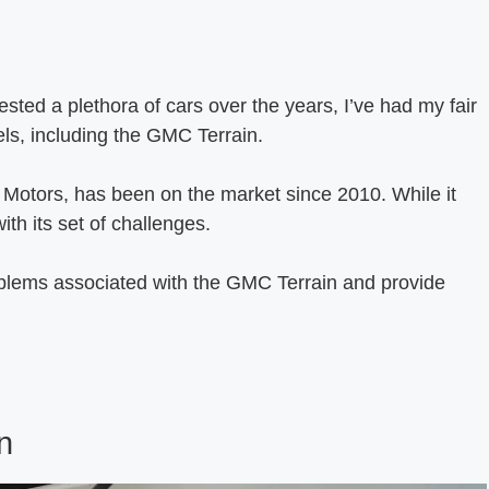
ed a plethora of cars over the years, I’ve had my fair
ls, including the GMC Terrain.
Motors, has been on the market since 2010. While it
ith its set of challenges.
oblems associated with the GMC Terrain and provide
n