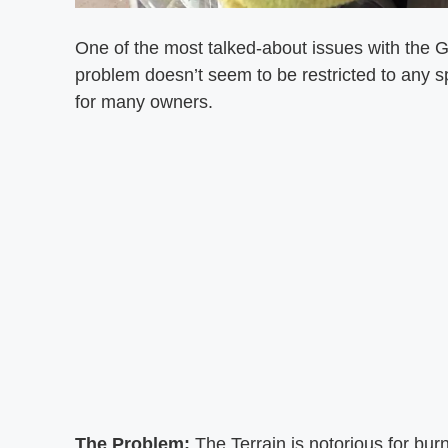
One of the most talked-about issues with the G
problem doesn’t seem to be restricted to any s
for many owners.
The Problem:
The Terrain is notorious for bur