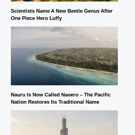
Scientists Name A New Beetle Genus After
One Piece Hero Luffy
Nauru Is Now Called Naoero – The Pacific
Nation Restores Its Traditional Name