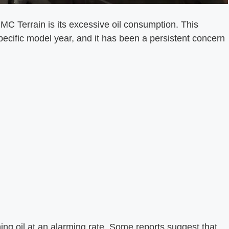
MC Terrain is its excessive oil consumption. This
pecific model year, and it has been a persistent concern
ning oil at an alarming rate. Some reports suggest that