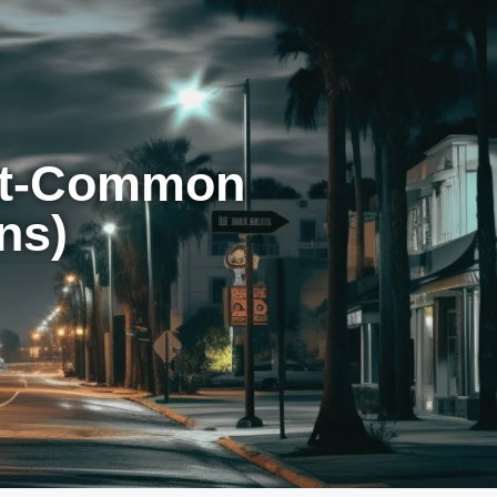
st-Common
ns)