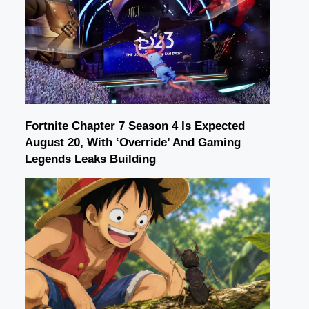
Fortnite Chapter 7 Season 4 Is Expected
August 20, With ‘Override’ And Gaming
Legends Leaks Building