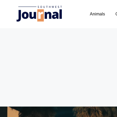
Animals