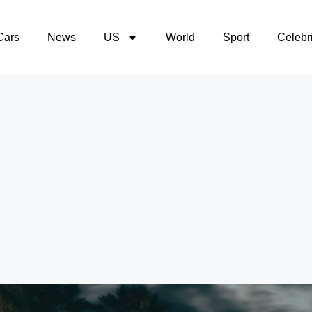
Cars
News
US
World
Sport
Celebri