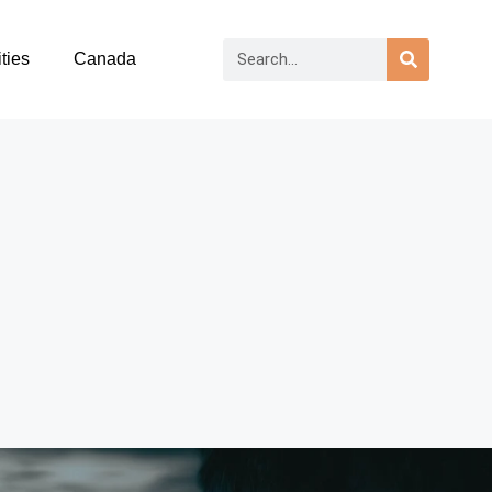
ties
Canada