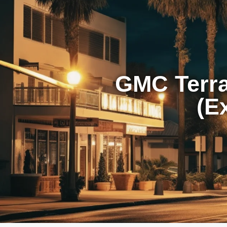
GMC Terr
(E