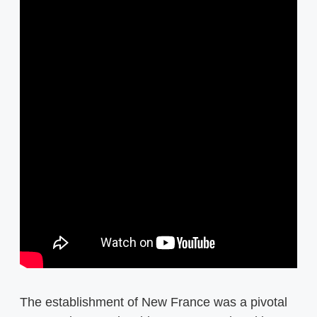
The establishment of New France was a pivotal