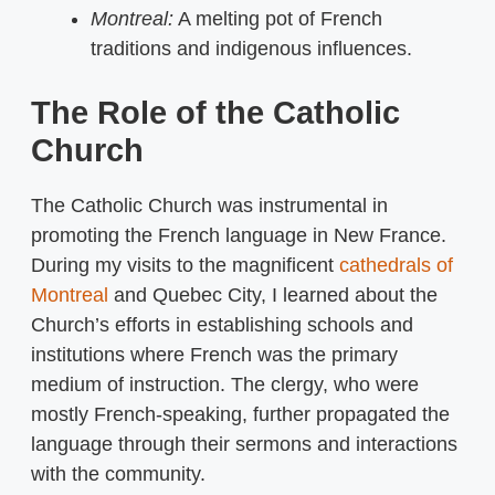
Montreal:
A melting pot of French
traditions and indigenous influences.
The Role of the Catholic
Church
The Catholic Church was instrumental in
promoting the French language in New France.
During my visits to the magnificent
cathedrals of
Montreal
and Quebec City, I learned about the
Church’s efforts in establishing schools and
institutions where French was the primary
medium of instruction. The clergy, who were
mostly French-speaking, further propagated the
language through their sermons and interactions
with the community.