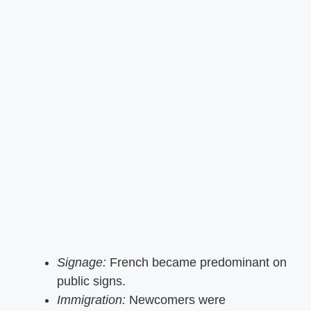
Signage:
French became predominant on
public signs.
Immigration:
Newcomers were