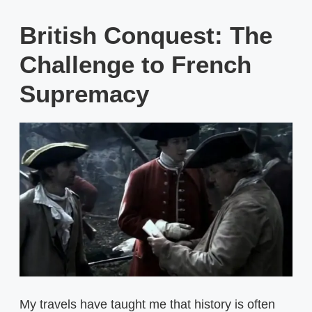
British Conquest: The
Challenge to French
Supremacy
My travels have taught me that history is often