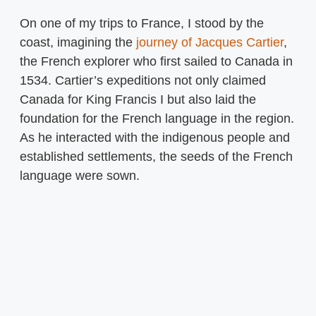
On one of my trips to France, I stood by the
coast, imagining the
journey of Jacques Cartier
,
the French explorer who first sailed to Canada in
1534. Cartier’s expeditions not only claimed
Canada for King Francis I but also laid the
foundation for the French language in the region.
As he interacted with the indigenous people and
established settlements, the seeds of the French
language were sown.