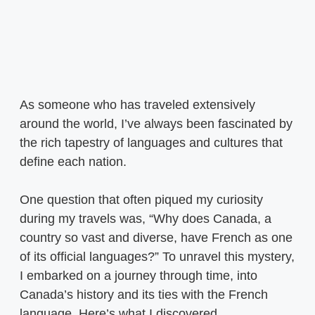
As someone who has traveled extensively
around the world, I’ve always been fascinated by
the rich tapestry of languages and cultures that
define each nation.
One question that often piqued my curiosity
during my travels was, “Why does Canada, a
country so vast and diverse, have French as one
of its official languages?” To unravel this mystery,
I embarked on a journey through time, into
Canada’s history and its ties with the French
language. Here’s what I discovered.