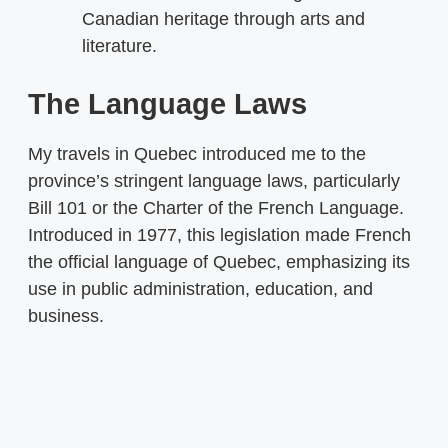
Canadian heritage through arts and
literature.
The Language Laws
My travels in Quebec introduced me to the
province’s stringent language laws, particularly
Bill 101 or the Charter of the French Language.
Introduced in 1977, this legislation made French
the official language of Quebec, emphasizing its
use in public administration, education, and
business.