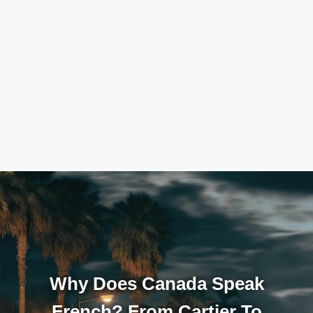
Why Does Canada Speak
French? From Cartier To