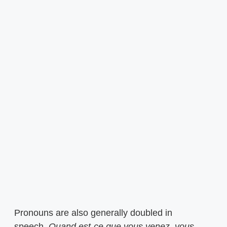
Pronouns are also generally doubled in
speech.
Quand est-ce que vous venez,
vous