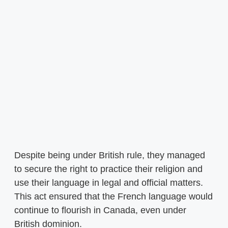
Despite being under British rule, they managed
to secure the right to practice their religion and
use their language in legal and official matters.
This act ensured that the French language would
continue to flourish in Canada, even under
British dominion.