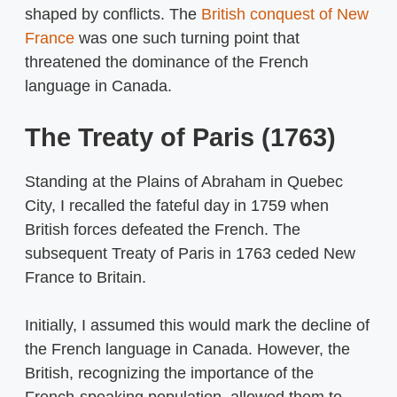
shaped by conflicts. The
British conquest of New
France
was one such turning point that
threatened the dominance of the French
language in Canada.
The Treaty of Paris (1763)
Standing at the Plains of Abraham in Quebec
City, I recalled the fateful day in 1759 when
British forces defeated the French. The
subsequent Treaty of Paris in 1763 ceded New
France to Britain.
Initially, I assumed this would mark the decline of
the French language in Canada. However, the
British, recognizing the importance of the