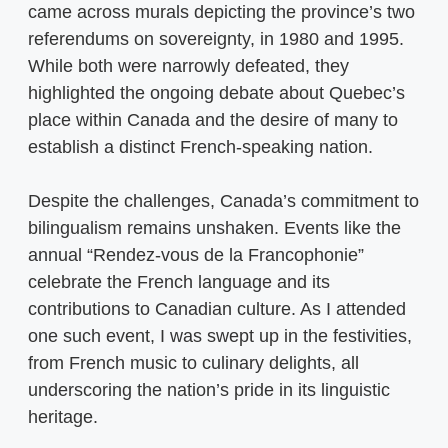
came across murals depicting the province’s two
referendums on sovereignty, in 1980 and 1995.
While both were narrowly defeated, they
highlighted the ongoing debate about Quebec’s
place within Canada and the desire of many to
establish a distinct French-speaking nation.
Despite the challenges, Canada’s commitment to
bilingualism remains unshaken. Events like the
annual “Rendez-vous de la Francophonie”
celebrate the French language and its
contributions to Canadian culture. As I attended
one such event, I was swept up in the festivities,
from French music to culinary delights, all
underscoring the nation’s pride in its linguistic
heritage.