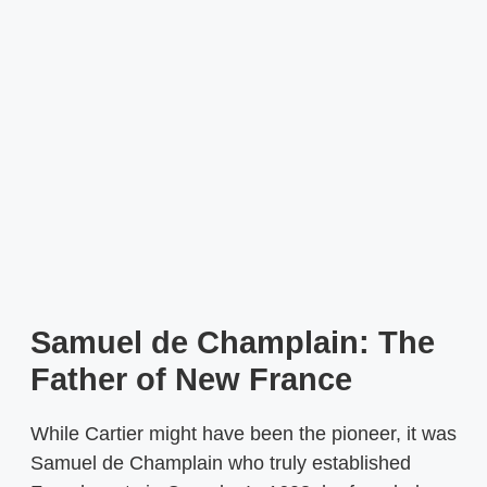
Samuel de Champlain: The
Father of New France
While Cartier might have been the pioneer, it was
Samuel de Champlain who truly established