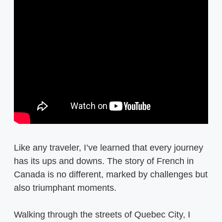
Like any traveler, I’ve learned that every journey
has its ups and downs. The story of French in
Canada is no different, marked by challenges but
also triumphant moments.
Walking through the streets of Quebec City, I