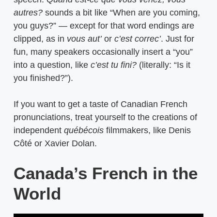
autres?
sounds a bit like “When are you coming,
you guys?” — except for that word endings are
clipped, as in
vous aut’
or
c’est correc’
. Just for
fun, many speakers occasionally insert a “you”
into a question, like
c’est tu fini?
(literally: “Is it
you finished?”).
If you want to get a taste of Canadian French
pronunciations, treat yourself to the creations of
independent
québécois
filmmakers, like Denis
Côté or Xavier Dolan.
Canada’s French in the
World