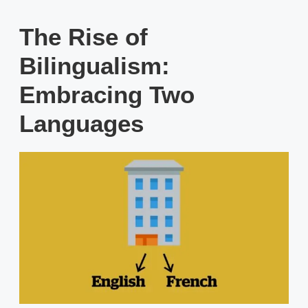
The Rise of
Bilingualism:
Embracing Two
Languages