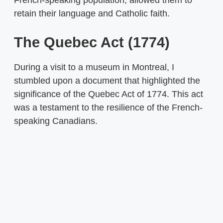
French-speaking population, allowed them to
retain their language and Catholic faith.
The Quebec Act (1774)
During a visit to a museum in Montreal, I
stumbled upon a document that highlighted the
significance of the Quebec Act of 1774. This act
was a testament to the resilience of the French-
speaking Canadians.