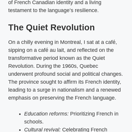
of French Canadian identity and a living
testament to the language’s resilience.
The Quiet Revolution
On a chilly evening in Montreal, I sat at a café,
sipping on a café au lait, and reflected on the
transformative period known as the Quiet
Revolution. During the 1960s, Quebec
underwent profound social and political changes.
The province sought to affirm its French identity,
leading to a surge in nationalism and a renewed
emphasis on preserving the French language.
Education reforms:
Prioritizing French in
schools.
Cultural revival:
Celebrating French