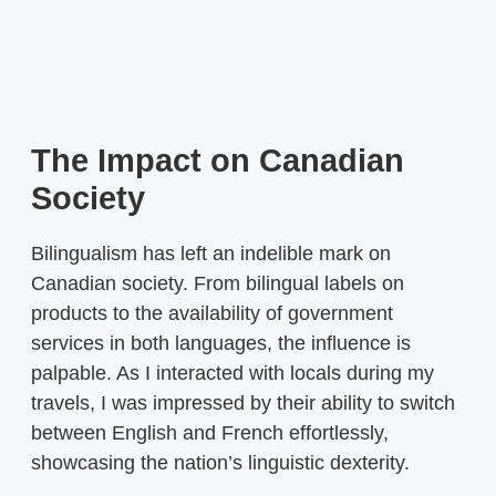
The Impact on Canadian
Society
Bilingualism has left an indelible mark on
Canadian society. From bilingual labels on
products to the availability of government
services in both languages, the influence is
palpable. As I interacted with locals during my
travels, I was impressed by their ability to switch
between English and French effortlessly,
showcasing the nation’s linguistic dexterity.