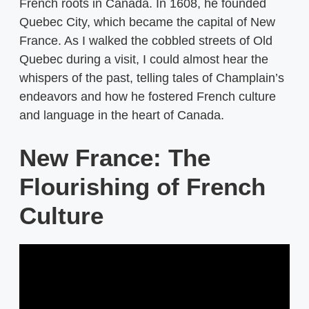
French roots in Canada. In 1608, he founded
Quebec City, which became the capital of New
France. As I walked the cobbled streets of Old
Quebec during a visit, I could almost hear the
whispers of the past, telling tales of Champlain’s
endeavors and how he fostered French culture
and language in the heart of Canada.
New France: The
Flourishing of French
Culture