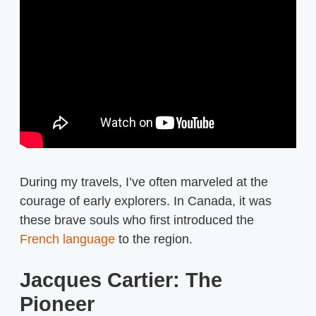
During my travels, I’ve often marveled at the
courage of early explorers. In Canada, it was
these brave souls who first introduced the
French language
to the region.
Jacques Cartier: The
Pioneer