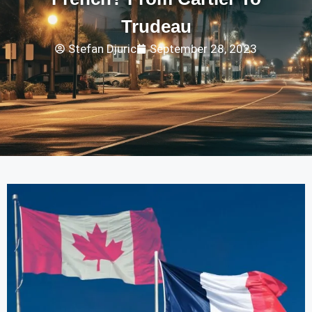
Trudeau
Stefan Djuric
September 28, 2023