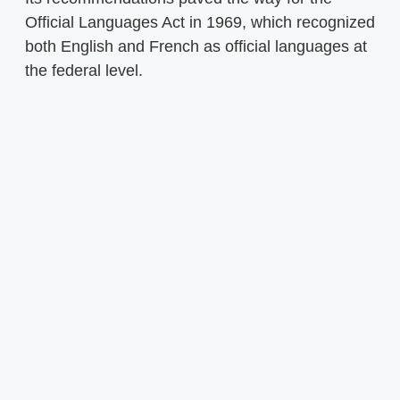
Official Languages Act in 1969, which recognized
both English and French as official languages at
the federal level.