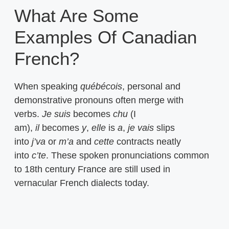
What Are Some
Examples Of Canadian
French?
When speaking
québécois
, personal and
demonstrative pronouns often merge with
verbs.
Je suis
becomes
chu
(I
am),
il
becomes
y
,
elle
is
a
,
je vais
slips
into
j’va
or
m’a
and
cette
contracts neatly
into
c’te
. These spoken pronunciations common
to 18th century France are still used in
vernacular French dialects today.