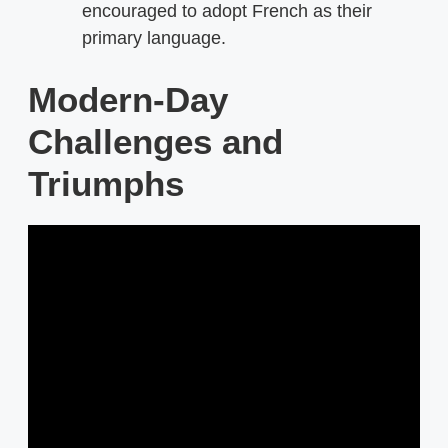
encouraged to adopt French as their
primary language.
Modern-Day
Challenges and
Triumphs