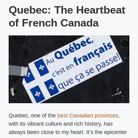
Quebec: The Heartbeat
of French Canada
Quebec, one of the
best Canadian provinces
,
with its vibrant culture and rich history, has
always been close to my heart. It’s the epicenter