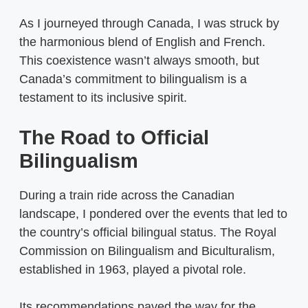
As I journeyed through Canada, I was struck by
the harmonious blend of English and French.
This coexistence wasn’t always smooth, but
Canada’s commitment to bilingualism is a
testament to its inclusive spirit.
The Road to Official
Bilingualism
During a train ride across the Canadian
landscape, I pondered over the events that led to
the country’s official bilingual status. The Royal
Commission on Bilingualism and Biculturalism,
established in 1963, played a pivotal role.
Its recommendations paved the way for the