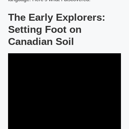
The Early Explorers:
Setting Foot on
Canadian Soil