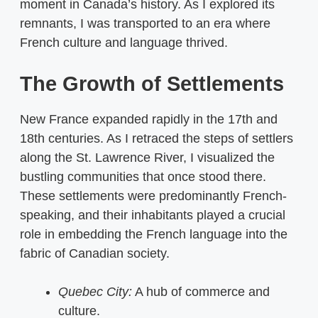
moment in Canada’s history. As I explored its
remnants, I was transported to an era where
French culture and language thrived.
The Growth of Settlements
New France expanded rapidly in the 17th and
18th centuries. As I retraced the steps of settlers
along the St. Lawrence River, I visualized the
bustling communities that once stood there.
These settlements were predominantly French-
speaking, and their inhabitants played a crucial
role in embedding the French language into the
fabric of Canadian society.
Quebec City:
A hub of commerce and
culture.