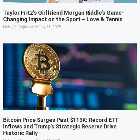
Taylor Fritz’s Girlfriend Morgan Riddle’s Game-
Changing Impact on the Sport – Love & Tennis
Nebojša Vujinović
July 11, 2025
Bitcoin Price Surges Past $113K: Record ETF
Inflows and Trump’s Strategic Reserve Drive
Historic Rally