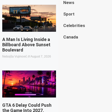
News
Sport
Celebrities
Canada
A Man Is Living Inside a
Billboard Above Sunset
Boulevard
Nebojša Vujinović
August 7, 2026
GTA 6 Delay Could Push
the Game Into 2027,