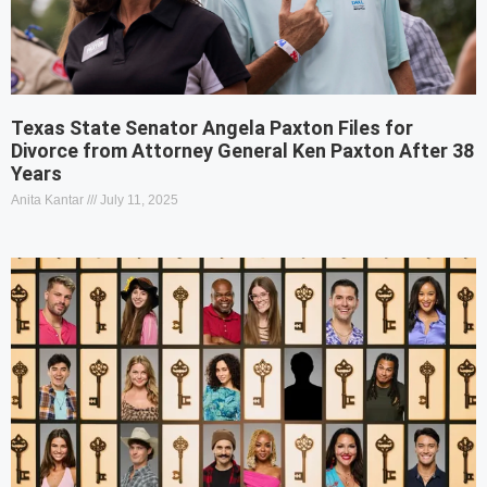
Texas State Senator Angela Paxton Files for
Divorce from Attorney General Ken Paxton After 38
Years
Anita Kantar
July 11, 2025