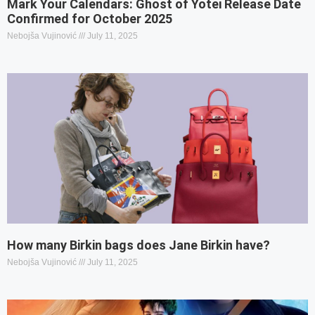
Mark Your Calendars: Ghost of Yotei Release Date
Confirmed for October 2025
Nebojša Vujinović
July 11, 2025
How many Birkin bags does Jane Birkin have?
Nebojša Vujinović
July 11, 2025