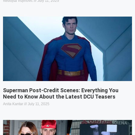
Nebojša Vujinović
July 11, 2025
Superman Post-Credit Scenes: Everything You
Need to Know About the Latest DCU Teasers
Anita Kantar
July 11, 2025