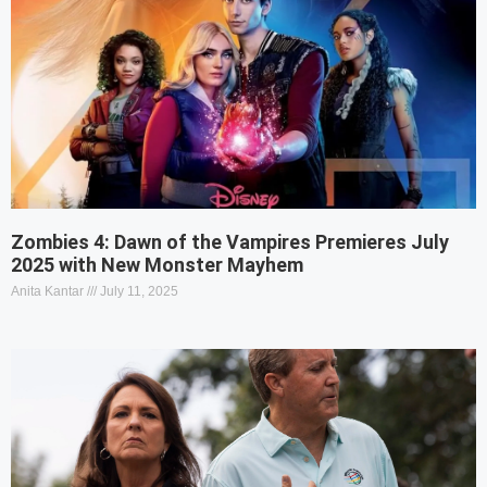
Zombies 4: Dawn of the Vampires Premieres July
2025 with New Monster Mayhem
Anita Kantar
July 11, 2025