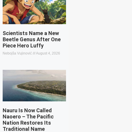
Scientists Name a New
Beetle Genus After One
Piece Hero Luffy
Nebojša Vujinović
August 4, 2026
Nauru Is Now Called
Naoero – The Pacific
Nation Restores Its
Traditional Name