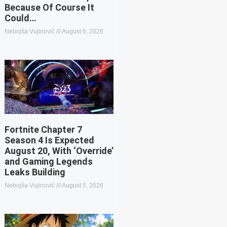
Because Of Course It
Could…
Nebojša Vujinović
August 6, 2026
Fortnite Chapter 7
Season 4 Is Expected
August 20, With ‘Override’
and Gaming Legends
Leaks Building
Nebojša Vujinović
August 5, 2026