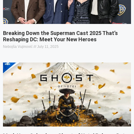
Breaking Down the Superman Cast 2025 That’s
Reshaping DC: Meet Your New Heroes
Nebojša Vujinović
July 11, 2025