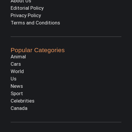
About Us
Editorial Policy
Privacy Policy
Terms and Conditions
Popular Categories
Animal
Cars
World
Us
News
Sport
Celebrities
Canada