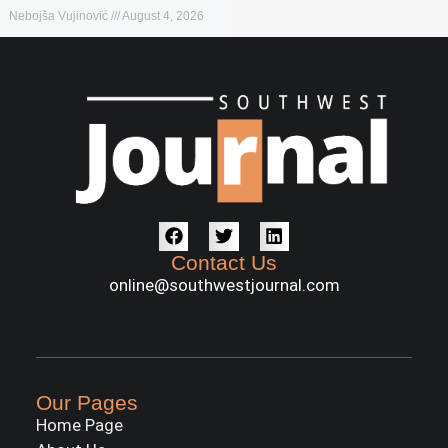
Nebojša Vujinović
August 4, 2026
Contact Us
online@southwestjournal.com
Our Pages
Home Page