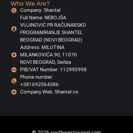
Who We Are?
Company: Shantel
Full Name: NEBOJŠA
VUJINOVIĆ PR RAČUNARSKO
PROGRAMIRANJE SHANTEL
BEOGRAD (NOVI BEOGRAD)
Address: MILUTINA
MILANKOVIĆA 90, 11070
NOVI BEOGRAD, Serbia
PIB/VAT Number: 112995998
Phone number:
+381692564386
Company Web: Shantel.co
© 2026 southwestjournal.com