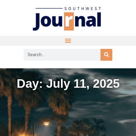
Day: July 11, 2025