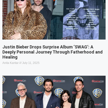
Justin Bieber Drops Surprise Album ‘SWAG’: A
Deeply Personal Journey Through Fatherhood and
Healing
Anita Kantar
July 11, 2025