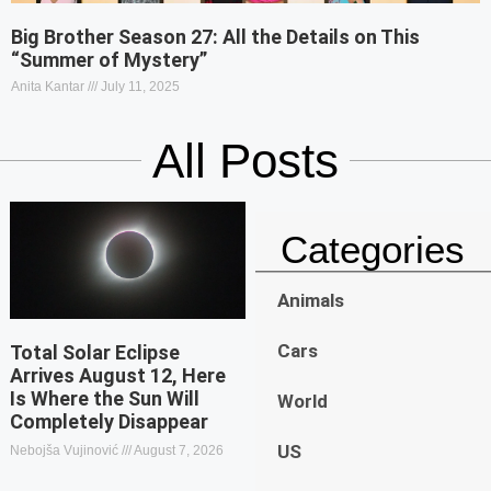
Big Brother Season 27: All the Details on This
“Summer of Mystery”
Anita Kantar
July 11, 2025
All Posts
Categories
Animals
Cars
Total Solar Eclipse
Arrives August 12, Here
Is Where the Sun Will
World
Completely Disappear
US
Nebojša Vujinović
August 7, 2026