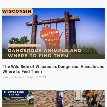
The Wild Side of Wisconsin: Dangerous Animals and
Where to Find Them
Nebojša Vujinović
April 2, 2023