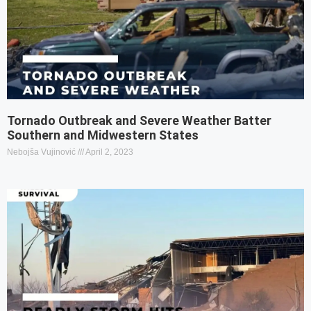
Tornado Outbreak and Severe Weather Batter
Southern and Midwestern States
Nebojša Vujinović
April 2, 2023