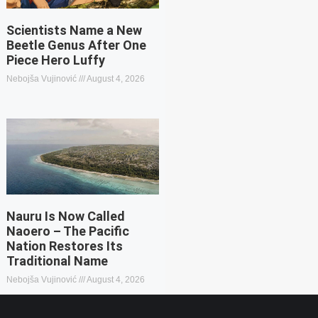
Scientists Name a New
Beetle Genus After One
Piece Hero Luffy
Nebojša Vujinović
August 4, 2026
Nauru Is Now Called
Naoero – The Pacific
Nation Restores Its
Traditional Name
Nebojša Vujinović
August 4, 2026