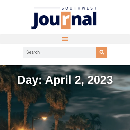
Day: April 2, 2023