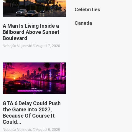
Celebrities
Canada
A Man Is Living Inside a
Billboard Above Sunset
Boulevard
Nebojša Vujinović
August 7, 2026
GTA 6 Delay Could Push
the Game Into 2027,
Because Of Course It
Could…
Nebojša Vujinović
August 6, 2026