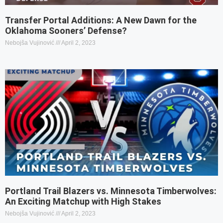
Transfer Portal Additions: A New Dawn for the
Oklahoma Sooners’ Defense?
Nebojša Vujinović
April 2, 2023
Portland Trail Blazers vs. Minnesota Timberwolves:
An Exciting Matchup with High Stakes
Nebojša Vujinović
April 2, 2023