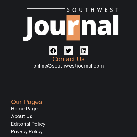
Contact Us
online@southwestjournal.com
Our Pages
Home Page
About Us
Editorial Policy
Privacy Policy