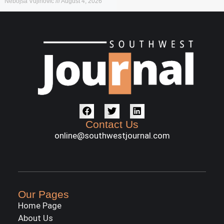
Nebojša Vujinović
August 4, 2026
Contact Us
online@southwestjournal.com
Our Pages
Home Page
About Us