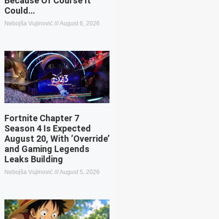
Because Of Course It
Could…
Nebojša Vujinović
August 6, 2026
Fortnite Chapter 7
Season 4 Is Expected
August 20, With ‘Override’
and Gaming Legends
Leaks Building
Nebojša Vujinović
August 5, 2026