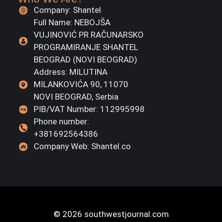
Company: Shantel
Full Name: NEBOJŠA
VUJINOVIĆ PR RAČUNARSKO
PROGRAMIRANJE SHANTEL
BEOGRAD (NOVI BEOGRAD)
Address: MILUTINA
MILANKOVIĆA 90, 11070
NOVI BEOGRAD, Serbia
PIB/VAT Number: 112995998
Phone number:
+381692564386
Company Web: Shantel.co
© 2026 southwestjournal.com