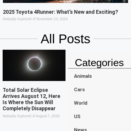
2025 Toyota 4Runner: What’s New and Exciting?
Nebojša Vujinović
November 23, 2024
All Posts
Categories
Animals
Cars
Total Solar Eclipse
Arrives August 12, Here
Is Where the Sun Will
World
Completely Disappear
US
Nebojša Vujinović
August 7, 2026
News