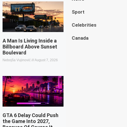
Sport
Celebrities
Canada
A Man Is Living Inside a
Billboard Above Sunset
Boulevard
Nebojša Vujinović
August 7, 2026
GTA 6 Delay Could Push
the Game Into 2027,