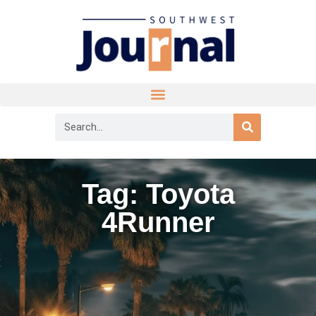
Tag: Toyota
4Runner