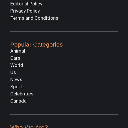
Editorial Policy
Privacy Policy
Terms and Conditions
Popular Categories
Animal
Cars
World
Us
News
Sport
Celebrities
Canada
Who We Are?