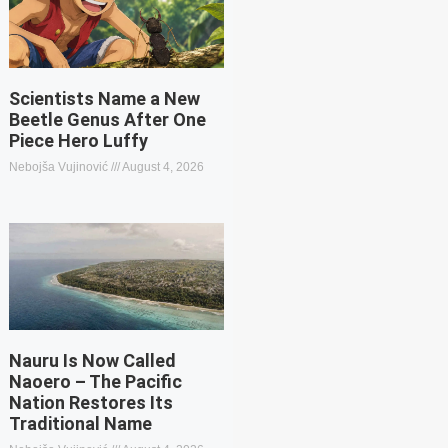
Scientists Name a New
Beetle Genus After One
Piece Hero Luffy
Nebojša Vujinović
August 4, 2026
Nauru Is Now Called
Naoero – The Pacific
Nation Restores Its
Traditional Name