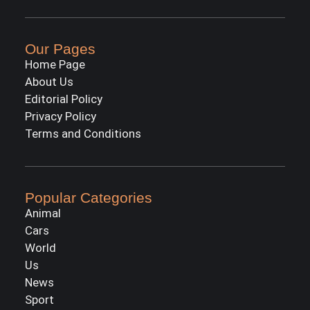
Our Pages
Home Page
About Us
Editorial Policy
Privacy Policy
Terms and Conditions
Popular Categories
Animal
Cars
World
Us
News
Sport