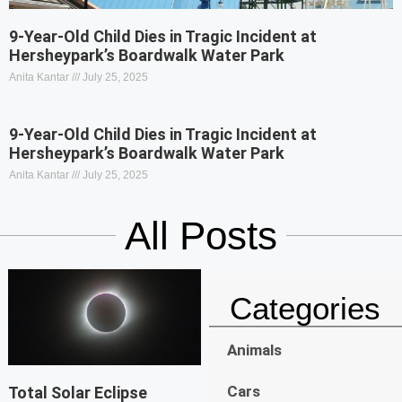
9-Year-Old Child Dies in Tragic Incident at
Hersheypark’s Boardwalk Water Park
Anita Kantar
July 25, 2025
9-Year-Old Child Dies in Tragic Incident at
Hersheypark’s Boardwalk Water Park
Anita Kantar
July 25, 2025
All Posts
Categories
Animals
Cars
Total Solar Eclipse