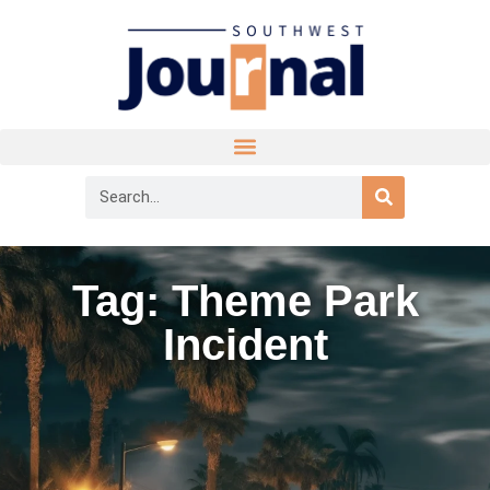
Tag: Theme Park
Incident