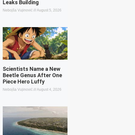
Leaks Building
Nebojša Vujinović
August 5, 2026
Scientists Name a New
Beetle Genus After One
Piece Hero Luffy
Nebojša Vujinović
August 4, 2026