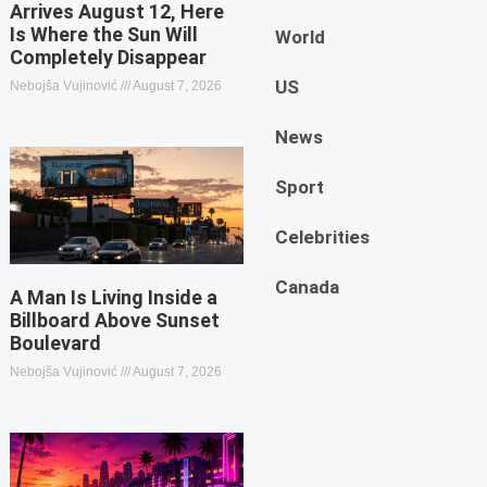
Arrives August 12, Here
Is Where the Sun Will
World
Completely Disappear
US
Nebojša Vujinović
August 7, 2026
News
Sport
Celebrities
Canada
A Man Is Living Inside a
Billboard Above Sunset
Boulevard
Nebojša Vujinović
August 7, 2026