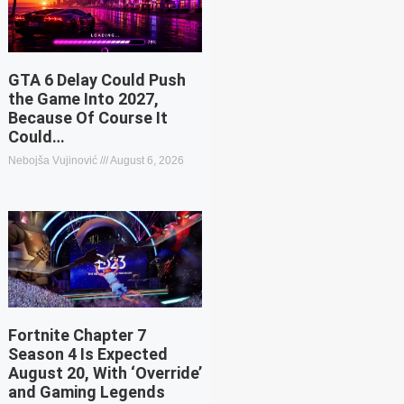
GTA 6 Delay Could Push
the Game Into 2027,
Because Of Course It
Could…
Nebojša Vujinović
August 6, 2026
Fortnite Chapter 7
Season 4 Is Expected
August 20, With ‘Override’
and Gaming Legends