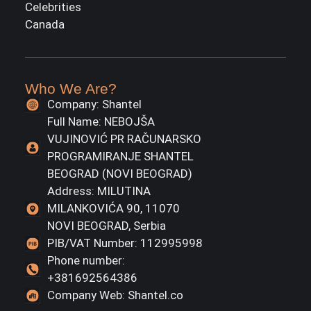
Celebrities
Canada
Who We Are?
Company: Shantel
Full Name: NEBOJŠA
VUJINOVIĆ PR RAČUNARSKO
PROGRAMIRANJE SHANTEL
BEOGRAD (NOVI BEOGRAD)
Address: MILUTINA
MILANKOVIĆA 90, 11070
NOVI BEOGRAD, Serbia
PIB/VAT Number: 112995998
Phone number:
+381692564386
Company Web: Shantel.co