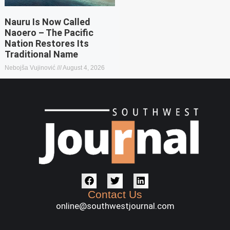
Nauru Is Now Called
Naoero – The Pacific
Nation Restores Its
Traditional Name
Nebojša Vujinović
August 4, 2026
Contact Us
online@southwestjournal.com