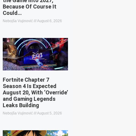
the Game Into 2027,
Because Of Course It
Could…
Nebojša Vujinović
August 6, 2026
Fortnite Chapter 7
Season 4 Is Expected
August 20, With ‘Override’
and Gaming Legends
Leaks Building
Nebojša Vujinović
August 5, 2026