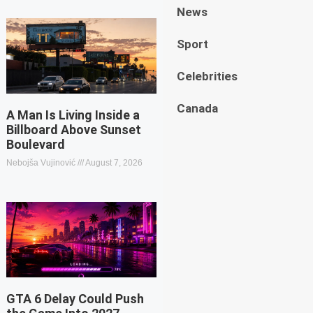
News
Sport
Celebrities
Canada
A Man Is Living Inside a
Billboard Above Sunset
Boulevard
Nebojša Vujinović
August 7, 2026
GTA 6 Delay Could Push