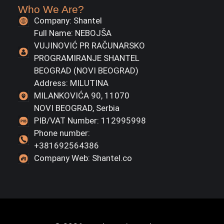
Who We Are?
Company: Shantel
Full Name: NEBOJŠA
VUJINOVIĆ PR RAČUNARSKO
PROGRAMIRANJE SHANTEL
BEOGRAD (NOVI BEOGRAD)
Address: MILUTINA
MILANKOVIĆA 90, 11070
NOVI BEOGRAD, Serbia
PIB/VAT Number: 112995998
Phone number:
+381692564386
Company Web: Shantel.co