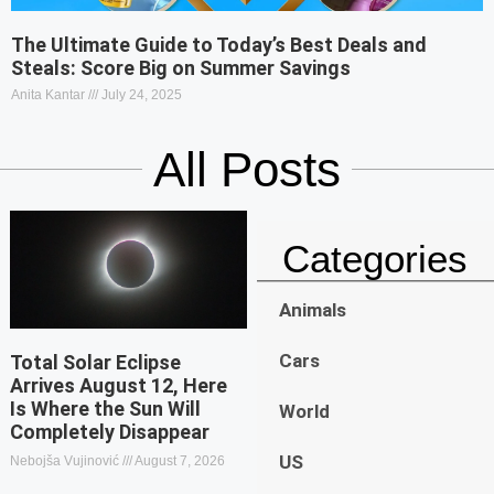
The Ultimate Guide to Today’s Best Deals and
Steals: Score Big on Summer Savings
Anita Kantar
July 24, 2025
All Posts
Categories
Animals
Cars
Total Solar Eclipse
Arrives August 12, Here
Is Where the Sun Will
World
Completely Disappear
US
Nebojša Vujinović
August 7, 2026