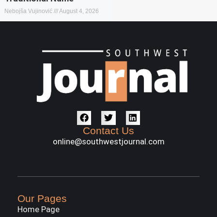
Nebojša Vujinović
August 4, 2026
Contact Us
online@southwestjournal.com
Our Pages
Home Page