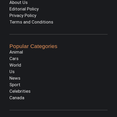
About Us
Editorial Policy
Privacy Policy
Terms and Conditions
Popular Categories
Animal
Cars
World
Us
News
Sport
Celebrities
Canada