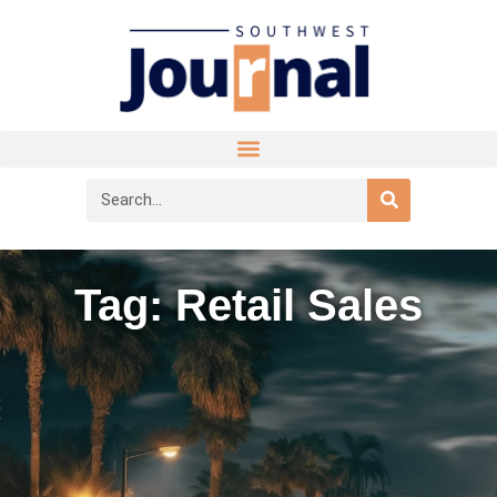
Tag: Retail Sales