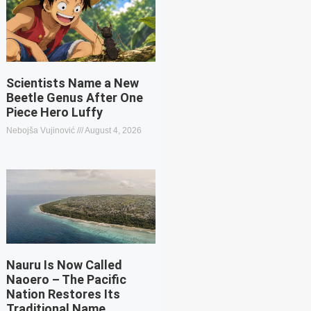
Scientists Name a New
Beetle Genus After One
Piece Hero Luffy
Nebojša Vujinović
August 4, 2026
Nauru Is Now Called
Naoero – The Pacific
Nation Restores Its
Traditional Name