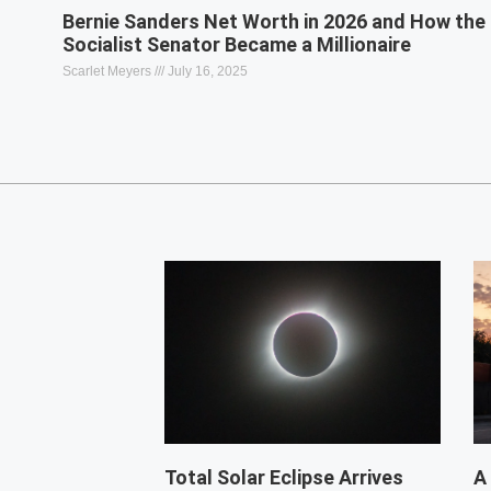
Bernie Sanders Net Worth in 2026 and How the
Socialist Senator Became a Millionaire
Scarlet Meyers
July 16, 2025
Total Solar Eclipse Arrives
A