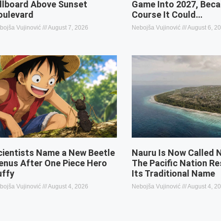
illboard Above Sunset
Game Into 2027, Beca
oulevard
Course It Could…
bojša Vujinović
August 7, 2026
Nebojša Vujinović
August 6, 2
cientists Name a New Beetle
Nauru Is Now Called 
enus After One Piece Hero
The Pacific Nation R
uffy
Its Traditional Name
bojša Vujinović
August 4, 2026
Nebojša Vujinović
August 4, 2