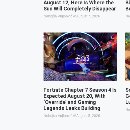
August 12, Here Is Where the
B
Sun Will Completely Disappear
B
Nebojša Vujinović
August 7, 2026
Ne
Fortnite Chapter 7 Season 4 Is
S
Expected August 20, With
G
‘Override’ and Gaming
L
Legends Leaks Building
Ne
Nebojša Vujinović
August 5, 2026