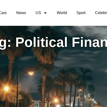
Cars
News
US
World
Sport
Celebri
g: Political Fina