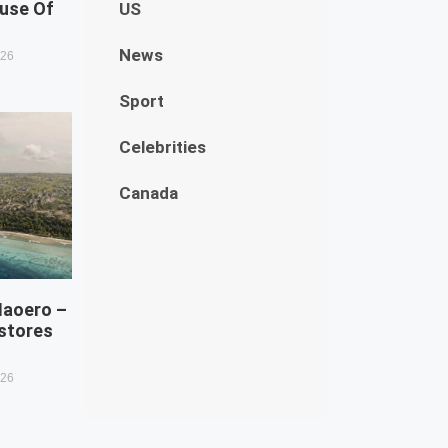
use Of
US
News
026
Sport
Celebrities
Canada
Naoero –
estores
026