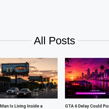
All Posts
 Man Is Living Inside a
GTA 6 Delay Could Pu