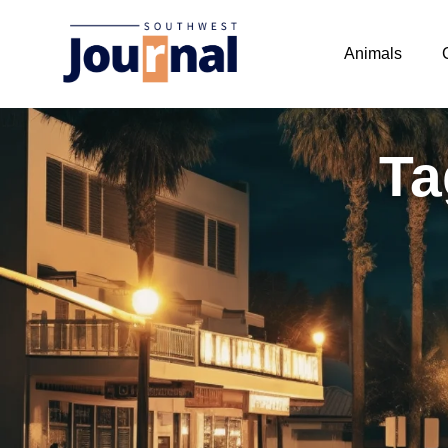
Animals
Ta