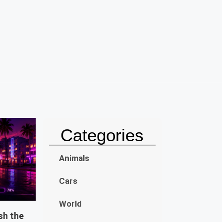
Categories
Animals
Cars
World
sh the