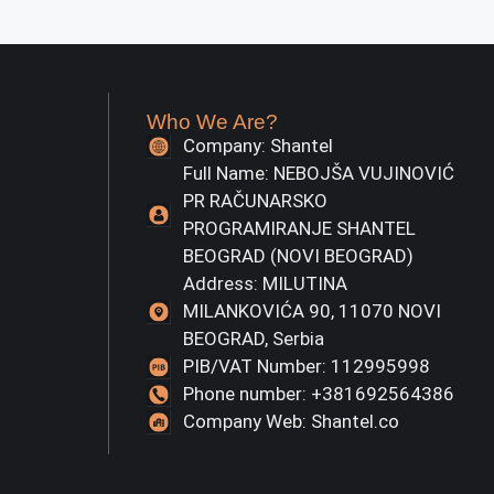
Who We Are?
Company: Shantel
Full Name: NEBOJŠA VUJINOVIĆ
PR RAČUNARSKO
PROGRAMIRANJE SHANTEL
BEOGRAD (NOVI BEOGRAD)
Address: MILUTINA
MILANKOVIĆA 90, 11070 NOVI
BEOGRAD, Serbia
PIB/VAT Number: 112995998
Phone number: +381692564386
Company Web: Shantel.co