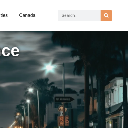
ties
Canada
nce