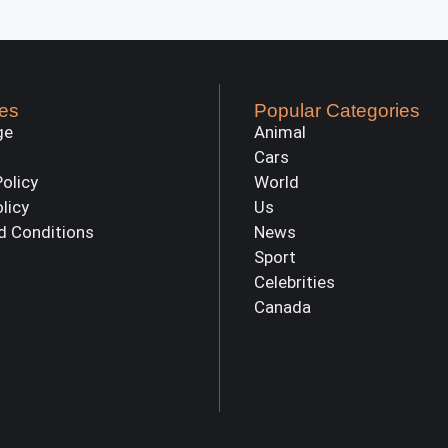
es
Popular Categories
ge
Animal
Cars
Policy
World
olicy
Us
d Conditions
News
Sport
Celebrities
Canada