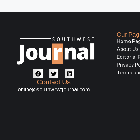
Our Pag
Home Pa
About Us
Editorial 
Privacy P
Terms an
Contact Us
online@southwestjournal.com