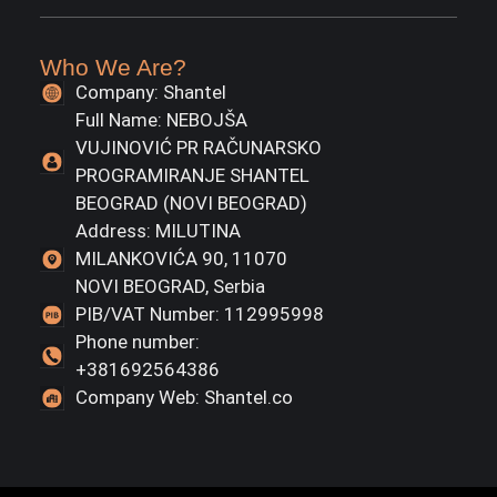
Who We Are?
Company: Shantel
Full Name: NEBOJŠA
VUJINOVIĆ PR RAČUNARSKO
PROGRAMIRANJE SHANTEL
BEOGRAD (NOVI BEOGRAD)
Address: MILUTINA
MILANKOVIĆA 90, 11070
NOVI BEOGRAD, Serbia
PIB/VAT Number: 112995998
Phone number:
+381692564386
Company Web: Shantel.co