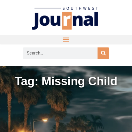
Tag: Missing Child