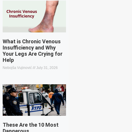
What is Chronic Venous
Insufficiency and Why
Your Legs Are Crying for
Help
Nebojša Vujinović
July 31, 2026
These Are the 10 Most
Dangerous