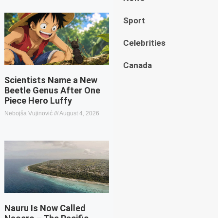
Sport
Celebrities
Canada
Scientists Name a New
Beetle Genus After One
Piece Hero Luffy
Nebojša Vujinović
August 4, 2026
Nauru Is Now Called