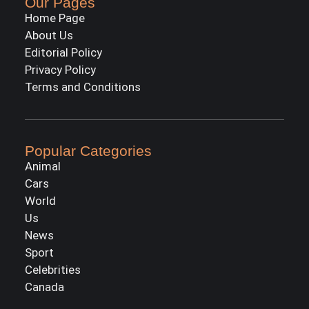
Our Pages
Home Page
About Us
Editorial Policy
Privacy Policy
Terms and Conditions
Popular Categories
Animal
Cars
World
Us
News
Sport
Celebrities
Canada