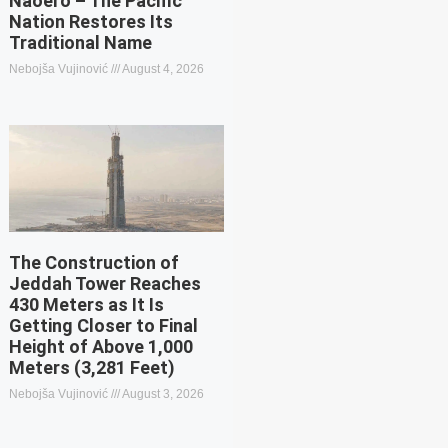
Naoero – The Pacific
Nation Restores Its
Traditional Name
Nebojša Vujinović
August 4, 2026
The Construction of
Jeddah Tower Reaches
430 Meters as It Is
Getting Closer to Final
Height of Above 1,000
Meters (3,281 Feet)
Nebojša Vujinović
August 3, 2026