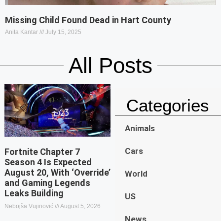
Missing Child Found Dead in Hart County
Anita Kantar
July 15, 2025
All Posts
Categories
Animals
Cars
Fortnite Chapter 7
Season 4 Is Expected
August 20, With ‘Override’
World
and Gaming Legends
Leaks Building
US
Nebojša Vujinović
August 5, 2026
News