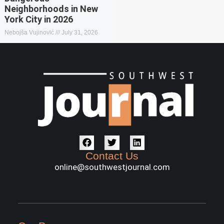
Neighborhoods in New
York City in 2026
Nebojša Vujinović
July 31, 2026
Contact Us
online@southwestjournal.com