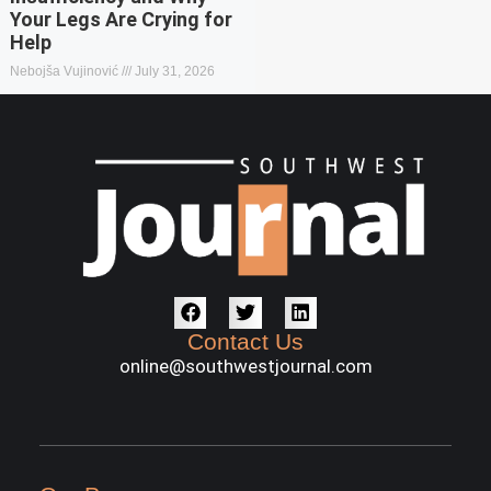
Your Legs Are Crying for
Help
Nebojša Vujinović
July 31, 2026
Contact Us
online@southwestjournal.com