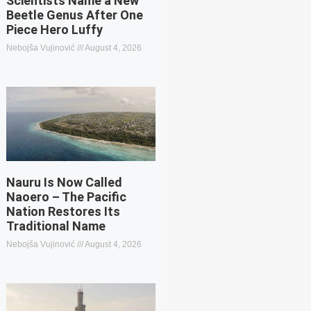
Scientists Name a New
Beetle Genus After One
Piece Hero Luffy
Nebojša Vujinović
August 4, 2026
Nauru Is Now Called
Naoero – The Pacific
Nation Restores Its
Traditional Name
Nebojša Vujinović
August 4, 2026