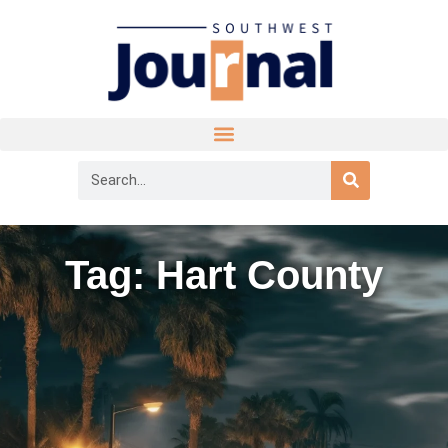
Tag: Hart County