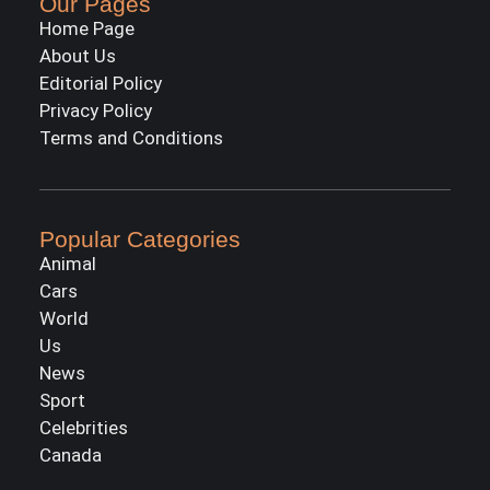
Our Pages
Home Page
About Us
Editorial Policy
Privacy Policy
Terms and Conditions
Popular Categories
Animal
Cars
World
Us
News
Sport
Celebrities
Canada