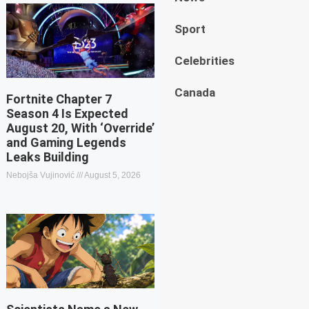
Sport
Celebrities
Canada
Fortnite Chapter 7
Season 4 Is Expected
August 20, With ‘Override’
and Gaming Legends
Leaks Building
Nebojša Vujinović
August 5, 2026