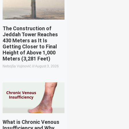
The Construction of
Jeddah Tower Reaches
430 Meters as It Is
Getting Closer to Final
Height of Above 1,000
Meters (3,281 Feet)
Nebojša Vujinović
August 3, 2026
What is Chronic Venous
Insufficiency and Why