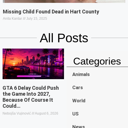
Missing Child Found Dead in Hart County
Anita Kantar
July 15, 2025
All Posts
Categories
Animals
Cars
GTA 6 Delay Could Push
the Game Into 2027,
Because Of Course It
World
Could…
US
Nebojša Vujinović
August 6, 2026
News