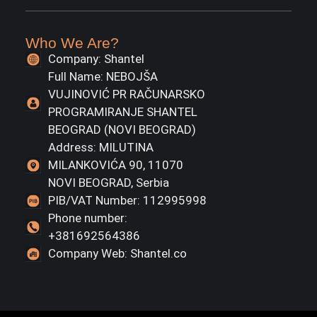
Who We Are?
Company: Shantel
Full Name: NEBOJŠA
VUJINOVIĆ PR RAČUNARSKO
PROGRAMIRANJE SHANTEL
BEOGRAD (NOVI BEOGRAD)
Address: MILUTINA
MILANKOVIĆA 90, 11070
NOVI BEOGRAD, Serbia
PIB/VAT Number: 112995998
Phone number:
+381692564386
Company Web: Shantel.co