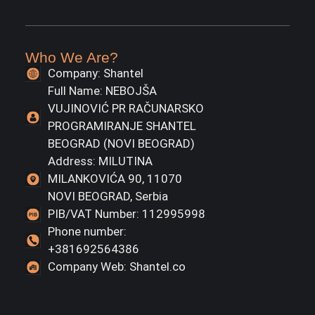
Who We Are?
Company: Shantel
Full Name: NEBOJŠA
VUJINOVIĆ PR RAČUNARSKO
PROGRAMIRANJE SHANTEL
BEOGRAD (NOVI BEOGRAD)
Address: MILUTINA
MILANKOVIĆA 90, 11070
NOVI BEOGRAD, Serbia
PIB/VAT Number: 112995998
Phone number:
+381692564386
Company Web: Shantel.co