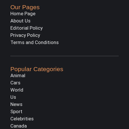
Our Pages
Home Page
About Us
Editorial Policy
Privacy Policy
Terms and Conditions
Popular Categories
Animal
Cars
World
Us
News
Sport
Celebrities
Canada