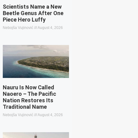
Scientists Name a New
Beetle Genus After One
Piece Hero Luffy
Nebojša Vujinović
August 4, 2026
Nauru Is Now Called
Naoero – The Pacific
Nation Restores Its
Traditional Name
Nebojša Vujinović
August 4, 2026