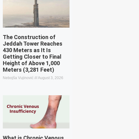
The Construction of
Jeddah Tower Reaches
430 Meters as It Is
Getting Closer to Final
Height of Above 1,000
Meters (3,281 Feet)
Nebojša Vujinović
August 3, 2026
What is Chronic Venous