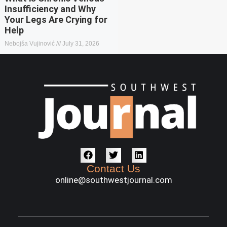
Insufficiency and Why
Your Legs Are Crying for
Help
Nebojša Vujinović
July 31, 2026
Contact Us
online@southwestjournal.com