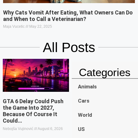
Why Cats Vomit After Eating, What Owners Can Do
and When to Call a Veterinarian?
Maja Vucetic
May 22, 2025
All Posts
Categories
Animals
Cars
GTA 6 Delay Could Push
the Game Into 2027,
Because Of Course It
World
Could…
US
Nebojša Vujinović
August 6, 2026