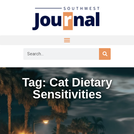
Tag: Cat Dietary
Sensitivities