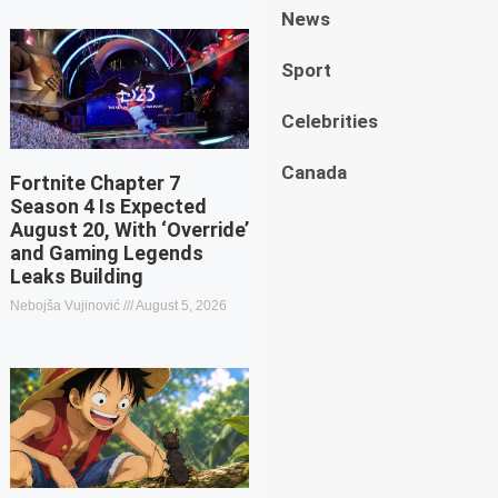
News
Sport
Celebrities
Canada
Fortnite Chapter 7
Season 4 Is Expected
August 20, With ‘Override’
and Gaming Legends
Leaks Building
Nebojša Vujinović
August 5, 2026