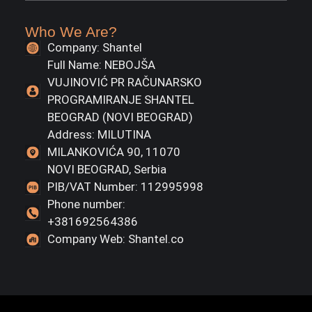
Who We Are?
Company: Shantel
Full Name: NEBOJŠA
VUJINOVIĆ PR RAČUNARSKO
PROGRAMIRANJE SHANTEL
BEOGRAD (NOVI BEOGRAD)
Address: MILUTINA
MILANKOVIĆA 90, 11070
NOVI BEOGRAD, Serbia
PIB/VAT Number: 112995998
Phone number:
+381692564386
Company Web: Shantel.co