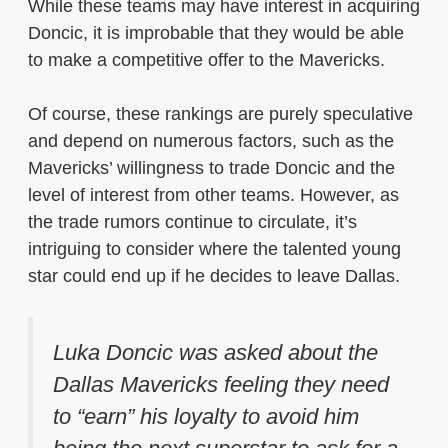
While these teams may have interest in acquiring
Doncic, it is improbable that they would be able
to make a competitive offer to the Mavericks.
Of course, these rankings are purely speculative
and depend on numerous factors, such as the
Mavericks’ willingness to trade Doncic and the
level of interest from other teams. However, as
the trade rumors continue to circulate, it’s
intriguing to consider where the talented young
star could end up if he decides to leave Dallas.
Luka Doncic was asked about the
Dallas Mavericks feeling they need
to “earn” his loyalty to avoid him