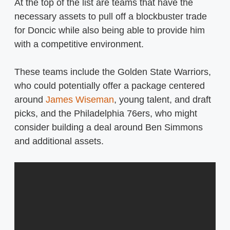
At the top of the list are teams that have the
necessary assets to pull off a blockbuster trade
for Doncic while also being able to provide him
with a competitive environment.
These teams include the Golden State Warriors,
who could potentially offer a package centered
around
James Wiseman
, young talent, and draft
picks, and the Philadelphia 76ers, who might
consider building a deal around Ben Simmons
and additional assets.