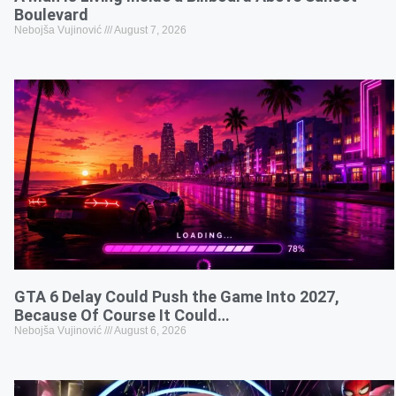
Boulevard
Nebojša Vujinović
August 7, 2026
GTA 6 Delay Could Push the Game Into 2027,
Because Of Course It Could…
Nebojša Vujinović
August 6, 2026