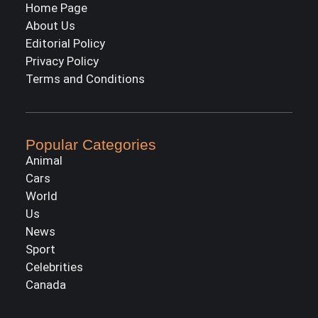
Home Page
About Us
Editorial Policy
Privacy Policy
Terms and Conditions
Popular Categories
Animal
Cars
World
Us
News
Sport
Celebrities
Canada