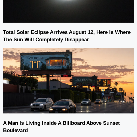
Total Solar Eclipse Arrives August 12, Here Is Where
The Sun Will Completely Disappear
A Man Is Living Inside A Billboard Above Sunset
Boulevard