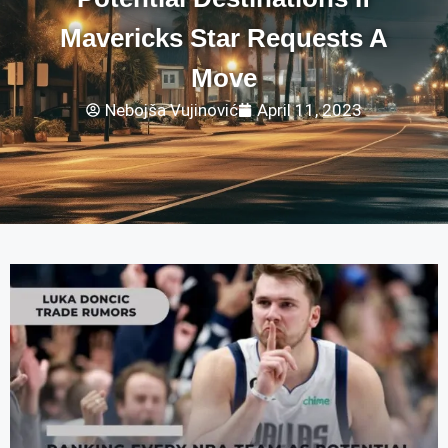
Mavericks Star Requests A
Move
Nebojša Vujinović
April 11, 2023