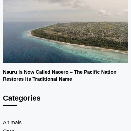
Nauru Is Now Called Naoero – The Pacific Nation
Restores Its Traditional Name
Categories
Animals