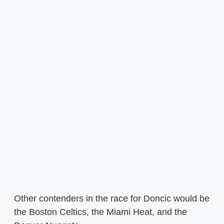
Other contenders in the race for Doncic would be
the Boston Celtics, the Miami Heat, and the