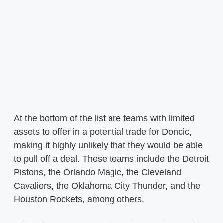
At the bottom of the list are teams with limited
assets to offer in a potential trade for Doncic,
making it highly unlikely that they would be able
to pull off a deal. These teams include the Detroit
Pistons, the Orlando Magic, the Cleveland
Cavaliers, the Oklahoma City Thunder, and the
Houston Rockets, among others.