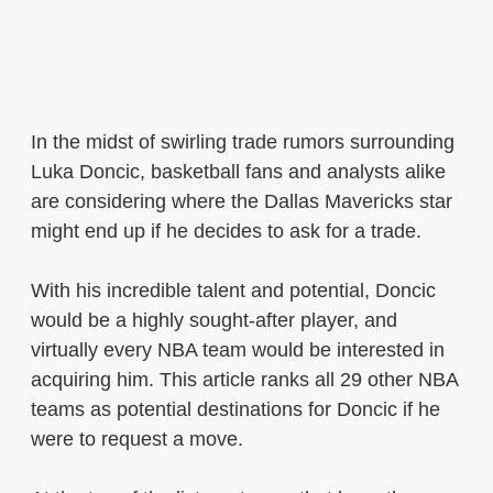
In the midst of swirling trade rumors surrounding
Luka Doncic, basketball fans and analysts alike
are considering where the Dallas Mavericks star
might end up if he decides to ask for a trade.
With his incredible talent and potential, Doncic
would be a highly sought-after player, and
virtually every NBA team would be interested in
acquiring him. This article ranks all 29 other NBA
teams as potential destinations for Doncic if he
were to request a move.