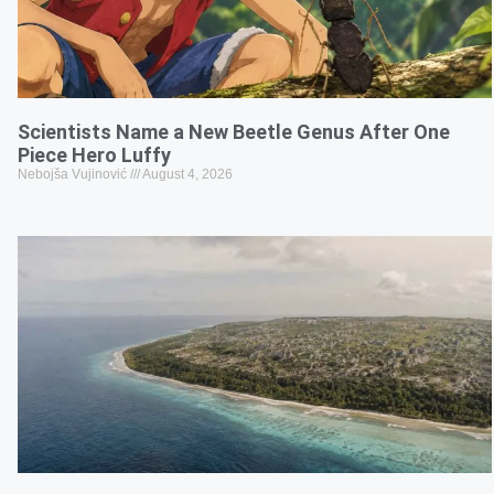
Scientists Name a New Beetle Genus After One
Piece Hero Luffy
Nebojša Vujinović
August 4, 2026