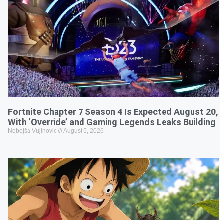
Fortnite Chapter 7 Season 4 Is Expected August 20,
With ‘Override’ and Gaming Legends Leaks Building
Nebojša Vujinović
August 5, 2026