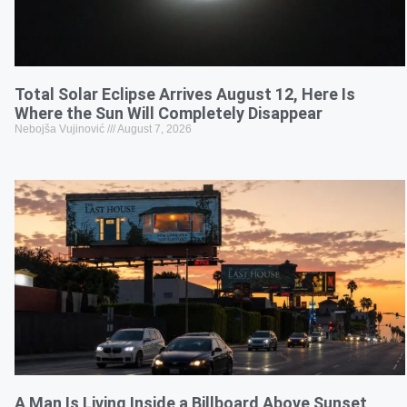
Total Solar Eclipse Arrives August 12, Here Is
Where the Sun Will Completely Disappear
Nebojša Vujinović
August 7, 2026
A Man Is Living Inside a Billboard Above Sunset