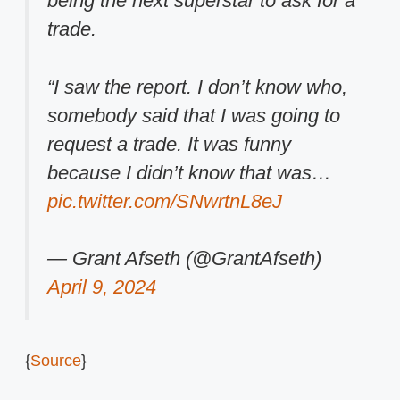
being the next superstar to ask for a
trade.
“I saw the report. I don’t know who,
somebody said that I was going to
request a trade. It was funny
because I didn’t know that was…
pic.twitter.com/SNwrtnL8eJ
— Grant Afseth (@GrantAfseth)
April 9, 2024
{
Source
}