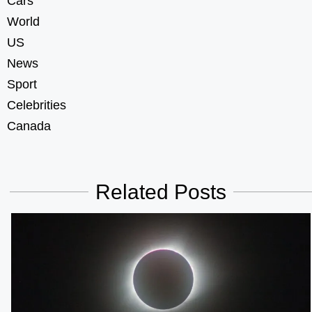
Cars
World
US
News
Sport
Celebrities
Canada
Related Posts