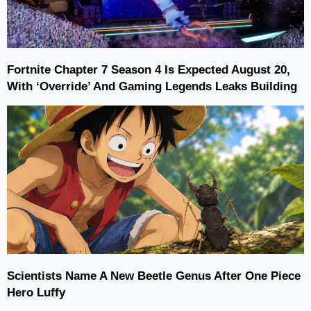
Fortnite Chapter 7 Season 4 Is Expected August 20,
With ‘Override’ And Gaming Legends Leaks Building
Scientists Name A New Beetle Genus After One Piece
Hero Luffy