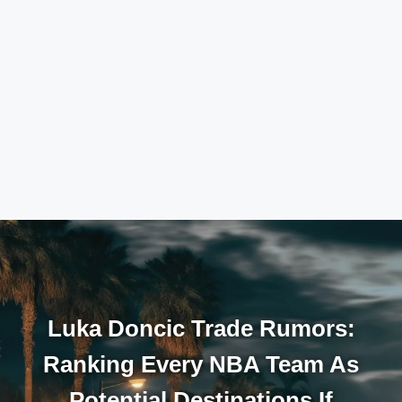
Luka Doncic Trade Rumors:
Ranking Every NBA Team As
Potential Destinations If