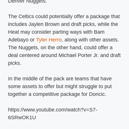
Denver Nuggets.
The Celtics could potentially offer a package that
includes Jaylen Brown and draft picks, while the
Heat may consider parting ways with Bam
Adebayo or
Tyler Herro
, along with other assets.
The Nuggets, on the other hand, could offer a
deal centered around Michael Porter Jr. and draft
picks.
In the middle of the pack are teams that have
some assets to offer but might struggle to put
together a competitive package for Doncic.
https://www.youtube.com/watch?v=S7-
6SRwOK1U