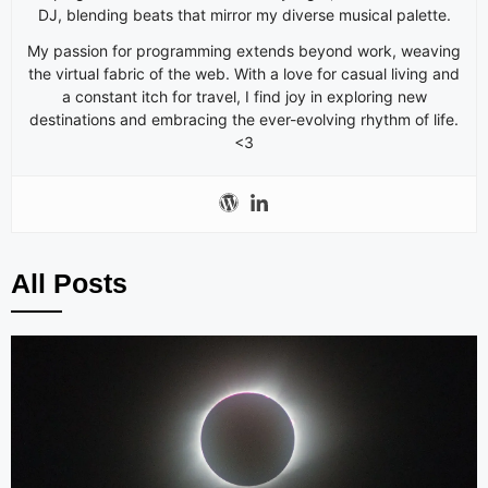
DJ, blending beats that mirror my diverse musical palette.
My passion for programming extends beyond work, weaving
the virtual fabric of the web. With a love for casual living and
a constant itch for travel, I find joy in exploring new
destinations and embracing the ever-evolving rhythm of life.
<3
All Posts