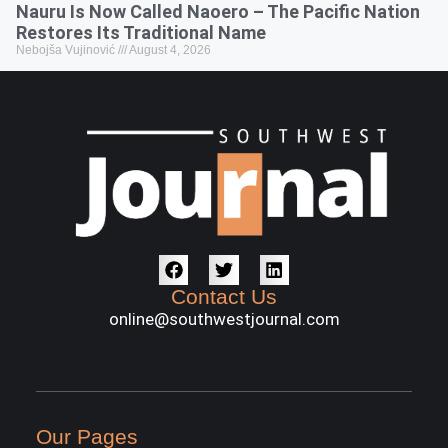
Nauru Is Now Called Naoero – The Pacific Nation
Restores Its Traditional Name
Nebojša Vujinović
August 4, 2026
Contact Us
online@southwestjournal.com
Our Pages