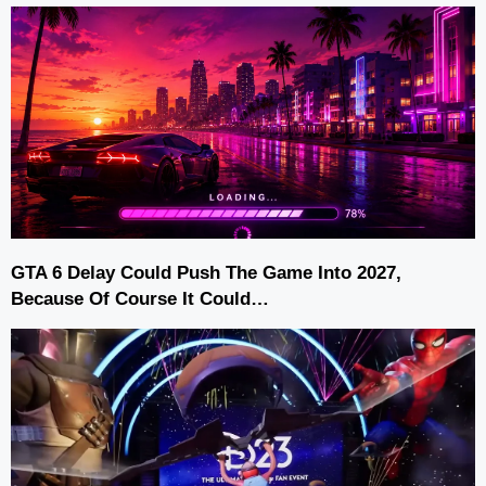
GTA 6 Delay Could Push The Game Into 2027,
Because Of Course It Could…