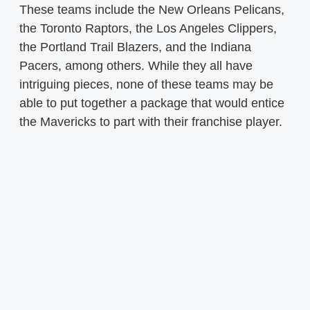
These teams include the New Orleans Pelicans,
the Toronto Raptors, the Los Angeles Clippers,
the Portland Trail Blazers, and the Indiana
Pacers, among others. While they all have
intriguing pieces, none of these teams may be
able to put together a package that would entice
the Mavericks to part with their franchise player.