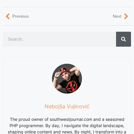
Previous
Next
Nebojša Vujinović
The proud owner of southwestjournal.com and a seasoned
PHP programmer. By day, I navigate the digital landscape,
shaping online content and news. By night, I transform into a