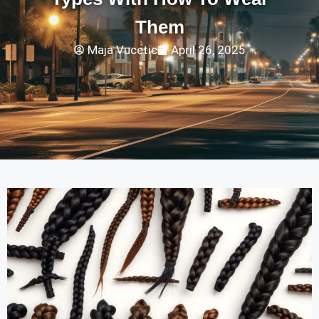
Them
Maja Vucetic
April 26, 2025