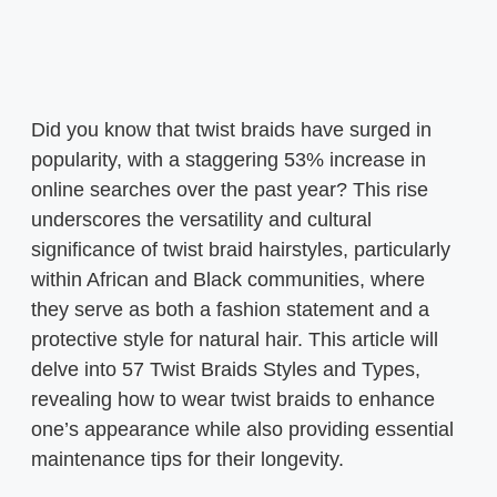
Did you know that twist braids have surged in
popularity, with a staggering 53% increase in
online searches over the past year? This rise
underscores the versatility and cultural
significance of twist braid hairstyles, particularly
within African and Black communities, where
they serve as both a fashion statement and a
protective style for natural hair. This article will
delve into 57 Twist Braids Styles and Types,
revealing how to wear twist braids to enhance
one’s appearance while also providing essential
maintenance tips for their longevity.