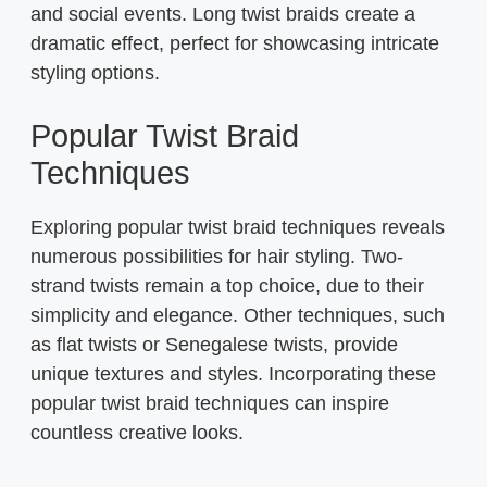
and social events. Long twist braids create a
dramatic effect, perfect for showcasing intricate
styling options.
Popular Twist Braid
Techniques
Exploring popular twist braid techniques reveals
numerous possibilities for hair styling. Two-
strand twists remain a top choice, due to their
simplicity and elegance. Other techniques, such
as flat twists or Senegalese twists, provide
unique textures and styles. Incorporating these
popular twist braid techniques can inspire
countless creative looks.