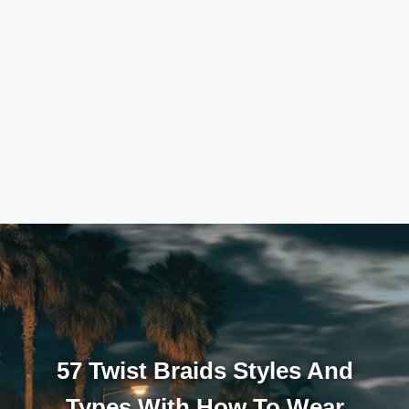
57 Twist Braids Styles And
Types With How To Wear