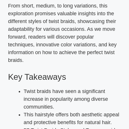
From short, medium, to long variations, this
exploration promises valuable insights into the
different styles of twist braids, showcasing their
adaptability for various occasions. As we move
forward, readers will discover popular
techniques, innovative color variations, and key
information on how to achieve the perfect twist
braids.
Key Takeaways
Twist braids have seen a significant
increase in popularity among diverse
communities.
This hairstyle offers both aesthetic appeal
and protective benefits for natural hair.