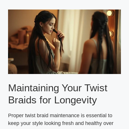
Maintaining Your Twist
Braids for Longevity
Proper twist braid maintenance is essential to
keep your style looking fresh and healthy over