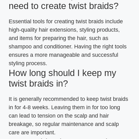
need to create twist braids?
Essential tools for creating twist braids include
high-quality hair extensions, styling products,
and items for preparing the hair, such as
shampoo and conditioner. Having the right tools
ensures a more manageable and successful
styling process.
How long should I keep my
twist braids in?
It is generally recommended to keep twist braids
in for 4-8 weeks. Leaving them in for too long
can lead to tension on the scalp and hair
breakage, so regular maintenance and scalp
care are important.