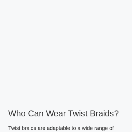
Who Can Wear Twist Braids?
Twist braids are adaptable to a wide range of