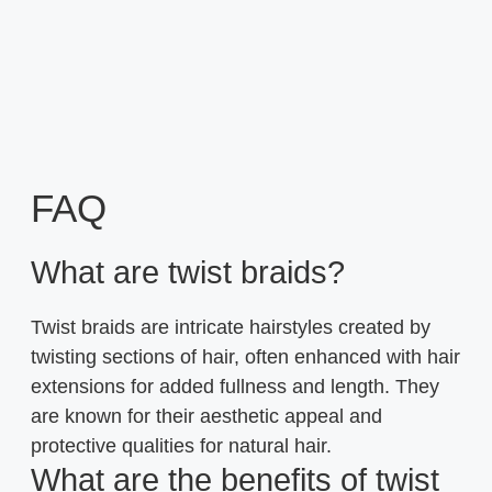
FAQ
What are twist braids?
Twist braids are intricate hairstyles created by
twisting sections of hair, often enhanced with hair
extensions for added fullness and length. They
are known for their aesthetic appeal and
protective qualities for natural hair.
What are the benefits of twist