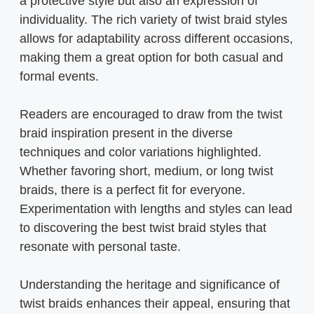
a protective style but also an expression of
individuality. The rich variety of twist braid styles
allows for adaptability across different occasions,
making them a great option for both casual and
formal events.
Readers are encouraged to draw from the twist
braid inspiration present in the diverse
techniques and color variations highlighted.
Whether favoring short, medium, or long twist
braids, there is a perfect fit for everyone.
Experimentation with lengths and styles can lead
to discovering the best twist braid styles that
resonate with personal taste.
Understanding the heritage and significance of
twist braids enhances their appeal, ensuring that