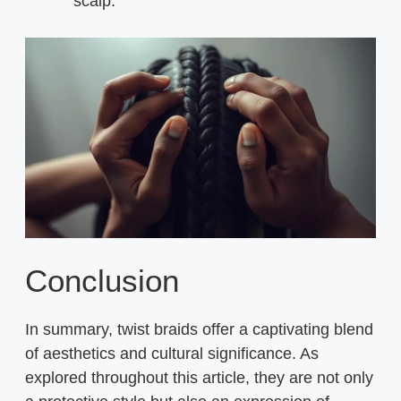
scalp.
Conclusion
In summary, twist braids offer a captivating blend
of aesthetics and cultural significance. As
explored throughout this article, they are not only