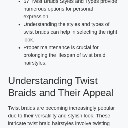
57 Twist Braids Styles and Types provide
numerous options for personal
expression.
Understanding the styles and types of
twist braids can help in selecting the right
look.
Proper maintenance is crucial for
prolonging the lifespan of twist braid
hairstyles.
Understanding Twist
Braids and Their Appeal
Twist braids are becoming increasingly popular
due to their versatility and stylish look. These
intricate twist braid hairstyles involve twisting