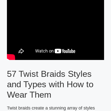
57 Twist Braids Styles
and Types with How to
Wear Them
Twist braids create a stunning array of styles