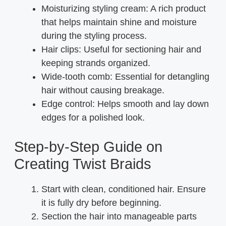
Moisturizing styling cream: A rich product
that helps maintain shine and moisture
during the styling process.
Hair clips: Useful for sectioning hair and
keeping strands organized.
Wide-tooth comb: Essential for detangling
hair without causing breakage.
Edge control: Helps smooth and lay down
edges for a polished look.
Step-by-Step Guide on
Creating Twist Braids
Start with clean, conditioned hair. Ensure
it is fully dry before beginning.
Section the hair into manageable parts