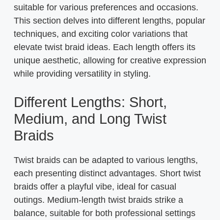
suitable for various preferences and occasions.
This section delves into different lengths, popular
techniques, and exciting color variations that
elevate twist braid ideas. Each length offers its
unique aesthetic, allowing for creative expression
while providing versatility in styling.
Different Lengths: Short,
Medium, and Long Twist
Braids
Twist braids can be adapted to various lengths,
each presenting distinct advantages. Short twist
braids offer a playful vibe, ideal for casual
outings. Medium-length twist braids strike a
balance, suitable for both professional settings