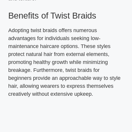
Benefits of Twist Braids
Adopting twist braids offers numerous
advantages for individuals seeking low-
maintenance haircare options. These styles
protect natural hair from external elements,
promoting healthy growth while minimizing
breakage. Furthermore, twist braids for
beginners provide an approachable way to style
hair, allowing wearers to express themselves
creatively without extensive upkeep.