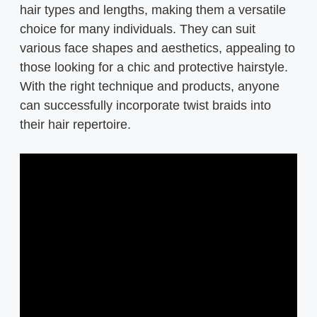
hair types and lengths, making them a versatile
choice for many individuals. They can suit
various face shapes and aesthetics, appealing to
those looking for a chic and protective hairstyle.
With the right technique and products, anyone
can successfully incorporate twist braids into
their hair repertoire.