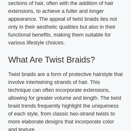
sections of hair, often with the addition of hair
extensions, to achieve a fuller and longer
appearance. The appeal of twist braids lies not
only in their aesthetic qualities but also in their
functional benefits, making them suitable for
various lifestyle choices.
What Are Twist Braids?
Twist braids are a form of protective hairstyle that
involve intertwining strands of hair. This
technique can often incorporate extensions,
allowing for greater volume and length. The twist
braid trends frequently highlight the uniqueness
of each style, from classic two-strand twists to
more elaborate designs that incorporate color
and texture.