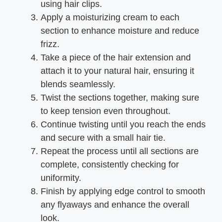
using hair clips.
Apply a moisturizing cream to each
section to enhance moisture and reduce
frizz.
Take a piece of the hair extension and
attach it to your natural hair, ensuring it
blends seamlessly.
Twist the sections together, making sure
to keep tension even throughout.
Continue twisting until you reach the ends
and secure with a small hair tie.
Repeat the process until all sections are
complete, consistently checking for
uniformity.
Finish by applying edge control to smooth
any flyaways and enhance the overall
look.