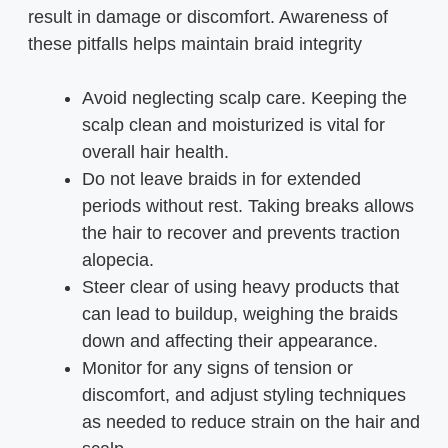
result in damage or discomfort. Awareness of
these pitfalls helps maintain braid integrity
Avoid neglecting scalp care. Keeping the
scalp clean and moisturized is vital for
overall hair health.
Do not leave braids in for extended
periods without rest. Taking breaks allows
the hair to recover and prevents traction
alopecia.
Steer clear of using heavy products that
can lead to buildup, weighing the braids
down and affecting their appearance.
Monitor for any signs of tension or
discomfort, and adjust styling techniques
as needed to reduce strain on the hair and