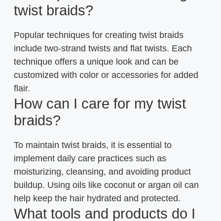
twist braids?
Popular techniques for creating twist braids
include two-strand twists and flat twists. Each
technique offers a unique look and can be
customized with color or accessories for added
flair.
How can I care for my twist
braids?
To maintain twist braids, it is essential to
implement daily care practices such as
moisturizing, cleansing, and avoiding product
buildup. Using oils like coconut or argan oil can
help keep the hair hydrated and protected.
What tools and products do I