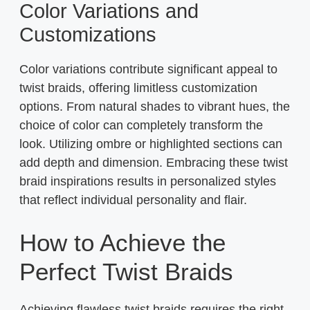
Color Variations and
Customizations
Color variations contribute significant appeal to
twist braids, offering limitless customization
options. From natural shades to vibrant hues, the
choice of color can completely transform the
look. Utilizing ombre or highlighted sections can
add depth and dimension. Embracing these twist
braid inspirations results in personalized styles
that reflect individual personality and flair.
How to Achieve the
Perfect Twist Braids
Achieving flawless twist braids requires the right