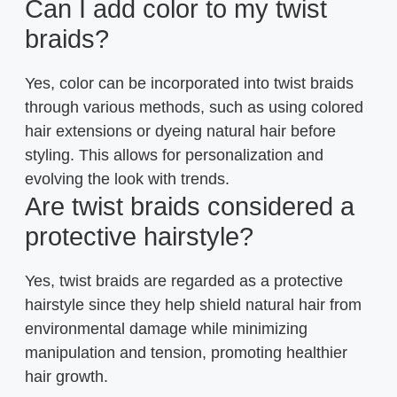
Can I add color to my twist
braids?
Yes, color can be incorporated into twist braids
through various methods, such as using colored
hair extensions or dyeing natural hair before
styling. This allows for personalization and
evolving the look with trends.
Are twist braids considered a
protective hairstyle?
Yes, twist braids are regarded as a protective
hairstyle since they help shield natural hair from
environmental damage while minimizing
manipulation and tension, promoting healthier
hair growth.