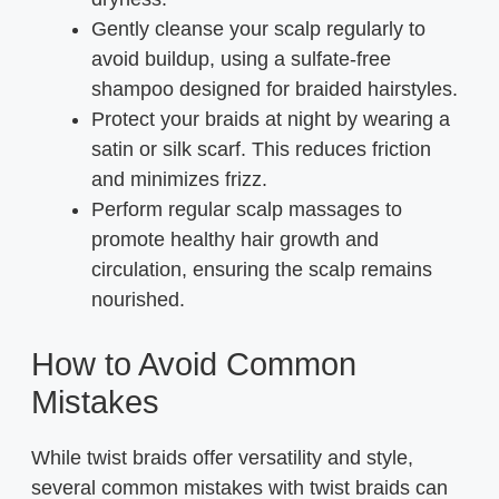
Gently cleanse your scalp regularly to
avoid buildup, using a sulfate-free
shampoo designed for braided hairstyles.
Protect your braids at night by wearing a
satin or silk scarf. This reduces friction
and minimizes frizz.
Perform regular scalp massages to
promote healthy hair growth and
circulation, ensuring the scalp remains
nourished.
How to Avoid Common
Mistakes
While twist braids offer versatility and style,
several common mistakes with twist braids can