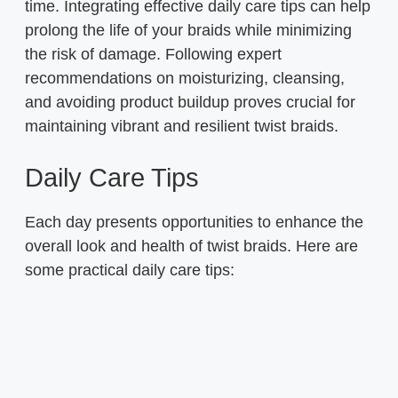
time. Integrating effective daily care tips can help
prolong the life of your braids while minimizing
the risk of damage. Following expert
recommendations on moisturizing, cleansing,
and avoiding product buildup proves crucial for
maintaining vibrant and resilient twist braids.
Daily Care Tips
Each day presents opportunities to enhance the
overall look and health of twist braids. Here are
some practical daily care tips: