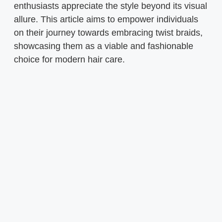
enthusiasts appreciate the style beyond its visual
allure. This article aims to empower individuals
on their journey towards embracing twist braids,
showcasing them as a viable and fashionable
choice for modern hair care.