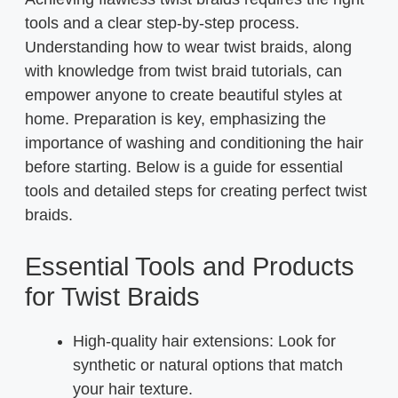
tools and a clear step-by-step process.
Understanding how to wear twist braids, along
with knowledge from twist braid tutorials, can
empower anyone to create beautiful styles at
home. Preparation is key, emphasizing the
importance of washing and conditioning the hair
before starting. Below is a guide for essential
tools and detailed steps for creating perfect twist
braids.
Essential Tools and Products
for Twist Braids
High-quality hair extensions: Look for
synthetic or natural options that match
your hair texture.