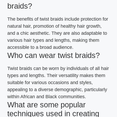
braids?
The benefits of twist braids include protection for
natural hair, promotion of healthy hair growth,
and a chic aesthetic. They are also adaptable to
various hair types and lengths, making them
accessible to a broad audience.
Who can wear twist braids?
Twist braids can be worn by individuals of all hair
types and lengths. Their versatility makes them
suitable for various occasions and styles,
appealing to a diverse demographic, particularly
within African and Black communities.
What are some popular
techniques used in creating