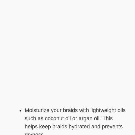
Moisturize your braids with lightweight oils
such as coconut oil or argan oil. This
helps keep braids hydrated and prevents
dryness.