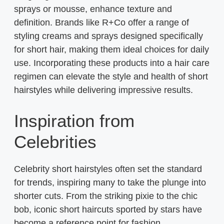
sprays or mousse, enhance texture and
definition. Brands like R+Co offer a range of
styling creams and sprays designed specifically
for short hair, making them ideal choices for daily
use. Incorporating these products into a hair care
regimen can elevate the style and health of short
hairstyles while delivering impressive results.
Inspiration from
Celebrities
Celebrity short hairstyles often set the standard
for trends, inspiring many to take the plunge into
shorter cuts. From the striking pixie to the chic
bob, iconic short haircuts sported by stars have
become a reference point for fashion