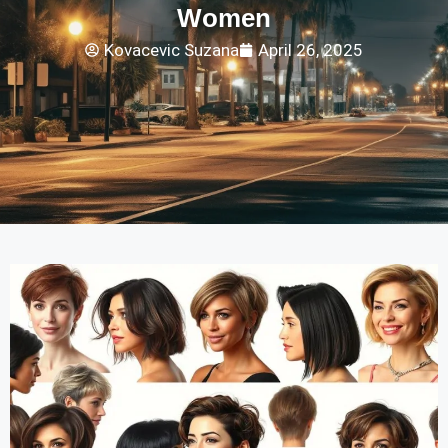
Women
Kovacevic Suzana
April 26, 2025