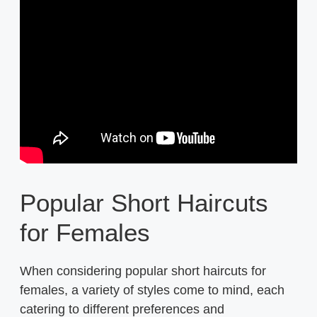
Popular Short Haircuts
for Females
When considering popular short haircuts for
females, a variety of styles come to mind, each
catering to different preferences and