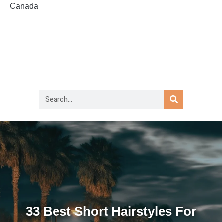
Canada
33 Best Short Hairstyles For