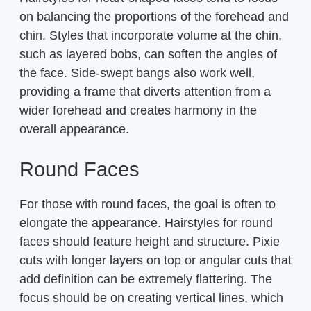
on balancing the proportions of the forehead and
chin. Styles that incorporate volume at the chin,
such as layered bobs, can soften the angles of
the face. Side-swept bangs also work well,
providing a frame that diverts attention from a
wider forehead and creates harmony in the
overall appearance.
Round Faces
For those with round faces, the goal is often to
elongate the appearance. Hairstyles for round
faces should feature height and structure. Pixie
cuts with longer layers on top or angular cuts that
add definition can be extremely flattering. The
focus should be on creating vertical lines, which