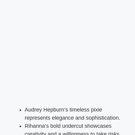
Audrey Hepburn’s timeless pixie
represents elegance and sophistication.
Rihanna’s bold undercut showcases
creativity and a willingness to take risks.