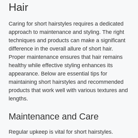
Hair
Caring for short hairstyles requires a dedicated
approach to maintenance and styling. The right
techniques and products can make a significant
difference in the overall allure of short hair.
Proper maintenance ensures that hair remains
healthy while effective styling enhances its
appearance. Below are essential tips for
maintaining short hairstyles and recommended
products that work well with various textures and
lengths.
Maintenance and Care
Regular upkeep is vital for short hairstyles.