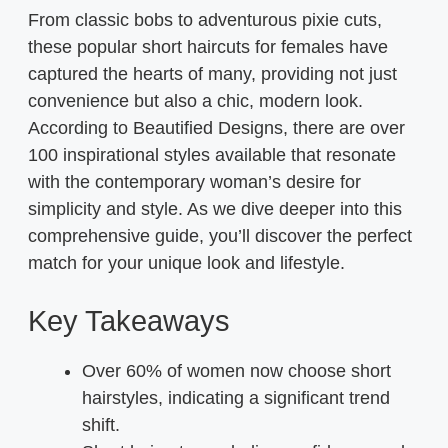
From classic bobs to adventurous pixie cuts,
these popular short haircuts for females have
captured the hearts of many, providing not just
convenience but also a chic, modern look.
According to Beautified Designs, there are over
100 inspirational styles available that resonate
with the contemporary woman’s desire for
simplicity and style. As we dive deeper into this
comprehensive guide, you’ll discover the perfect
match for your unique look and lifestyle.
Key Takeaways
Over 60% of women now choose short
hairstyles, indicating a significant trend
shift.