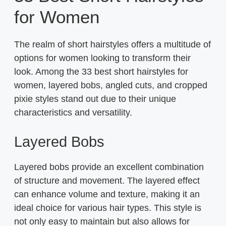
for Women
The realm of short hairstyles offers a multitude of
options for women looking to transform their
look. Among the 33 best short hairstyles for
women, layered bobs, angled cuts, and cropped
pixie styles stand out due to their unique
characteristics and versatility.
Layered Bobs
Layered bobs provide an excellent combination
of structure and movement. The layered effect
can enhance volume and texture, making it an
ideal choice for various hair types. This style is
not only easy to maintain but also allows for