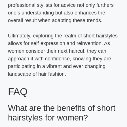
professional stylists for advice not only furthers
one’s understanding but also enhances the
overall result when adapting these trends.
Ultimately, exploring the realm of short hairstyles
allows for self-expression and reinvention. As
women consider their next haircut, they can
approach it with confidence, knowing they are
participating in a vibrant and ever-changing
landscape of hair fashion.
FAQ
What are the benefits of short
hairstyles for women?