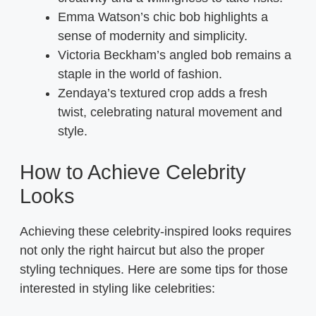
Emma Watson’s chic bob highlights a
sense of modernity and simplicity.
Victoria Beckham’s angled bob remains a
staple in the world of fashion.
Zendaya’s textured crop adds a fresh
twist, celebrating natural movement and
style.
How to Achieve Celebrity
Looks
Achieving these celebrity-inspired looks requires
not only the right haircut but also the proper
styling techniques. Here are some tips for those
interested in styling like celebrities: