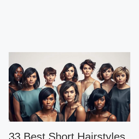
33 Best Short Hairstyles