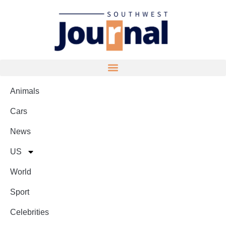
Animals
Cars
News
US
World
Sport
Celebrities