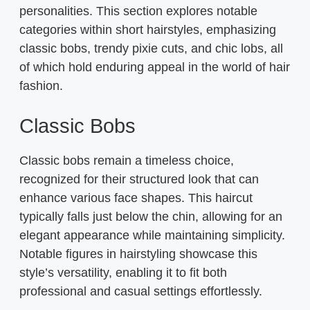
personalities. This section explores notable
categories within short hairstyles, emphasizing
classic bobs, trendy pixie cuts, and chic lobs, all
of which hold enduring appeal in the world of hair
fashion.
Classic Bobs
Classic bobs remain a timeless choice,
recognized for their structured look that can
enhance various face shapes. This haircut
typically falls just below the chin, allowing for an
elegant appearance while maintaining simplicity.
Notable figures in hairstyling showcase this
style’s versatility, enabling it to fit both
professional and casual settings effortlessly.