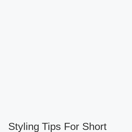
Styling Tips For Short