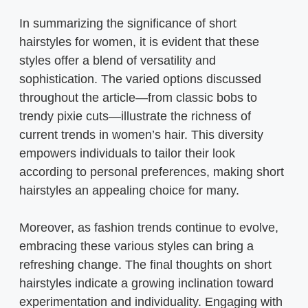
In summarizing the significance of short
hairstyles for women, it is evident that these
styles offer a blend of versatility and
sophistication. The varied options discussed
throughout the article—from classic bobs to
trendy pixie cuts—illustrate the richness of
current trends in women’s hair. This diversity
empowers individuals to tailor their look
according to personal preferences, making short
hairstyles an appealing choice for many.
Moreover, as fashion trends continue to evolve,
embracing these various styles can bring a
refreshing change. The final thoughts on short
hairstyles indicate a growing inclination toward
experimentation and individuality. Engaging with