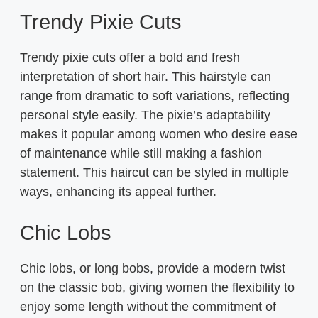
Trendy Pixie Cuts
Trendy pixie cuts offer a bold and fresh
interpretation of short hair. This hairstyle can
range from dramatic to soft variations, reflecting
personal style easily. The pixie’s adaptability
makes it popular among women who desire ease
of maintenance while still making a fashion
statement. This haircut can be styled in multiple
ways, enhancing its appeal further.
Chic Lobs
Chic lobs, or long bobs, provide a modern twist
on the classic bob, giving women the flexibility to
enjoy some length without the commitment of