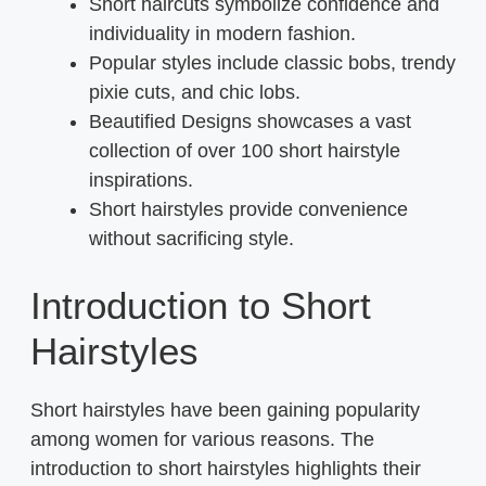
Short haircuts symbolize confidence and
individuality in modern fashion.
Popular styles include classic bobs, trendy
pixie cuts, and chic lobs.
Beautified Designs showcases a vast
collection of over 100 short hairstyle
inspirations.
Short hairstyles provide convenience
without sacrificing style.
Introduction to Short
Hairstyles
Short hairstyles have been gaining popularity
among women for various reasons. The
introduction to short hairstyles highlights their