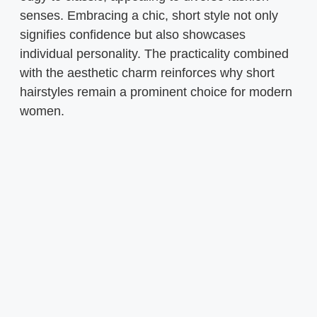
senses. Embracing a chic, short style not only
signifies confidence but also showcases
individual personality. The practicality combined
with the aesthetic charm reinforces why short
hairstyles remain a prominent choice for modern
women.