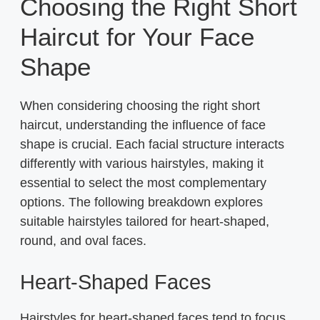
Choosing the Right Short
Haircut for Your Face
Shape
When considering choosing the right short
haircut, understanding the influence of face
shape is crucial. Each facial structure interacts
differently with various hairstyles, making it
essential to select the most complementary
options. The following breakdown explores
suitable hairstyles tailored for heart-shaped,
round, and oval faces.
Heart-Shaped Faces
Hairstyles for heart-shaped faces tend to focus