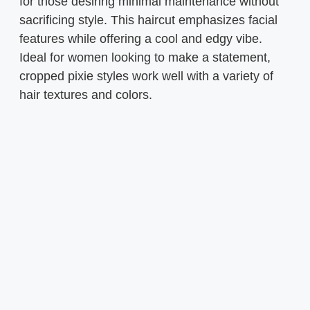
for those desiring minimal maintenance without
sacrificing style. This haircut emphasizes facial
features while offering a cool and edgy vibe.
Ideal for women looking to make a statement,
cropped pixie styles work well with a variety of
hair textures and colors.