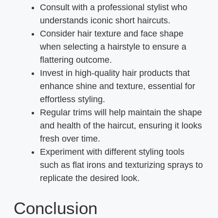
Consult with a professional stylist who
understands iconic short haircuts.
Consider hair texture and face shape
when selecting a hairstyle to ensure a
flattering outcome.
Invest in high-quality hair products that
enhance shine and texture, essential for
effortless styling.
Regular trims will help maintain the shape
and health of the haircut, ensuring it looks
fresh over time.
Experiment with different styling tools
such as flat irons and texturizing sprays to
replicate the desired look.
Conclusion