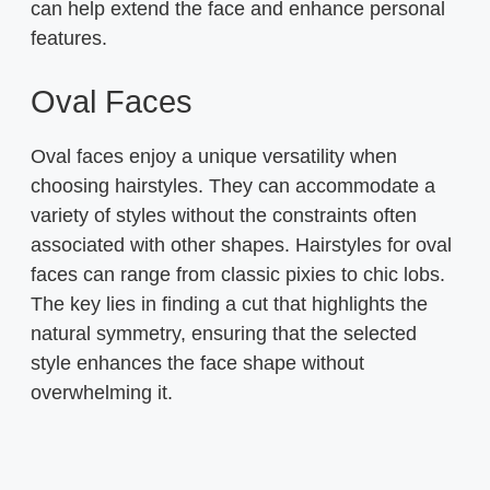
can help extend the face and enhance personal
features.
Oval Faces
Oval faces enjoy a unique versatility when
choosing hairstyles. They can accommodate a
variety of styles without the constraints often
associated with other shapes. Hairstyles for oval
faces can range from classic pixies to chic lobs.
The key lies in finding a cut that highlights the
natural symmetry, ensuring that the selected
style enhances the face shape without
overwhelming it.