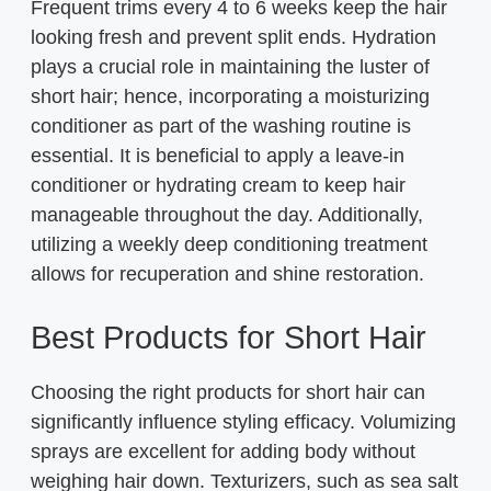
Frequent trims every 4 to 6 weeks keep the hair
looking fresh and prevent split ends. Hydration
plays a crucial role in maintaining the luster of
short hair; hence, incorporating a moisturizing
conditioner as part of the washing routine is
essential. It is beneficial to apply a leave-in
conditioner or hydrating cream to keep hair
manageable throughout the day. Additionally,
utilizing a weekly deep conditioning treatment
allows for recuperation and shine restoration.
Best Products for Short Hair
Choosing the right products for short hair can
significantly influence styling efficacy. Volumizing
sprays are excellent for adding body without
weighing hair down. Texturizers, such as sea salt