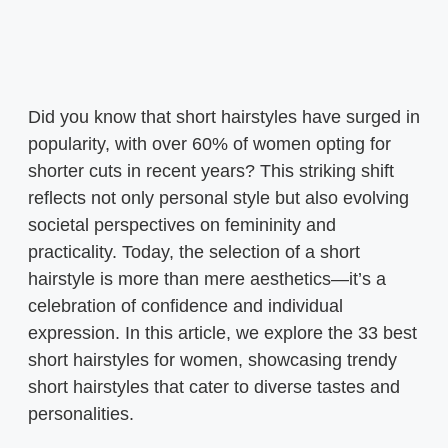
Did you know that short hairstyles have surged in
popularity, with over 60% of women opting for
shorter cuts in recent years? This striking shift
reflects not only personal style but also evolving
societal perspectives on femininity and
practicality. Today, the selection of a short
hairstyle is more than mere aesthetics—it’s a
celebration of confidence and individual
expression. In this article, we explore the 33 best
short hairstyles for women, showcasing trendy
short hairstyles that cater to diverse tastes and
personalities.