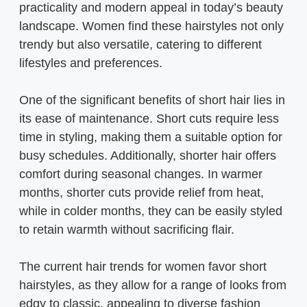
practicality and modern appeal in today’s beauty
landscape. Women find these hairstyles not only
trendy but also versatile, catering to different
lifestyles and preferences.
One of the significant benefits of short hair lies in
its ease of maintenance. Short cuts require less
time in styling, making them a suitable option for
busy schedules. Additionally, shorter hair offers
comfort during seasonal changes. In warmer
months, shorter cuts provide relief from heat,
while in colder months, they can be easily styled
to retain warmth without sacrificing flair.
The current hair trends for women favor short
hairstyles, as they allow for a range of looks from
edgy to classic, appealing to diverse fashion