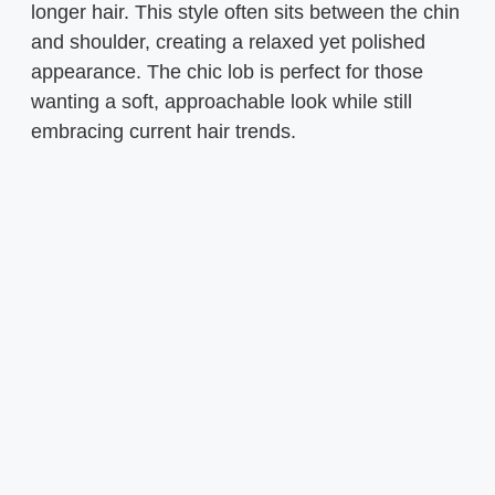
longer hair. This style often sits between the chin
and shoulder, creating a relaxed yet polished
appearance. The chic lob is perfect for those
wanting a soft, approachable look while still
embracing current hair trends.