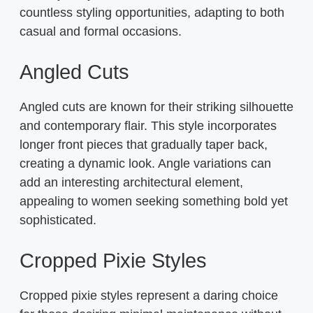
countless styling opportunities, adapting to both
casual and formal occasions.
Angled Cuts
Angled cuts are known for their striking silhouette
and contemporary flair. This style incorporates
longer front pieces that gradually taper back,
creating a dynamic look. Angle variations can
add an interesting architectural element,
appealing to women seeking something bold yet
sophisticated.
Cropped Pixie Styles
Cropped pixie styles represent a daring choice