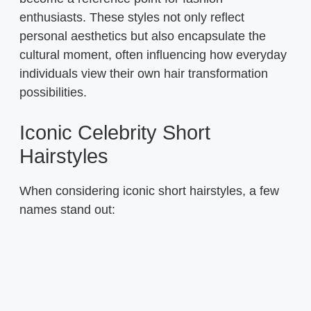
enthusiasts. These styles not only reflect
personal aesthetics but also encapsulate the
cultural moment, often influencing how everyday
individuals view their own hair transformation
possibilities.
Iconic Celebrity Short
Hairstyles
When considering iconic short hairstyles, a few
names stand out: