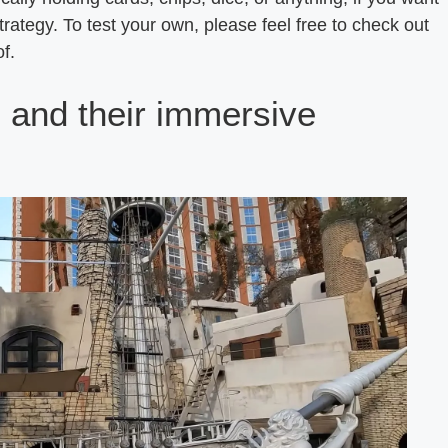
rategy. To test your own, please feel free to check out
f.
s and their immersive