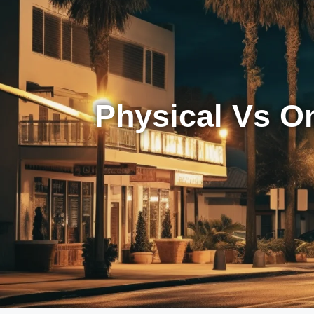
Physical Vs O