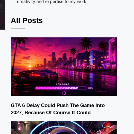
creativity and expertise to my work.
All Posts
GTA 6 Delay Could Push The Game Into
2027, Because Of Course It Could…