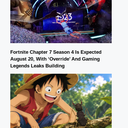
Fortnite Chapter 7 Season 4 Is Expected
August 20, With ‘Override’ And Gaming
Legends Leaks Building