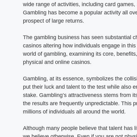
wide range of activities, including card games, 
Gambling has become a popular activity all over
prospect of large returns.
The gambling business has seen substantial cha
casinos altering how individuals engage in this 
world of gambling, examining its core, benefits
physical and online casinos.
Gambling, at its essence, symbolizes the collisi
put their luck and talent to the test while also
stake. Gambling’s attractiveness stems from its
the results are frequently unpredictable. This 
millions of individuals all around the world.
Although many people believe that talent has lit
we believe otherwise. Even if you are not physic