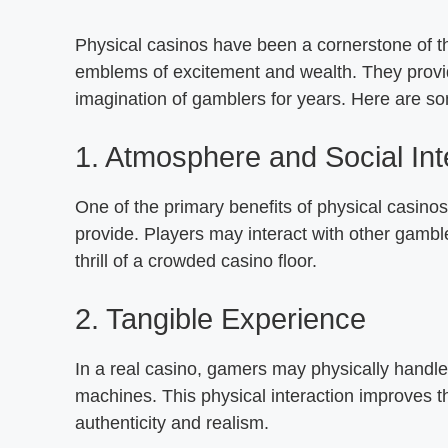
Physical casinos have been a cornerstone of th
emblems of excitement and wealth. They provid
imagination of gamblers for years. Here are so
1. Atmosphere and Social Int
One of the primary benefits of physical casino
provide. Players may interact with other gambl
thrill of a crowded casino floor.
2. Tangible Experience
In a real casino, gamers may physically handle t
machines. This physical interaction improves 
authenticity and realism.