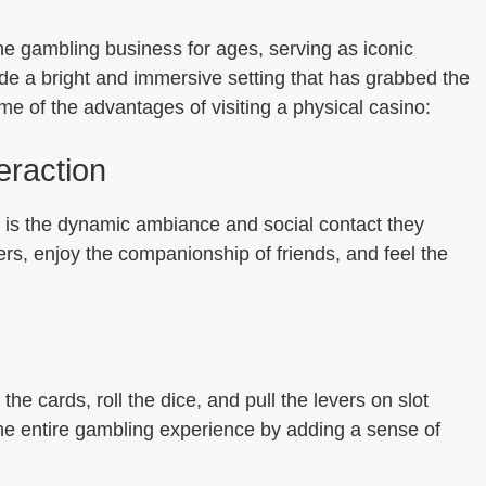
e gambling business for ages, serving as iconic
e a bright and immersive setting that has grabbed the
me of the advantages of visiting a physical casino:
eraction
s is the dynamic ambiance and social contact they
ers, enjoy the companionship of friends, and feel the
he cards, roll the dice, and pull the levers on slot
the entire gambling experience by adding a sense of