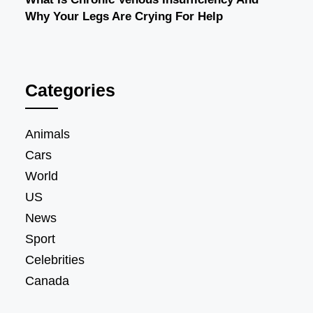
Why Your Legs Are Crying For Help
Categories
Animals
Cars
World
US
News
Sport
Celebrities
Canada