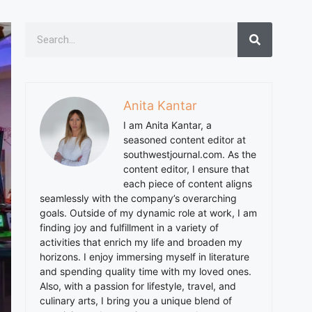
Anita Kantar
I am
Anita
Kantar, a
seasoned content editor at
southwestjournal.com. As the
content editor, I ensure that
each piece of content aligns
seamlessly with the company’s overarching
goals. Outside of my dynamic role at work, I am
finding joy and fulfillment in a variety of
activities that enrich my life and broaden my
horizons. I enjoy immersing myself in literature
and spending quality time with my loved ones.
Also, with a passion for lifestyle, travel, and
culinary arts, I bring you a unique blend of