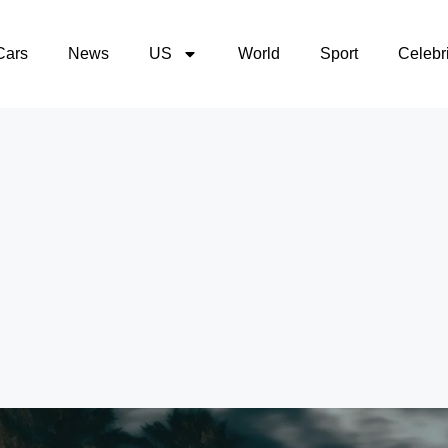
Cars
News
US
World
Sport
Celebri