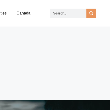
ties
Canada