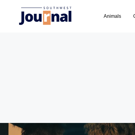
Animals