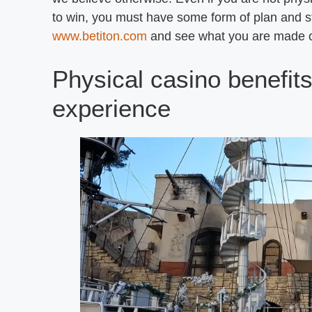
to win, you must have some form of plan and st
www.betiton.com
and see what you are made o
Physical casino benefit
experience