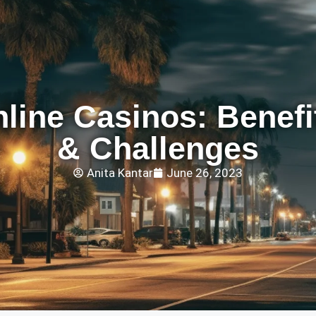
nline Casinos: Benefi
& Challenges
Anita Kantar
June 26, 2023