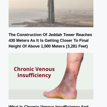
The Construction Of Jeddah Tower Reaches
430 Meters As It Is Getting Closer To Final
Height Of Above 1,000 Meters (3,281 Feet)
What Is Chronic Venous Insufficiency And