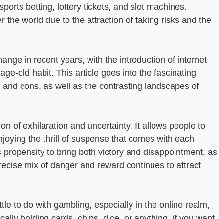
sports betting, lottery tickets, and slot machines.
 the world due to the attraction of taking risks and the
nge in recent years, with the introduction of internet
age-old habit. This article goes into the fascinating
, and cons, as well as the contrasting landscapes of
on of exhilaration and uncertainty. It allows people to
 enjoying the thrill of suspense that comes with each
 propensity to bring both victory and disappointment, as
precise mix of danger and reward continues to attract
tle to do with gambling, especially in the online realm,
ally holding cards, chips, dice, or anything, if you want