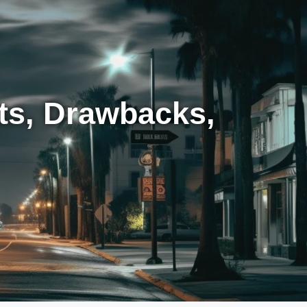
ts, Drawbacks,