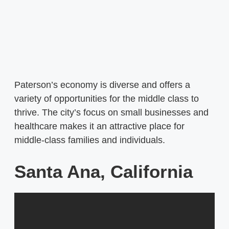
Paterson’s economy is diverse and offers a
variety of opportunities for the middle class to
thrive. The city’s focus on small businesses and
healthcare makes it an attractive place for
middle-class families and individuals.
Santa Ana, California