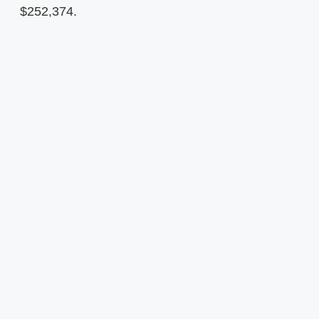
$252,374.