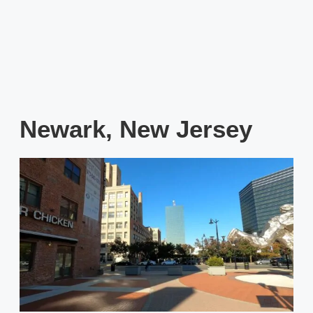
Newark, New Jersey