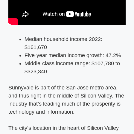
Median household income 2022:
$161,670
Five-year median income growth: 47.2%
Middle-class income range: $107,780 to
$323,340
Sunnyvale is part of the San Jose metro area,
and thus right in the middle of Silicon Valley. The
industry that’s leading much of the prosperity is
technology and information.
The city’s location in the heart of Silicon Valley