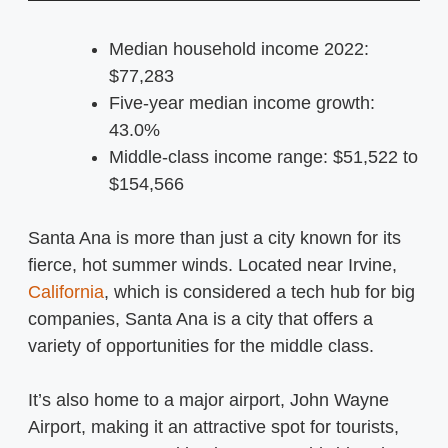
Median household income 2022:
$77,283
Five-year median income growth:
43.0%
Middle-class income range: $51,522 to
$154,566
Santa Ana is more than just a city known for its
fierce, hot summer winds. Located near Irvine,
California
, which is considered a tech hub for big
companies, Santa Ana is a city that offers a
variety of opportunities for the middle class.
It’s also home to a major airport, John Wayne
Airport, making it an attractive spot for tourists,