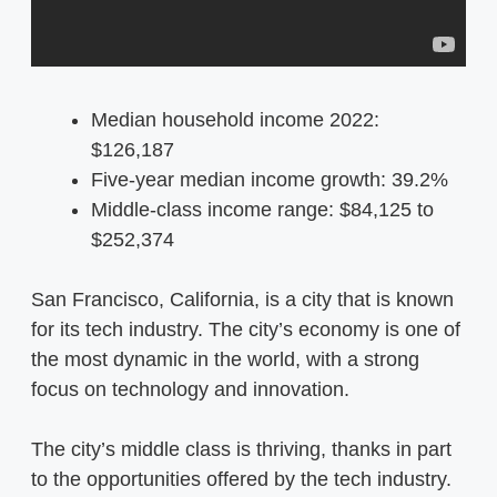
Median household income 2022:
$126,187
Five-year median income growth: 39.2%
Middle-class income range: $84,125 to
$252,374
San Francisco, California, is a city that is known
for its tech industry. The city’s economy is one of
the most dynamic in the world, with a strong
focus on technology and innovation.
The city’s middle class is thriving, thanks in part
to the opportunities offered by the tech industry.