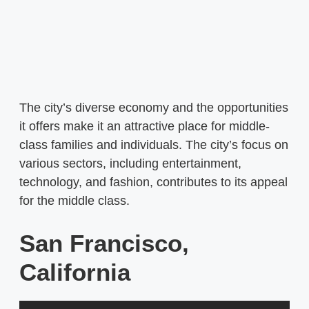
The city’s diverse economy and the opportunities
it offers make it an attractive place for middle-
class families and individuals. The city’s focus on
various sectors, including entertainment,
technology, and fashion, contributes to its appeal
for the middle class.
San Francisco,
California