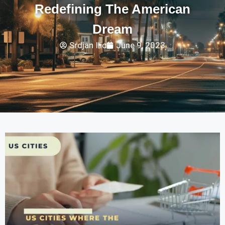
Redefining The American
Dream
Srdjan Ilic
June 9, 2023