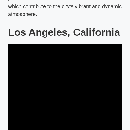
which contribute to the city’s vibrant and dynamic
atmosphere.
Los Angeles, California