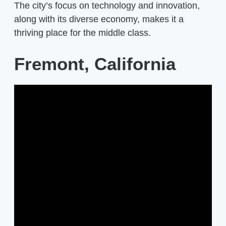
The city’s focus on technology and innovation,
along with its diverse economy, makes it a
thriving place for the middle class.
Fremont, California