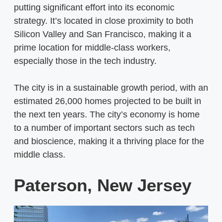
putting significant effort into its economic
strategy. It’s located in close proximity to both
Silicon Valley and San Francisco, making it a
prime location for middle-class workers,
especially those in the tech industry.
The city is in a sustainable growth period, with an
estimated 26,000 homes projected to be built in
the next ten years. The city’s economy is home
to a number of important sectors such as tech
and bioscience, making it a thriving place for the
middle class.
Paterson, New Jersey