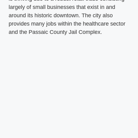
largely of small businesses that exist in and
around its historic downtown. The city also
provides many jobs within the healthcare sector
and the Passaic County Jail Complex.