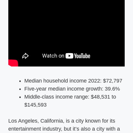
Median household income 2022: $72,797
Five-year median income growth: 39.6%
Middle-class income range: $48,531 to
$145,593
Los Angeles, California, is a city known for its
entertainment industry, but it’s also a city with a