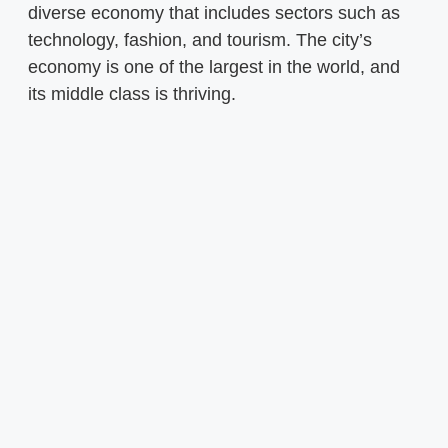
diverse economy that includes sectors such as
technology, fashion, and tourism. The city’s
economy is one of the largest in the world, and
its middle class is thriving.