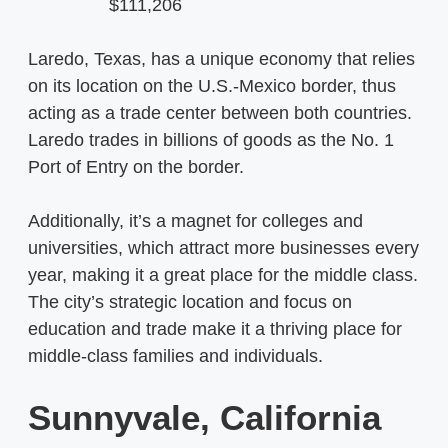
$111,206
Laredo, Texas, has a unique economy that relies
on its location on the U.S.-Mexico border, thus
acting as a trade center between both countries.
Laredo trades in billions of goods as the No. 1
Port of Entry on the border.
Additionally, it’s a magnet for colleges and
universities, which attract more businesses every
year, making it a great place for the middle class.
The city’s strategic location and focus on
education and trade make it a thriving place for
middle-class families and individuals.
Sunnyvale, California