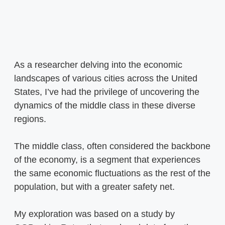
As a researcher delving into the economic
landscapes of various cities across the United
States, I’ve had the privilege of uncovering the
dynamics of the middle class in these diverse
regions.
The middle class, often considered the backbone
of the economy, is a segment that experiences
the same economic fluctuations as the rest of the
population, but with a greater safety net.
My exploration was based on a study by