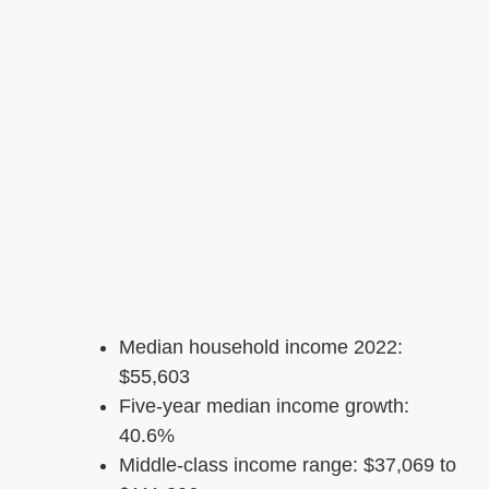
Median household income 2022:
$55,603
Five-year median income growth:
40.6%
Middle-class income range: $37,069 to