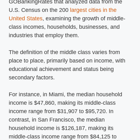
GOBankingRates that analyzed data from the
U.S. Census on the 200
largest cities in the
United States
, examining the growth of middle-
class incomes, households, businesses, and
industries that employ them.
The definition of the middle class varies from
place to place, primarily based on income, with
educational achievement and status being
secondary factors.
For instance, in Miami, the median household
income is $47,860, making its middle-class
income range from $31,907 to $95,720. In
contrast, in San Francisco, the median
household income is $126,187, making its
middle-class income range from $84,125 to