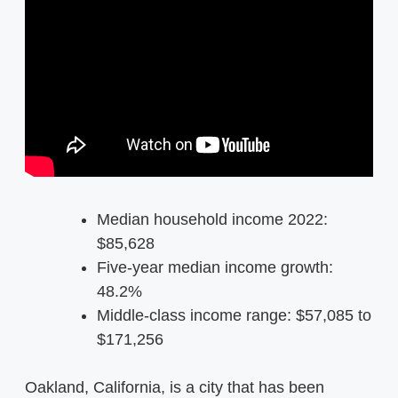
Median household income 2022:
$85,628
Five-year median income growth:
48.2%
Middle-class income range: $57,085 to
$171,256
Oakland, California, is a city that has been