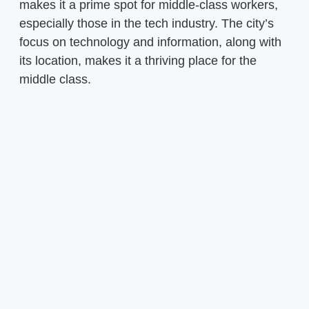
makes it a prime spot for middle-class workers,
especially those in the tech industry. The city’s
focus on technology and information, along with
its location, makes it a thriving place for the
middle class.