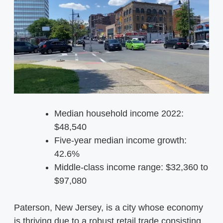
Median household income 2022:
$48,540
Five-year median income growth:
42.6%
Middle-class income range: $32,360 to
$97,080
Paterson, New Jersey, is a city whose economy
is thriving due to a robust retail trade consisting