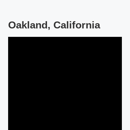
Oakland, California