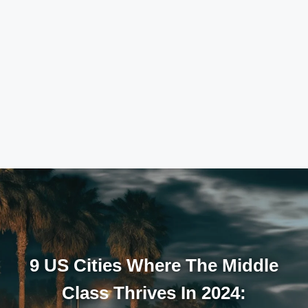
9 US Cities Where The Middle
Class Thrives In 2024: