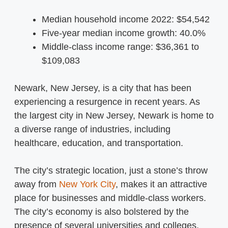
Median household income 2022: $54,542
Five-year median income growth: 40.0%
Middle-class income range: $36,361 to
$109,083
Newark, New Jersey, is a city that has been
experiencing a resurgence in recent years. As
the largest city in New Jersey, Newark is home to
a diverse range of industries, including
healthcare, education, and transportation.
The city’s strategic location, just a stone’s throw
away from
New York City
, makes it an attractive
place for businesses and middle-class workers.
The city’s economy is also bolstered by the
presence of several universities and colleges,