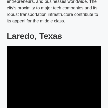
entrepreneurs, and businesses worldwide. The
city’s proximity to major tech companies and its
robust transportation infrastructure contribute to
its appeal for the middle class.
Laredo, Texas