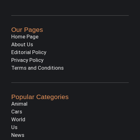
Our Pages
Home Page
About Us
Editorial Policy
Privacy Policy
Terms and Conditions
Popular Categories
Animal
Cars
World
Us
News