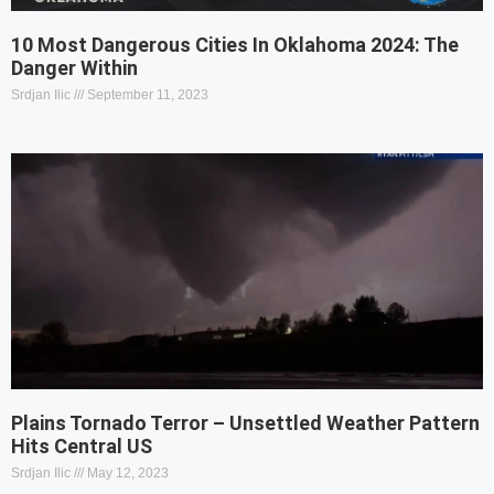
10 Most Dangerous Cities In Oklahoma 2024: The
Danger Within
Srdjan Ilic
September 11, 2023
Plains Tornado Terror – Unsettled Weather Pattern
Hits Central US
Srdjan Ilic
May 12, 2023