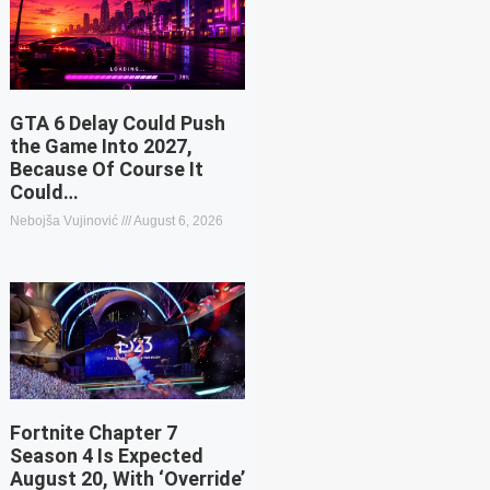
GTA 6 Delay Could Push
the Game Into 2027,
Because Of Course It
Could…
Nebojša Vujinović
August 6, 2026
Fortnite Chapter 7
Season 4 Is Expected
August 20, With ‘Override’