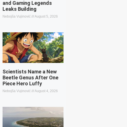
and Gaming Legends
Leaks Building
Nebojša Vujinović
August 5, 2026
Scientists Name a New
Beetle Genus After One
Piece Hero Luffy
Nebojša Vujinović
August 4, 2026