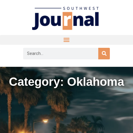
Category: Oklahoma