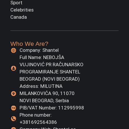
Sport
Celebrities
Canada
Who We Are?
Company: Shantel
Full Name: NEBOJŠA
VUJINOVIĆ PR RAČUNARSKO
PROGRAMIRANJE SHANTEL
BEOGRAD (NOVI BEOGRAD)
Address: MILUTINA
MILANKOVIĆA 90, 11070
NOVI BEOGRAD, Serbia
PIB/VAT Number: 112995998
Phone number:
+381692564386