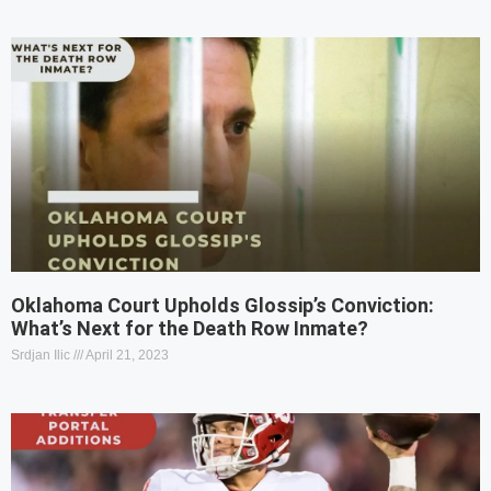
Oklahoma Court Upholds Glossip’s Conviction:
What’s Next for the Death Row Inmate?
Srdjan Ilic
April 21, 2023