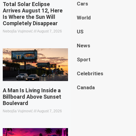
Cars
Total Solar Eclipse
Arrives August 12, Here
Is Where the Sun Will
World
Completely Disappear
US
Nebojša Vujinović
August 7, 2026
News
Sport
Celebrities
Canada
A Man Is Living Inside a
Billboard Above Sunset
Boulevard
Nebojša Vujinović
August 7, 2026