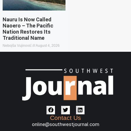
Nauru Is Now Called
Naoero – The Pacific
Nation Restores Its
Traditional Name
Nebojša Vujinović
August 4, 2026
Contact Us
online@southwestjournal.com