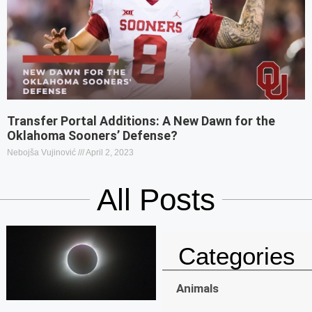
Transfer Portal Additions: A New Dawn for the
Oklahoma Sooners’ Defense?
Nebojša Vujinović
April 2, 2023
All Posts
Categories
Animals