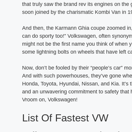
that truly saw the brand rev its engines on the
soon joined by the charismatic Kombi Van in 1
And then, the Karmann Ghia coupe zoomed in, 
can do sporty too!” Volkswagen, often synonymo
might not be the first name you think of when 
some lightning bolts on wheels that have left ca
Now, don’t be fooled by their “people’s car” m
And with such powerhouses, they’ve gone wheel-
Honda, Toyota, Hyundai, Nissan, and Kia. It’s t
and an unwavering commitment to safety that h
Vroom on, Volkswagen!
List Of Fastest VW