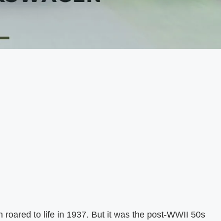
 roared to life in 1937. But it was the post-WWII 50s