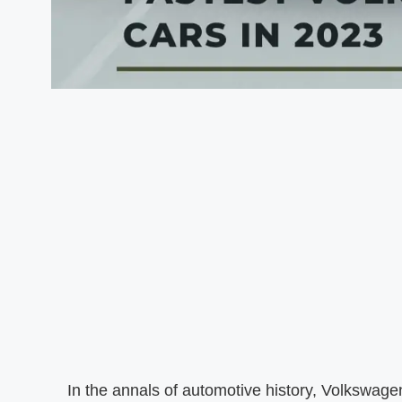
In the annals of automotive history, Volkswagen