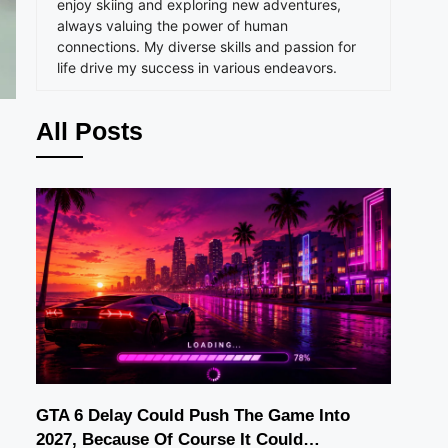
enjoy skiing and exploring new adventures,
always valuing the power of human
connections. My diverse skills and passion for
life drive my success in various endeavors.
All Posts
GTA 6 Delay Could Push The Game Into
2027, Because Of Course It Could…