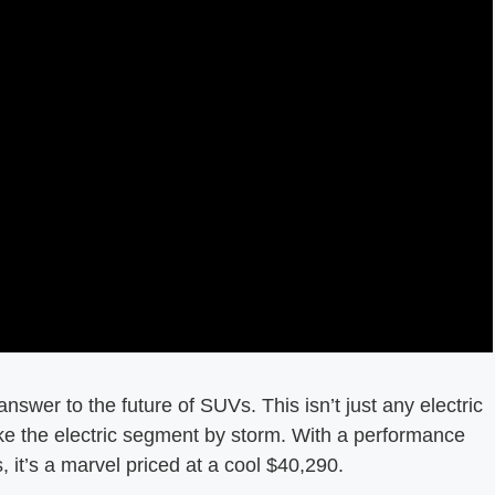
nswer to the future of SUVs. This isn’t just any electric
take the electric segment by storm. With a performance
, it’s a marvel priced at a cool $40,290.