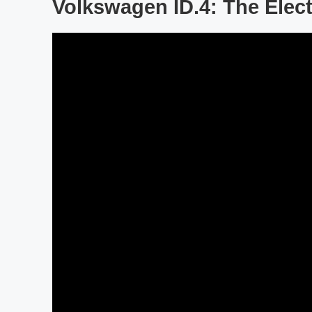
Volkswagen ID.4: The Elect