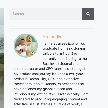
Srdjan Ilic
I am a Business Economics
graduate from Singidunum
University in Novi Sad,
currently contributing to the
Southwest Journal as a
content creator and SEO team lead strategist.
My professional journey includes a two-year
period in Ocean City, USA, and extensive
travels throughout Canada, experiences that
have enriched my global outlook and
influenced my writing style. Professionally, I am
dedicated to producing engaging content and
effective SEO strategies. Outside of work, I