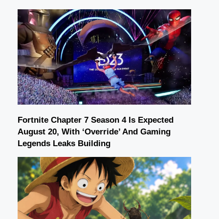
Fortnite Chapter 7 Season 4 Is Expected
August 20, With ‘Override’ And Gaming
Legends Leaks Building