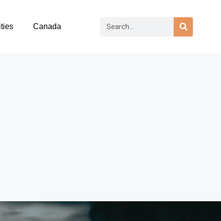
ties
Canada