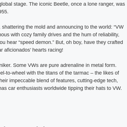
 global stage. The iconic Beetle, once a lone ranger, was
955.
shattering the mold and announcing to the world: “VW
us with cozy family drives and the hum of reliability,
you hear “speed demon.” But, oh boy, have they crafted
r aficionados’ hearts racing!
oniker. Some VWs are pure adrenaline in metal form.
to-wheel with the titans of the tarmac – the likes of
heir impeccable blend of features, cutting-edge tech,
as car enthusiasts worldwide tipping their hats to VW.