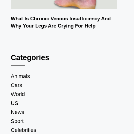
What Is Chronic Venous Insufficiency And
Why Your Legs Are Crying For Help
Categories
Animals
Cars
World
US
News
Sport
Celebrities