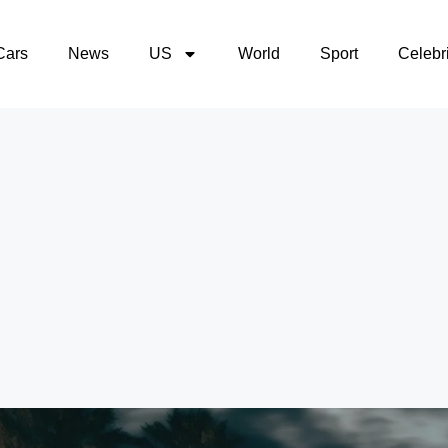
Cars
News
US
World
Sport
Celebri