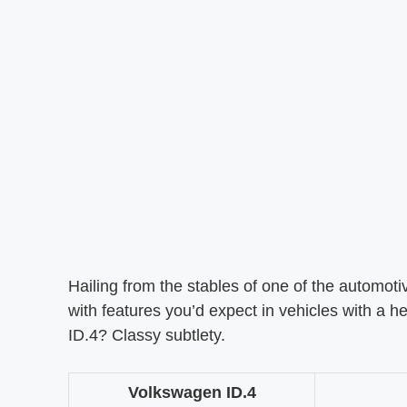
Hailing from the stables of one of the automotiv
with features you’d expect in vehicles with a h
ID.4? Classy subtlety.
Volkswagen ID.4