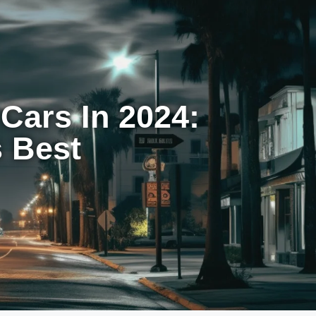
Cars In 2024:
s Best