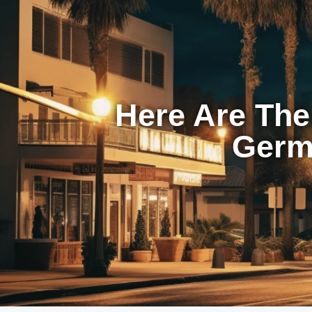
Here Are The
Germa