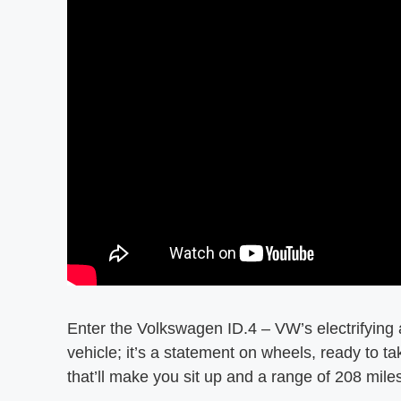
Enter the Volkswagen ID.4 – VW’s electrifying a
vehicle; it’s a statement on wheels, ready to 
that’ll make you sit up and a range of 208 miles