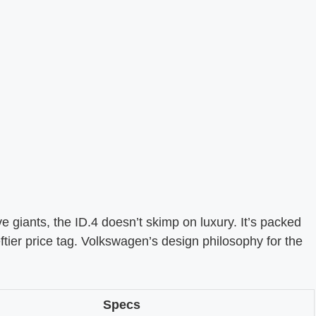
e giants, the ID.4 doesn’t skimp on luxury. It’s packed
eftier price tag. Volkswagen’s design philosophy for the
Specs