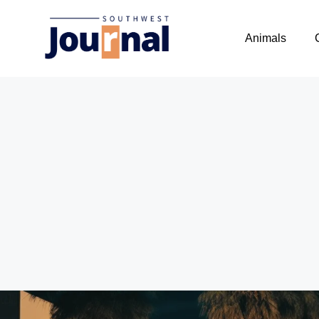
Animals