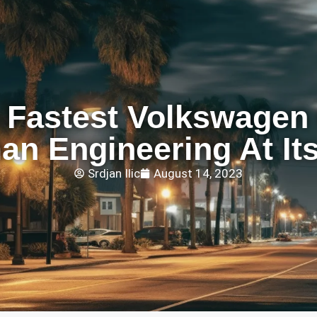
 Fastest Volkswagen 
n Engineering At It
Srdjan Ilic
August 14, 2023