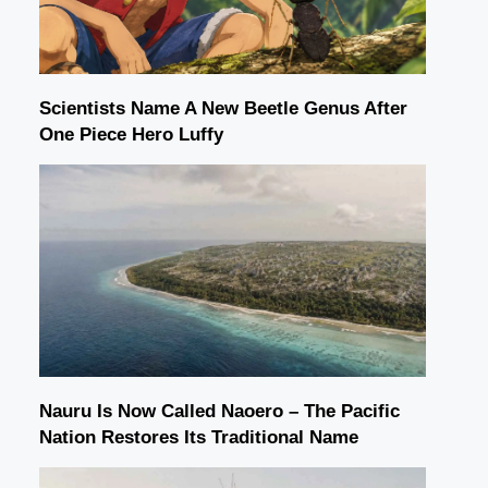
Scientists Name A New Beetle Genus After
One Piece Hero Luffy
Nauru Is Now Called Naoero – The Pacific
Nation Restores Its Traditional Name