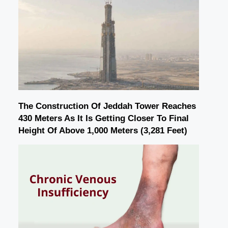
The Construction Of Jeddah Tower Reaches
430 Meters As It Is Getting Closer To Final
Height Of Above 1,000 Meters (3,281 Feet)