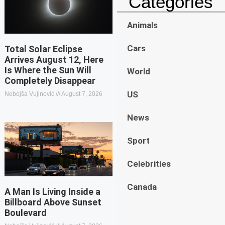
Categories
Animals
Cars
Total Solar Eclipse
Arrives August 12, Here
Is Where the Sun Will
World
Completely Disappear
US
Nebojša Vujinović
August 7, 2026
News
Sport
Celebrities
Canada
A Man Is Living Inside a
Billboard Above Sunset
Boulevard