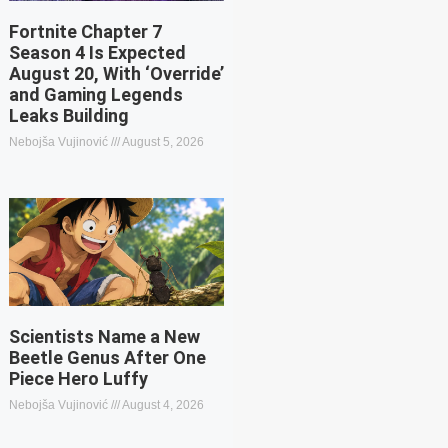
Fortnite Chapter 7
Season 4 Is Expected
August 20, With ‘Override’
and Gaming Legends
Leaks Building
Nebojša Vujinović
August 5, 2026
Scientists Name a New
Beetle Genus After One
Piece Hero Luffy
Nebojša Vujinović
August 4, 2026