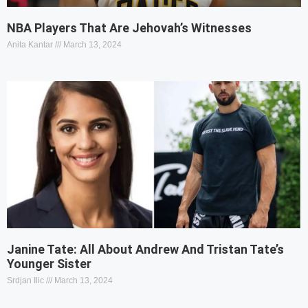
NBA Players That Are Jehovah’s Witnesses
Anita Kantar
March 13, 2024
Janine Tate: All About Andrew And Tristan Tate’s
Younger Sister
Srdjan Ilic
March 13, 2024