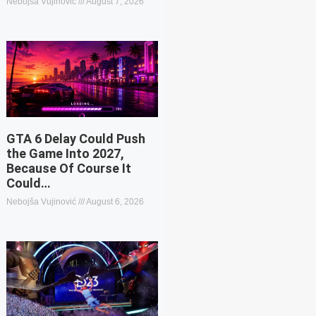
Nebojša Vujinović
August 7, 2026
GTA 6 Delay Could Push
the Game Into 2027,
Because Of Course It
Could…
Nebojša Vujinović
August 6, 2026