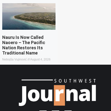
Nauru Is Now Called
Naoero – The Pacific
Nation Restores Its
Traditional Name
Nebojša Vujinović
August 4, 2026