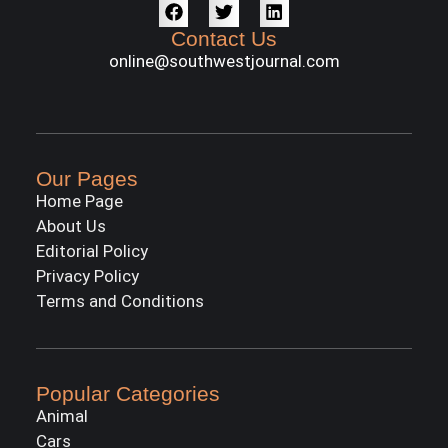
Contact Us
online@southwestjournal.com
Our Pages
Home Page
About Us
Editorial Policy
Privacy Policy
Terms and Conditions
Popular Categories
Animal
Cars