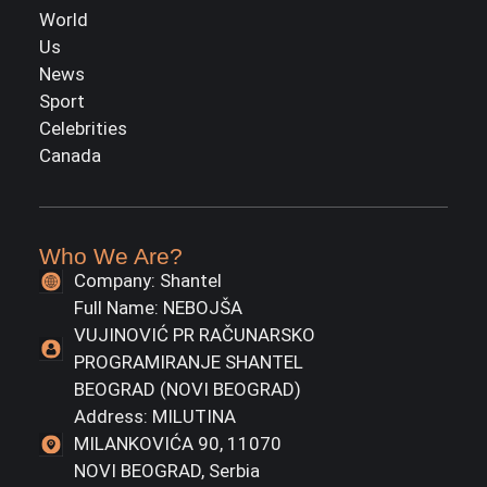
World
Us
News
Sport
Celebrities
Canada
Who We Are?
Company: Shantel
Full Name: NEBOJŠA
VUJINOVIĆ PR RAČUNARSKO
PROGRAMIRANJE SHANTEL
BEOGRAD (NOVI BEOGRAD)
Address: MILUTINA
MILANKOVIĆA 90, 11070
NOVI BEOGRAD, Serbia