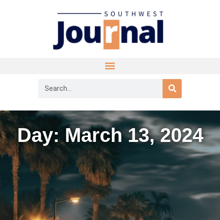
Day: March 13, 2024