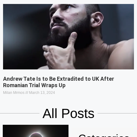
Andrew Tate Is to Be Extradited to UK After
Romanian Trial Wraps Up
Milan Mrmos
March 13, 2024
All Posts