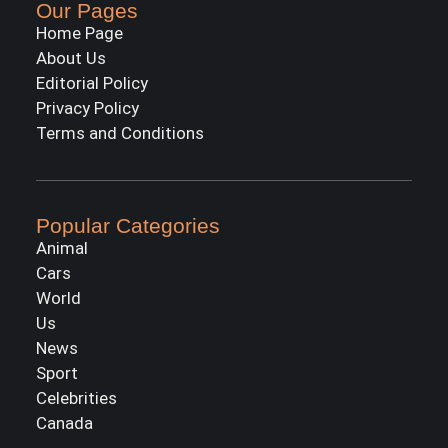
Our Pages
Home Page
About Us
Editorial Policy
Privacy Policy
Terms and Conditions
Popular Categories
Animal
Cars
World
Us
News
Sport
Celebrities
Canada