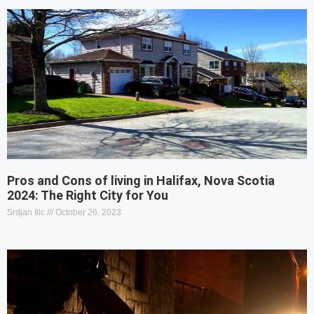
Pros and Cons of living in Halifax, Nova Scotia
2024: The Right City for You
Srdjan Ilic
October 26, 2023