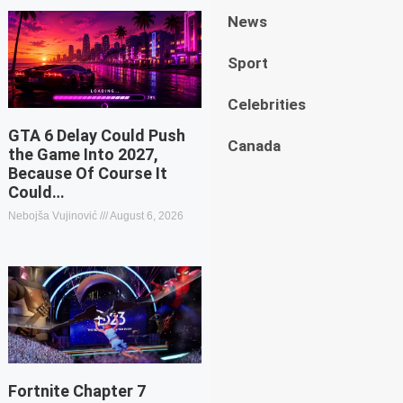
News
Sport
Celebrities
GTA 6 Delay Could Push
Canada
the Game Into 2027,
Because Of Course It
Could…
Nebojša Vujinović
August 6, 2026
Fortnite Chapter 7