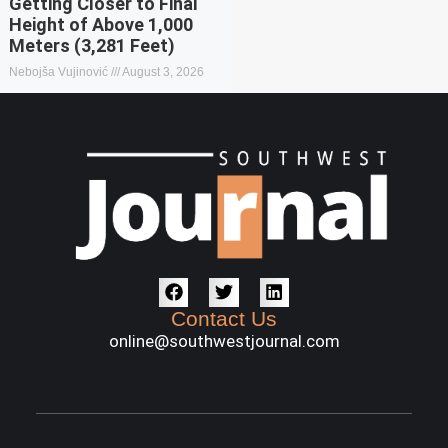
Getting Closer to Final
Height of Above 1,000
Meters (3,281 Feet)
Nebojša Vujinović
August 3, 2026
Contact Us
online@southwestjournal.com