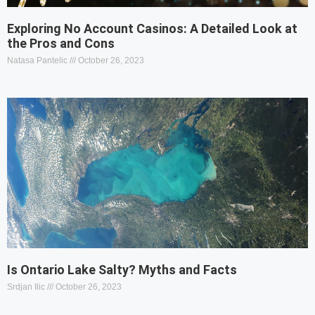
Exploring No Account Casinos: A Detailed Look at
the Pros and Cons
Natasa Pantelic
October 26, 2023
Is Ontario Lake Salty? Myths and Facts
Srdjan Ilic
October 26, 2023