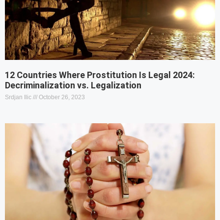
12 Countries Where Prostitution Is Legal 2024:
Decriminalization vs. Legalization
Srdjan Ilic
October 26, 2023