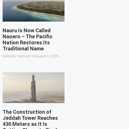
Nauru Is Now Called
Naoero – The Pacific
Nation Restores Its
Traditional Name
Nebojša Vujinović
August 4, 2026
The Construction of
Jeddah Tower Reaches
430 Meters as It Is