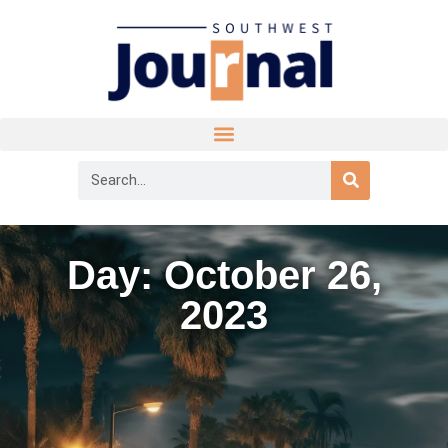
Day: October 26,
2023