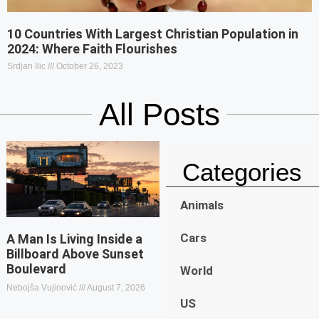
10 Countries With Largest Christian Population in
2024: Where Faith Flourishes
Srdjan Ilic
October 26, 2023
All Posts
Categories
Animals
Cars
A Man Is Living Inside a
Billboard Above Sunset
Boulevard
World
Nebojša Vujinović
August 7, 2026
US