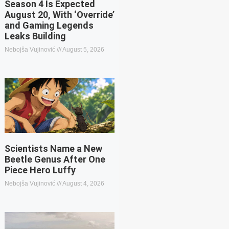
Season 4 Is Expected
August 20, With ‘Override’
and Gaming Legends
Leaks Building
Nebojša Vujinović
August 5, 2026
Scientists Name a New
Beetle Genus After One
Piece Hero Luffy
Nebojša Vujinović
August 4, 2026