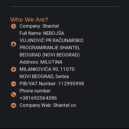
Who We Are?
Company: Shantel
Full Name: NEBOJŠA
VUJINOVIĆ PR RAČUNARSKO
PROGRAMIRANJE SHANTEL
BEOGRAD (NOVI BEOGRAD)
Address: MILUTINA
MILANKOVIĆA 90, 11070
NOVI BEOGRAD, Serbia
PIB/VAT Number: 112995998
Phone number:
+381692564386
Company Web: Shantel.co