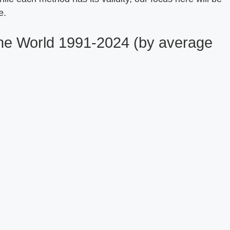
e.
 the World 1991-2024 (by average