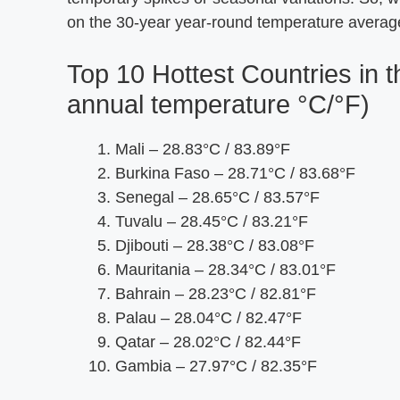
on the 30-year year-round temperature averag
Top 10 Hottest Countries in
annual temperature °C/°F)
Mali – 28.83°C / 83.89°F
Burkina Faso – 28.71°C / 83.68°F
Senegal – 28.65°C / 83.57°F
Tuvalu – 28.45°C / 83.21°F
Djibouti – 28.38°C / 83.08°F
Mauritania – 28.34°C / 83.01°F
Bahrain – 28.23°C / 82.81°F
Palau – 28.04°C / 82.47°F
Qatar – 28.02°C / 82.44°F
Gambia – 27.97°C / 82.35°F