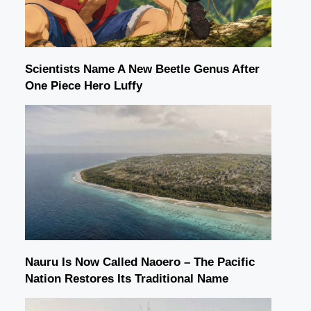
Scientists Name A New Beetle Genus After
One Piece Hero Luffy
Nauru Is Now Called Naoero – The Pacific
Nation Restores Its Traditional Name