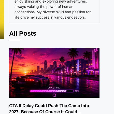
enjoy skiing and exploring new adventures,
always valuing the power of human
connections. My diverse skills and passion for
life drive my success in various endeavors.
All Posts
GTA 6 Delay Could Push The Game Into
2027, Because Of Course It Could…