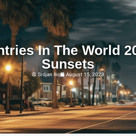
ntries In The World 2
Sunsets
Srdjan Ilic
August 15, 2023