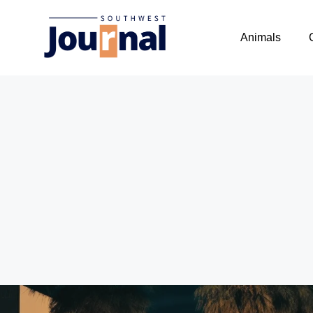
Animals