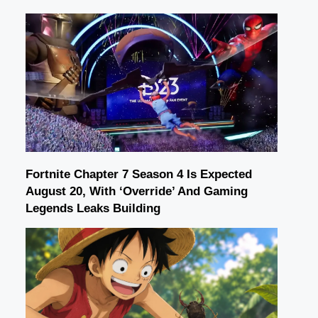
Fortnite Chapter 7 Season 4 Is Expected
August 20, With ‘Override’ And Gaming
Legends Leaks Building