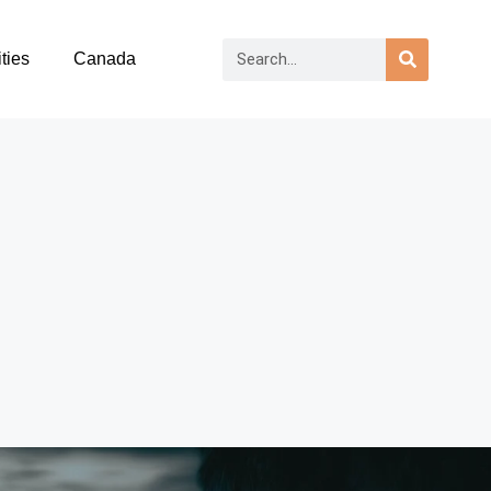
ties
Canada