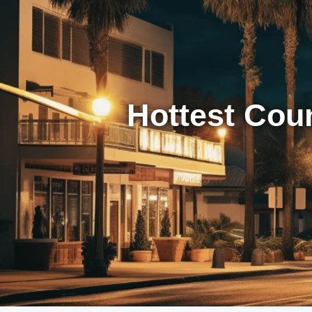
Hottest Cou