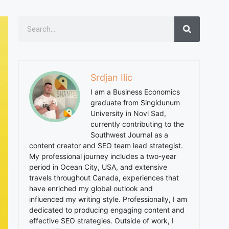
Srdjan Ilic
I am a Business Economics
graduate from Singidunum
University in Novi Sad,
currently contributing to the
Southwest Journal as a
content creator and SEO team lead strategist.
My professional journey includes a two-year
period in Ocean City, USA, and extensive
travels throughout Canada, experiences that
have enriched my global outlook and
influenced my writing style. Professionally, I am
dedicated to producing engaging content and
effective SEO strategies. Outside of work, I