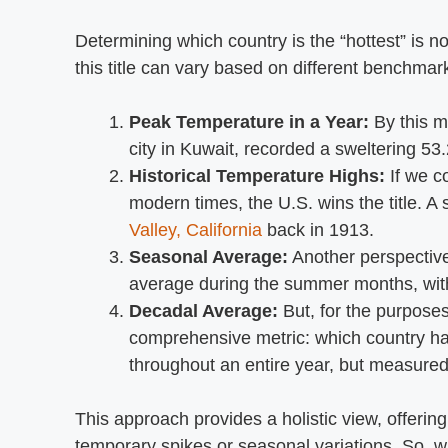
Determining which country is the “hottest” is no
this title can vary based on different benchmark
Peak Temperature in a Year:
By this m
city in Kuwait, recorded a sweltering 53
Historical Temperature Highs:
If we c
modern times, the U.S. wins the title. A
Valley, California
back in 1913.
Seasonal Average:
Another perspective
average during the summer months, witho
Decadal Average:
But, for the purposes
comprehensive metric: which country ha
throughout an entire year, but measured
This approach provides a holistic view, offering
temporary spikes or seasonal variations. So, wh