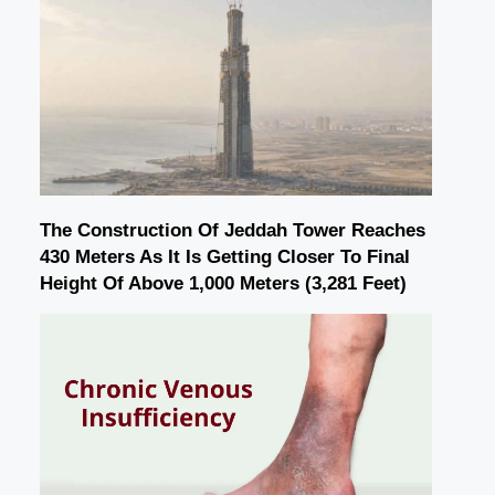
The Construction Of Jeddah Tower Reaches
430 Meters As It Is Getting Closer To Final
Height Of Above 1,000 Meters (3,281 Feet)