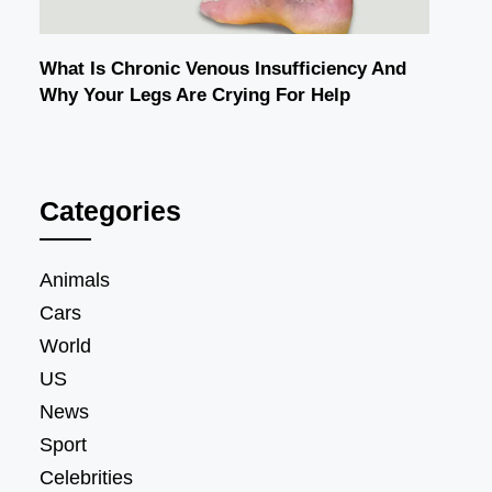
What Is Chronic Venous Insufficiency And
Why Your Legs Are Crying For Help
Categories
Animals
Cars
World
US
News
Sport
Celebrities