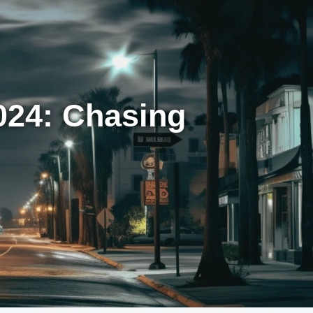
024: Chasing