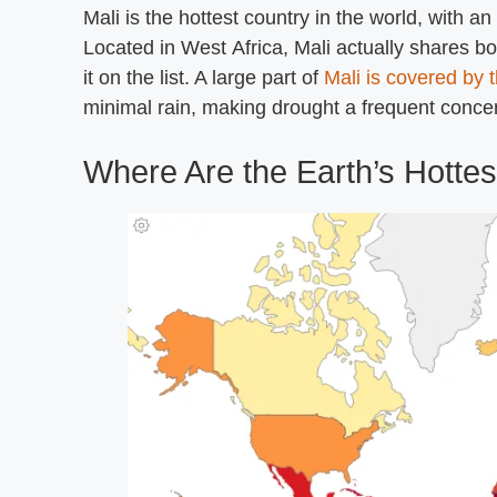
Mali is the hottest country in the world, with 
Located in West Africa, Mali actually shares b
it on the list. A large part of
Mali is covered by 
minimal rain, making drought a frequent conce
Where Are the Earth’s Hottes