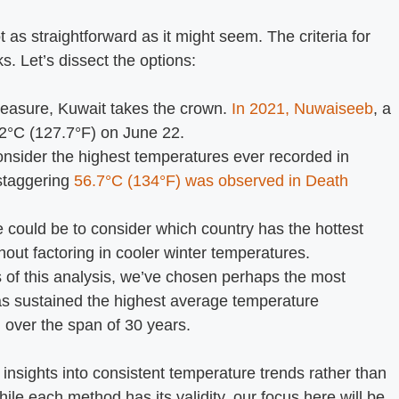
t as straightforward as it might seem. The criteria for
s. Let’s dissect the options:
easure, Kuwait takes the crown.
In 2021, Nuwaiseeb
, a
.2°C (127.7°F) on June 22.
onsider the highest temperatures ever recorded in
 staggering
56.7°C (134°F) was observed in Death
 could be to consider which country has the hottest
ut factoring in cooler winter temperatures.
 of this analysis, we’ve chosen perhaps the most
s sustained the highest average temperature
 over the span of 30 years.
 insights into consistent temperature trends rather than
ile each method has its validity, our focus here will be