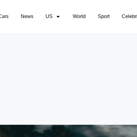
Cars
News
US
World
Sport
Celebri