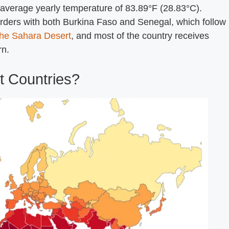
an average yearly temperature of 83.89°F (28.83°C).
orders with both Burkina Faso and Senegal, which follow
the Sahara Desert
, and most of the country receives
rn.
t Countries?