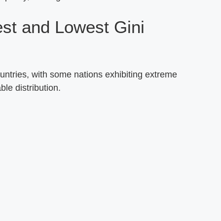
est and Lowest Gini
ountries, with some nations exhibiting extreme
ble distribution.