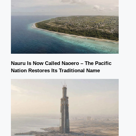
Nauru Is Now Called Naoero – The Pacific
Nation Restores Its Traditional Name