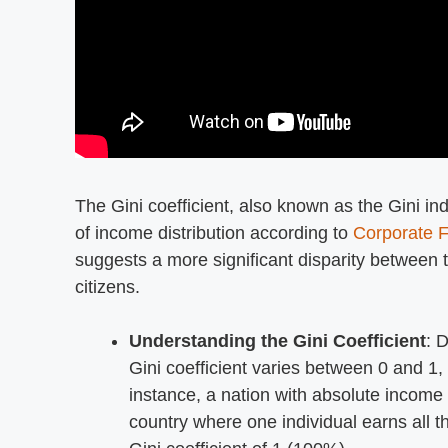
The Gini coefficient, also known as the Gini in
of income distribution according to
Corporate F
suggests a more significant disparity between 
citizens.
Understanding the Gini Coefficient
: 
Gini coefficient varies between 0 and 1,
instance, a nation with absolute income 
country where one individual earns all t