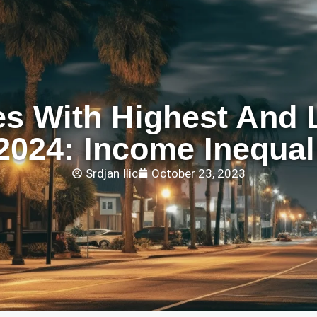
es With Highest And 
2024: Income Inequal
Srdjan Ilic
October 23, 2023