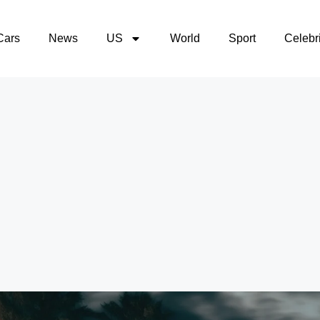
Cars
News
US
World
Sport
Celebri