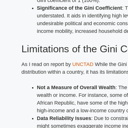
Gini coefficient of 1 (100%).
Significance of the Gini Coefficient
: 
understated. It aids in identifying high 
undesirable political and economic co
income mobility, increased household deb
Limitations of the Gini C
As I read on report by
UNCTAD
While the Gini 
distribution within a country, it has its limitation
Not a Measure of Overall Wealth
: The
wealth or income. For instance, some of
African Republic, have some of the highes
high-income and a low-income country ca
Data Reliability Issues
: Due to constra
might sometimes exaggerate income inequ