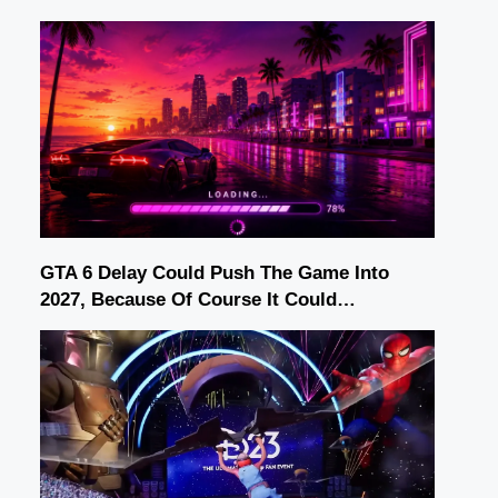
GTA 6 Delay Could Push The Game Into
2027, Because Of Course It Could…