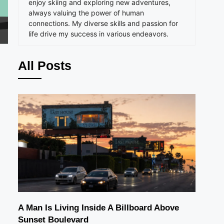
enjoy skiing and exploring new adventures,
always valuing the power of human
connections. My diverse skills and passion for
life drive my success in various endeavors.
All Posts
A Man Is Living Inside A Billboard Above
Sunset Boulevard