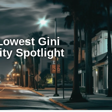
Lowest Gini
ity Spotlight