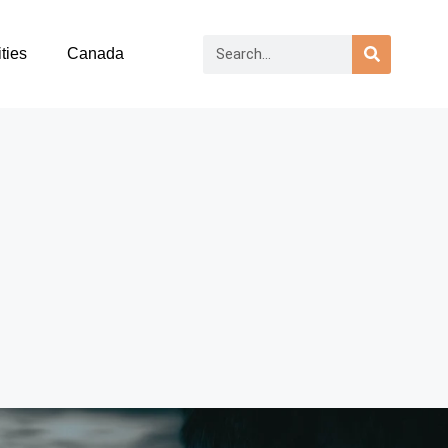
ties
Canada