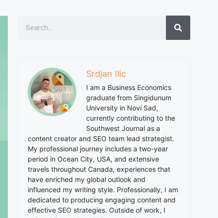
Srdjan Ilic
I am a Business Economics
graduate from Singidunum
University in Novi Sad,
currently contributing to the
Southwest Journal as a
content creator and SEO team lead strategist.
My professional journey includes a two-year
period in Ocean City, USA, and extensive
travels throughout Canada, experiences that
have enriched my global outlook and
influenced my writing style. Professionally, I am
dedicated to producing engaging content and
effective SEO strategies. Outside of work, I