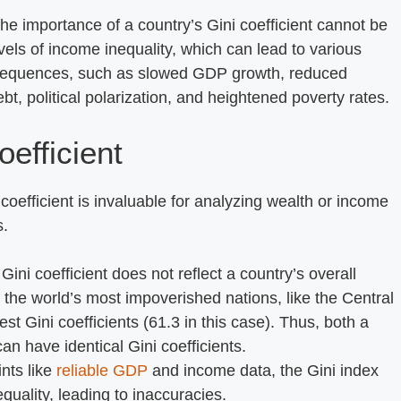
The importance of a country’s Gini coefficient cannot be
levels of income inequality, which can lead to various
nsequences, such as slowed GDP growth, reduced
t, political polarization, and heightened poverty rates.
oefficient
coefficient is invaluable for analyzing wealth or income
s.
 Gini coefficient does not reflect a country’s overall
 the world’s most impoverished nations, like the Central
t Gini coefficients (61.3 in this case). Thus, both a
n have identical Gini coefficients.
ints like
reliable GDP
and income data, the Gini index
ality, leading to inaccuracies.