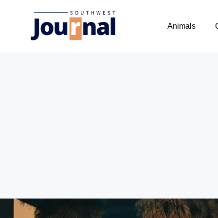
Animals