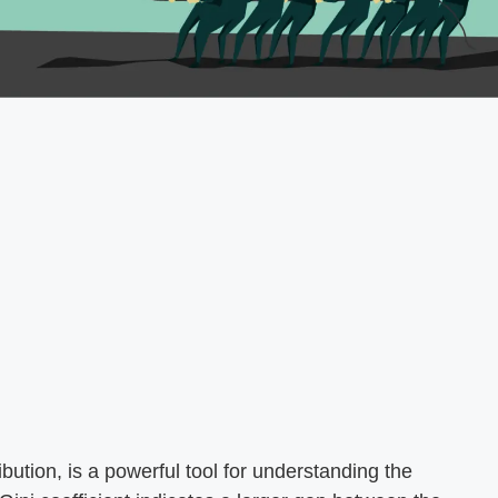
bution, is a powerful tool for understanding the