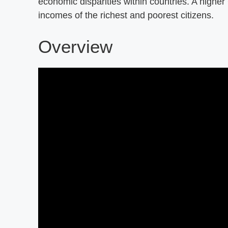
economic disparities within countries. A higher
incomes of the richest and poorest citizens.
Overview