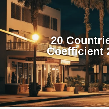
20 Countri
Coefficient 