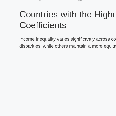
Countries with the High
Coefficients
Income inequality varies significantly across c
disparities, while others maintain a more equita