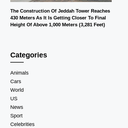
The Construction Of Jeddah Tower Reaches
430 Meters As It Is Getting Closer To Final
Height Of Above 1,000 Meters (3,281 Feet)
Categories
Animals
Cars
World
US
News
Sport
Celebrities