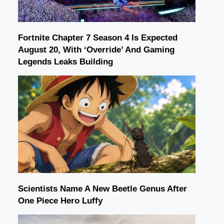
Fortnite Chapter 7 Season 4 Is Expected
August 20, With ‘Override’ And Gaming
Legends Leaks Building
Scientists Name A New Beetle Genus After
One Piece Hero Luffy