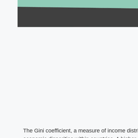
The Gini coefficient, a measure of income distri