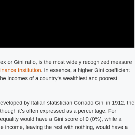
dex or Gini ratio, is the most widely recognized measure
inance Institution
. In essence, a higher Gini coefficient
the incomes of a country’s wealthiest and poorest
Developed by Italian statistician Corrado Gini in 1912, the
 though it’s often expressed as a percentage. For
equality would have a Gini score of 0 (0%), while a
he income, leaving the rest with nothing, would have a