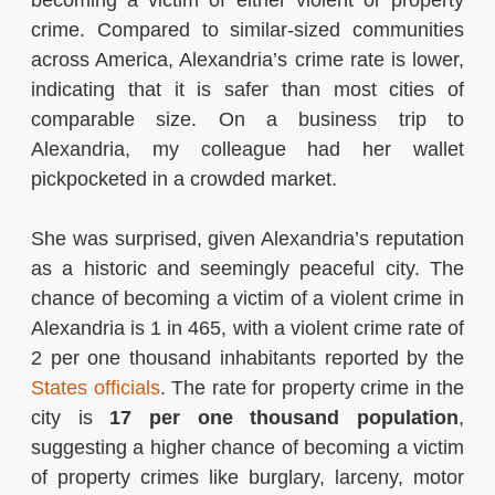
crime. Compared to similar-sized communities
across America, Alexandria’s crime rate is lower,
indicating that it is safer than most cities of
comparable size. On a business trip to
Alexandria, my colleague had her wallet
pickpocketed in a crowded market.
She was surprised, given Alexandria’s reputation
as a historic and seemingly peaceful city. The
chance of becoming a victim of a violent crime in
Alexandria is 1 in 465, with a violent crime rate of
2 per one thousand inhabitants reported by the
States officials
. The rate for property crime in the
city is
17 per one thousand population
,
suggesting a higher chance of becoming a victim
of property crimes like burglary, larceny, motor