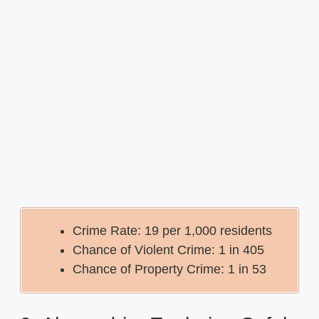
Crime Rate: 19 per 1,000 residents
Chance of Violent Crime: 1 in 405
Chance of Property Crime: 1 in 53