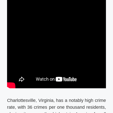
Charlottesville, Virginia, has a notably high crime
rate, with 36 crimes per one thousand residents,