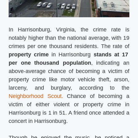
In Harrisonburg, Virginia, the crime rate is
notably higher than the national average, with 19
crimes per one thousand residents. The rate of
property crime
in Harrisonburg
stands at 17
per one thousand population
, indicating an
above-average chance of becoming a victim of
property crime like motor vehicle theft, arson,
larceny, and burglary, according to the
Neighborhood Scout.
Chance of becoming a
victim of either violent or property crime in
Harrisonburg is 1 in 51. A friend once attended a
concert in Harrisonburg.
Though he enjoyed the music, he noticed a