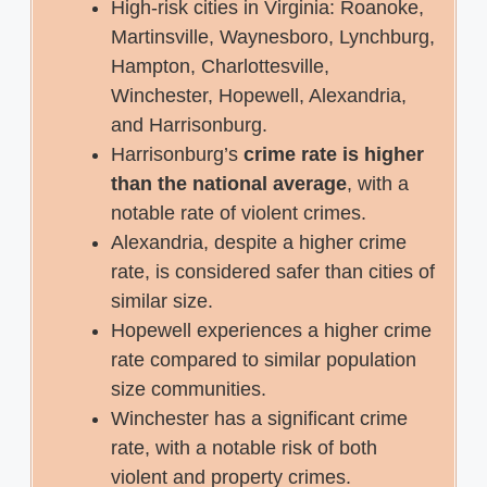
High-risk cities in Virginia: Roanoke,
Martinsville, Waynesboro, Lynchburg,
Hampton, Charlottesville,
Winchester, Hopewell, Alexandria,
and Harrisonburg.
Harrisonburg’s
crime rate is higher
than the national average
, with a
notable rate of violent crimes.
Alexandria, despite a higher crime
rate, is considered safer than cities of
similar size.
Hopewell experiences a higher crime
rate compared to similar population
size communities.
Winchester has a significant crime
rate, with a notable risk of both
violent and property crimes.