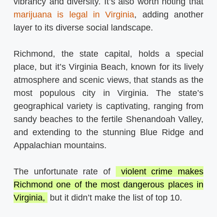
vibrancy and diversity. It’s also worth noting that
marijuana is legal in Virginia
, adding another
layer to its diverse social landscape.
Richmond, the state capital, holds a special
place, but it’s Virginia Beach, known for its lively
atmosphere and scenic views, that stands as the
most populous city in Virginia. The state’s
geographical variety is captivating, ranging from
sandy beaches to the fertile Shenandoah Valley,
and extending to the stunning Blue Ridge and
Appalachian mountains.
The unfortunate rate of
violent crime makes
Richmond one of the most dangerous places in
Virginia,
but it didn’t make the list of top 10.