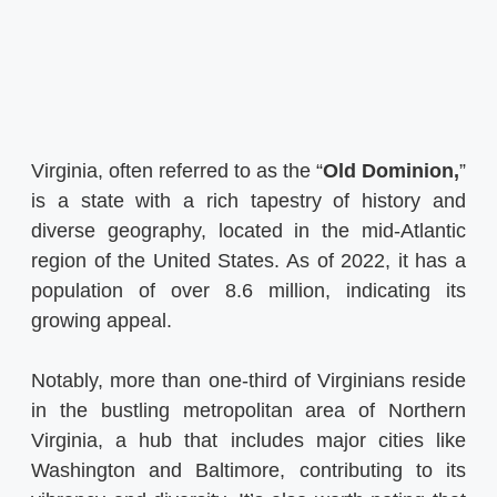
Virginia, often referred to as the “
Old Dominion,
”
is a state with a rich tapestry of history and
diverse geography, located in the mid-Atlantic
region of the United States. As of 2022, it has a
population of over 8.6 million, indicating its
growing appeal.
Notably, more than one-third of Virginians reside
in the bustling metropolitan area of Northern
Virginia, a hub that includes major cities like
Washington and Baltimore, contributing to its