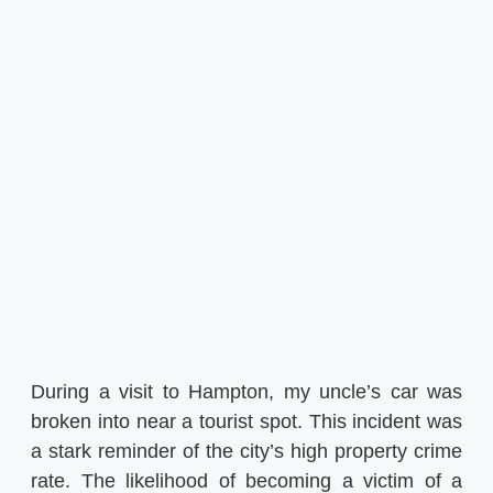
During a visit to Hampton, my uncle’s car was
broken into near a tourist spot. This incident was
a stark reminder of the city’s high property crime
rate. The likelihood of becoming a victim of a