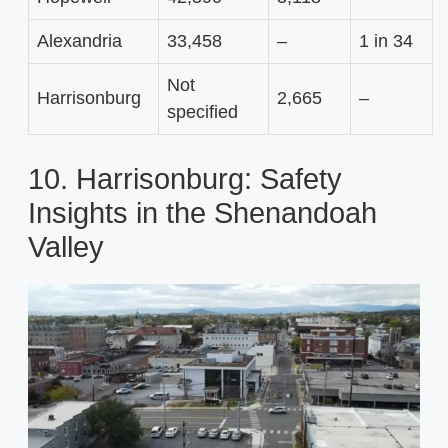
Alexandria
33,458
–
1 in 34
Not
Harrisonburg
2,665
–
specified
10. Harrisonburg: Safety
Insights in the Shenandoah
Valley