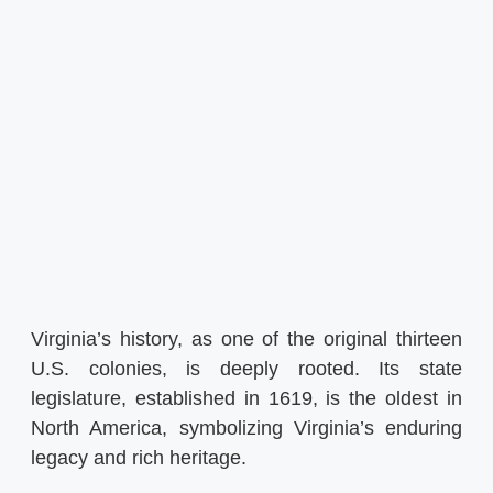
Virginia’s history, as one of the original thirteen
U.S. colonies, is deeply rooted. Its state
legislature, established in 1619, is the oldest in
North America, symbolizing Virginia’s enduring
legacy and rich heritage.