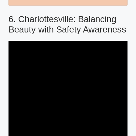
6. Charlottesville: Balancing
Beauty with Safety Awareness