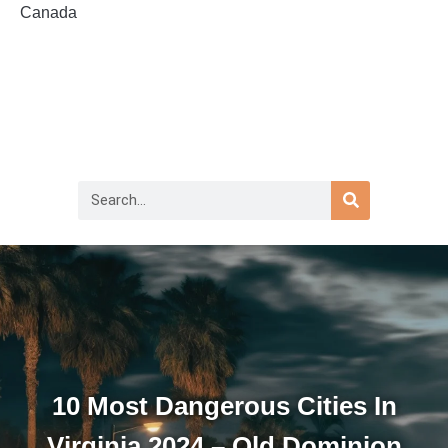
Canada
10 Most Dangerous Cities In
Virginia 2024 – Old Dominion