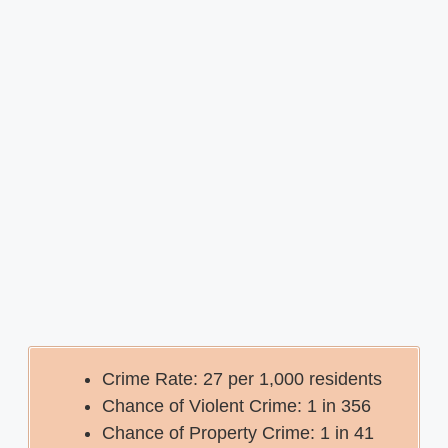
Crime Rate: 27 per 1,000 residents
Chance of Violent Crime: 1 in 356
Chance of Property Crime: 1 in 41