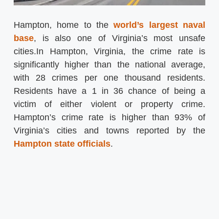
Hampton, home to the
world’s largest naval
base
, is also one of Virginia’s most unsafe
cities.In Hampton, Virginia, the crime rate is
significantly higher than the national average,
with 28 crimes per one thousand residents.
Residents have a 1 in 36 chance of being a
victim of either violent or property crime.
Hampton’s crime rate is higher than 93% of
Virginia’s cities and towns reported by the
Hampton state officials
.