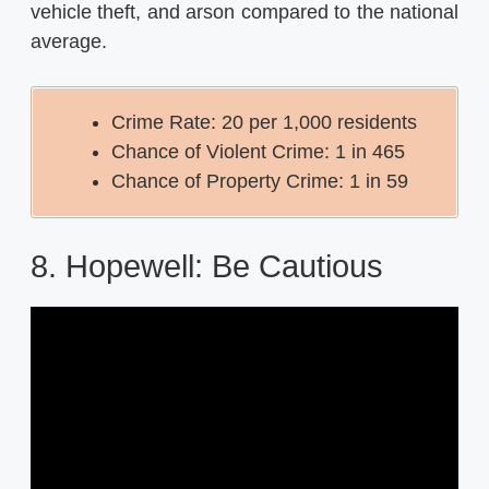
vehicle theft, and arson compared to the national
average.
Crime Rate: 20 per 1,000 residents
Chance of Violent Crime: 1 in 465
Chance of Property Crime: 1 in 59
8. Hopewell: Be Cautious