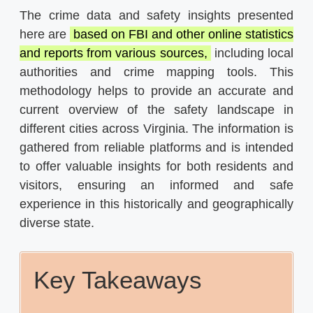
The crime data and safety insights presented
here are
based on FBI and other online statistics
and reports from various sources,
including local
authorities and crime mapping tools. This
methodology helps to provide an accurate and
current overview of the safety landscape in
different cities across Virginia. The information is
gathered from reliable platforms and is intended
to offer valuable insights for both residents and
visitors, ensuring an informed and safe
experience in this historically and geographically
diverse state.
Key Takeaways