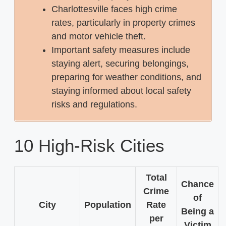
Charlottesville faces high crime
rates, particularly in property crimes
and motor vehicle theft.
Important safety measures include
staying alert, securing belongings,
preparing for weather conditions, and
staying informed about local safety
risks and regulations.
10 High-Risk Cities
Total
Chance
Crime
of
City
Population
Rate
Being a
per
Victim