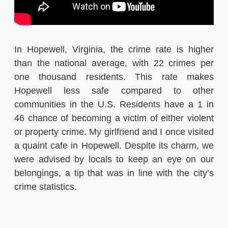
In Hopewell, Virginia, the crime rate is higher
than the national average, with 22 crimes per
one thousand residents. This rate makes
Hopewell less safe compared to other
communities in the U.S. Residents have a 1 in
46 chance of becoming a victim of either violent
or property crime. My girlfriend and I once visited
a quaint cafe in Hopewell. Despite its charm, we
were advised by locals to keep an eye on our
belongings, a tip that was in line with the city’s
crime statistics.