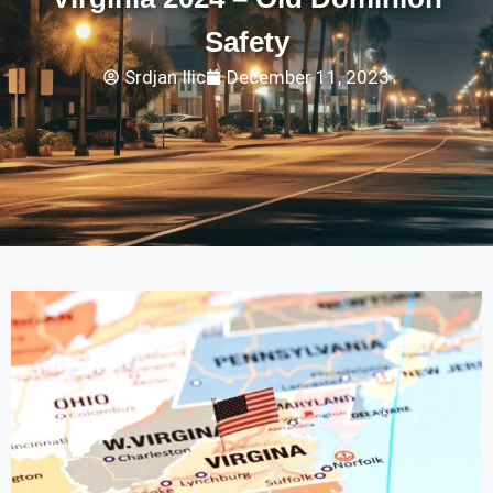
Safety
Srdjan Ilic
December 11, 2023