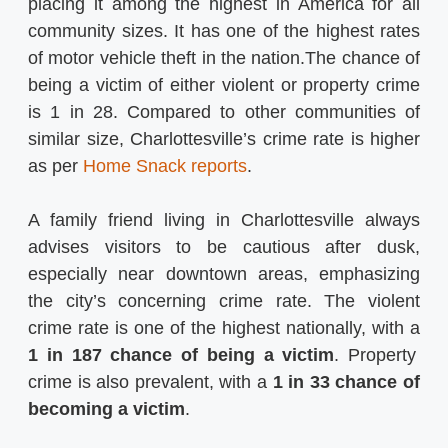
placing it among the highest in America for all
community sizes. It has one of the highest rates
of motor vehicle theft in the nation.The chance of
being a victim of either violent or property crime
is 1 in 28. Compared to other communities of
similar size, Charlottesville’s crime rate is higher
as per
Home Snack reports
.
A family friend living in Charlottesville always
advises visitors to be cautious after dusk,
especially near downtown areas, emphasizing
the city’s concerning crime rate. The violent
crime rate is one of the highest nationally, with a
1 in 187 chance of being a victim
. Property
crime is also prevalent, with a
1 in 33 chance of
becoming a victim
.