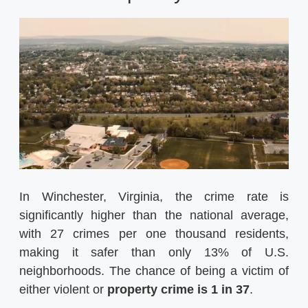
In Winchester, Virginia, the crime rate is
significantly higher than the national average,
with 27 crimes per one thousand residents,
making it safer than only 13% of U.S.
neighborhoods. The chance of being a victim of
either violent or
property crime is 1 in 37
.