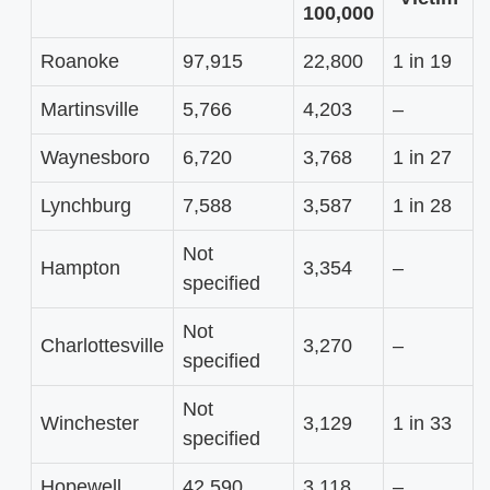
100,000
Roanoke
97,915
22,800
1 in 19
Martinsville
5,766
4,203
–
Waynesboro
6,720
3,768
1 in 27
Lynchburg
7,588
3,587
1 in 28
Not
Hampton
3,354
–
specified
Not
Charlottesville
3,270
–
specified
Not
Winchester
3,129
1 in 33
specified
Hopewell
42,590
3,118
–