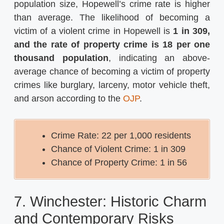
population size, Hopewell’s crime rate is higher
than average. The likelihood of becoming a
victim of a violent crime in Hopewell is
1 in 309,
and the rate of property crime is 18 per one
thousand population
, indicating an above-
average chance of becoming a victim of property
crimes like burglary, larceny, motor vehicle theft,
and arson​​ according to the
OJP
.
Crime Rate: 22 per 1,000 residents
Chance of Violent Crime: 1 in 309
Chance of Property Crime: 1 in 56
7. Winchester: Historic Charm
and Contemporary Risks