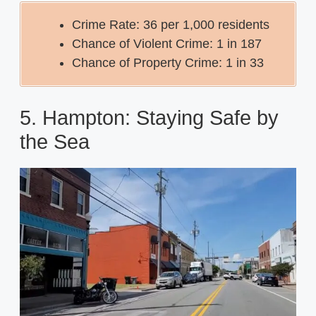
Crime Rate: 36 per 1,000 residents
Chance of Violent Crime: 1 in 187
Chance of Property Crime: 1 in 33
5. Hampton: Staying Safe by
the Sea