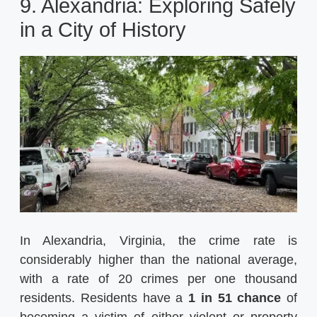
9. Alexandria: Exploring Safely
in a City of History
In Alexandria, Virginia, the crime rate is
considerably higher than the national average,
with a rate of 20 crimes per one thousand
residents. Residents have a
1 in 51 chance
of
becoming a victim of either violent or property