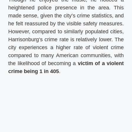
heightened police presence in the area. This
made sense, given the city’s crime statistics, and
he felt reassured by the visible safety measures.
However, compared to similarly populated cities,
Harrisonburg’s crime rate is relatively lower. The
city experiences a higher rate of violent crime
compared to many American communities, with
the likelihood of becoming a
victim of a violent
crime being 1 in 405
.