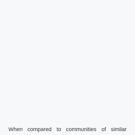
When compared to communities of similar