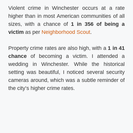
Violent crime in Winchester occurs at a rate
higher than in most American communities of all
sizes, with a chance of
1 in 356 of being a
victim
as per
Neighborhood Scout
.
Property crime rates are also high, with a
1 in 41
chance
of becoming a victim​​. I attended a
wedding in Winchester. While the historical
setting was beautiful, I noticed several security
cameras around, which was a subtle reminder of
the city’s higher crime rates.