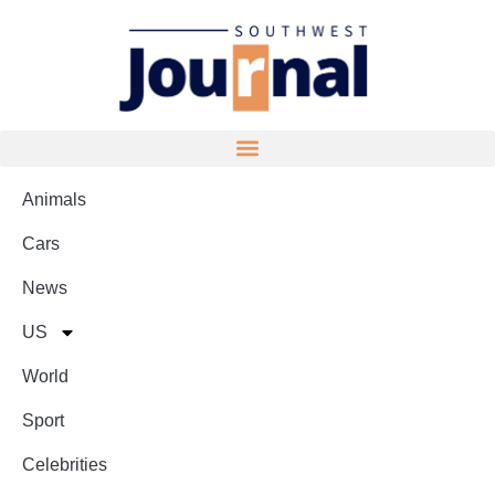
Animals
Cars
News
US
World
Sport
Celebrities