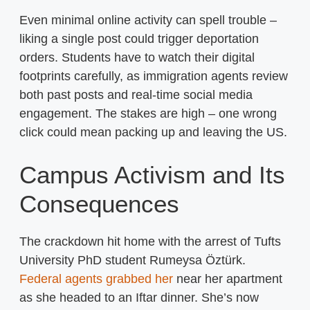
Even minimal online activity can spell trouble –
liking a single post could trigger deportation
orders. Students have to watch their digital
footprints carefully, as immigration agents review
both past posts and real-time social media
engagement. The stakes are high – one wrong
click could mean packing up and leaving the US.
Campus Activism and Its
Consequences
The crackdown hit home with the arrest of Tufts
University PhD student Rumeysa Öztürk.
Federal agents grabbed her
near her apartment
as she headed to an Iftar dinner. She’s now