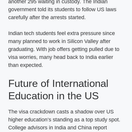
another 295 waiting in custody. The Indian
government told its students to follow US laws
carefully after the arrests started.
Indian tech students feel extra pressure since
many planned to work in Silicon Valley after
graduating. With job offers getting pulled due to
visa worries, many head back to India earlier
than expected.
Future of International
Education in the US
The visa crackdown casts a shadow over US
higher education’s standing as a top study spot.
College advisors in India and China report