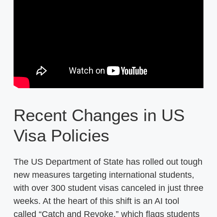
Recent Changes in US
Visa Policies
The US Department of State has rolled out tough
new measures targeting international students,
with over 300 student visas canceled in just three
weeks. At the heart of this shift is an AI tool
called “Catch and Revoke,” which flags students