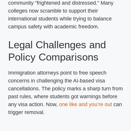
community “frightened and distressed.” Many
colleges now scramble to support their
international students while trying to balance
campus safety with academic freedom.
Legal Challenges and
Policy Comparisons
Immigration attorneys point to free speech
concerns in challenging the AI-based visa
cancellations. The policy marks a sharp turn from
past rules, where students got warnings before
any visa action. Now,
one like and you’re out
can
trigger removal.