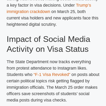
a key factor in visa decisions. Under
Trump’s
immigration crackdown
on March 25, both
current visa holders and new applicants face this
heightened digital scrutiny.
Impact of Social Media
Activity on Visa Status
The State Department now tracks everything
from protest attendance to Instagram likes.
Students who
“F-1 Visa Revoked”
on posts about
certain political topics risk getting flagged by
immigration officials. The March 25 order makes
officers save screenshots of students’ social
media posts during visa checks.