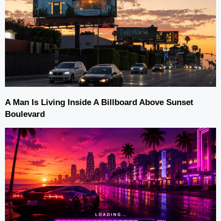
A Man Is Living Inside A Billboard Above Sunset
Boulevard