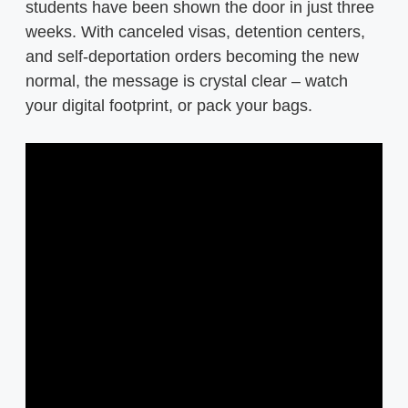
students have been shown the door in just three
weeks. With canceled visas, detention centers,
and self-deportation orders becoming the new
normal, the message is crystal clear – watch
your digital footprint, or pack your bags.