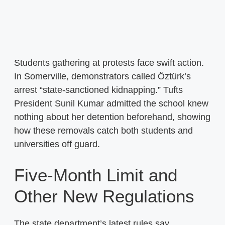
Students gathering at protests face swift action.
In Somerville, demonstrators called Öztürk’s
arrest “state-sanctioned kidnapping.” Tufts
President Sunil Kumar admitted the school knew
nothing about her detention beforehand, showing
how these removals catch both students and
universities off guard.
Five-Month Limit and
Other New Regulations
The state department’s latest rules say