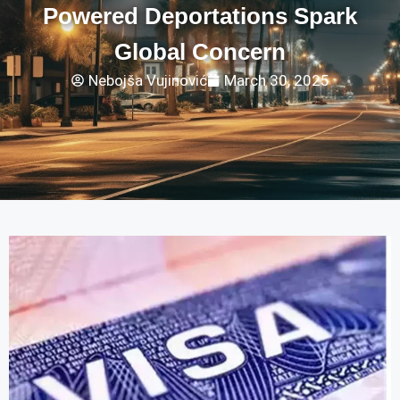
Powered Deportations Spark
Global Concern
Nebojša Vujinović
March 30, 2025