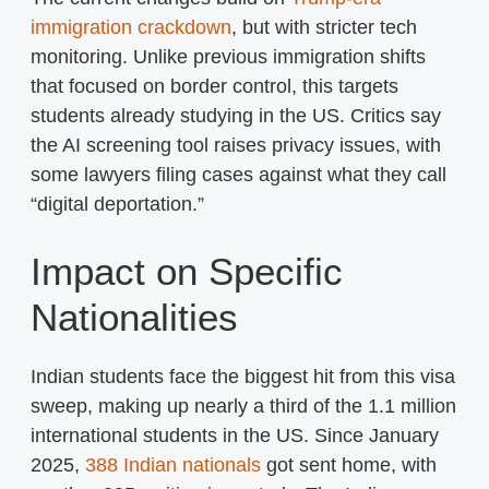
immigration crackdown
, but with stricter tech
monitoring. Unlike previous immigration shifts
that focused on border control, this targets
students already studying in the US. Critics say
the AI screening tool raises privacy issues, with
some lawyers filing cases against what they call
“digital deportation.”
Impact on Specific
Nationalities
Indian students face the biggest hit from this visa
sweep, making up nearly a third of the 1.1 million
international students in the US. Since January
2025,
388 Indian nationals
got sent home, with