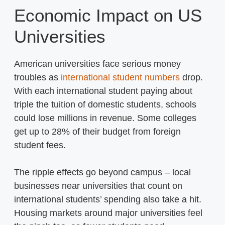
Economic Impact on US
Universities
American universities face serious money
troubles as
international student numbers
drop.
With each international student paying about
triple the tuition of domestic students, schools
could lose millions in revenue. Some colleges
get up to 28% of their budget from foreign
student fees.
The ripple effects go beyond campus – local
businesses near universities that count on
international students’ spending also take a hit.
Housing markets around major universities feel