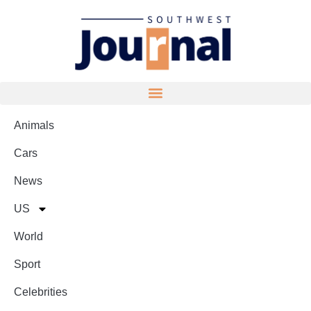
Animals
Cars
News
US
World
Sport
Celebrities