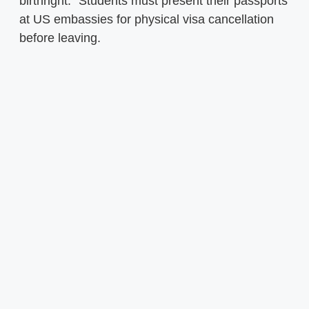
birthright.” Students must present their passports
at US embassies for physical visa cancellation
before leaving.