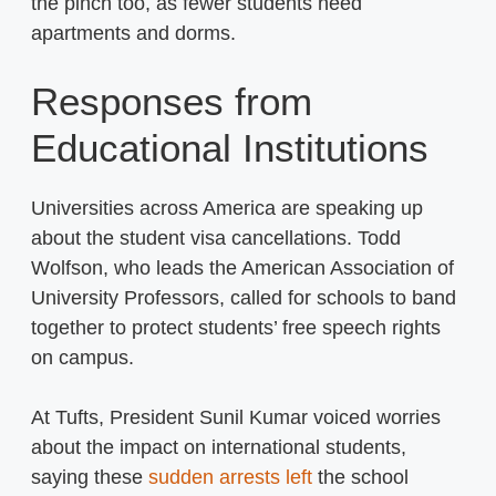
the pinch too, as fewer students need
apartments and dorms.
Responses from
Educational Institutions
Universities across America are speaking up
about the student visa cancellations. Todd
Wolfson, who leads the American Association of
University Professors, called for schools to band
together to protect students’ free speech rights
on campus.
At Tufts, President Sunil Kumar voiced worries
about the impact on international students,
saying these
sudden arrests left
the school