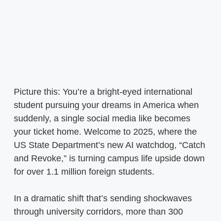
Picture this: You’re a bright-eyed international
student pursuing your dreams in America when
suddenly, a single social media like becomes
your ticket home. Welcome to 2025, where the
US State Department’s new AI watchdog, “Catch
and Revoke,” is turning campus life upside down
for over 1.1 million foreign students.
In a dramatic shift that’s sending shockwaves
through university corridors, more than 300