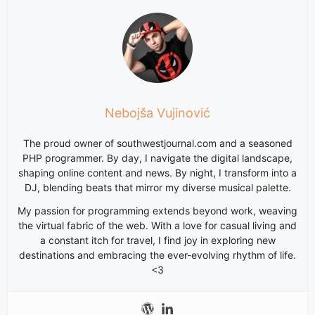
Nebojša Vujinović
The proud owner of southwestjournal.com and a seasoned
PHP programmer. By day, I navigate the digital landscape,
shaping online content and news. By night, I transform into a
DJ, blending beats that mirror my diverse musical palette.
My passion for programming extends beyond work, weaving
the virtual fabric of the web. With a love for casual living and
a constant itch for travel, I find joy in exploring new
destinations and embracing the ever-evolving rhythm of life.
<3