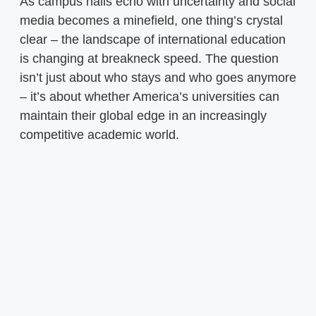
As campus halls echo with uncertainty and social
media becomes a minefield, one thing’s crystal
clear – the landscape of international education
is changing at breakneck speed. The question
isn’t just about who stays and who goes anymore
– it’s about whether America’s universities can
maintain their global edge in an increasingly
competitive academic world.