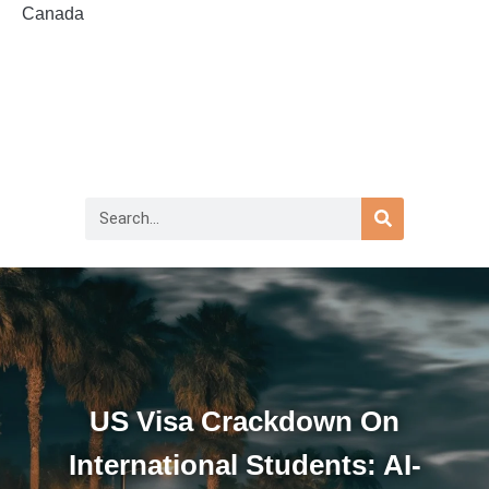
Canada
US Visa Crackdown On
International Students: AI-