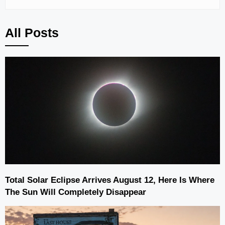
All Posts
Total Solar Eclipse Arrives August 12, Here Is Where
The Sun Will Completely Disappear