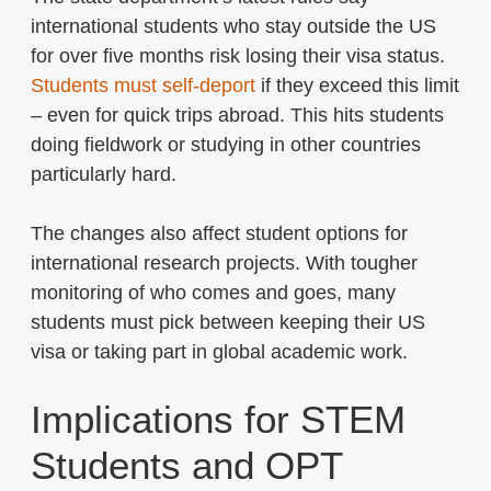
international students who stay outside the US
for over five months risk losing their visa status.
Students must self-deport
if they exceed this limit
– even for quick trips abroad. This hits students
doing fieldwork or studying in other countries
particularly hard.
The changes also affect student options for
international research projects. With tougher
monitoring of who comes and goes, many
students must pick between keeping their US
visa or taking part in global academic work.
Implications for STEM
Students and OPT