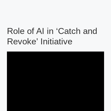
Role of AI in ‘Catch and
Revoke’ Initiative