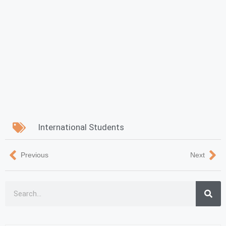
International Students
Previous
Next