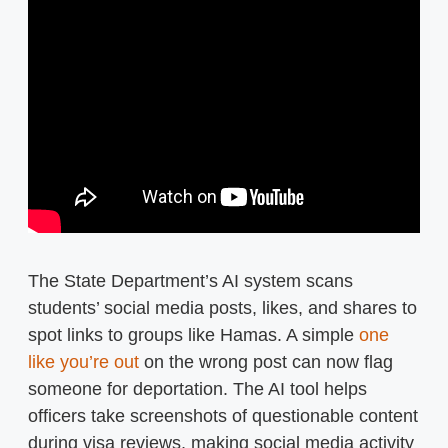
The State Department’s AI system scans
students’ social media posts, likes, and shares to
spot links to groups like Hamas. A simple
one
like you’re out
on the wrong post can now flag
someone for deportation. The AI tool helps
officers take screenshots of questionable content
during visa reviews, making social media activity