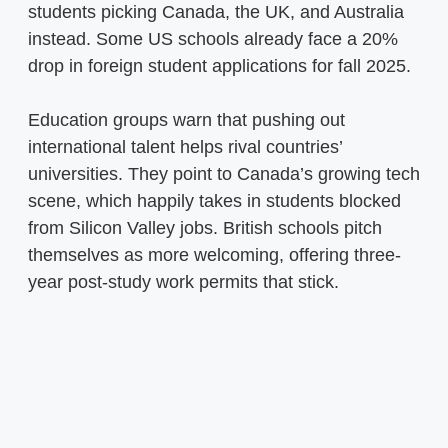
students picking Canada, the UK, and Australia
instead. Some US schools already face a 20%
drop in foreign student applications for fall 2025.
Education groups warn that pushing out
international talent helps rival countries’
universities. They point to Canada’s growing tech
scene, which happily takes in students blocked
from Silicon Valley jobs. British schools pitch
themselves as more welcoming, offering three-
year post-study work permits that stick.