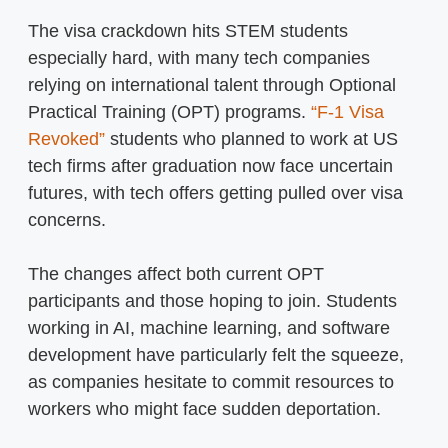
The visa crackdown hits STEM students
especially hard, with many tech companies
relying on international talent through Optional
Practical Training (OPT) programs.
“F-1 Visa
Revoked”
students who planned to work at US
tech firms after graduation now face uncertain
futures, with tech offers getting pulled over visa
concerns.
The changes affect both current OPT
participants and those hoping to join. Students
working in AI, machine learning, and software
development have particularly felt the squeeze,
as companies hesitate to commit resources to
workers who might face sudden deportation.