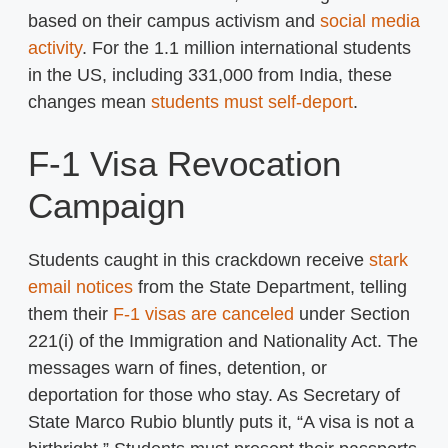
based on their campus activism and
social media
activity
. For the 1.1 million international students
in the US, including 331,000 from India, these
changes mean
students must self-deport
.
F-1 Visa Revocation
Campaign
Students caught in this crackdown receive
stark
email notices
from the State Department, telling
them their
F-1 visas are canceled
under Section
221(i) of the Immigration and Nationality Act. The
messages warn of fines, detention, or
deportation for those who stay. As Secretary of
State Marco Rubio bluntly puts it, “A visa is not a