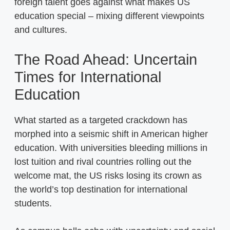
foreign talent goes against what makes US
education special – mixing different viewpoints
and cultures.
The Road Ahead: Uncertain
Times for International
Education
What started as a targeted crackdown has
morphed into a seismic shift in American higher
education. With universities bleeding millions in
lost tuition and rival countries rolling out the
welcome mat, the US risks losing its crown as
the world’s top destination for international
students.