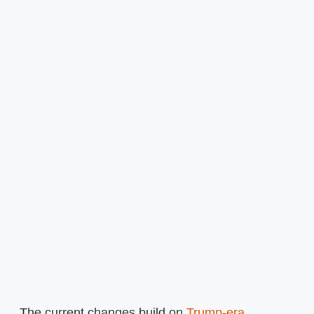
The current changes build on
Trump-era