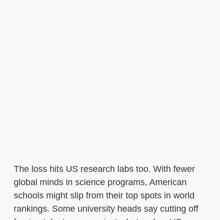
The loss hits US research labs too. With fewer
global minds in science programs, American
schools might slip from their top spots in world
rankings. Some university heads say cutting off