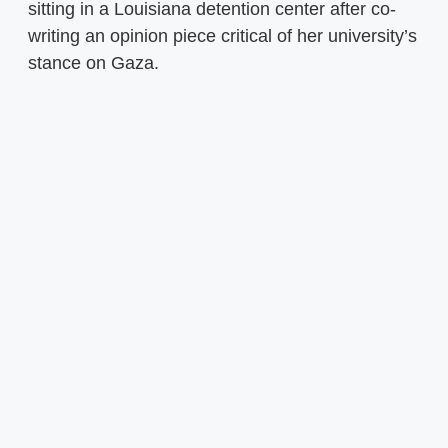
sitting in a Louisiana detention center after co-
writing an opinion piece critical of her university’s
stance on Gaza.