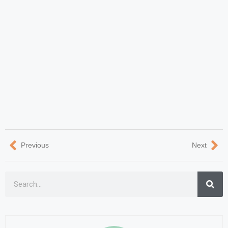
Previous
Next