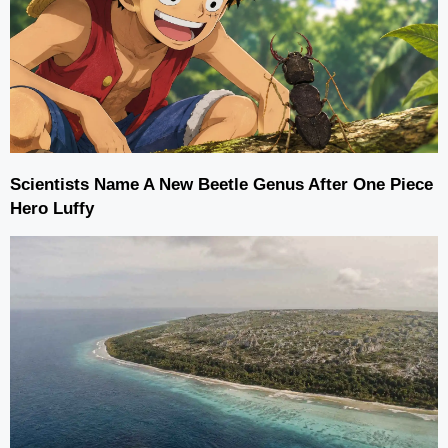
Scientists Name A New Beetle Genus After One Piece
Hero Luffy