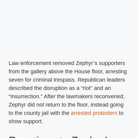
Law enforcement removed Zephyr’s supporters
from the gallery above the House floor, arresting
seven for criminal trespass. Republican leaders
described the disruption as a “riot” and an
“insurrection.” After the lawmakers reconvened,
Zephyr did not return to the floor, instead going
to the county jail with the
arrested protesters
to
show support.