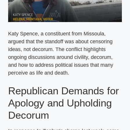
Katy Spence, a constituent from Missoula,
argued that the standoff was about censoring
ideas, not decorum. The conflict highlights
ongoing discussions around civility, decorum,
and how to address political issues that many
perceive as life and death.
Republican Demands for
Apology and Upholding
Decorum