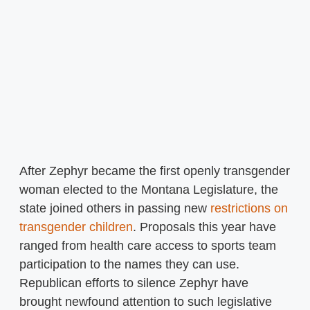
After Zephyr became the first openly transgender
woman elected to the Montana Legislature, the
state joined others in passing new
restrictions on
transgender children
. Proposals this year have
ranged from health care access to sports team
participation to the names they can use.
Republican efforts to silence Zephyr have
brought newfound attention to such legislative