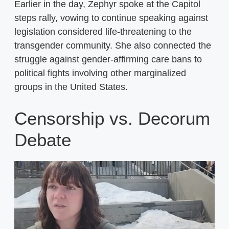
Earlier in the day, Zephyr spoke at the Capitol
steps rally, vowing to continue speaking against
legislation considered life-threatening to the
transgender community. She also connected the
struggle against gender-affirming care bans to
political fights involving other marginalized
groups in the United States.
Censorship vs. Decorum
Debate