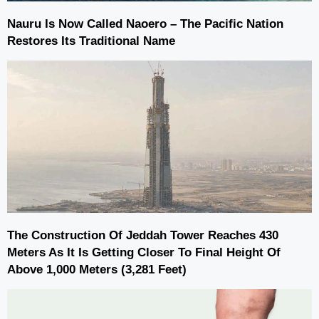
Nauru Is Now Called Naoero – The Pacific Nation
Restores Its Traditional Name
The Construction Of Jeddah Tower Reaches 430
Meters As It Is Getting Closer To Final Height Of
Above 1,000 Meters (3,281 Feet)