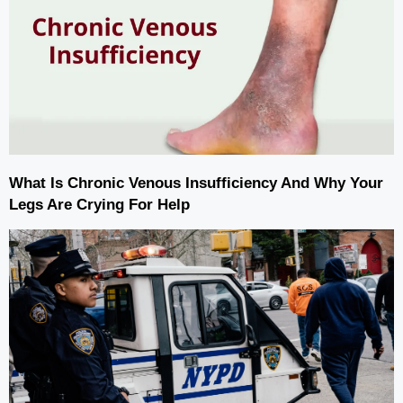
What Is Chronic Venous Insufficiency And Why Your
Legs Are Crying For Help