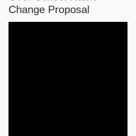
Change Proposal