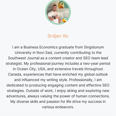
Srdjan Ilic
I am a Business Economics graduate from Singidunum
University in Novi Sad, currently contributing to the
Southwest Journal as a content creator and SEO team lead
strategist. My professional journey includes a two-year period
in Ocean City, USA, and extensive travels throughout
Canada, experiences that have enriched my global outlook
and influenced my writing style. Professionally, I am
dedicated to producing engaging content and effective SEO
strategies. Outside of work, I enjoy skiing and exploring new
adventures, always valuing the power of human connections.
My diverse skills and passion for life drive my success in
various endeavors.