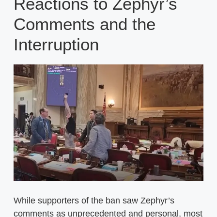
Reactions to Zephyr’s
Comments and the
Interruption
While supporters of the ban saw Zephyr’s
comments as unprecedented and personal, most