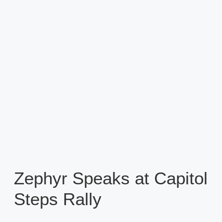
Zephyr Speaks at Capitol
Steps Rally