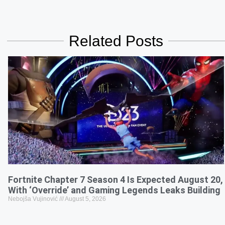
Related Posts
Fortnite Chapter 7 Season 4 Is Expected August 20,
With ‘Override’ and Gaming Legends Leaks Building
Nebojša Vujinović
August 5, 2026