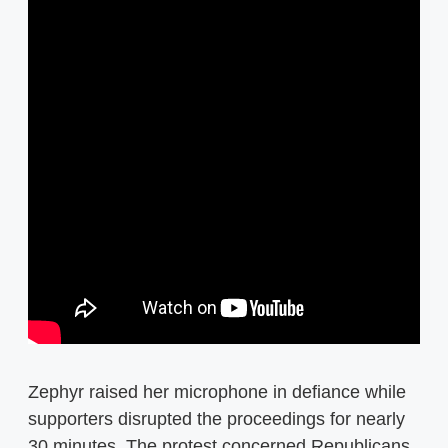
Zephyr raised her microphone in defiance while
supporters disrupted the proceedings for nearly
30 minutes. The protest concerned Republicans