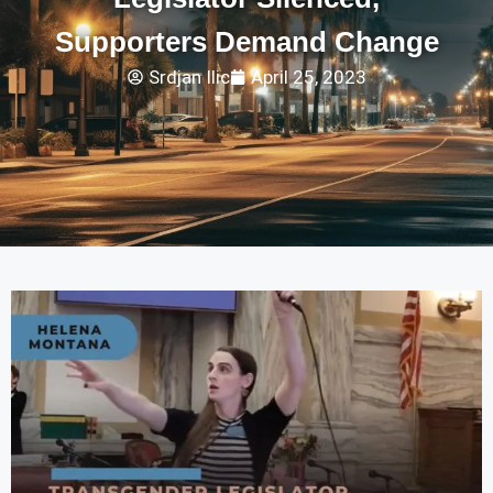
Supporters Demand Change
Srdjan Ilic
April 25, 2023