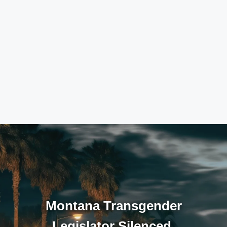
Montana Transgender
Legislator Silenced,