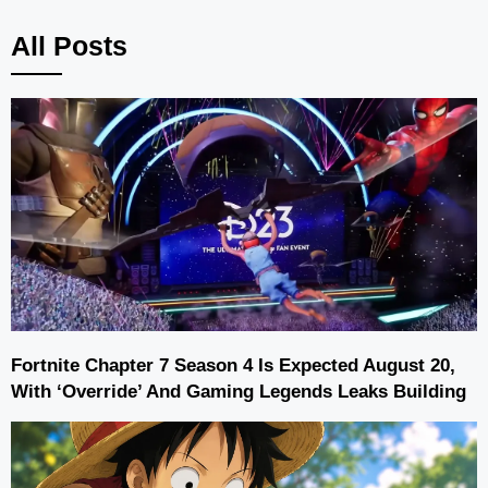
All Posts
Fortnite Chapter 7 Season 4 Is Expected August 20,
With ‘Override’ And Gaming Legends Leaks Building