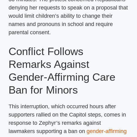
denying her requests to speak on a proposal that
would limit children’s ability to change their
names and pronouns in school and require
parental consent.
Conflict Follows
Remarks Against
Gender-Affirming Care
Ban for Minors
This interruption, which occurred hours after
supporters rallied on the Capitol steps, comes in
response to Zephyr’s remarks against
lawmakers supporting a ban on
gender-affirming