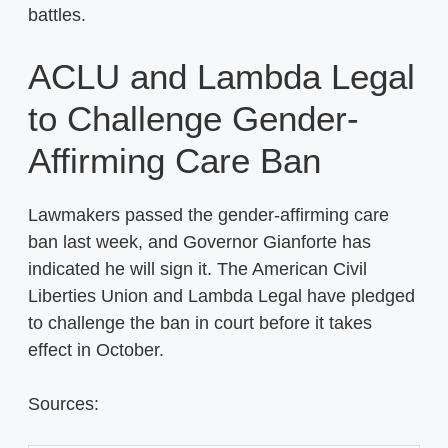
battles.
ACLU and Lambda Legal
to Challenge Gender-
Affirming Care Ban
Lawmakers passed the gender-affirming care
ban last week, and Governor Gianforte has
indicated he will sign it. The American Civil
Liberties Union and Lambda Legal have pledged
to challenge the ban in court before it takes
effect in October.
Sources: