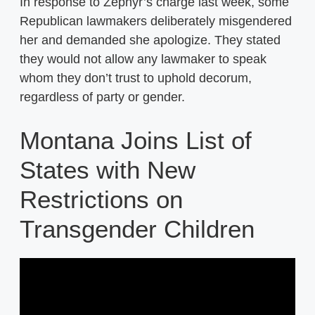
In response to Zephyr’s charge last week, some
Republican lawmakers deliberately misgendered
her and demanded she apologize. They stated
they would not allow any lawmaker to speak
whom they don’t trust to uphold decorum,
regardless of party or gender.
Montana Joins List of
States with New
Restrictions on
Transgender Children