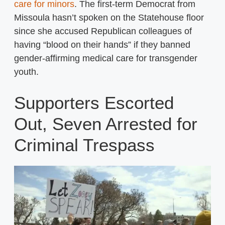
care for minors
. The first-term Democrat from
Missoula hasn’t spoken on the Statehouse floor
since she accused Republican colleagues of
having “blood on their hands” if they banned
gender-affirming medical care for transgender
youth.
Supporters Escorted
Out, Seven Arrested for
Criminal Trespass