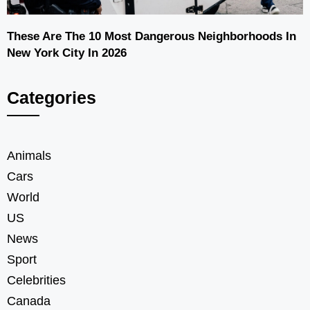
These Are The 10 Most Dangerous Neighborhoods In
New York City In 2026
Categories
Animals
Cars
World
US
News
Sport
Celebrities
Canada