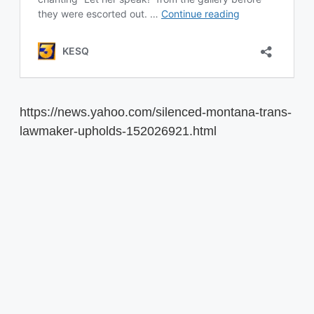
https://news.yahoo.com/silenced-montana-trans-
lawmaker-upholds-152026921.html