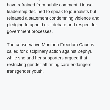
have refrained from public comment. House
leadership declined to speak to journalists but
released a statement condemning violence and
pledging to uphold civil debate and respect for
government processes.
The conservative Montana Freedom Caucus
called for disciplinary action against Zephyr,
while she and her supporters argued that
restricting gender-affirming care endangers
transgender youth.