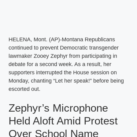
HELENA, Mont. (AP)-Montana Republicans
continued to prevent Democratic transgender
lawmaker Zooey Zephyr from participating in
debate for a second week. As a result, her
supporters interrupted the House session on
Monday, chanting “Let her speak!” before being
escorted out.
Zephyr’s Microphone
Held Aloft Amid Protest
Over School Name