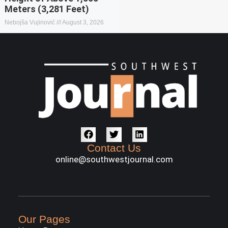
Meters (3,281 Feet)
Nebojša Vujinović
August 3, 2026
Contact Us
online@southwestjournal.com
Our Pages