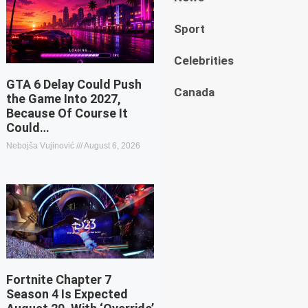
Sport
Celebrities
GTA 6 Delay Could Push
Canada
the Game Into 2027,
Because Of Course It
Could…
Nebojša Vujinović
August 6, 2026
Fortnite Chapter 7
Season 4 Is Expected