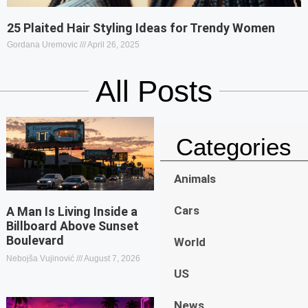
25 Plaited Hair Styling Ideas for Trendy Women
Gordana Uremovic
April 26, 2025
All Posts
Categories
Animals
Cars
A Man Is Living Inside a
Billboard Above Sunset
Boulevard
World
Nebojša Vujinović
August 7, 2026
US
News