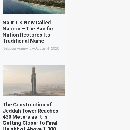
Nauru Is Now Called
Naoero – The Pacific
Nation Restores Its
Traditional Name
Nebojša Vujinović
August 4, 2026
The Construction of
Jeddah Tower Reaches
430 Meters as It Is
Getting Closer to Final
Height of Above 1,000