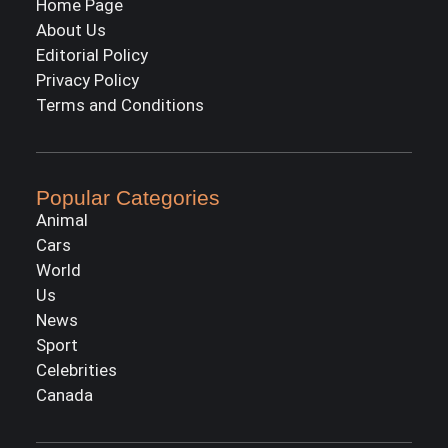
Home Page
About Us
Editorial Policy
Privacy Policy
Terms and Conditions
Popular Categories
Animal
Cars
World
Us
News
Sport
Celebrities
Canada