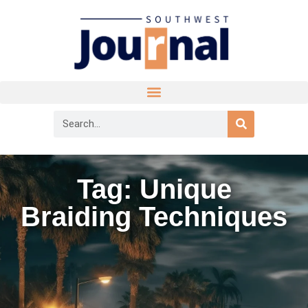
Tag: Unique
Braiding Techniques