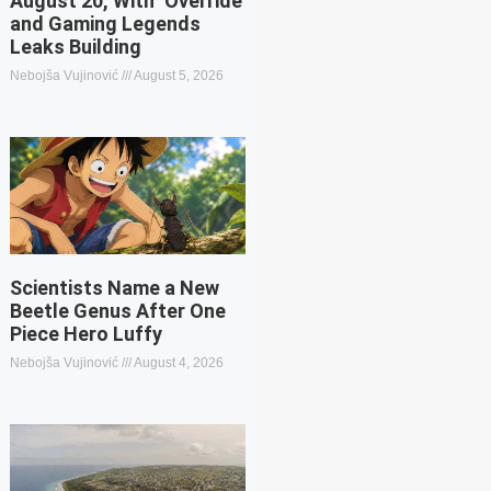
August 20, With ‘Override’
and Gaming Legends
Leaks Building
Nebojša Vujinović
August 5, 2026
Scientists Name a New
Beetle Genus After One
Piece Hero Luffy
Nebojša Vujinović
August 4, 2026