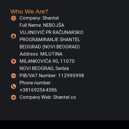
Who We Are?
Company: Shantel
Full Name: NEBOJŠA
VUJINOVIĆ PR RAČUNARSKO
PROGRAMIRANJE SHANTEL
BEOGRAD (NOVI BEOGRAD)
Address: MILUTINA
MILANKOVIĆA 90, 11070
NOVI BEOGRAD, Serbia
PIB/VAT Number: 112995998
Phone number:
+381692564386
Company Web: Shantel.co