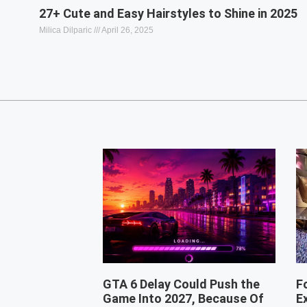
27+ Cute and Easy Hairstyles to Shine in 2025
Milica Dilparic
April 26, 2025
GTA 6 Delay Could Push the
F
Game Into 2027, Because Of
E