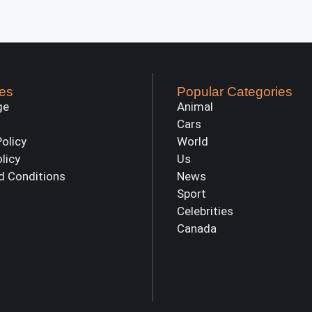
es
Popular Categories
ge
Animal
Cars
Policy
World
olicy
Us
d Conditions
News
Sport
Celebrities
Canada