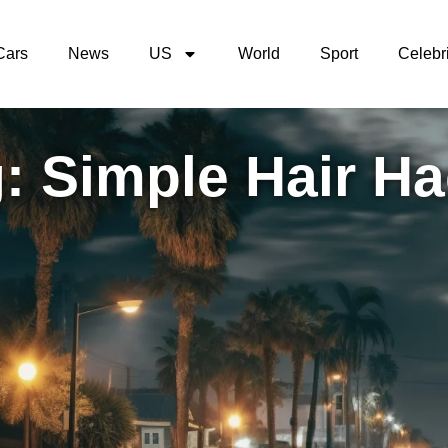
Cars
News
US
World
Sport
Celebri
: Simple Hair H