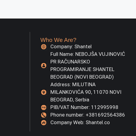
Who We Are?
Company: Shantel
Full Name: NEBOJŠA VUJINOVIĆ
PR RAČUNARSKO
PROGRAMIRANJE SHANTEL
BEOGRAD (NOVI BEOGRAD)
Address: MILUTINA
MILANKOVIĆA 90, 11070 NOVI
BEOGRAD, Serbia
PIB/VAT Number: 112995998
Phone number: +381692564386
Company Web: Shantel.co