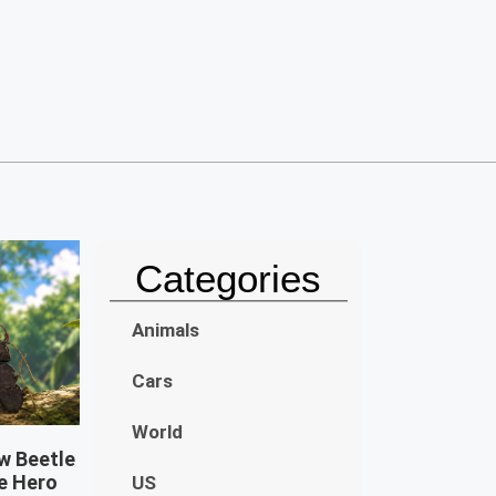
Categories
Animals
Cars
World
w Beetle
e Hero
US