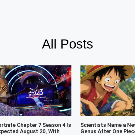
All Posts
ortnite Chapter 7 Season 4 Is
Scientists Name a Ne
xpected August 20, With
Genus After One Piec