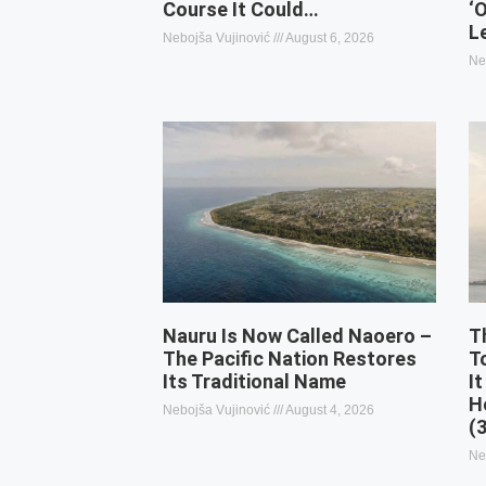
Course It Could…
‘
L
Nebojša Vujinović
August 6, 2026
Ne
Nauru Is Now Called Naoero –
T
The Pacific Nation Restores
T
Its Traditional Name
It
H
Nebojša Vujinović
August 4, 2026
(
Ne