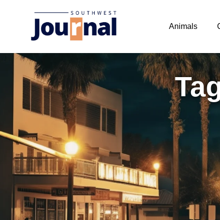
Animals
Tag