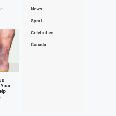
News
026
Sport
Celebrities
Canada
us
 Your
elp
26