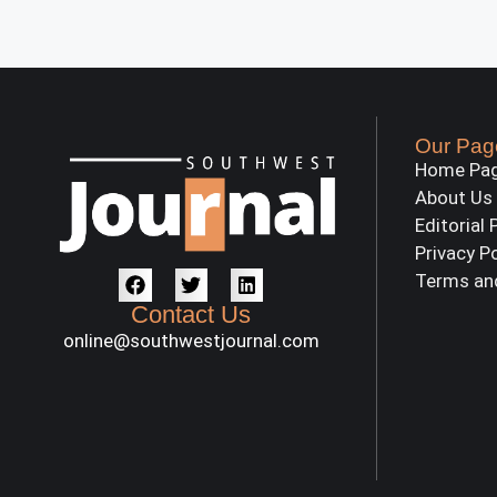
Our Pag
Home Pa
About Us
Editorial 
Privacy P
Terms an
Contact Us
online@southwestjournal.com