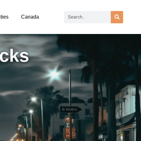
ties
Canada
acks