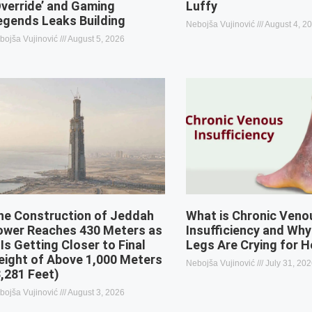
Override’ and Gaming
Luffy
egends Leaks Building
Nebojša Vujinović
August 4, 2
bojša Vujinović
August 5, 2026
he Construction of Jeddah
What is Chronic Veno
ower Reaches 430 Meters as
Insufficiency and Why
 Is Getting Closer to Final
Legs Are Crying for H
eight of Above 1,000 Meters
Nebojša Vujinović
July 31, 20
3,281 Feet)
bojša Vujinović
August 3, 2026