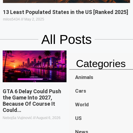
13 Least Populated States in the US [Ranked 2025]
milos5434
May 2, 2025
All Posts
Categories
Animals
Cars
GTA 6 Delay Could Push
the Game Into 2027,
Because Of Course It
World
Could…
US
Nebojša Vujinović
August 6, 2026
News