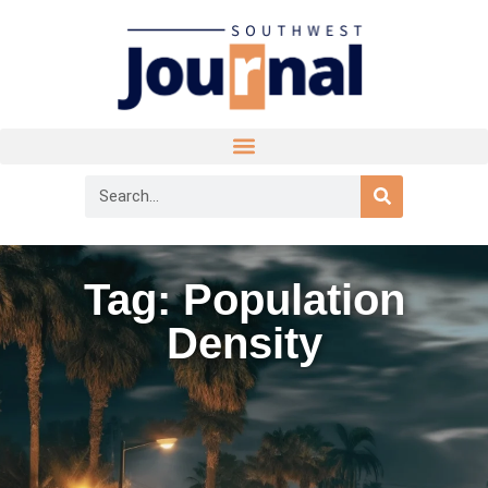
Tag: Population
Density