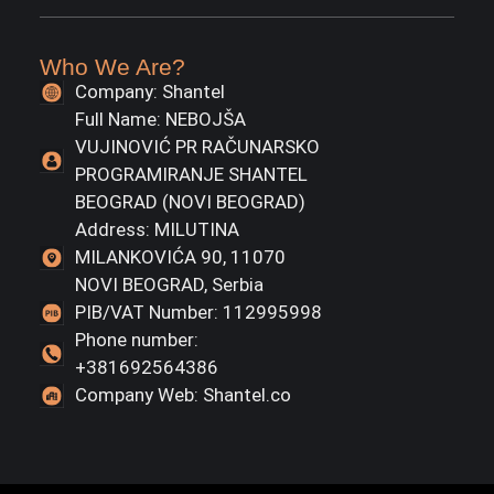
Who We Are?
Company: Shantel
Full Name: NEBOJŠA
VUJINOVIĆ PR RAČUNARSKO
PROGRAMIRANJE SHANTEL
BEOGRAD (NOVI BEOGRAD)
Address: MILUTINA
MILANKOVIĆA 90, 11070
NOVI BEOGRAD, Serbia
PIB/VAT Number: 112995998
Phone number:
+381692564386
Company Web: Shantel.co