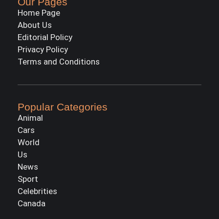
Our Pages
Home Page
About Us
Editorial Policy
Privacy Policy
Terms and Conditions
Popular Categories
Animal
Cars
World
Us
News
Sport
Celebrities
Canada