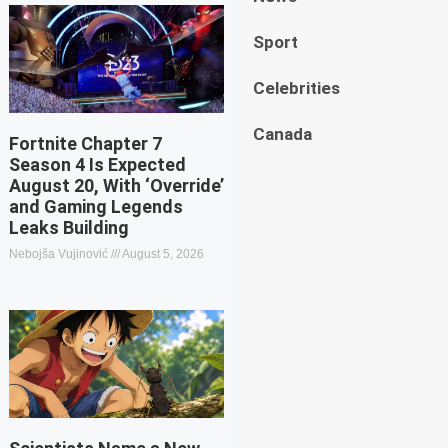
Sport
Celebrities
Canada
Fortnite Chapter 7
Season 4 Is Expected
August 20, With ‘Override’
and Gaming Legends
Leaks Building
Nebojša Vujinović
August 5, 2026