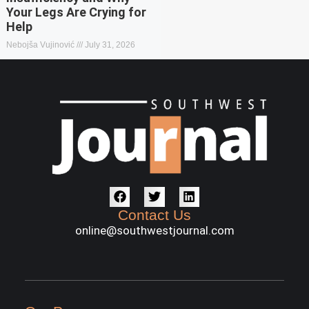
Your Legs Are Crying for
Help
Nebojša Vujinović
July 31, 2026
Contact Us
online@southwestjournal.com