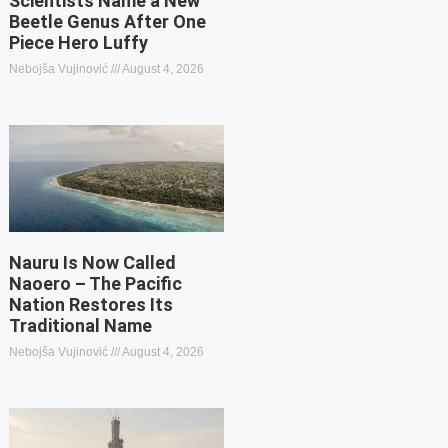
Scientists Name a New
Beetle Genus After One
Piece Hero Luffy
Nebojša Vujinović
August 4, 2026
Nauru Is Now Called
Naoero – The Pacific
Nation Restores Its
Traditional Name
Nebojša Vujinović
August 4, 2026