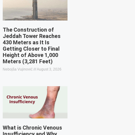
The Construction of
Jeddah Tower Reaches
430 Meters as It Is
Getting Closer to Final
Height of Above 1,000
Meters (3,281 Feet)
Nebojša Vujinović
August 3, 2026
What is Chronic Venous
Insufficiency and Why