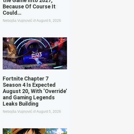
the Game Into 2027,
Because Of Course It
Could…
Nebojša Vujinović
August 6, 2026
Fortnite Chapter 7
Season 4 Is Expected
August 20, With ‘Override’
and Gaming Legends
Leaks Building
Nebojša Vujinović
August 5, 2026