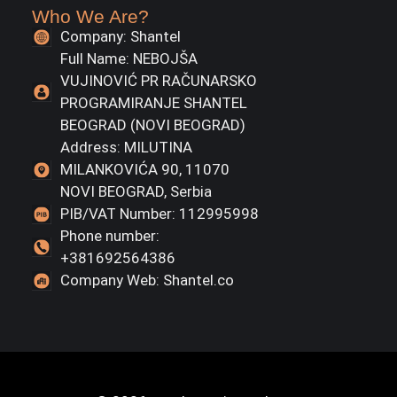
Who We Are?
Company: Shantel
Full Name: NEBOJŠA
VUJINOVIĆ PR RAČUNARSKO
PROGRAMIRANJE SHANTEL
BEOGRAD (NOVI BEOGRAD)
Address: MILUTINA
MILANKOVIĆA 90, 11070
NOVI BEOGRAD, Serbia
PIB/VAT Number: 112995998
Phone number:
+381692564386
Company Web: Shantel.co