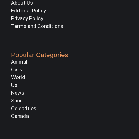
About Us
Editorial Policy
Privacy Policy
Terms and Conditions
Popular Categories
Animal
Cars
World
Us
News
Sport
Celebrities
Canada