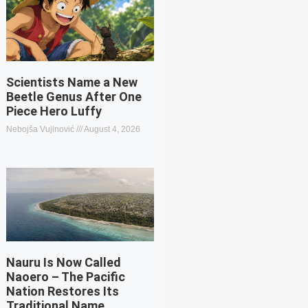
Scientists Name a New
Beetle Genus After One
Piece Hero Luffy
Nebojša Vujinović
August 4, 2026
Nauru Is Now Called
Naoero – The Pacific
Nation Restores Its
Traditional Name