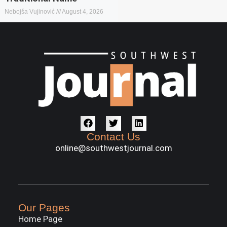
Nebojša Vujinović
August 4, 2026
Contact Us
online@southwestjournal.com
Our Pages
Home Page