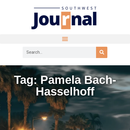
Tag: Pamela Bach-
Hasselhoff