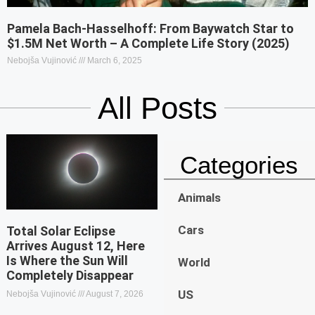
Pamela Bach-Hasselhoff: From Baywatch Star to
$1.5M Net Worth – A Complete Life Story (2025)
Nebojša Vujinović
March 6, 2025
All Posts
Categories
Animals
Cars
Total Solar Eclipse
Arrives August 12, Here
Is Where the Sun Will
World
Completely Disappear
US
Nebojša Vujinović
August 7, 2026