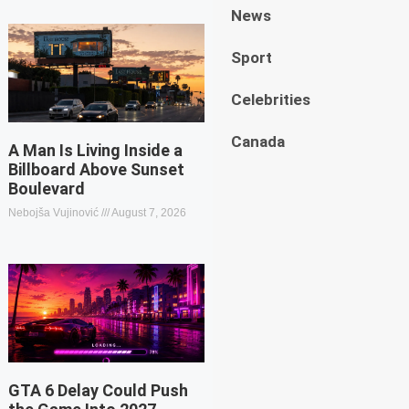
News
Sport
Celebrities
Canada
A Man Is Living Inside a
Billboard Above Sunset
Boulevard
Nebojša Vujinović
August 7, 2026
GTA 6 Delay Could Push