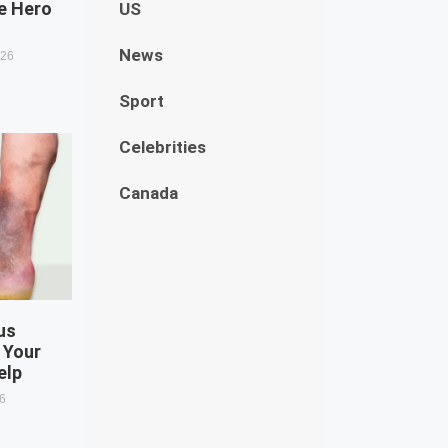
e Hero
US
News
026
Sport
Celebrities
Canada
us
 Your
elp
26