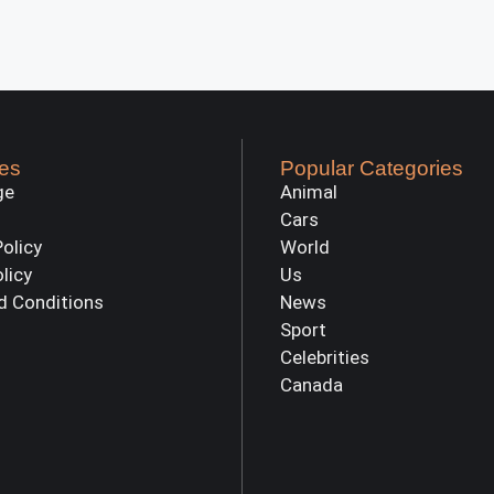
es
Popular Categories
ge
Animal
Cars
Policy
World
olicy
Us
d Conditions
News
Sport
Celebrities
Canada