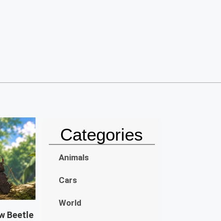
Categories
Animals
Cars
World
w Beetle