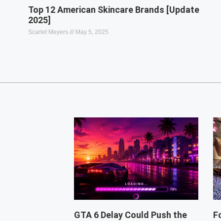
Top 12 American Skincare Brands [Update
2025]
Scarlet Meyers
May 5, 2025
GTA 6 Delay Could Push the
F