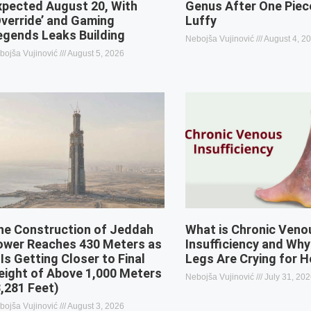
xpected August 20, With
Genus After One Piec
Override’ and Gaming
Luffy
egends Leaks Building
Nebojša Vujinović
August 4, 2
bojša Vujinović
August 5, 2026
he Construction of Jeddah
What is Chronic Veno
ower Reaches 430 Meters as
Insufficiency and Why
 Is Getting Closer to Final
Legs Are Crying for H
eight of Above 1,000 Meters
Nebojša Vujinović
July 31, 20
3,281 Feet)
bojša Vujinović
August 3, 2026