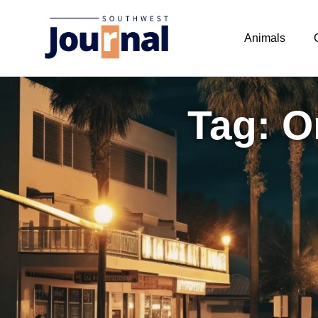
Animals
Tag: O