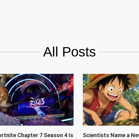
All Posts
ortnite Chapter 7 Season 4 Is
Scientists Name a Ne