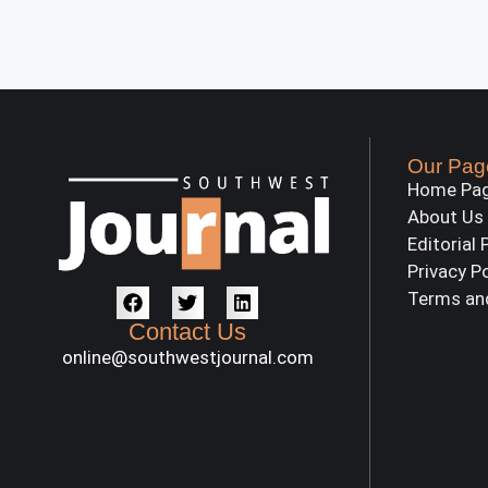
Our Pag
Home Pa
About Us
Editorial 
Privacy P
Terms an
Contact Us
online@southwestjournal.com