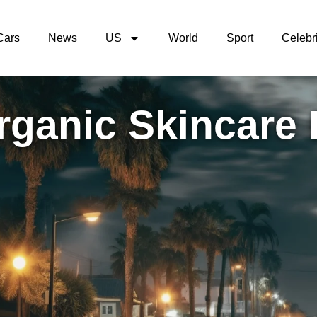
Cars
News
US
World
Sport
Celebri
rganic Skincare