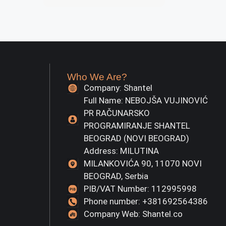
Who We Are?
Company: Shantel
Full Name: NEBOJŠA VUJINOVIĆ
PR RAČUNARSKO
PROGRAMIRANJE SHANTEL
BEOGRAD (NOVI BEOGRAD)
Address: MILUTINA
MILANKOVIĆA 90, 11070 NOVI
BEOGRAD, Serbia
PIB/VAT Number: 112995998
Phone number: +381692564386
Company Web: Shantel.co