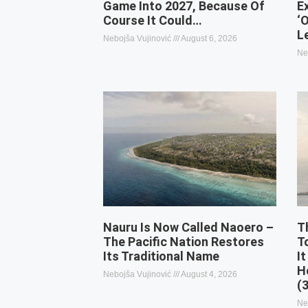
Game Into 2027, Because Of
E
Course It Could…
‘
L
Nebojša Vujinović
August 6, 2026
Ne
Nauru Is Now Called Naoero –
T
The Pacific Nation Restores
T
Its Traditional Name
It
H
Nebojša Vujinović
August 4, 2026
(
Ne