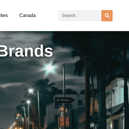
ties
Canada
 Brands